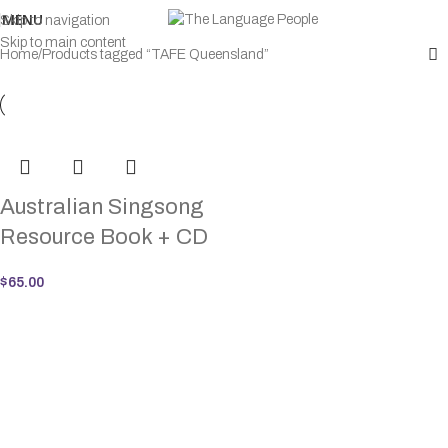
MENU
Skip to navigation
Skip to main content
Home
Products tagged “TAFE Queensland”
Australian Singsong
Resource Book + CD
$
65.00