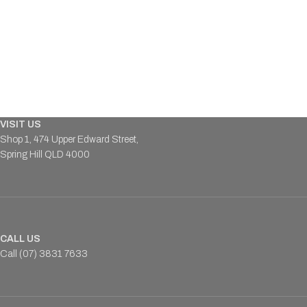
VISIT US
Shop 1, 474 Upper Edward Street,
Spring Hill QLD 4000
CALL US
Call (07) 3831 7633