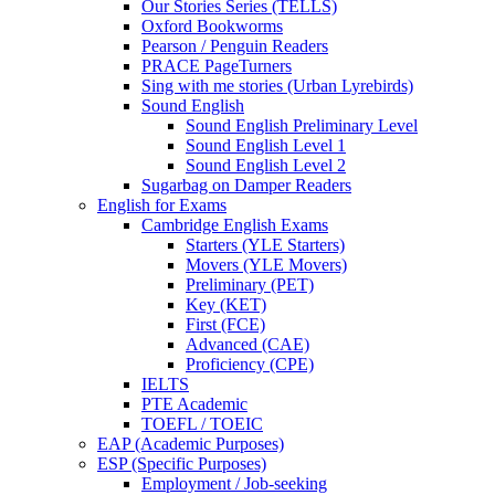
Our Stories Series (TELLS)
Oxford Bookworms
Pearson / Penguin Readers
PRACE PageTurners
Sing with me stories (Urban Lyrebirds)
Sound English
Sound English Preliminary Level
Sound English Level 1
Sound English Level 2
Sugarbag on Damper Readers
English for Exams
Cambridge English Exams
Starters (YLE Starters)
Movers (YLE Movers)
Preliminary (PET)
Key (KET)
First (FCE)
Advanced (CAE)
Proficiency (CPE)
IELTS
PTE Academic
TOEFL / TOEIC
EAP (Academic Purposes)
ESP (Specific Purposes)
Employment / Job-seeking