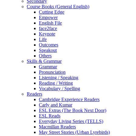
Secondary
Course Books (General English)
Cutting Edge
Empower
English File
face2face
Keynote
Life
Outcomes
Speakout
Others
Skills & Grammar
Grammar
Pronunciation
Listening / Speaking
Reading / Writing
Vocabulary / Spelling
Readers
Cambridge Experience Readers
Carly and Kumar
ESL Extras (The Book Next Door)
ESL Reads
Everyday Living Series (TELLS)
Macmillan Readers
May Street Stories (Urban Lyrebirds)