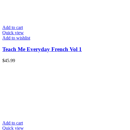
Add to cart
Quick view
Add to wishlist
Teach Me Everyday French Vol 1
$
45.99
Add to cart
Quick view