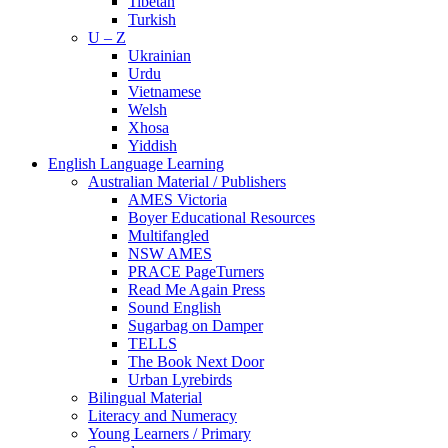
Tibetan
Turkish
U – Z
Ukrainian
Urdu
Vietnamese
Welsh
Xhosa
Yiddish
English Language Learning
Australian Material / Publishers
AMES Victoria
Boyer Educational Resources
Multifangled
NSW AMES
PRACE PageTurners
Read Me Again Press
Sound English
Sugarbag on Damper
TELLS
The Book Next Door
Urban Lyrebirds
Bilingual Material
Literacy and Numeracy
Young Learners / Primary