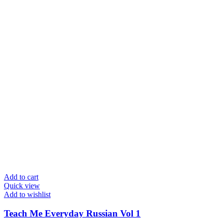
Add to cart
Quick view
Add to wishlist
Teach Me Everyday Russian Vol 1