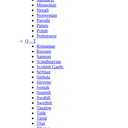
Mongolian
Nepali
Norwegian
Panjabi
Pidgin
Polish
Portuguese
Q – T
Romanian
Russian
Samoan
Scandinavian
Scottish Gaelic
Serbian
Sinhala
Slovene
Somali
Spanish
Swahili
Swedish
Tagalog
Tajik
Tamil
Thai