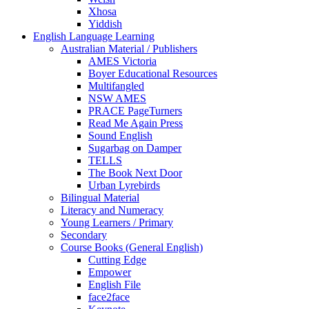
Xhosa
Yiddish
English Language Learning
Australian Material / Publishers
AMES Victoria
Boyer Educational Resources
Multifangled
NSW AMES
PRACE PageTurners
Read Me Again Press
Sound English
Sugarbag on Damper
TELLS
The Book Next Door
Urban Lyrebirds
Bilingual Material
Literacy and Numeracy
Young Learners / Primary
Secondary
Course Books (General English)
Cutting Edge
Empower
English File
face2face