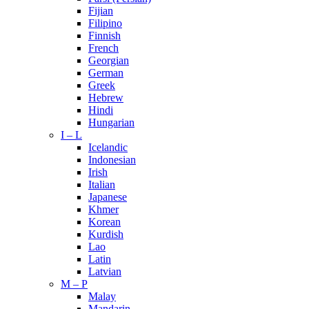
Fijian
Filipino
Finnish
French
Georgian
German
Greek
Hebrew
Hindi
Hungarian
I – L
Icelandic
Indonesian
Irish
Italian
Japanese
Khmer
Korean
Kurdish
Lao
Latin
Latvian
M – P
Malay
Mandarin