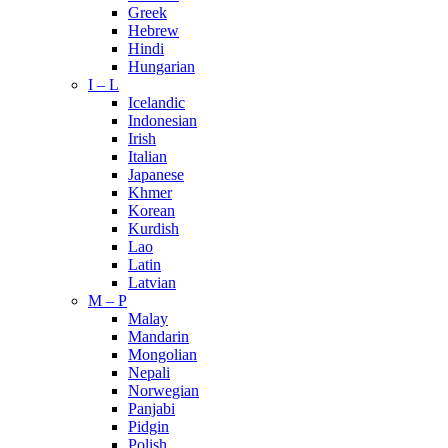
Greek
Hebrew
Hindi
Hungarian
I – L
Icelandic
Indonesian
Irish
Italian
Japanese
Khmer
Korean
Kurdish
Lao
Latin
Latvian
M – P
Malay
Mandarin
Mongolian
Nepali
Norwegian
Panjabi
Pidgin
Polish