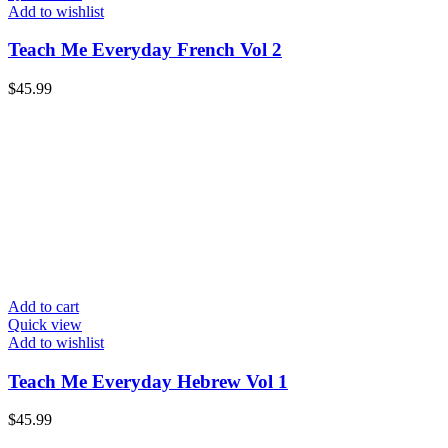
Add to wishlist
Teach Me Everyday French Vol 2
$
45.99
Add to cart
Quick view
Add to wishlist
Teach Me Everyday Hebrew Vol 1
$
45.99