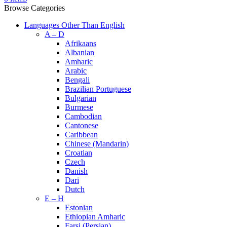
Browse Categories
Languages Other Than English
A – D
Afrikaans
Albanian
Amharic
Arabic
Bengali
Brazilian Portuguese
Bulgarian
Burmese
Cambodian
Cantonese
Caribbean
Chinese (Mandarin)
Croatian
Czech
Danish
Dari
Dutch
E – H
Estonian
Ethiopian Amharic
Farsi (Persian)