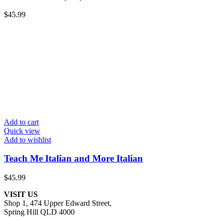
$
45.99
Add to cart
Quick view
Add to wishlist
Teach Me Italian and More Italian
$
45.99
VISIT US
Shop 1, 474 Upper Edward Street,
Spring Hill QLD 4000