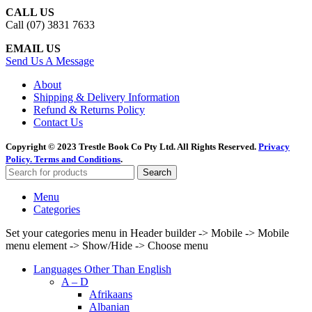
CALL US
Call (07) 3831 7633
EMAIL US
Send Us A Message
About
Shipping & Delivery Information
Refund & Returns Policy
Contact Us
Copyright © 2023 Trestle Book Co Pty Ltd. All Rights Reserved.
Privacy
Policy.
Terms and Conditions
.
Search
Menu
Categories
Set your categories menu in Header builder -> Mobile -> Mobile
menu element -> Show/Hide -> Choose menu
Languages Other Than English
A – D
Afrikaans
Albanian