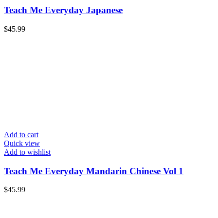
Teach Me Everyday Japanese
$
45.99
Add to cart
Quick view
Add to wishlist
Teach Me Everyday Mandarin Chinese Vol 1
$
45.99