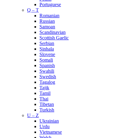
Portuguese
Q – T
Romanian
Russian
Samoan
Scandinavian
Scottish Gaelic
Serbian
Sinhala
Slovene
Somali
Spanish
Swahili
Swedish
Tagalog
Tajik
Tamil
Thai
Tibetan
Turkish
U – Z
Ukrainian
Urdu
Vietnamese
Welsh