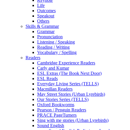
Keynote
Life
Outcomes
Speakout
Others
Skills & Grammar
Grammar
Pronunciation
Listening / Speaking
Reading / Writing
Vocabulary / Spelling
Readers
Cambridge Experience Readers
Carly and Kumar
ESL Extras (The Book Next Door)
ESL Reads
Everyday Living Series (TELLS)
Macmillan Readers
May Street Stories (Urban Lyrebirds)
Our Stories Series (TELLS)
Oxford Bookworms
Pearson / Penguin Readers
PRACE PageTurners
Sing with me stories (Urban Lyrebirds)
Sound English