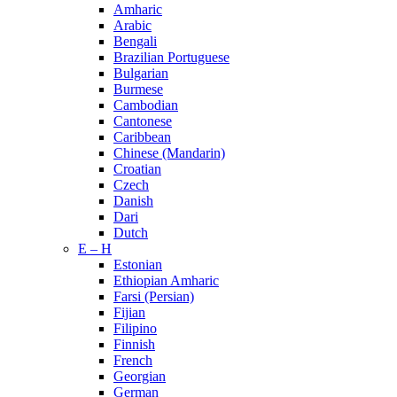
Amharic
Arabic
Bengali
Brazilian Portuguese
Bulgarian
Burmese
Cambodian
Cantonese
Caribbean
Chinese (Mandarin)
Croatian
Czech
Danish
Dari
Dutch
E – H
Estonian
Ethiopian Amharic
Farsi (Persian)
Fijian
Filipino
Finnish
French
Georgian
German