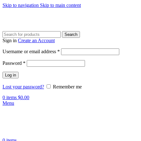
Skip to navigation
Skip to main content
Search
Sign in
Create an Account
Username or email address
*
Password
*
Log in
Lost your password?
Remember me
0
items
$
0.00
Menu
0
items