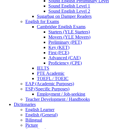
Sound English Preliminary Level
Sound English Level 1
Sound English Level 2
Sugarbag on Damper Readers
English for Exams
Cambridge English Exams
Starters (YLE Starters)
Movers (YLE Movers)
Preliminary (PET)
Key (KET)
First (FCE)
Advanced (CAE)
Proficiency (CPE)
IELTS
PTE Academic
TOEFL / TOEIC
EAP (Academic Purposes)
ESP (Specific Purposes)
Employment / Job-seeking
Teacher Development / Handbooks
Dictionaries
English Learner
English (General)
Bilingual
Picture