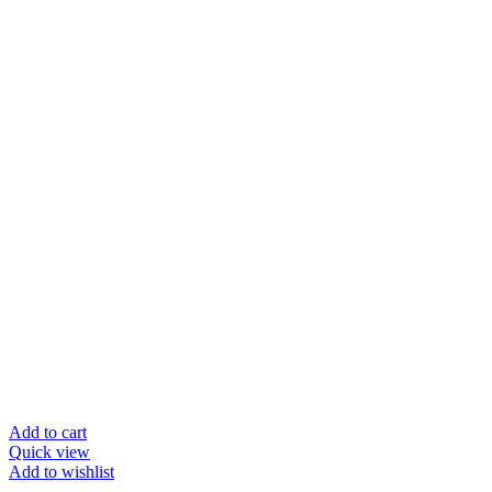
Add to cart
Quick view
Add to wishlist