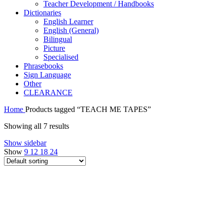
Teacher Development / Handbooks
Dictionaries
English Learner
English (General)
Bilingual
Picture
Specialised
Phrasebooks
Sign Language
Other
CLEARANCE
Home
Products tagged “TEACH ME TAPES”
Showing all 7 results
Show sidebar
Show
9
12
18
24