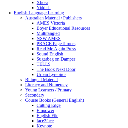
Xhosa
Yiddish
English Language Learning
Australian Material / Publishers
AMES Victoria
Boyer Educational Resources
Multifangled
NSW AMES
PRACE PageTurners
Read Me Again Press
Sound English
Sugarbag on Damper
TELLS
The Book Next Door
Urban Lyrebirds
Bilingual Material
Literacy and Numeracy
Young Learners / Primary
Secondary
Course Books (General English)
Cutting Edge
Empower
English File
face2face
Keynote