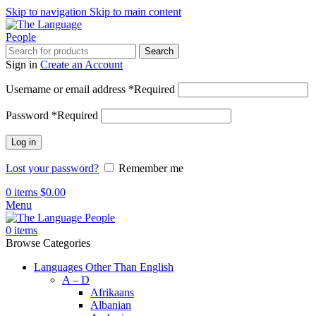
Skip to navigation
Skip to main content
Search
Sign in
Create an Account
Username or email address
*
Required
Password
*
Required
Log in
Lost your password?
Remember me
0
items
$
0.00
Menu
0
items
Browse Categories
Languages Other Than English
A – D
Afrikaans
Albanian