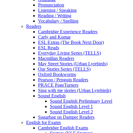
Pronunciation
Listening / Speaking
Reading / Writing
Vocabulary / Spelling
Readers
Cambridge Experience Readers
Carly and Kumar
ESL Extras (The Book Next Door)
ESL Reads
Everyday Living Series (TELLS)
Macmillan Readers
May Street Stories (Urban Lyrebirds)
Our Stories Series (TELLS)
Oxford Bookworms
Pearson / Penguin Readers
PRACE PageTurners
Sing with me stories (Urban Lyrebirds)
Sound English
Sound English Preliminary Level
Sound English Level 1
Sound English Level 2
Sugarbag on Damper Readers
English for Exams
Cambridge English Exams