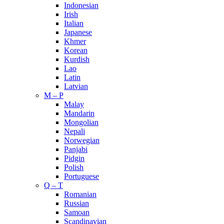
Indonesian
Irish
Italian
Japanese
Khmer
Korean
Kurdish
Lao
Latin
Latvian
M – P
Malay
Mandarin
Mongolian
Nepali
Norwegian
Panjabi
Pidgin
Polish
Portuguese
Q – T
Romanian
Russian
Samoan
Scandinavian