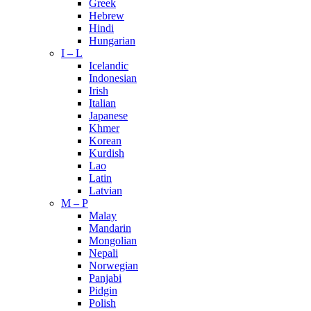
Greek
Hebrew
Hindi
Hungarian
I – L
Icelandic
Indonesian
Irish
Italian
Japanese
Khmer
Korean
Kurdish
Lao
Latin
Latvian
M – P
Malay
Mandarin
Mongolian
Nepali
Norwegian
Panjabi
Pidgin
Polish