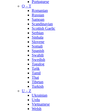
Portuguese
Q – T
Romanian
Russian
Samoan
Scandinavian
Scottish Gaelic
Serbian
Sinhala
Slovene
Somali
Spanish
Swahili
Swedish
Tagalog
Tajik
Tamil
Thai
Tibetan
Turkish
U – Z
Ukrainian
Urdu
Vietnamese
Welsh