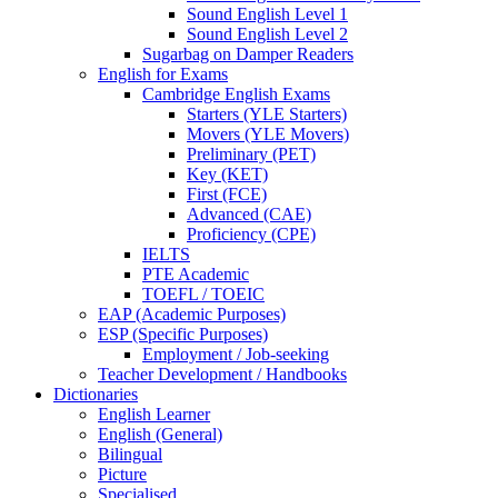
Sound English Level 1
Sound English Level 2
Sugarbag on Damper Readers
English for Exams
Cambridge English Exams
Starters (YLE Starters)
Movers (YLE Movers)
Preliminary (PET)
Key (KET)
First (FCE)
Advanced (CAE)
Proficiency (CPE)
IELTS
PTE Academic
TOEFL / TOEIC
EAP (Academic Purposes)
ESP (Specific Purposes)
Employment / Job-seeking
Teacher Development / Handbooks
Dictionaries
English Learner
English (General)
Bilingual
Picture
Specialised