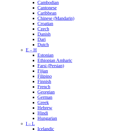
Cambodian
Cantonese
Caribbean
Chinese (Mandarin)
Croatian
Czech
Danish
Dari
Dutch
E – H
Estonian
Ethiopian Amharic
Farsi (Persian)
Fijian
Filipino
Finnish
French
Georgian
German
Greek
Hebrew
Hindi
Hungarian
I – L
Icelandic