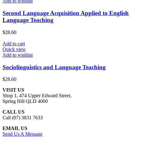
Add to wishlist
Second Language Acquisition Applied to English
Language Teaching
$
28.60
Add to cart
Quick view
Add to wishlist
Sociolinguistics and Language Teaching
$
28.60
VISIT US
Shop 1, 474 Upper Edward Street,
Spring Hill QLD 4000
CALL US
Call (07) 3831 7633
EMAIL US
Send Us A Message