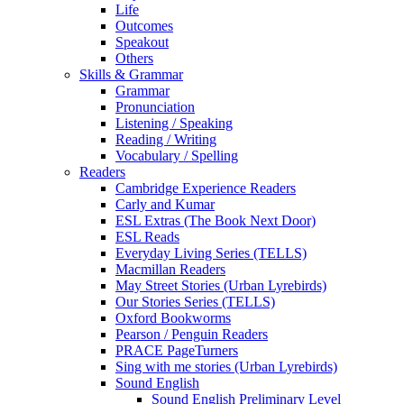
Life
Outcomes
Speakout
Others
Skills & Grammar
Grammar
Pronunciation
Listening / Speaking
Reading / Writing
Vocabulary / Spelling
Readers
Cambridge Experience Readers
Carly and Kumar
ESL Extras (The Book Next Door)
ESL Reads
Everyday Living Series (TELLS)
Macmillan Readers
May Street Stories (Urban Lyrebirds)
Our Stories Series (TELLS)
Oxford Bookworms
Pearson / Penguin Readers
PRACE PageTurners
Sing with me stories (Urban Lyrebirds)
Sound English
Sound English Preliminary Level