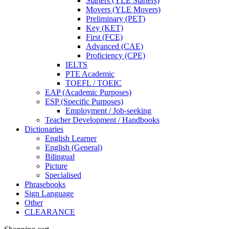
Starters (YLE Starters)
Movers (YLE Movers)
Preliminary (PET)
Key (KET)
First (FCE)
Advanced (CAE)
Proficiency (CPE)
IELTS
PTE Academic
TOEFL / TOEIC
EAP (Academic Purposes)
ESP (Specific Purposes)
Employment / Job-seeking
Teacher Development / Handbooks
Dictionaries
English Learner
English (General)
Bilingual
Picture
Specialised
Phrasebooks
Sign Language
Other
CLEARANCE