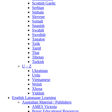
Scottish Gaelic
Serbian
Sinhala
Slovene
Somali
Spanish
Swahili
Swedish
Tagalog
Tajik
Tamil
Thai
Tibetan
Turkish
U – Z
Ukrainian
Urdu
Vietnamese
Welsh
Xhosa
Yiddish
English Language Learning
Australian Material / Publishers
AMES Victoria
Boyer Educational Resources