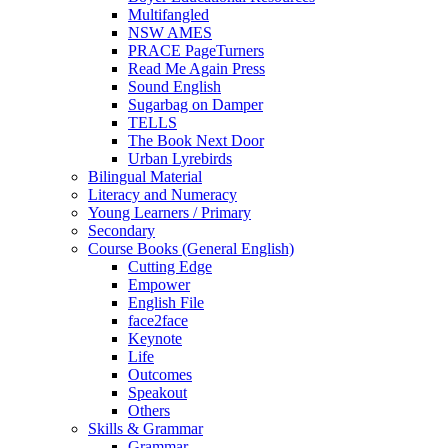
Multifangled
NSW AMES
PRACE PageTurners
Read Me Again Press
Sound English
Sugarbag on Damper
TELLS
The Book Next Door
Urban Lyrebirds
Bilingual Material
Literacy and Numeracy
Young Learners / Primary
Secondary
Course Books (General English)
Cutting Edge
Empower
English File
face2face
Keynote
Life
Outcomes
Speakout
Others
Skills & Grammar
Grammar