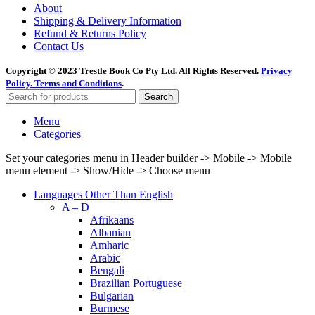
About
Shipping & Delivery Information
Refund & Returns Policy
Contact Us
Copyright © 2023 Trestle Book Co Pty Ltd. All Rights Reserved.
Privacy
Policy.
Terms and Conditions
.
Search
Menu
Categories
Set your categories menu in Header builder -> Mobile -> Mobile
menu element -> Show/Hide -> Choose menu
Languages Other Than English
A – D
Afrikaans
Albanian
Amharic
Arabic
Bengali
Brazilian Portuguese
Bulgarian
Burmese