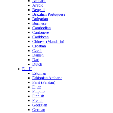
Amharic
Arabic
Bengali
Brazilian Portuguese
Bulgarian
Burmese
Cambodian
Cantonese
Caribbean
Chinese (Mandarin)
Croatian
Czech
Danish
Dari
Dutch
E – H
Estonian
Ethiopian Amharic
Farsi (Persian)
Fijian
Filipino
Finnish
French
Georgian
German