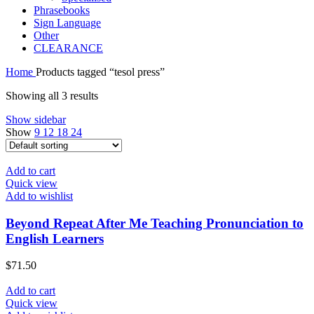
Phrasebooks
Sign Language
Other
CLEARANCE
Home
Products tagged “tesol press”
Showing all 3 results
Show sidebar
Show
9
12
18
24
Add to cart
Quick view
Add to wishlist
Beyond Repeat After Me Teaching Pronunciation to
English Learners
$
71.50
Add to cart
Quick view