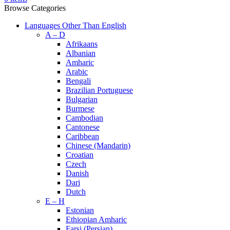
Browse Categories
Languages Other Than English
A – D
Afrikaans
Albanian
Amharic
Arabic
Bengali
Brazilian Portuguese
Bulgarian
Burmese
Cambodian
Cantonese
Caribbean
Chinese (Mandarin)
Croatian
Czech
Danish
Dari
Dutch
E – H
Estonian
Ethiopian Amharic
Farsi (Persian)