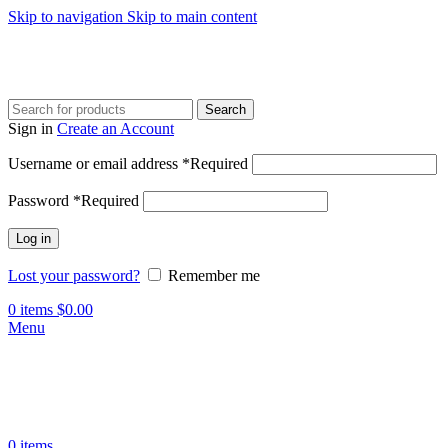
Skip to navigation
Skip to main content
Search
Sign in
Create an Account
Username or email address
*
Required
Password
*
Required
Log in
Lost your password?
Remember me
0
items
$
0.00
Menu
0
items