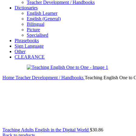
Teacher Development / Handbooks
Dictionaries
English Learner
English (General)
Bilingual
Picture
Specialised
Phrasebooks
Sign Language
Other
CLEARANCE
Home
Teacher Development / Handbooks
Teaching English One to 
Teaching Adults English in the Digital World
$
30.86
Back to products