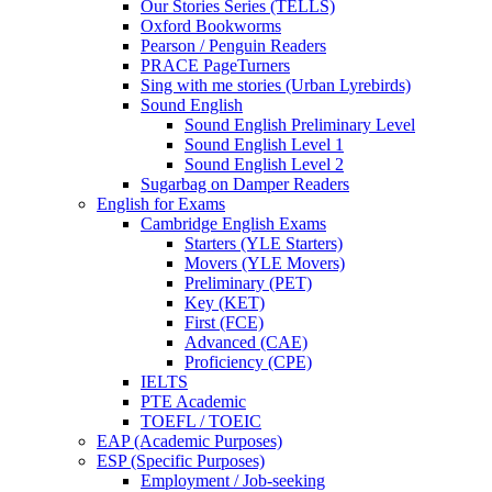
Our Stories Series (TELLS)
Oxford Bookworms
Pearson / Penguin Readers
PRACE PageTurners
Sing with me stories (Urban Lyrebirds)
Sound English
Sound English Preliminary Level
Sound English Level 1
Sound English Level 2
Sugarbag on Damper Readers
English for Exams
Cambridge English Exams
Starters (YLE Starters)
Movers (YLE Movers)
Preliminary (PET)
Key (KET)
First (FCE)
Advanced (CAE)
Proficiency (CPE)
IELTS
PTE Academic
TOEFL / TOEIC
EAP (Academic Purposes)
ESP (Specific Purposes)
Employment / Job-seeking