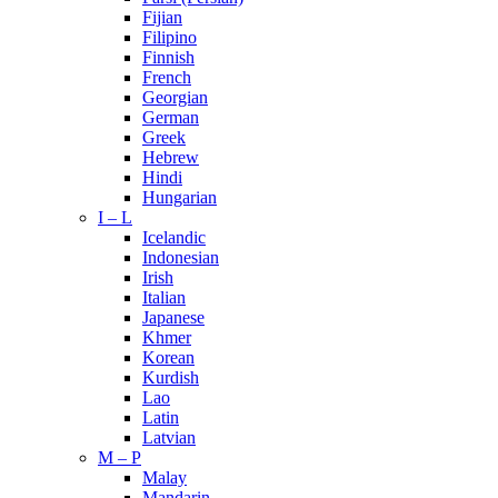
Fijian
Filipino
Finnish
French
Georgian
German
Greek
Hebrew
Hindi
Hungarian
I – L
Icelandic
Indonesian
Irish
Italian
Japanese
Khmer
Korean
Kurdish
Lao
Latin
Latvian
M – P
Malay
Mandarin