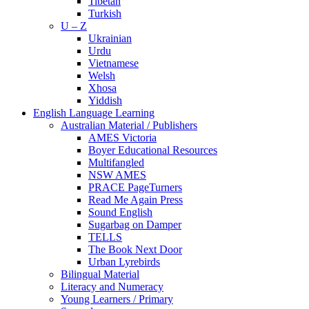
Tibetan
Turkish
U – Z
Ukrainian
Urdu
Vietnamese
Welsh
Xhosa
Yiddish
English Language Learning
Australian Material / Publishers
AMES Victoria
Boyer Educational Resources
Multifangled
NSW AMES
PRACE PageTurners
Read Me Again Press
Sound English
Sugarbag on Damper
TELLS
The Book Next Door
Urban Lyrebirds
Bilingual Material
Literacy and Numeracy
Young Learners / Primary