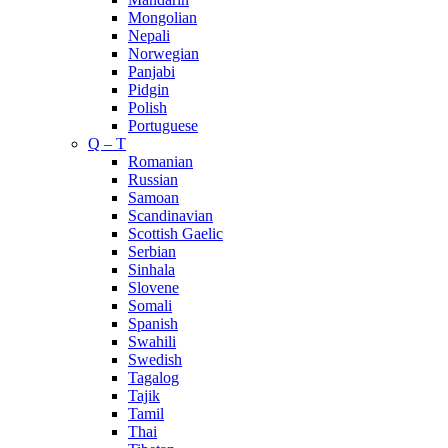
Mongolian
Nepali
Norwegian
Panjabi
Pidgin
Polish
Portuguese
Q – T
Romanian
Russian
Samoan
Scandinavian
Scottish Gaelic
Serbian
Sinhala
Slovene
Somali
Spanish
Swahili
Swedish
Tagalog
Tajik
Tamil
Thai