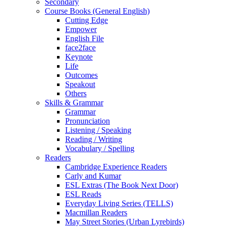
Secondary
Course Books (General English)
Cutting Edge
Empower
English File
face2face
Keynote
Life
Outcomes
Speakout
Others
Skills & Grammar
Grammar
Pronunciation
Listening / Speaking
Reading / Writing
Vocabulary / Spelling
Readers
Cambridge Experience Readers
Carly and Kumar
ESL Extras (The Book Next Door)
ESL Reads
Everyday Living Series (TELLS)
Macmillan Readers
May Street Stories (Urban Lyrebirds)