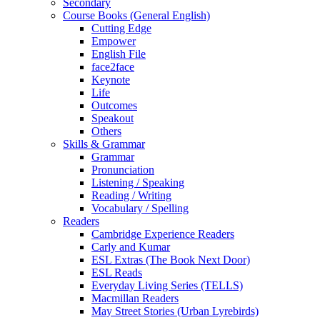
Secondary
Course Books (General English)
Cutting Edge
Empower
English File
face2face
Keynote
Life
Outcomes
Speakout
Others
Skills & Grammar
Grammar
Pronunciation
Listening / Speaking
Reading / Writing
Vocabulary / Spelling
Readers
Cambridge Experience Readers
Carly and Kumar
ESL Extras (The Book Next Door)
ESL Reads
Everyday Living Series (TELLS)
Macmillan Readers
May Street Stories (Urban Lyrebirds)