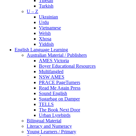
Tibetan
Turkish
U – Z
Ukrainian
Urdu
Vietnamese
Welsh
Xhosa
Yiddish
English Language Learning
Australian Material / Publishers
AMES Victoria
Boyer Educational Resources
Multifangled
NSW AMES
PRACE PageTurners
Read Me Again Press
Sound English
Sugarbag on Damper
TELLS
The Book Next Door
Urban Lyrebirds
Bilingual Material
Literacy and Numeracy
Young Learners / Primary