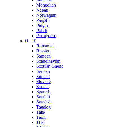
Mongolian
Nepali
Norwegian
Panjabi
Pidgin
Polish
Portuguese
Q – T
Romanian
Russian
Samoan
Scandinavian
Scottish Gaelic
Serbian
Sinhala
Slovene
Somali
Spanish
Swahili
Swedish
Tagalog
Tajik
Tamil
Thai