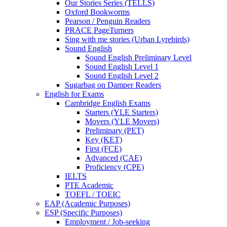
Our Stories Series (TELLS)
Oxford Bookworms
Pearson / Penguin Readers
PRACE PageTurners
Sing with me stories (Urban Lyrebirds)
Sound English
Sound English Preliminary Level
Sound English Level 1
Sound English Level 2
Sugarbag on Damper Readers
English for Exams
Cambridge English Exams
Starters (YLE Starters)
Movers (YLE Movers)
Preliminary (PET)
Key (KET)
First (FCE)
Advanced (CAE)
Proficiency (CPE)
IELTS
PTE Academic
TOEFL / TOEIC
EAP (Academic Purposes)
ESP (Specific Purposes)
Employment / Job-seeking