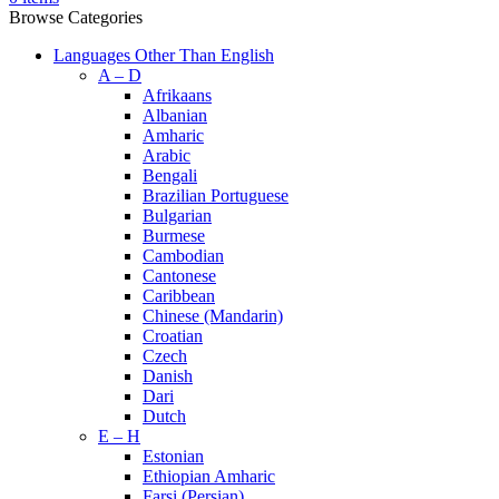
Browse Categories
Languages Other Than English
A – D
Afrikaans
Albanian
Amharic
Arabic
Bengali
Brazilian Portuguese
Bulgarian
Burmese
Cambodian
Cantonese
Caribbean
Chinese (Mandarin)
Croatian
Czech
Danish
Dari
Dutch
E – H
Estonian
Ethiopian Amharic
Farsi (Persian)