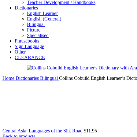
Teacher Development / Handbooks
Dictionaries
English Learner
English (General)
Bilingual
Picture
Specialised
Phrasebooks
Sign Language
Other
CLEARANCE
Home
Dictionaries
Bilingual
Collins Cobuild English Learner’s Dicti
Central Asia: Languages of the Silk Road
$
11.95
Back to products