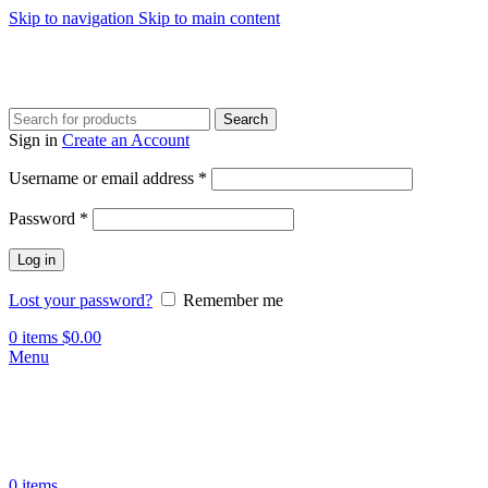
Skip to navigation
Skip to main content
Search
Sign in
Create an Account
Required
Username or email address
*
Required
Password
*
Log in
Lost your password?
Remember me
0
items
$
0.00
Menu
0
items