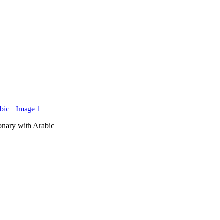
onary with Arabic