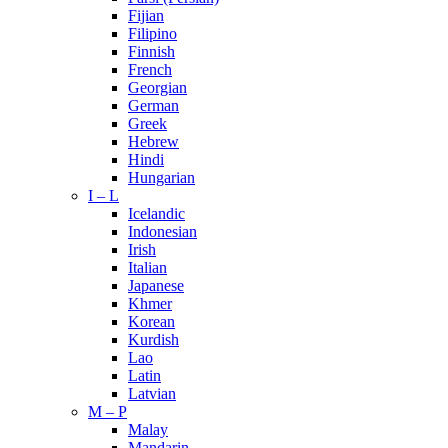
Fijian
Filipino
Finnish
French
Georgian
German
Greek
Hebrew
Hindi
Hungarian
I – L
Icelandic
Indonesian
Irish
Italian
Japanese
Khmer
Korean
Kurdish
Lao
Latin
Latvian
M – P
Malay
Mandarin