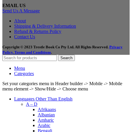
EMAIL US
Send Us A Message
About
Shipping & Delivery Information
Refund & Returns Policy
Contact Us
Copyright © 2023 Trestle Book Co Pty Ltd. All Rights Reserved.
Privacy
Policy.
Terms and Conditions
.
Search
Menu
Categories
Set your categories menu in Header builder -> Mobile -> Mobile
menu element -> Show/Hide -> Choose menu
Languages Other Than English
A – D
Afrikaans
Albanian
Amharic
Arabic
Bengali