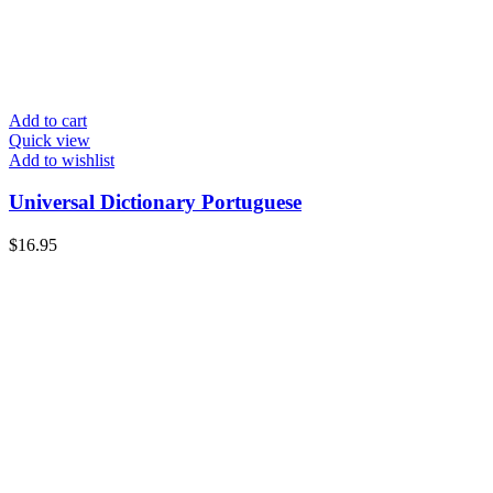
Add to cart
Quick view
Add to wishlist
Universal Dictionary Portuguese
$
16.95