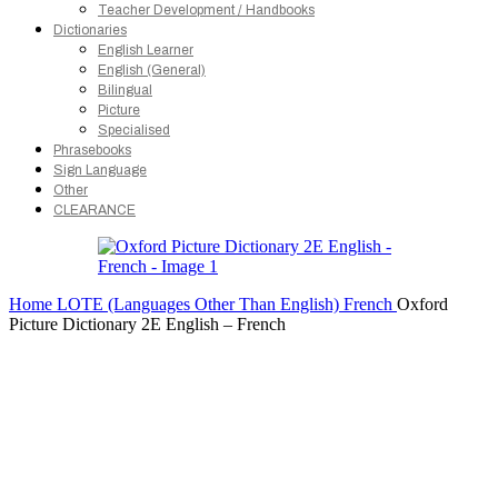
Teacher Development / Handbooks
Dictionaries
English Learner
English (General)
Bilingual
Picture
Specialised
Phrasebooks
Sign Language
Other
CLEARANCE
Home
LOTE (Languages Other Than English)
French
Oxford
Picture Dictionary 2E English – French