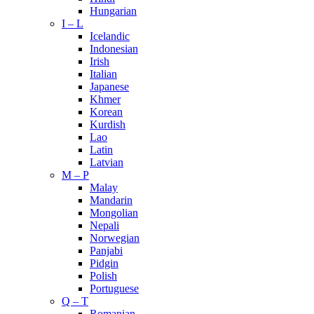
Hungarian
I – L
Icelandic
Indonesian
Irish
Italian
Japanese
Khmer
Korean
Kurdish
Lao
Latin
Latvian
M – P
Malay
Mandarin
Mongolian
Nepali
Norwegian
Panjabi
Pidgin
Polish
Portuguese
Q – T
Romanian