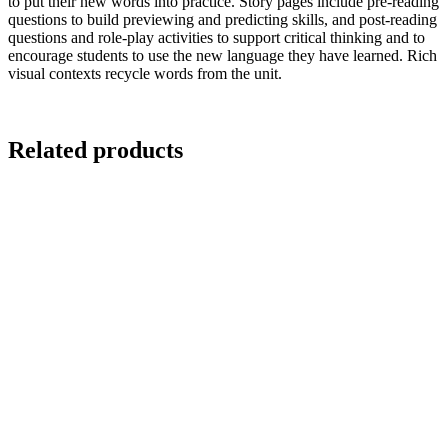
to put their new words into practice. Story pages include pre-reading
questions to build previewing and predicting skills, and post-reading
questions and role-play activities to support critical thinking and to
encourage students to use the new language they have learned. Rich
visual contexts recycle words from the unit.
Related products