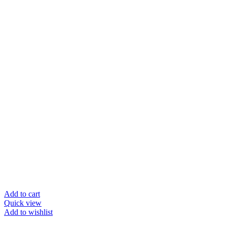
Add to cart
Quick view
Add to wishlist