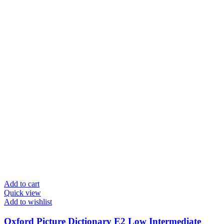
Add to cart
Quick view
Add to wishlist
Oxford Picture Dictionary E2 Low Intermediate