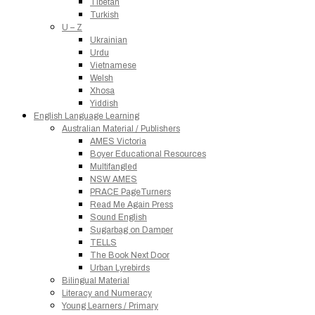
Tibetan
Turkish
U – Z
Ukrainian
Urdu
Vietnamese
Welsh
Xhosa
Yiddish
English Language Learning
Australian Material / Publishers
AMES Victoria
Boyer Educational Resources
Multifangled
NSW AMES
PRACE PageTurners
Read Me Again Press
Sound English
Sugarbag on Damper
TELLS
The Book Next Door
Urban Lyrebirds
Bilingual Material
Literacy and Numeracy
Young Learners / Primary