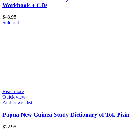
Workbook + CDs
$
48.95
Sold out
Read more
Quick view
Add to wishlist
Papua New Guinea Study Dictionary of Tok Pisin
$
22.95