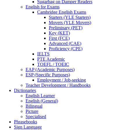
Sugarbag on Damper Readers
English for Exams
Cambridge English Exams
Starters (YLE Starters)
Movers (YLE Movers)
Preliminary (PET)
Key (KET)
First (FCE)
Advanced (CAE)
Proficiency (CPE)
IELTS
PTE Academic
TOEFL / TOEIC
EAP (Academic Purposes)
ESP (Specific Purposes)
Employment / Job-seeking
Teacher Development / Handbooks
Dictionaries
English Learner
English (General)
Bilingual
Picture
Specialised
Phrasebooks
Sign Language