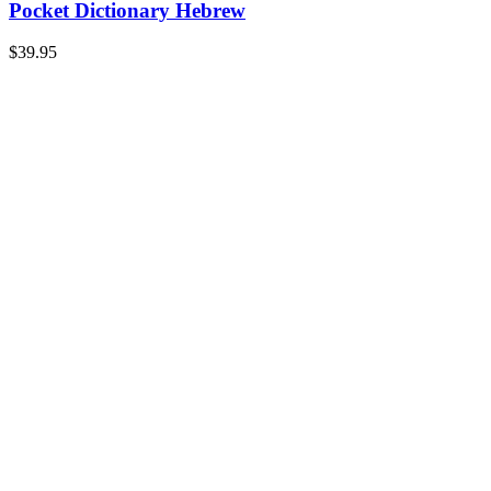
Pocket Dictionary Hebrew
$
39.95