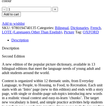
colour
Oxford
Picture
Add to cart
Dictionary
2E
Add to wishlist
English
SKU:
9780194740135
Categories:
Bilingual
,
Dictionaries
,
French
,
-
LOTE (Languages Other Than English)
,
Picture
Tag:
OXFORD
French
quantity
Description
Description
Second Edition
A new edition of the popular picture dictionary, available in 13
bilingual editions that meet the language needs of young adult and
adult students around the world.
Content is organized within 12 thematic units, from Everyday
Language, to People, to Housing, to Food, to Recreation. Each unit
starts with an ‘Intro’ page (new to this edition) and ends with a story
page, with single or double-page sub-topics introducing new words
in a realistic visual context and easy-to-learn ‘chunks’. The target
new vocabulary is listed, and simple practice activities help students