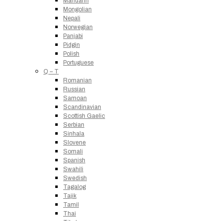
Mandarin
Mongolian
Nepali
Norwegian
Panjabi
Pidgin
Polish
Portuguese
Q – T
Romanian
Russian
Samoan
Scandinavian
Scottish Gaelic
Serbian
Sinhala
Slovene
Somali
Spanish
Swahili
Swedish
Tagalog
Tajik
Tamil
Thai