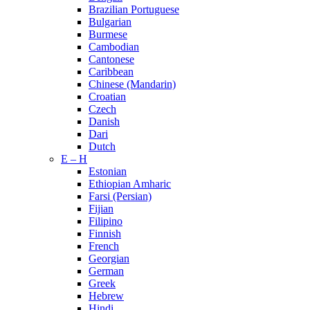
Brazilian Portuguese
Bulgarian
Burmese
Cambodian
Cantonese
Caribbean
Chinese (Mandarin)
Croatian
Czech
Danish
Dari
Dutch
E – H
Estonian
Ethiopian Amharic
Farsi (Persian)
Fijian
Filipino
Finnish
French
Georgian
German
Greek
Hebrew
Hindi