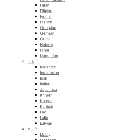
Fijian
Filipino
Finnish
French
Georgian
German
Greek
Hebrew
Hindi
Hungarian
I – L
Icelandic
Indonesian
Irish
Italian
Japanese
Khmer
Korean
Kurdish
Lao
Latin
Latvian
M – P
Malay