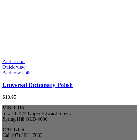
Add to cart
Quick view
Add to wishlist
Universal Dictionary Polish
$
18.95
VISIT US
Shop 1, 474 Upper Edward Street,
Spring Hill QLD 4000
CALL US
Call (07) 3831 7633