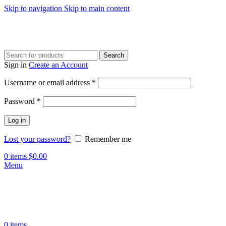
Skip to navigation
Skip to main content
Search
Sign in
Create an Account
Required
Username or email address
*
Required
Password
*
Log in
Lost your password?
Remember me
0
items
$
0.00
Menu
0
items