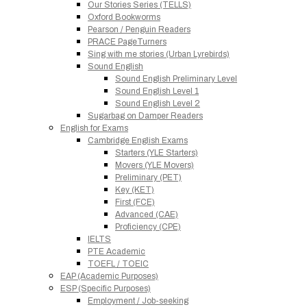
Our Stories Series (TELLS)
Oxford Bookworms
Pearson / Penguin Readers
PRACE PageTurners
Sing with me stories (Urban Lyrebirds)
Sound English
Sound English Preliminary Level
Sound English Level 1
Sound English Level 2
Sugarbag on Damper Readers
English for Exams
Cambridge English Exams
Starters (YLE Starters)
Movers (YLE Movers)
Preliminary (PET)
Key (KET)
First (FCE)
Advanced (CAE)
Proficiency (CPE)
IELTS
PTE Academic
TOEFL / TOEIC
EAP (Academic Purposes)
ESP (Specific Purposes)
Employment / Job-seeking