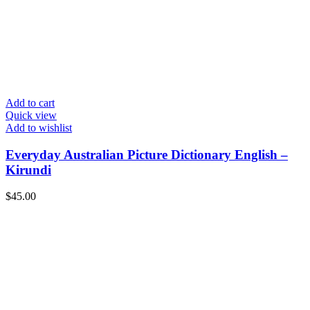
Add to cart
Quick view
Add to wishlist
Everyday Australian Picture Dictionary English –
Kirundi
$
45.00