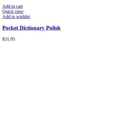
Add to cart
Quick view
Add to wishlist
Pocket Dictionary Polish
$
31.95