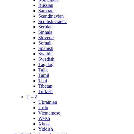
Russian
Samoan
Scandinavian
Scottish Gaelic
Serbian
Sinhala
Slovene
Somali
Spanish
Swahili
Swedish
Tagalog
Tajik
Tamil
Thai
Tibetan
Turkish
U – Z
Ukrainian
Urdu
Vietnamese
Welsh
Xhosa
Yiddish