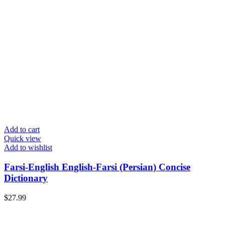
Add to cart
Quick view
Add to wishlist
Farsi-English English-Farsi (Persian) Concise
Dictionary
$
27.99