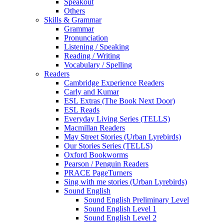
Speakout
Others
Skills & Grammar
Grammar
Pronunciation
Listening / Speaking
Reading / Writing
Vocabulary / Spelling
Readers
Cambridge Experience Readers
Carly and Kumar
ESL Extras (The Book Next Door)
ESL Reads
Everyday Living Series (TELLS)
Macmillan Readers
May Street Stories (Urban Lyrebirds)
Our Stories Series (TELLS)
Oxford Bookworms
Pearson / Penguin Readers
PRACE PageTurners
Sing with me stories (Urban Lyrebirds)
Sound English
Sound English Preliminary Level
Sound English Level 1
Sound English Level 2