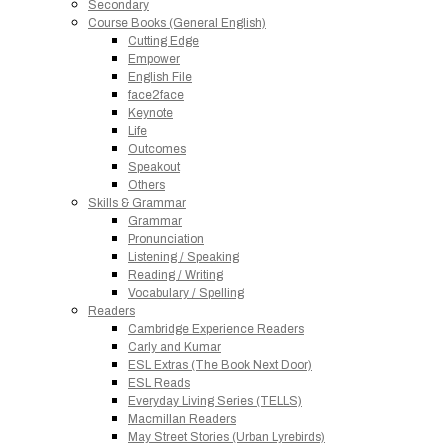
Secondary
Course Books (General English)
Cutting Edge
Empower
English File
face2face
Keynote
Life
Outcomes
Speakout
Others
Skills & Grammar
Grammar
Pronunciation
Listening / Speaking
Reading / Writing
Vocabulary / Spelling
Readers
Cambridge Experience Readers
Carly and Kumar
ESL Extras (The Book Next Door)
ESL Reads
Everyday Living Series (TELLS)
Macmillan Readers
May Street Stories (Urban Lyrebirds)