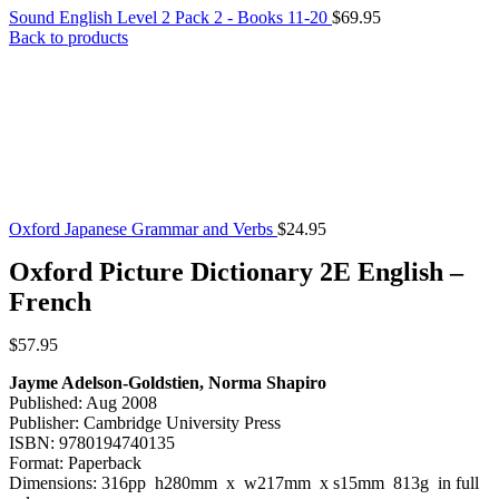
Sound English Level 2 Pack 2 - Books 11-20
$
69.95
Back to products
Oxford Japanese Grammar and Verbs
$
24.95
Oxford Picture Dictionary 2E English –
French
$
57.95
Jayme Adelson-Goldstien, Norma Shapiro
Published: Aug 2008
Publisher: Cambridge University Press
ISBN: 9780194740135
Format: Paperback
Dimensions: 316pp h280mm x w217mm x s15mm 813g in full