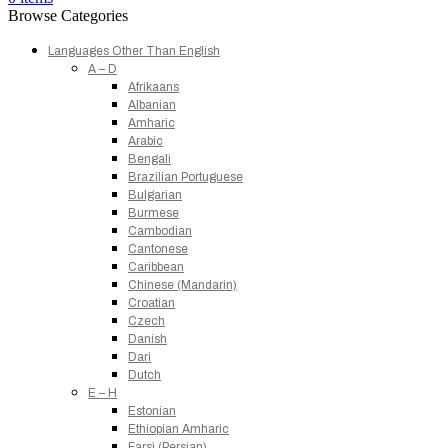
Browse Categories
Languages Other Than English
A – D
Afrikaans
Albanian
Amharic
Arabic
Bengali
Brazilian Portuguese
Bulgarian
Burmese
Cambodian
Cantonese
Caribbean
Chinese (Mandarin)
Croatian
Czech
Danish
Dari
Dutch
E – H
Estonian
Ethiopian Amharic
Farsi (Persian)