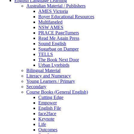
English Language Learning
Australian Material / Publishers
AMES Victoria
Boyer Educational Resources
Multifangled
NSW AMES
PRACE PageTurners
Read Me Again Press
Sound English
Sugarbag on Damper
TELLS
The Book Next Door
Urban Lyrebirds
Bilingual Material
Literacy and Numeracy
Young Learners / Primary
Secondary
Course Books (General English)
Cutting Edge
Empower
English File
face2face
Keynote
Life
Outcomes