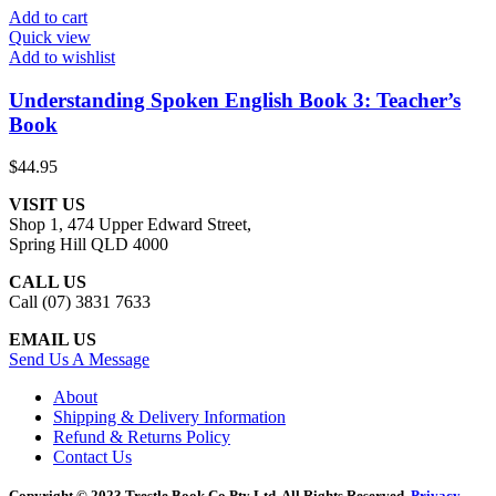
Add to cart
Quick view
Add to wishlist
Understanding Spoken English Book 3: Teacher’s
Book
$
44.95
VISIT US
Shop 1, 474 Upper Edward Street,
Spring Hill QLD 4000
CALL US
Call (07) 3831 7633
EMAIL US
Send Us A Message
About
Shipping & Delivery Information
Refund & Returns Policy
Contact Us
Copyright © 2023 Trestle Book Co Pty Ltd. All Rights Reserved.
Privacy