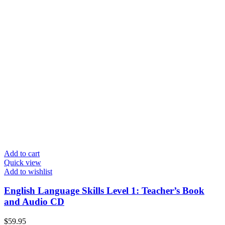
Add to cart
Quick view
Add to wishlist
English Language Skills Level 1: Teacher’s Book
and Audio CD
$
59.95