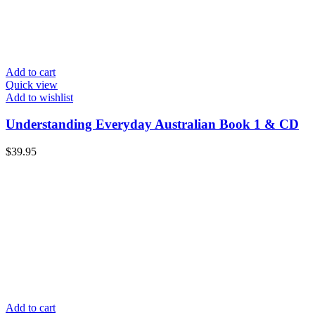
Add to cart
Quick view
Add to wishlist
Understanding Everyday Australian Book 1 & CD
$
39.95
Add to cart