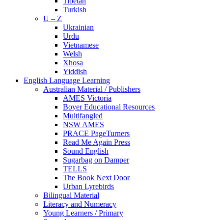
Tibetan
Turkish
U – Z
Ukrainian
Urdu
Vietnamese
Welsh
Xhosa
Yiddish
English Language Learning
Australian Material / Publishers
AMES Victoria
Boyer Educational Resources
Multifangled
NSW AMES
PRACE PageTurners
Read Me Again Press
Sound English
Sugarbag on Damper
TELLS
The Book Next Door
Urban Lyrebirds
Bilingual Material
Literacy and Numeracy
Young Learners / Primary