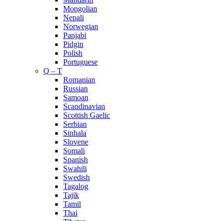
Mongolian
Nepali
Norwegian
Panjabi
Pidgin
Polish
Portuguese
Q – T
Romanian
Russian
Samoan
Scandinavian
Scottish Gaelic
Serbian
Sinhala
Slovene
Somali
Spanish
Swahili
Swedish
Tagalog
Tajik
Tamil
Thai