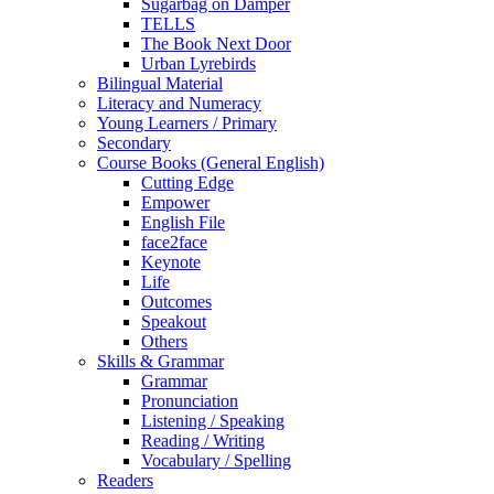
Sugarbag on Damper
TELLS
The Book Next Door
Urban Lyrebirds
Bilingual Material
Literacy and Numeracy
Young Learners / Primary
Secondary
Course Books (General English)
Cutting Edge
Empower
English File
face2face
Keynote
Life
Outcomes
Speakout
Others
Skills & Grammar
Grammar
Pronunciation
Listening / Speaking
Reading / Writing
Vocabulary / Spelling
Readers