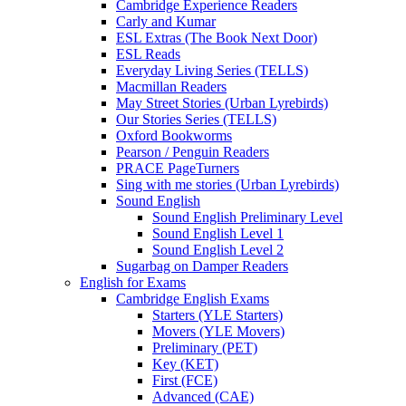
Cambridge Experience Readers
Carly and Kumar
ESL Extras (The Book Next Door)
ESL Reads
Everyday Living Series (TELLS)
Macmillan Readers
May Street Stories (Urban Lyrebirds)
Our Stories Series (TELLS)
Oxford Bookworms
Pearson / Penguin Readers
PRACE PageTurners
Sing with me stories (Urban Lyrebirds)
Sound English
Sound English Preliminary Level
Sound English Level 1
Sound English Level 2
Sugarbag on Damper Readers
English for Exams
Cambridge English Exams
Starters (YLE Starters)
Movers (YLE Movers)
Preliminary (PET)
Key (KET)
First (FCE)
Advanced (CAE)