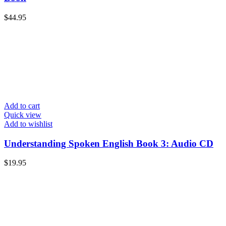
$
44.95
Add to cart
Quick view
Add to wishlist
Understanding Spoken English Book 3: Audio CD
$
19.95