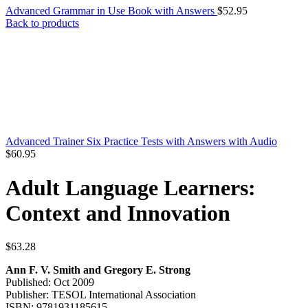
Advanced Grammar in Use Book with Answers
$
52.95
Back to products
Advanced Trainer Six Practice Tests with Answers with Audio
$
60.95
Adult Language Learners:
Context and Innovation
$
63.28
Ann F. V. Smith and Gregory E. Strong
Published: Oct 2009
Publisher: TESOL International Association
ISBN: 9781931185615