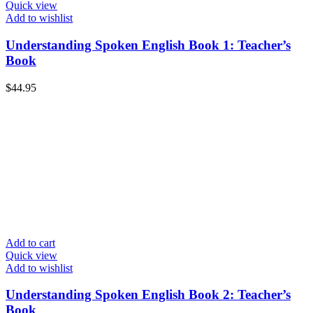
Quick view
Add to wishlist
Understanding Spoken English Book 1: Teacher’s
Book
$
44.95
Add to cart
Quick view
Add to wishlist
Understanding Spoken English Book 2: Teacher’s
Book