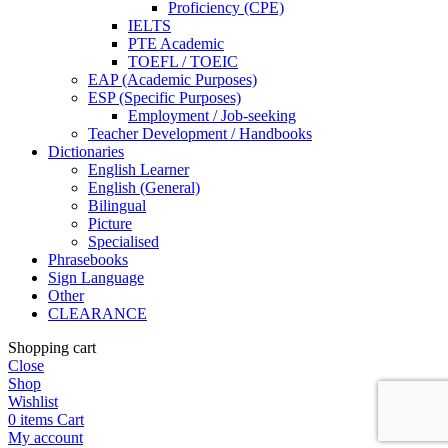
Proficiency (CPE)
IELTS
PTE Academic
TOEFL / TOEIC
EAP (Academic Purposes)
ESP (Specific Purposes)
Employment / Job-seeking
Teacher Development / Handbooks
Dictionaries
English Learner
English (General)
Bilingual
Picture
Specialised
Phrasebooks
Sign Language
Other
CLEARANCE
Shopping cart
Close
Shop
Wishlist
0
items
Cart
My account