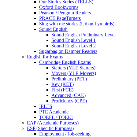
Our Stories Series (TELLS)
Oxford Bookworms
Pearson / Penguin Readers
PRACE PageTurners
Sing with me stories (Urban Lyrebirds)
Sound English
Sound English Preliminary Level
Sound English Level 1
Sound English Level 2
Sugarbag on Damper Readers
English for Exams
Cambridge English Exams
Starters (YLE Starters)
Movers (YLE Movers)
Preliminary (PET)
Key (KET)
First (FCE)
Advanced (CAE)
Proficiency (CPE)
IELTS
PTE Academic
TOEFL / TOEIC
EAP (Academic Purposes)
ESP (Specific Purposes)
Employment / Job-seeking