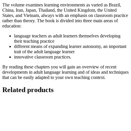
The volume examines learning environments as varied as Brazil,
China, Iran, Japan, Thailand, the United Kingdom, the United
States, and Vietnam, always with an emphasis on classroom practice
rather than theory. The book is divided into three main areas of
education:
language teachers as adult learners themselves developing
their teaching practice
different means of expanding learner autonomy, an important
trait of the adult language learner
innovative classroom practices.
By reading these chapters you will gain an overview of recent
developments in adult language learning and of ideas and techniques
that can be easily adapted to your own teaching context.
Related products