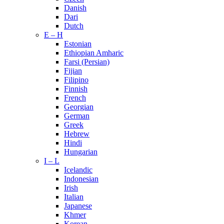
Danish
Dari
Dutch
E – H
Estonian
Ethiopian Amharic
Farsi (Persian)
Fijian
Filipino
Finnish
French
Georgian
German
Greek
Hebrew
Hindi
Hungarian
I – L
Icelandic
Indonesian
Irish
Italian
Japanese
Khmer
Korean