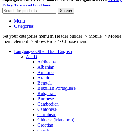
Policy.
Terms and Conditions
.
Search
Menu
Categories
Set your categories menu in Header builder -> Mobile -> Mobile
menu element -> Show/Hide -> Choose menu
Languages Other Than English
A – D
Afrikaans
Albanian
Amharic
Arabic
Bengali
Brazilian Portuguese
Bulgarian
Burmese
Cambodian
Cantonese
Caribbean
Chinese (Mandarin)
Croatian
Czech