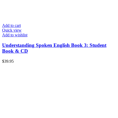
Add to cart
Quick view
Add to wishlist
Understanding Spoken English Book 3: Student
Book & CD
$
39.95