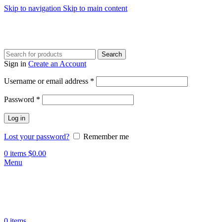
Skip to navigation
Skip to main content
Search
Sign in
Create an Account
Required
Username or email address
*
Required
Password
*
Log in
Lost your password?
Remember me
0
items
$
0.00
Menu
0
items