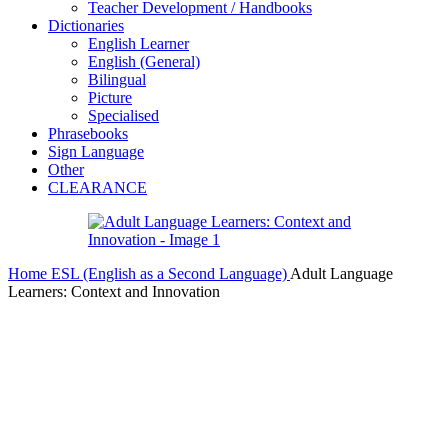
Teacher Development / Handbooks
Dictionaries
English Learner
English (General)
Bilingual
Picture
Specialised
Phrasebooks
Sign Language
Other
CLEARANCE
Home
ESL (English as a Second Language)
Adult Language
Learners: Context and Innovation