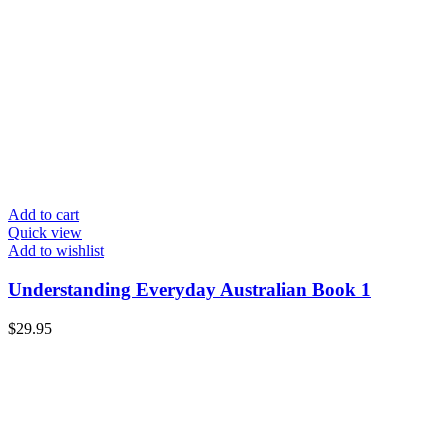
Add to cart
Quick view
Add to wishlist
Understanding Everyday Australian Book 1
$
29.95