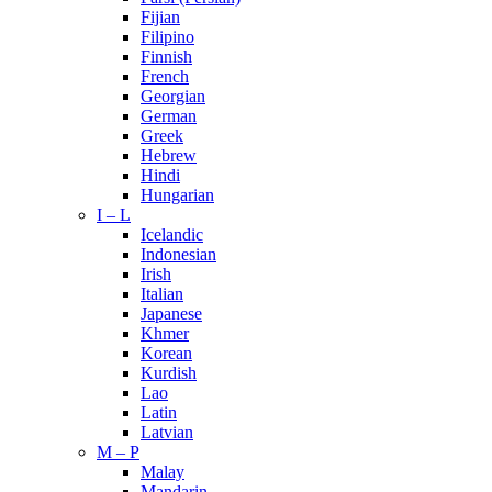
Fijian
Filipino
Finnish
French
Georgian
German
Greek
Hebrew
Hindi
Hungarian
I – L
Icelandic
Indonesian
Irish
Italian
Japanese
Khmer
Korean
Kurdish
Lao
Latin
Latvian
M – P
Malay
Mandarin