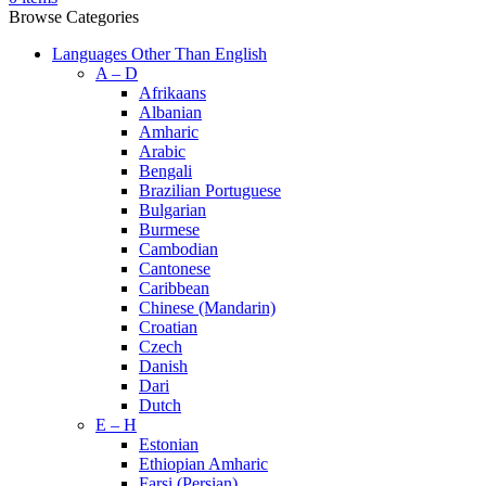
Browse Categories
Languages Other Than English
A – D
Afrikaans
Albanian
Amharic
Arabic
Bengali
Brazilian Portuguese
Bulgarian
Burmese
Cambodian
Cantonese
Caribbean
Chinese (Mandarin)
Croatian
Czech
Danish
Dari
Dutch
E – H
Estonian
Ethiopian Amharic
Farsi (Persian)