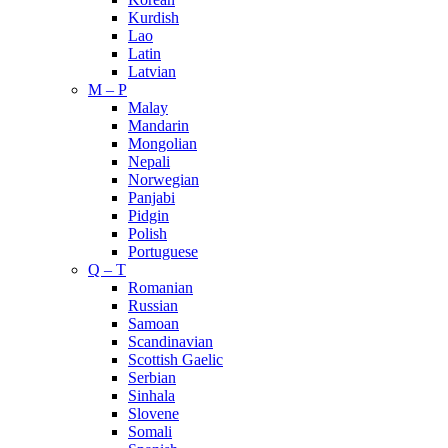
Kurdish
Lao
Latin
Latvian
M – P
Malay
Mandarin
Mongolian
Nepali
Norwegian
Panjabi
Pidgin
Polish
Portuguese
Q – T
Romanian
Russian
Samoan
Scandinavian
Scottish Gaelic
Serbian
Sinhala
Slovene
Somali