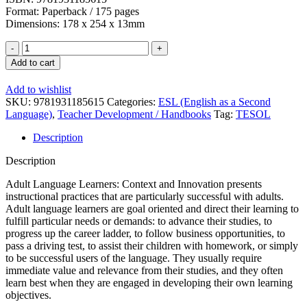
Format: Paperback / 175 pages
Dimensions: 178 x 254 x 13mm
Adult
Language
Add to cart
Learners:
Context
Add to wishlist
and
SKU:
9781931185615
Categories:
ESL (English as a Second
Innovation
Language)
,
Teacher Development / Handbooks
Tag:
TESOL
quantity
Description
Description
Adult Language Learners: Context and Innovation presents
instructional practices that are particularly successful with adults.
Adult language learners are goal oriented and direct their learning to
fulfill particular needs or demands: to advance their studies, to
progress up the career ladder, to follow business opportunities, to
pass a driving test, to assist their children with homework, or simply
to be successful users of the language. They usually require
immediate value and relevance from their studies, and they often
learn best when they are engaged in developing their own learning
objectives.