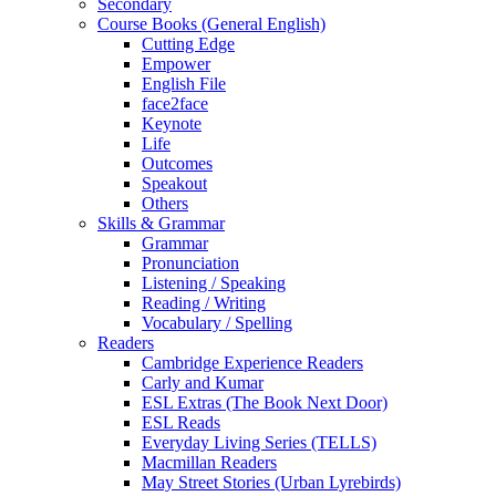
Secondary
Course Books (General English)
Cutting Edge
Empower
English File
face2face
Keynote
Life
Outcomes
Speakout
Others
Skills & Grammar
Grammar
Pronunciation
Listening / Speaking
Reading / Writing
Vocabulary / Spelling
Readers
Cambridge Experience Readers
Carly and Kumar
ESL Extras (The Book Next Door)
ESL Reads
Everyday Living Series (TELLS)
Macmillan Readers
May Street Stories (Urban Lyrebirds)