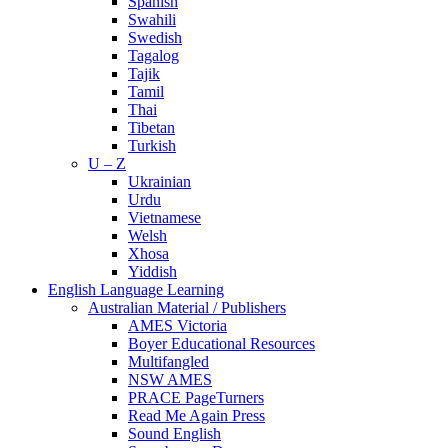
Spanish
Swahili
Swedish
Tagalog
Tajik
Tamil
Thai
Tibetan
Turkish
U – Z
Ukrainian
Urdu
Vietnamese
Welsh
Xhosa
Yiddish
English Language Learning
Australian Material / Publishers
AMES Victoria
Boyer Educational Resources
Multifangled
NSW AMES
PRACE PageTurners
Read Me Again Press
Sound English