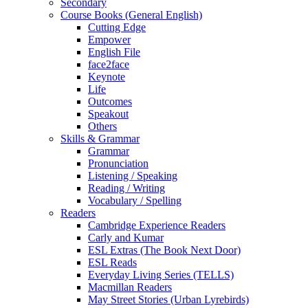
Secondary
Course Books (General English)
Cutting Edge
Empower
English File
face2face
Keynote
Life
Outcomes
Speakout
Others
Skills & Grammar
Grammar
Pronunciation
Listening / Speaking
Reading / Writing
Vocabulary / Spelling
Readers
Cambridge Experience Readers
Carly and Kumar
ESL Extras (The Book Next Door)
ESL Reads
Everyday Living Series (TELLS)
Macmillan Readers
May Street Stories (Urban Lyrebirds)