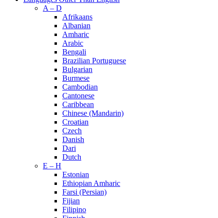
A – D
Afrikaans
Albanian
Amharic
Arabic
Bengali
Brazilian Portuguese
Bulgarian
Burmese
Cambodian
Cantonese
Caribbean
Chinese (Mandarin)
Croatian
Czech
Danish
Dari
Dutch
E – H
Estonian
Ethiopian Amharic
Farsi (Persian)
Fijian
Filipino