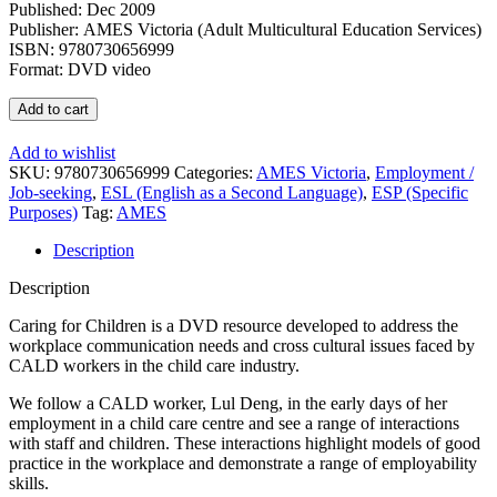
Published: Dec 2009
Publisher: AMES Victoria (Adult Multicultural Education Services)
ISBN: 9780730656999
Format: DVD video
Caring
Add to cart
for
Children:
Add to wishlist
Effective
SKU:
9780730656999
Categories:
AMES Victoria
,
Employment /
Communication
Job-seeking
,
ESL (English as a Second Language)
,
ESP (Specific
for
Purposes)
Tag:
AMES
CALD
Workers
Description
DVD
quantity
Description
Caring for Children is a DVD resource developed to address the
workplace communication needs and cross cultural issues faced by
CALD workers in the child care industry.
We follow a CALD worker, Lul Deng, in the early days of her
employment in a child care centre and see a range of interactions
with staff and children. These interactions highlight models of good
practice in the workplace and demonstrate a range of employability
skills.