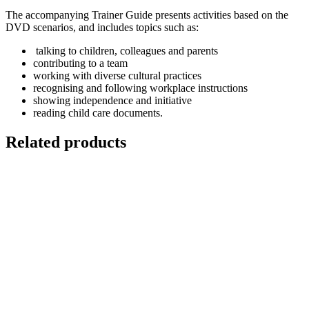
The accompanying Trainer Guide presents activities based on the
DVD scenarios, and includes topics such as:
talking to children, colleagues and parents
contributing to a team
working with diverse cultural practices
recognising and following workplace instructions
showing independence and initiative
reading child care documents.
Related products