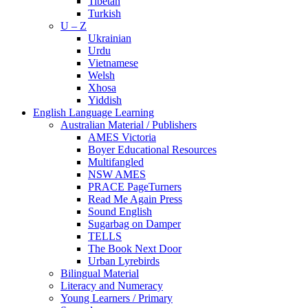
Tibetan
Turkish
U – Z
Ukrainian
Urdu
Vietnamese
Welsh
Xhosa
Yiddish
English Language Learning
Australian Material / Publishers
AMES Victoria
Boyer Educational Resources
Multifangled
NSW AMES
PRACE PageTurners
Read Me Again Press
Sound English
Sugarbag on Damper
TELLS
The Book Next Door
Urban Lyrebirds
Bilingual Material
Literacy and Numeracy
Young Learners / Primary