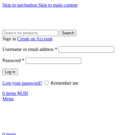
Skip to navigation
Skip to main content
Search
Sign in
Create an Account
Required
Username or email address
*
Required
Password
*
Log in
Lost your password?
Remember me
0
items
$
0.00
Menu
0
items