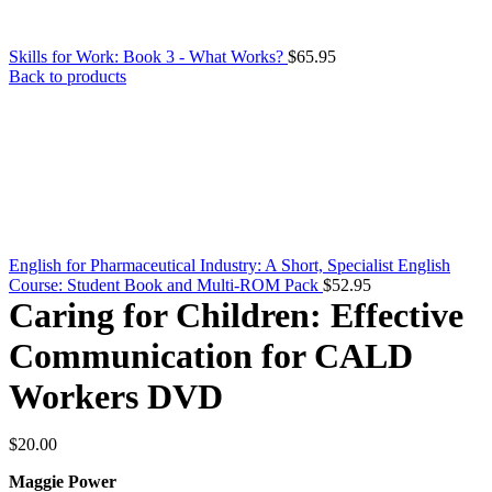
Skills for Work: Book 3 - What Works?
$
65.95
Back to products
English for Pharmaceutical Industry: A Short, Specialist English
Course: Student Book and Multi-ROM Pack
$
52.95
Caring for Children: Effective
Communication for CALD
Workers DVD
$
20.00
Maggie Power