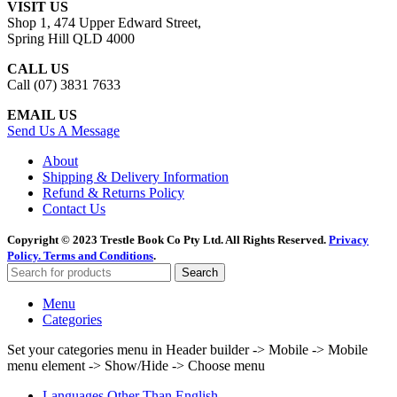
VISIT US
Shop 1, 474 Upper Edward Street,
Spring Hill QLD 4000
CALL US
Call (07) 3831 7633
EMAIL US
Send Us A Message
About
Shipping & Delivery Information
Refund & Returns Policy
Contact Us
Copyright © 2023 Trestle Book Co Pty Ltd. All Rights Reserved.
Privacy
Policy.
Terms and Conditions
.
Search
Menu
Categories
Set your categories menu in Header builder -> Mobile -> Mobile
menu element -> Show/Hide -> Choose menu
Languages Other Than English