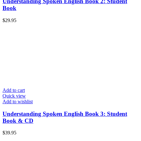
Understanding Spoken English Book 2: Student
Book
$
29.95
Add to cart
Quick view
Add to wishlist
Understanding Spoken English Book 3: Student
Book & CD
$
39.95