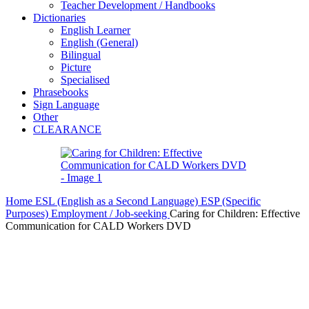
Teacher Development / Handbooks
Dictionaries
English Learner
English (General)
Bilingual
Picture
Specialised
Phrasebooks
Sign Language
Other
CLEARANCE
Home
ESL (English as a Second Language)
ESP (Specific
Purposes)
Employment / Job-seeking
Caring for Children: Effective
Communication for CALD Workers DVD