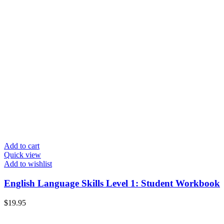
Add to cart
Quick view
Add to wishlist
English Language Skills Level 1: Student Workbook
$
19.95