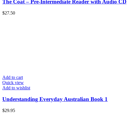
The Coat – Pre-Intermediate Reader with Audio CD
$
27.50
Add to cart
Quick view
Add to wishlist
Understanding Everyday Australian Book 1
$
29.95