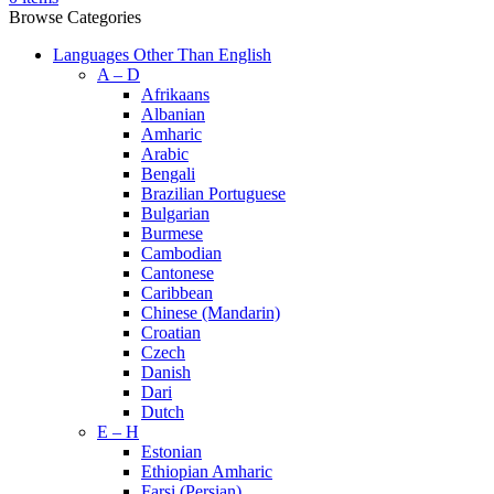
Browse Categories
Languages Other Than English
A – D
Afrikaans
Albanian
Amharic
Arabic
Bengali
Brazilian Portuguese
Bulgarian
Burmese
Cambodian
Cantonese
Caribbean
Chinese (Mandarin)
Croatian
Czech
Danish
Dari
Dutch
E – H
Estonian
Ethiopian Amharic
Farsi (Persian)