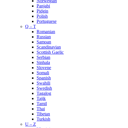
Norwegian
Panjabi
Pidgin
Polish
Portuguese
Q – T
Romanian
Russian
Samoan
Scandinavian
Scottish Gaelic
Serbian
Sinhala
Slovene
Somali
Spanish
Swahili
Swedish
Tagalog
Tajik
Tamil
Thai
Tibetan
Turkish
U – Z