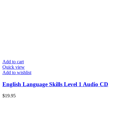
Add to cart
Quick view
Add to wishlist
English Language Skills Level 1 Audio CD
$
19.95