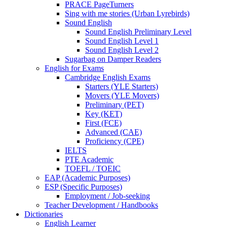
PRACE PageTurners
Sing with me stories (Urban Lyrebirds)
Sound English
Sound English Preliminary Level
Sound English Level 1
Sound English Level 2
Sugarbag on Damper Readers
English for Exams
Cambridge English Exams
Starters (YLE Starters)
Movers (YLE Movers)
Preliminary (PET)
Key (KET)
First (FCE)
Advanced (CAE)
Proficiency (CPE)
IELTS
PTE Academic
TOEFL / TOEIC
EAP (Academic Purposes)
ESP (Specific Purposes)
Employment / Job-seeking
Teacher Development / Handbooks
Dictionaries
English Learner