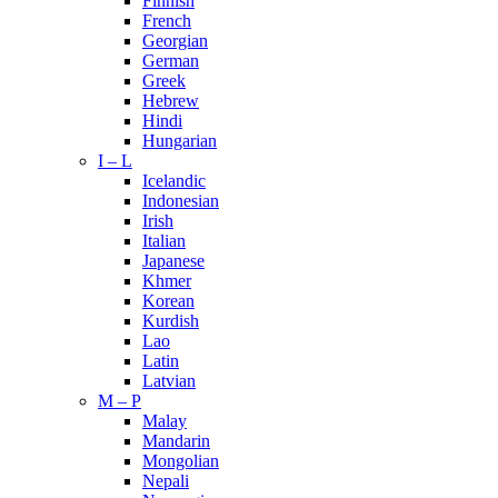
Finnish
French
Georgian
German
Greek
Hebrew
Hindi
Hungarian
I – L
Icelandic
Indonesian
Irish
Italian
Japanese
Khmer
Korean
Kurdish
Lao
Latin
Latvian
M – P
Malay
Mandarin
Mongolian
Nepali