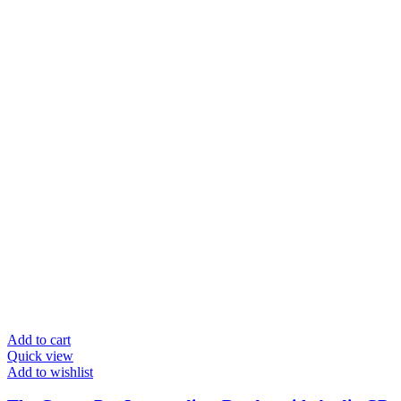
Add to cart
Quick view
Add to wishlist