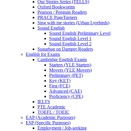
Our Stories Series (TELLS)
Oxford Bookworms
Pearson / Penguin Readers
PRACE PageTurners
Sing with me stories (Urban Lyrebirds)
Sound English
Sound English Preliminary Level
Sound English Level 1
Sound English Level 2
Sugarbag on Damper Readers
English for Exams
Cambridge English Exams
Starters (YLE Starters)
Movers (YLE Movers)
Preliminary (PET)
Key (KET)
First (FCE)
Advanced (CAE)
Proficiency (CPE)
IELTS
PTE Academic
TOEFL / TOEIC
EAP (Academic Purposes)
ESP (Specific Purposes)
Employment / Job-seeking