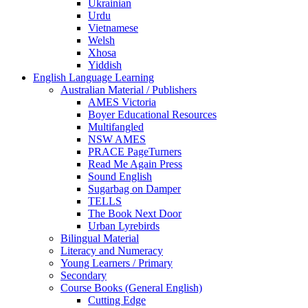
Ukrainian
Urdu
Vietnamese
Welsh
Xhosa
Yiddish
English Language Learning
Australian Material / Publishers
AMES Victoria
Boyer Educational Resources
Multifangled
NSW AMES
PRACE PageTurners
Read Me Again Press
Sound English
Sugarbag on Damper
TELLS
The Book Next Door
Urban Lyrebirds
Bilingual Material
Literacy and Numeracy
Young Learners / Primary
Secondary
Course Books (General English)
Cutting Edge