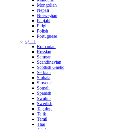
Mongolian
Nepali
Norwegian
Panjabi
Pidgin
Polish
Portuguese
Q – T
Romanian
Russian
Samoan
Scandinavian
Scottish Gaelic
Serbian
Sinhala
Slovene
Somali
Spanish
Swahili
Swedish
Tagalog
Tajik
Tamil
Thai