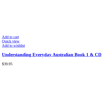
Add to cart
Quick view
Add to wishlist
Understanding Everyday Australian Book 1 & CD
$
39.95