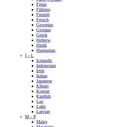
Fijian
Filipino
Finnish
French
Georgian
German
Greek
Hebrew
Hindi
Hungarian
I – L
Icelandic
Indonesian
Irish
Italian
Japanese
Khmer
Korean
Kurdish
Lao
Latin
Latvian
M – P
Malay
Mandarin