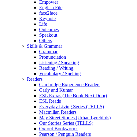
Empower
English File
face2face
Keynote
Life
Outcomes
Speakout
Others
Skills & Grammar
Grammar
Pronunciation
Listening / Speaking
Reading / Writing
Vocabulary / Spelling
Readers
Cambridge Experience Readers
Carly and Kumar
ESL Extras (The Book Next Door)
ESL Reads
Everyday Living Series (TELLS)
Macmillan Readers
May Street Stories (Urban Lyrebirds)
Our Stories Series (TELLS)
Oxford Bookworms
Pearson / Penguin Readers