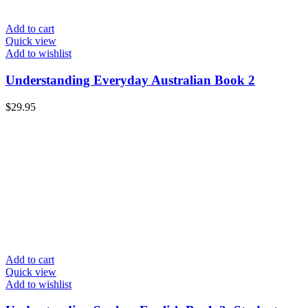
Add to cart
Quick view
Add to wishlist
Understanding Everyday Australian Book 2
$
29.95
Add to cart
Quick view
Add to wishlist