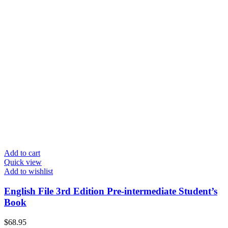
Add to cart
Quick view
Add to wishlist
English File 3rd Edition Pre-intermediate Student’s
Book
$
68.95