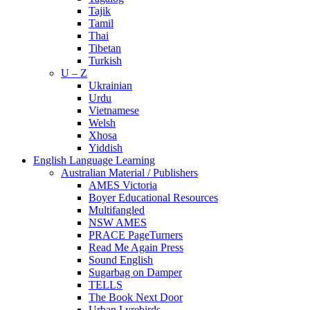
Tajik
Tamil
Thai
Tibetan
Turkish
U – Z
Ukrainian
Urdu
Vietnamese
Welsh
Xhosa
Yiddish
English Language Learning
Australian Material / Publishers
AMES Victoria
Boyer Educational Resources
Multifangled
NSW AMES
PRACE PageTurners
Read Me Again Press
Sound English
Sugarbag on Damper
TELLS
The Book Next Door
Urban Lyrebirds