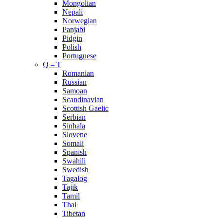
Mongolian
Nepali
Norwegian
Panjabi
Pidgin
Polish
Portuguese
Q – T
Romanian
Russian
Samoan
Scandinavian
Scottish Gaelic
Serbian
Sinhala
Slovene
Somali
Spanish
Swahili
Swedish
Tagalog
Tajik
Tamil
Thai
Tibetan