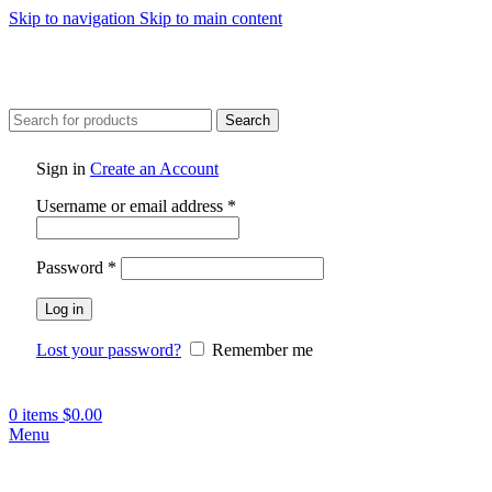
Skip to navigation
Skip to main content
Search
Sign in
Create an Account
Required
Username or email address
*
Required
Password
*
Log in
Lost your password?
Remember me
0
items
$
0.00
Menu