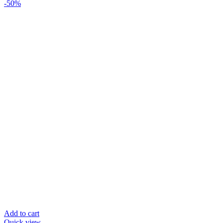
-50%
Add to cart
Quick view