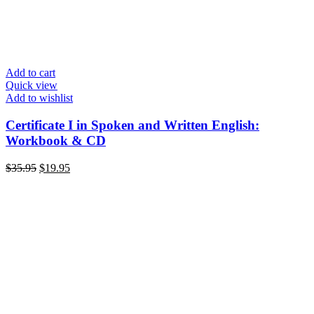
Add to cart
Quick view
Add to wishlist
Certificate I in Spoken and Written English:
Workbook & CD
Original
Current
$
35.95
$
19.95
price
price
was:
is:
$35.95.
$19.95.