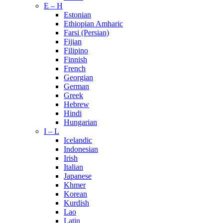
E – H
Estonian
Ethiopian Amharic
Farsi (Persian)
Fijian
Filipino
Finnish
French
Georgian
German
Greek
Hebrew
Hindi
Hungarian
I – L
Icelandic
Indonesian
Irish
Italian
Japanese
Khmer
Korean
Kurdish
Lao
Latin