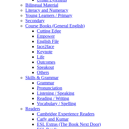
Bilingual Material
Literacy and Numeracy
Young Learners / Primary
Secondary
Course Books (General English)
Cutting Edge
Empower
English File
face2face
Keynote
Life
Outcomes
Speakout
Others
Skills & Grammar
Grammar
Pronunciation
Listening / Speaking
Reading / Writing
Vocabulary / Spelling
Readers
Cambridge Experience Readers
Carly and Kumar
ESL Extras (The Book Next Door)