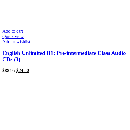
Add to cart
Quick view
Add to wishlist
English Unlimited B1: Pre-intermediate Class Audio
CDs (3)
Original
Current
$
88.95
$
24.50
price
price
was:
is:
$88.95.
$24.50.