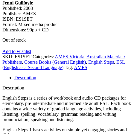
Jenni Guilfoyle
Published: 2003
Publisher: AMES
ISBN: ES1SET
Format: Mixed media product
Dimensions: 90pp + CD
Out of stock
Add to wishlist
SKU:
ES1SET
Categories:
AMES Victoria
,
Australian Material /
Publishers
,
Course Books (General English)
,
English Steps
,
ESL
(English as a Second Language)
Tag:
AMES
Description
Description
English Steps is a series of workbook and audio CD packages for
elementary, pre-intermediate and intermediate adult ESL. Each book
contains a wide variety of graded language activities, including
listening, spelling, vocabulary, grammar, reading and writing,
pronunciation, speaking and listening.
English Steps 1 bases activities on simple yet engaging stories and