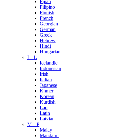
Fijian
Filipino
Finnish
French
Georgian
German
Greek
Hebrew
Hindi
Hungarian
I – L
Icelandic
Indonesian
Irish
Italian
Japanese
Khmer
Korean
Kurdish
Lao
Latin
Latvian
M – P
Malay
Mandarin