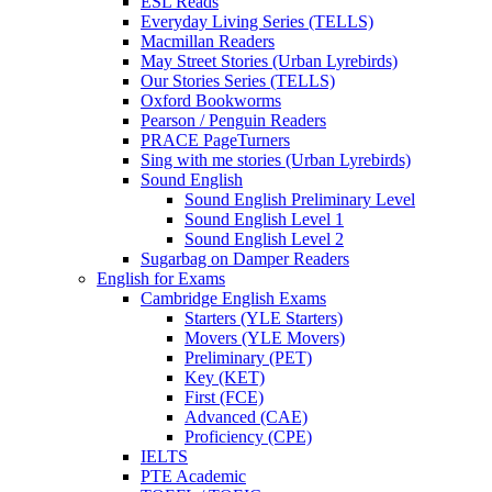
ESL Reads
Everyday Living Series (TELLS)
Macmillan Readers
May Street Stories (Urban Lyrebirds)
Our Stories Series (TELLS)
Oxford Bookworms
Pearson / Penguin Readers
PRACE PageTurners
Sing with me stories (Urban Lyrebirds)
Sound English
Sound English Preliminary Level
Sound English Level 1
Sound English Level 2
Sugarbag on Damper Readers
English for Exams
Cambridge English Exams
Starters (YLE Starters)
Movers (YLE Movers)
Preliminary (PET)
Key (KET)
First (FCE)
Advanced (CAE)
Proficiency (CPE)
IELTS
PTE Academic