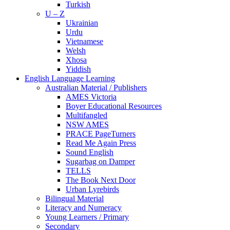
Turkish
U – Z
Ukrainian
Urdu
Vietnamese
Welsh
Xhosa
Yiddish
English Language Learning
Australian Material / Publishers
AMES Victoria
Boyer Educational Resources
Multifangled
NSW AMES
PRACE PageTurners
Read Me Again Press
Sound English
Sugarbag on Damper
TELLS
The Book Next Door
Urban Lyrebirds
Bilingual Material
Literacy and Numeracy
Young Learners / Primary
Secondary