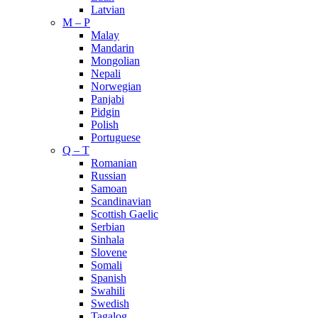
Latvian
M – P
Malay
Mandarin
Mongolian
Nepali
Norwegian
Panjabi
Pidgin
Polish
Portuguese
Q – T
Romanian
Russian
Samoan
Scandinavian
Scottish Gaelic
Serbian
Sinhala
Slovene
Somali
Spanish
Swahili
Swedish
Tagalog