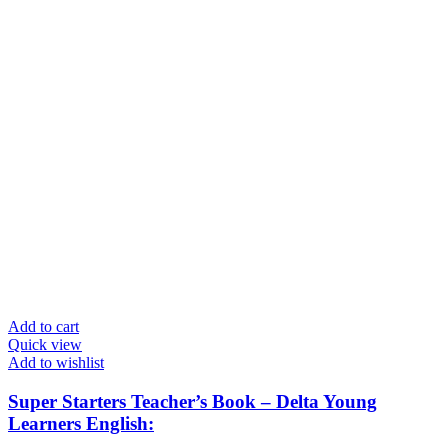
Add to cart
Quick view
Add to wishlist
Super Starters Teacher’s Book – Delta Young
Learners English: