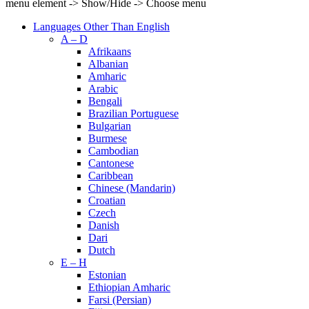
menu element -> Show/Hide -> Choose menu
Languages Other Than English
A – D
Afrikaans
Albanian
Amharic
Arabic
Bengali
Brazilian Portuguese
Bulgarian
Burmese
Cambodian
Cantonese
Caribbean
Chinese (Mandarin)
Croatian
Czech
Danish
Dari
Dutch
E – H
Estonian
Ethiopian Amharic
Farsi (Persian)