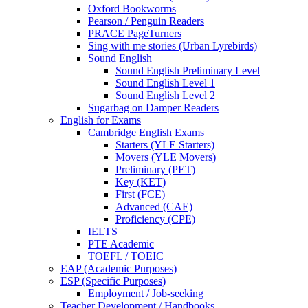
Oxford Bookworms
Pearson / Penguin Readers
PRACE PageTurners
Sing with me stories (Urban Lyrebirds)
Sound English
Sound English Preliminary Level
Sound English Level 1
Sound English Level 2
Sugarbag on Damper Readers
English for Exams
Cambridge English Exams
Starters (YLE Starters)
Movers (YLE Movers)
Preliminary (PET)
Key (KET)
First (FCE)
Advanced (CAE)
Proficiency (CPE)
IELTS
PTE Academic
TOEFL / TOEIC
EAP (Academic Purposes)
ESP (Specific Purposes)
Employment / Job-seeking
Teacher Development / Handbooks