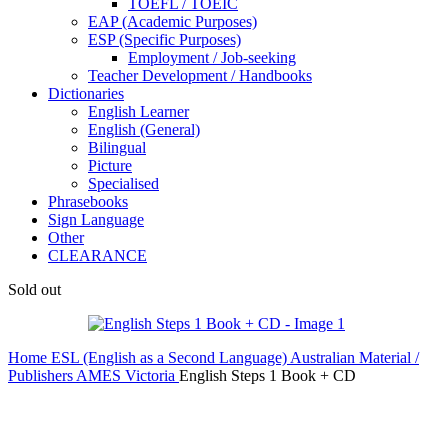
TOEFL / TOEIC
EAP (Academic Purposes)
ESP (Specific Purposes)
Employment / Job-seeking
Teacher Development / Handbooks
Dictionaries
English Learner
English (General)
Bilingual
Picture
Specialised
Phrasebooks
Sign Language
Other
CLEARANCE
Sold out
Home
ESL (English as a Second Language)
Australian Material /
Publishers
AMES Victoria
English Steps 1 Book + CD