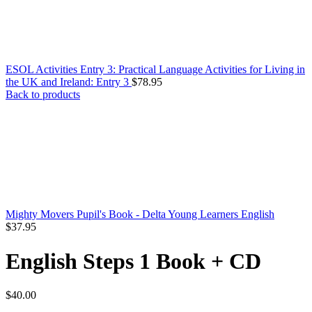
ESOL Activities Entry 3: Practical Language Activities for Living in
the UK and Ireland: Entry 3
$
78.95
Back to products
Mighty Movers Pupil's Book - Delta Young Learners English
$
37.95
English Steps 1 Book + CD
$
40.00