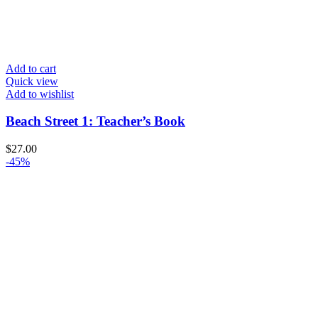
Add to cart
Quick view
Add to wishlist
Beach Street 1: Teacher’s Book
$
27.00
-45%