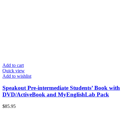
Add to cart
Quick view
Add to wishlist
Speakout Pre-intermediate Students’ Book with
DVD/ActiveBook and MyEnglishLab Pack
$
85.95