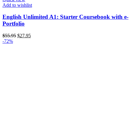
Add to wishlist
English Unlimited A1: Starter Coursebook with e-
Portfolio
Original
Current
$
55.95
$
27.95
price
price
-72%
was:
is:
$55.95.
$27.95.