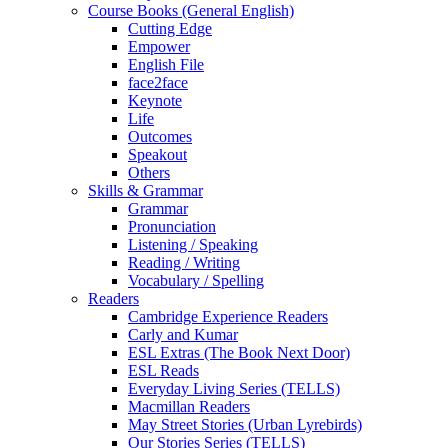
Course Books (General English)
Cutting Edge
Empower
English File
face2face
Keynote
Life
Outcomes
Speakout
Others
Skills & Grammar
Grammar
Pronunciation
Listening / Speaking
Reading / Writing
Vocabulary / Spelling
Readers
Cambridge Experience Readers
Carly and Kumar
ESL Extras (The Book Next Door)
ESL Reads
Everyday Living Series (TELLS)
Macmillan Readers
May Street Stories (Urban Lyrebirds)
Our Stories Series (TELLS)