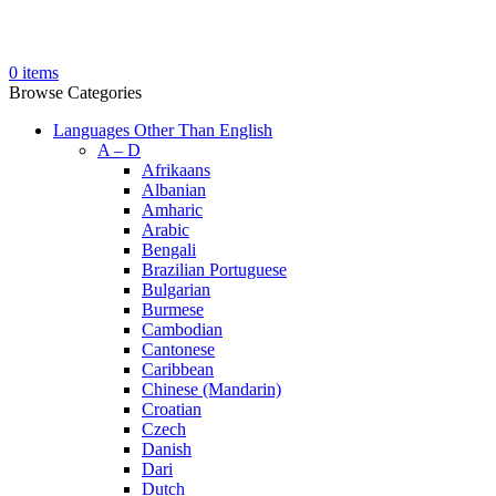
0
items
Browse Categories
Languages Other Than English
A – D
Afrikaans
Albanian
Amharic
Arabic
Bengali
Brazilian Portuguese
Bulgarian
Burmese
Cambodian
Cantonese
Caribbean
Chinese (Mandarin)
Croatian
Czech
Danish
Dari
Dutch