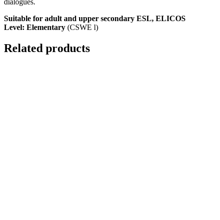
dialogues.
Suitable for adult and upper secondary ESL, ELICOS
Level: Elementary
(CSWE l)
Related products