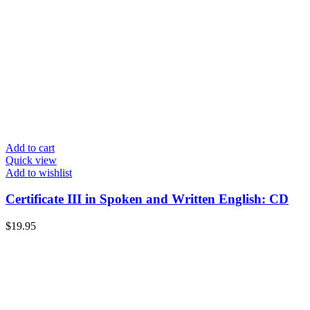
Add to cart
Quick view
Add to wishlist
Certificate III in Spoken and Written English: CD
$
19.95