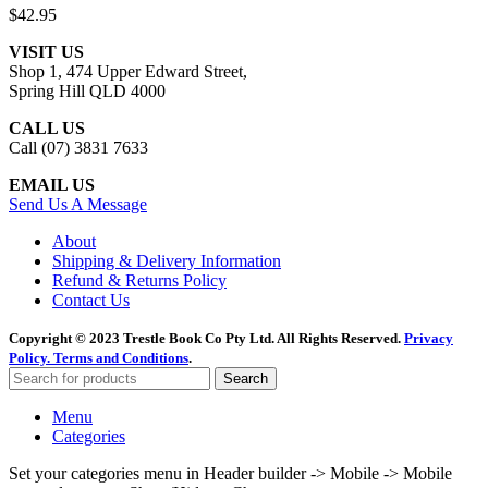
$
42.95
VISIT US
Shop 1, 474 Upper Edward Street,
Spring Hill QLD 4000
CALL US
Call (07) 3831 7633
EMAIL US
Send Us A Message
About
Shipping & Delivery Information
Refund & Returns Policy
Contact Us
Copyright © 2023 Trestle Book Co Pty Ltd. All Rights Reserved.
Privacy
Policy.
Terms and Conditions
.
Search
Menu
Categories
Set your categories menu in Header builder -> Mobile -> Mobile