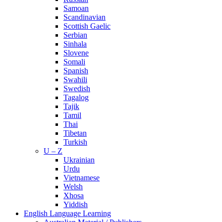
Samoan
Scandinavian
Scottish Gaelic
Serbian
Sinhala
Slovene
Somali
Spanish
Swahili
Swedish
Tagalog
Tajik
Tamil
Thai
Tibetan
Turkish
U – Z
Ukrainian
Urdu
Vietnamese
Welsh
Xhosa
Yiddish
English Language Learning