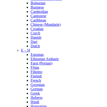
Bulgarian
Burmese
Cambodian
Cantonese
Caribbean
Chinese (Mandarin)
Croatian
Czech
Danish
Dari
Dutch
E – H
Estonian
Ethiopian Amharic
Farsi (Persian)
Fijian
Filipino
Finnish
French
Georgian
German
Greek
Hebrew
Hindi
Hungarian