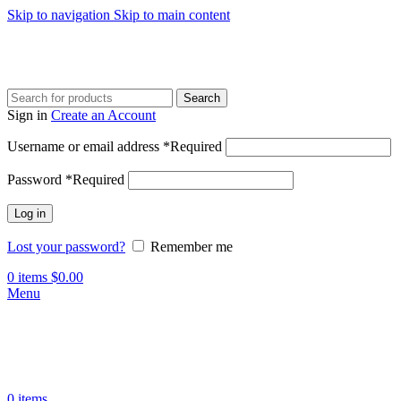
Skip to navigation
Skip to main content
Search
Sign in
Create an Account
Username or email address
*
Required
Password
*
Required
Log in
Lost your password?
Remember me
0
items
$
0.00
Menu
0
items