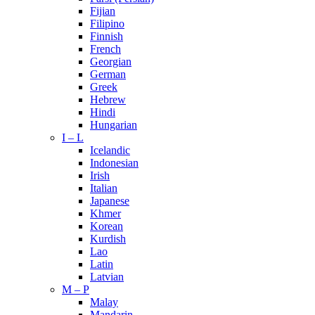
Fijian
Filipino
Finnish
French
Georgian
German
Greek
Hebrew
Hindi
Hungarian
I – L
Icelandic
Indonesian
Irish
Italian
Japanese
Khmer
Korean
Kurdish
Lao
Latin
Latvian
M – P
Malay
Mandarin