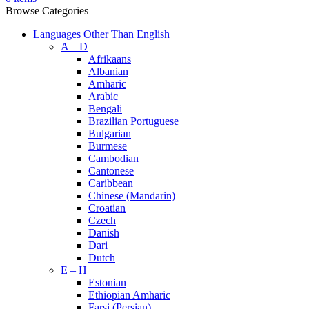
Browse Categories
Languages Other Than English
A – D
Afrikaans
Albanian
Amharic
Arabic
Bengali
Brazilian Portuguese
Bulgarian
Burmese
Cambodian
Cantonese
Caribbean
Chinese (Mandarin)
Croatian
Czech
Danish
Dari
Dutch
E – H
Estonian
Ethiopian Amharic
Farsi (Persian)