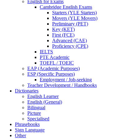
English for Exams
Cambridge English Exams
Starters (YLE Starters)
Movers (YLE Movers)
Preliminary (PET)
Key (KET)
First (FCE)
Advanced (CAE)
Proficiency (CPE)
IELTS
PTE Academic
TOEFL / TOEIC
EAP (Academic Purposes)
ESP (Specific Purposes)
Employment / Job-seeking
Teacher Development / Handbooks
Dictionaries
English Learner
English (General)
Bilingual
Picture
Specialised
Phrasebooks
Sign Language
Other