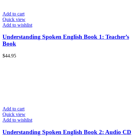
Add to cart
Quick view
Add to wishlist
Understanding Spoken English Book 1: Teacher’s
Book
$
44.95
Add to cart
Quick view
Add to wishlist
Understanding Spoken English Book 2: Audio CD