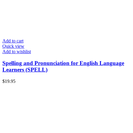
Add to cart
Quick view
Add to wishlist
Spelling and Pronunciation for English Language
Learners (SPELL)
$
19.95