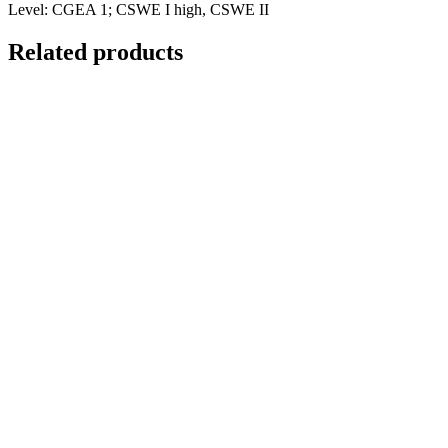
Level: CGEA 1; CSWE I high, CSWE II
Related products