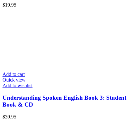
$
19.95
Add to cart
Quick view
Add to wishlist
Understanding Spoken English Book 3: Student
Book & CD
$
39.95