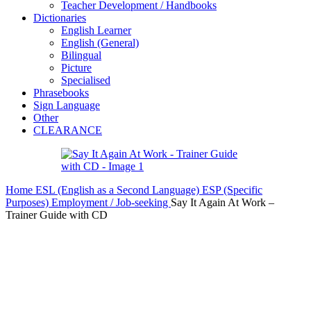
Teacher Development / Handbooks
Dictionaries
English Learner
English (General)
Bilingual
Picture
Specialised
Phrasebooks
Sign Language
Other
CLEARANCE
Home
ESL (English as a Second Language)
ESP (Specific
Purposes)
Employment / Job-seeking
Say It Again At Work –
Trainer Guide with CD