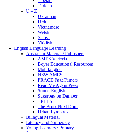
Tibetan
Turkish
U – Z
Ukrainian
Urdu
Vietnamese
Welsh
Xhosa
Yiddish
English Language Learning
Australian Material / Publishers
AMES Victoria
Boyer Educational Resources
Multifangled
NSW AMES
PRACE PageTurners
Read Me Again Press
Sound English
Sugarbag on Damper
TELLS
The Book Next Door
Urban Lyrebirds
Bilingual Material
Literacy and Numeracy
Young Learners / Primary