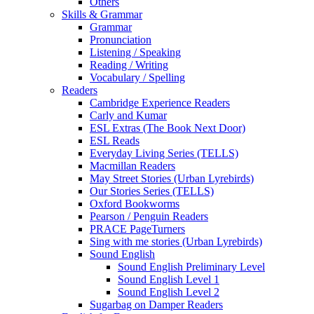
Others
Skills & Grammar
Grammar
Pronunciation
Listening / Speaking
Reading / Writing
Vocabulary / Spelling
Readers
Cambridge Experience Readers
Carly and Kumar
ESL Extras (The Book Next Door)
ESL Reads
Everyday Living Series (TELLS)
Macmillan Readers
May Street Stories (Urban Lyrebirds)
Our Stories Series (TELLS)
Oxford Bookworms
Pearson / Penguin Readers
PRACE PageTurners
Sing with me stories (Urban Lyrebirds)
Sound English
Sound English Preliminary Level
Sound English Level 1
Sound English Level 2
Sugarbag on Damper Readers