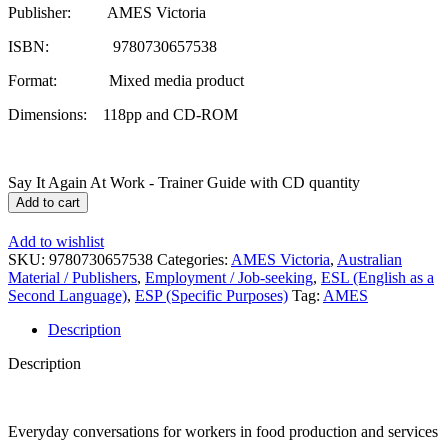
Publisher: AMES Victoria
ISBN: 9780730657538
Format: Mixed media product
Dimensions: 118pp and CD-ROM
Say It Again At Work - Trainer Guide with CD quantity
Add to cart
Add to wishlist
SKU:
9780730657538
Categories:
AMES Victoria
,
Australian
Material / Publishers
,
Employment / Job-seeking
,
ESL (English as a
Second Language)
,
ESP (Specific Purposes)
Tag:
AMES
Description
Description
Everyday conversations for workers in food production and services