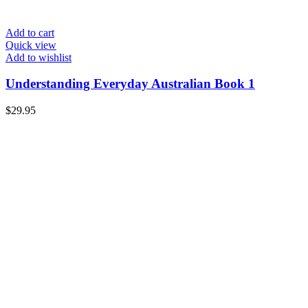
Add to cart
Quick view
Add to wishlist
Understanding Everyday Australian Book 1
$
29.95