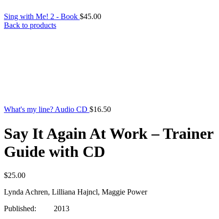
Sing with Me! 2 - Book
$
45.00
Back to products
What's my line? Audio CD
$
16.50
Say It Again At Work – Trainer
Guide with CD
$
25.00
Lynda Achren, Lilliana Hajncl, Maggie Power
Published: 2013