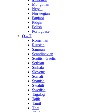
Mongolian
Nepali
Norwegian
Panjabi
Pidgin
Polish
Portuguese
Q – T
Romanian
Russian
Samoan
Scandinavian
Scottish Gaelic
Serbian
Sinhala
Slovene
Somali
Spanish
Swahili
Swedish
Tagalog
Tajik
Tamil
Thai