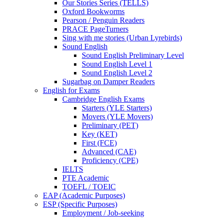
Our Stories Series (TELLS)
Oxford Bookworms
Pearson / Penguin Readers
PRACE PageTurners
Sing with me stories (Urban Lyrebirds)
Sound English
Sound English Preliminary Level
Sound English Level 1
Sound English Level 2
Sugarbag on Damper Readers
English for Exams
Cambridge English Exams
Starters (YLE Starters)
Movers (YLE Movers)
Preliminary (PET)
Key (KET)
First (FCE)
Advanced (CAE)
Proficiency (CPE)
IELTS
PTE Academic
TOEFL / TOEIC
EAP (Academic Purposes)
ESP (Specific Purposes)
Employment / Job-seeking