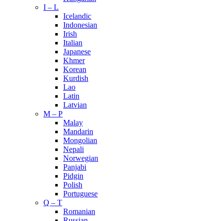
I – L
Icelandic
Indonesian
Irish
Italian
Japanese
Khmer
Korean
Kurdish
Lao
Latin
Latvian
M – P
Malay
Mandarin
Mongolian
Nepali
Norwegian
Panjabi
Pidgin
Polish
Portuguese
Q – T
Romanian
Russian