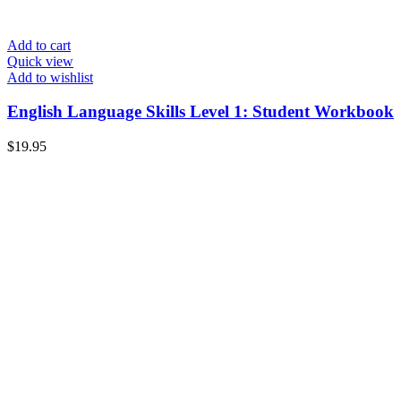
Add to cart
Quick view
Add to wishlist
English Language Skills Level 1: Student Workbook
$
19.95