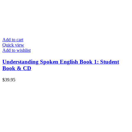
Add to cart
Quick view
Add to wishlist
Understanding Spoken English Book 1: Student
Book & CD
$
39.95