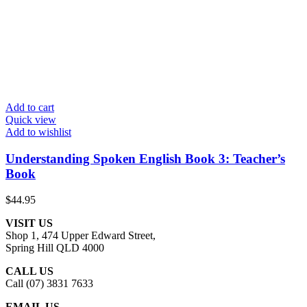
Add to cart
Quick view
Add to wishlist
Understanding Spoken English Book 3: Teacher’s
Book
$
44.95
VISIT US
Shop 1, 474 Upper Edward Street,
Spring Hill QLD 4000
CALL US
Call (07) 3831 7633
EMAIL US