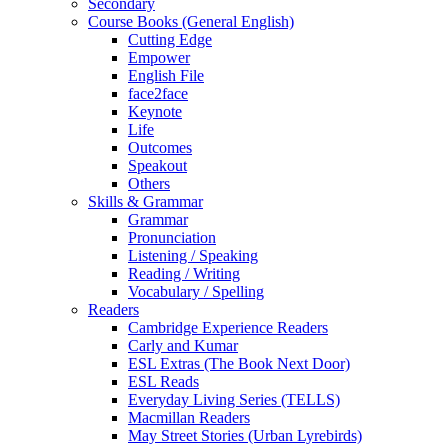
Secondary
Course Books (General English)
Cutting Edge
Empower
English File
face2face
Keynote
Life
Outcomes
Speakout
Others
Skills & Grammar
Grammar
Pronunciation
Listening / Speaking
Reading / Writing
Vocabulary / Spelling
Readers
Cambridge Experience Readers
Carly and Kumar
ESL Extras (The Book Next Door)
ESL Reads
Everyday Living Series (TELLS)
Macmillan Readers
May Street Stories (Urban Lyrebirds)