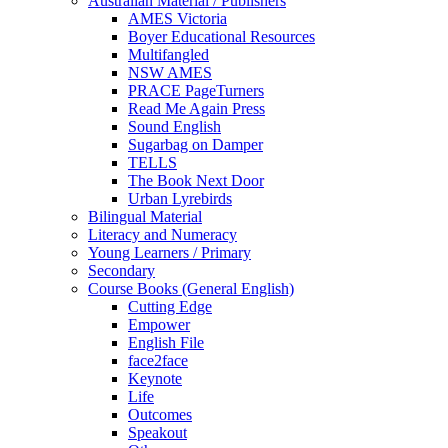
Australian Material / Publishers
AMES Victoria
Boyer Educational Resources
Multifangled
NSW AMES
PRACE PageTurners
Read Me Again Press
Sound English
Sugarbag on Damper
TELLS
The Book Next Door
Urban Lyrebirds
Bilingual Material
Literacy and Numeracy
Young Learners / Primary
Secondary
Course Books (General English)
Cutting Edge
Empower
English File
face2face
Keynote
Life
Outcomes
Speakout