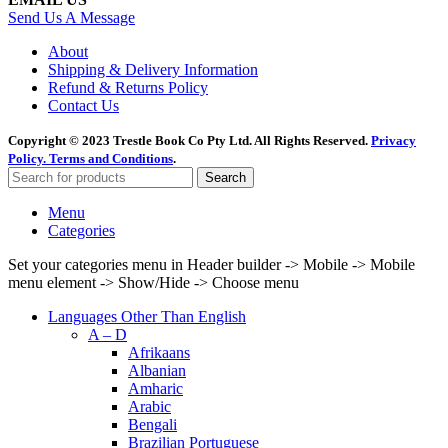
Send Us A Message
About
Shipping & Delivery Information
Refund & Returns Policy
Contact Us
Copyright © 2023 Trestle Book Co Pty Ltd. All Rights Reserved.
Privacy
Policy.
Terms and Conditions
.
Search
Menu
Categories
Set your categories menu in Header builder -> Mobile -> Mobile
menu element -> Show/Hide -> Choose menu
Languages Other Than English
A – D
Afrikaans
Albanian
Amharic
Arabic
Bengali
Brazilian Portuguese