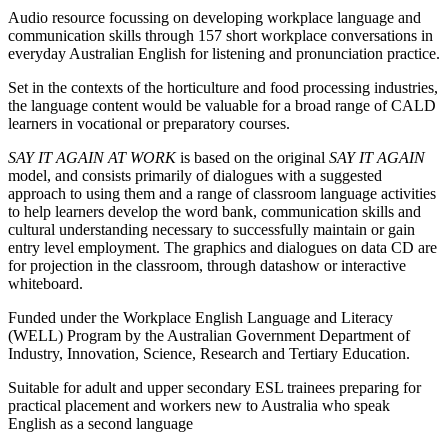
Audio resource focussing on developing workplace language and
communication skills through 157 short workplace conversations in
everyday Australian English for listening and pronunciation practice.
Set in the contexts of the horticulture and food processing industries,
the language content would be valuable for a broad range of CALD
learners in vocational or preparatory courses.
SAY IT AGAIN AT WORK
is based on the original
SAY IT AGAIN
model, and consists primarily of dialogues with a suggested
approach to using them and a range of classroom language activities
to help learners develop the word bank, communication skills and
cultural understanding necessary to successfully maintain or gain
entry level employment. The graphics and dialogues on data CD are
for projection in the classroom, through datashow or interactive
whiteboard.
Funded under the Workplace English Language and Literacy
(WELL) Program by the Australian Government Department of
Industry, Innovation, Science, Research and Tertiary Education.
Suitable for adult and upper secondary ESL trainees preparing for
practical placement and workers new to Australia who speak
English as a second language