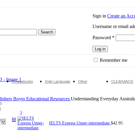
Sign in
Create an Acc
Username or email ad
Search
Required
Password
*
Log in
Remember me
Phrasebooks
Sign Language
Other
CLEARANCE
lishers
Boyer Educational Resources
Understanding Everyday Austral
l)
l
ised
.95
IELTS Express Upper-intermediate
$
42.95