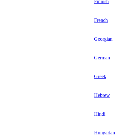
Finnish
French
Georgian
German
Greek
Hebrew
Hindi
Hungarian