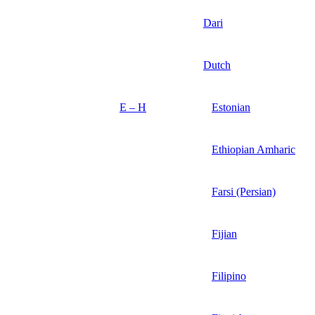
Dari
Dutch
E – H
Estonian
Ethiopian Amharic
Farsi (Persian)
Fijian
Filipino