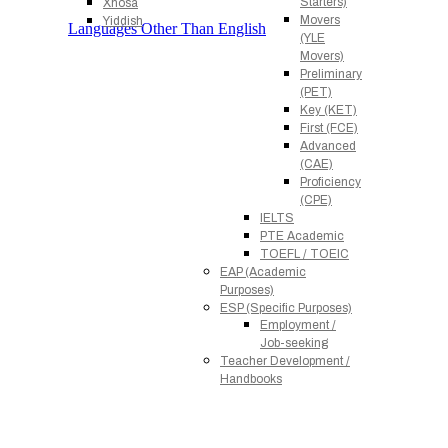
Starters)
Xhosa
Movers
Yiddish
Languages Other Than English
(YLE
Movers)
Preliminary
(PET)
Key (KET)
First (FCE)
Advanced
(CAE)
Proficiency
(CPE)
IELTS
PTE Academic
TOEFL / TOEIC
EAP (Academic
Purposes)
ESP (Specific Purposes)
Employment /
Job-seeking
Teacher Development /
Handbooks