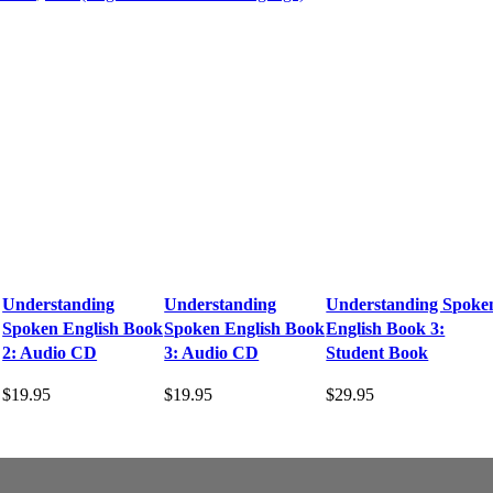
Understanding
Understanding
Understanding Spoke
Spoken English Book
Spoken English Book
English Book 3:
2: Audio CD
3: Audio CD
Student Book
$
19.95
$
19.95
$
29.95