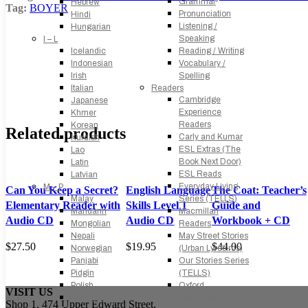
Grammar
Hebrew
Tag:
BOYER
Pronunciation
Hindi
Listening /
Hungarian
Speaking
I – L
Icelandic
Reading / Writing
Indonesian
Vocabulary /
Irish
Spelling
Italian
Readers
Cambridge
Japanese
Experience
Khmer
Readers
Korean
Related products
Carly and Kumar
Kurdish
ESL Extras (The
Lao
Book Next Door)
Latin
ESL Reads
Latvian
Everyday Living
M – P
Can You Keep a Secret?
English Language
The Coat: Teacher’s
Malay
Series (TELLS)
Elementary Reader with
Skills Level 1
Guide and
Mandarin
Macmillan
Audio CD
Audio CD
Workbook + CD
Mongolian
Readers
Nepali
May Street Stories
$
27.50
$
19.95
$
44.00
Norwegian
(Urban Lyrebirds)
Panjabi
Our Stories Series
Pidgin
(TELLS)
Polish
Oxford
VISIT US
Portuguese
Bookworms
Shop 1, 474 Upper Edward Street,