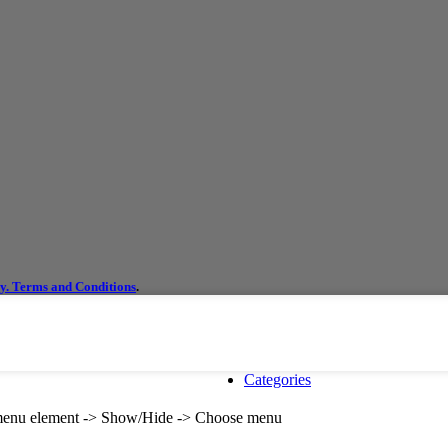
cy.
Terms and Conditions
.
Categories
e menu element -> Show/Hide -> Choose menu