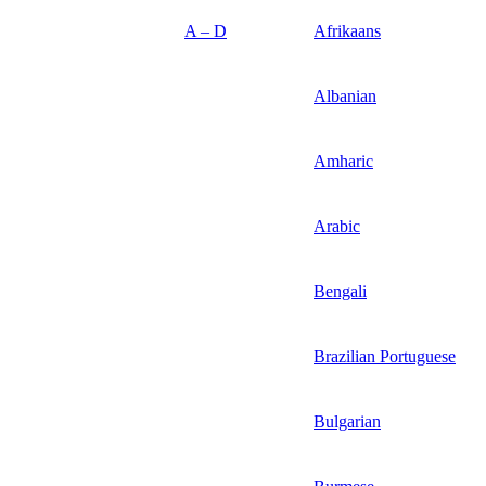
A – D
Afrikaans
Albanian
Amharic
Arabic
Bengali
Brazilian Portuguese
Bulgarian