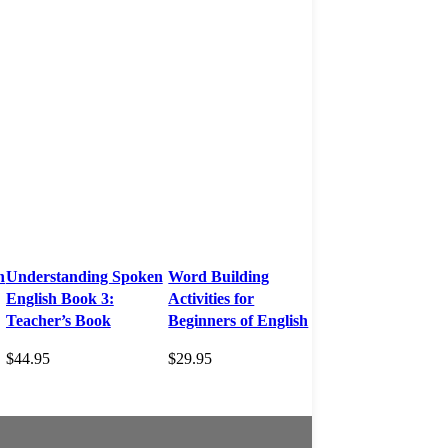
n
Understanding Spoken
Word Building
English Book 3:
Activities for
Teacher’s Book
Beginners of English
$
44.95
$
29.95