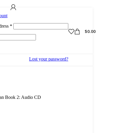
ount
Required
dress
*
$
0.00
Lost your password?
ian Book 2: Audio CD