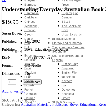
Bulgarian
Read Me Again
Burmese
Press
Understanding Everyday Australian Book 
Cambodian
Sound English
Cantonese
Sugarbag on
Caribbean
Damper
$
19.95
Chinese
TELLS
(Mandarin)
The Book Next
Croatian
Door
Susan Boyer
Czech
Urban Lyrebirds
Danish
Bilingual Material
Published: Dec 2002
Dari
Literacy and Numeracy
Dutch
Young Learners / Primary
Publisher: Boyer Educational Resources
E – H
Secondary
Estonian
Course Books (General
ISBN: 9781877074028
Ethiopian
English)
Amharic
Cutting Edge
Format: CD-Audio
Farsi
Empower
(Persian)
English File
Dimensions: 54g
Fijian
face2face
Understanding Everyday Australian Book 2: Audio CD quantity
Filipino
Keynote
Add to cart
Finnish
Life
French
Outcomes
Add to wishlist
Georgian
Speakout
German
Others
SKU:
9781877074028
Greek
Skills & Grammar
Categories:
Australian Material / Publishers
,
Boyer Educational Reso