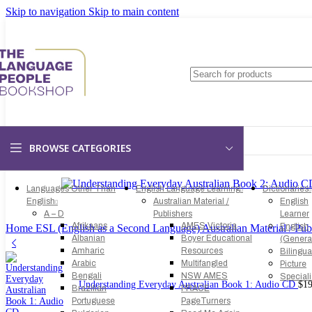
Skip to navigation
Skip to main content
BROWSE CATEGORIES
Languages Other Than
English Language Learning
Dictionaries
English
Australian Material /
English
A – D
Publishers
Learner
Afrikaans
AMES Victoria
English
Home
ESL (English as a Second Language)
Australian Material / Pub
Albanian
Boyer Educational
(Genera
Amharic
Resources
Bilingua
Arabic
Multifangled
Picture
Bengali
NSW AMES
Special
Understanding Everyday Australian Book 1: Audio CD
$
19
Brazilian
PRACE
Portuguese
PageTurners