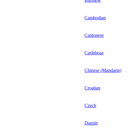
Burmese
Cambodian
Cantonese
Caribbean
Chinese (Mandarin)
Croatian
Czech
Danish