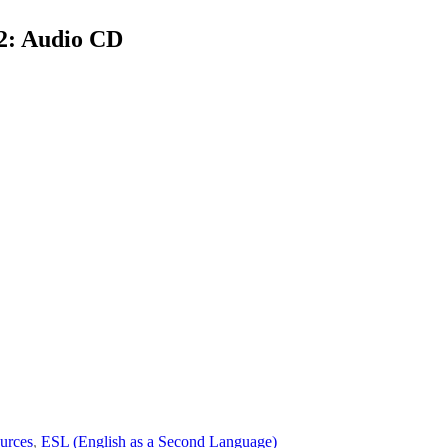
2: Audio CD
urces
,
ESL (English as a Second Language)