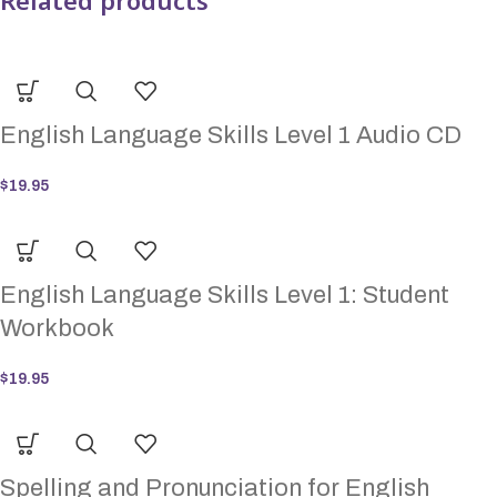
Related products
English Language Skills Level 1 Audio CD
$
19.95
English Language Skills Level 1: Student
Workbook
$
19.95
Spelling and Pronunciation for English