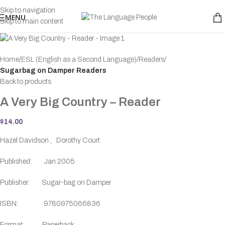
Skip to navigation
MENU
Skip to main content
Home
ESL (English as a Second Language)
Readers
Sugarbag on Damper Readers
Back to products
A Very Big Country – Reader
$
14.00
Hazel Davidson , Dorothy Court
Published: Jan 2005
Publisher: Sugar-bag on Damper
ISBN: 9780975066836
Format: Paperback