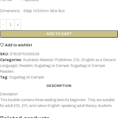
Dimensions:
69pp h210mm b&w illus
ADD TO CART
Add to wishlist
SKU:
9780975066836
Categories:
Australian Material / Publishers
,
ESL (English as a Second
Language)
,
Readers
,
Sugarbag on Damper
,
Sugarbag on Damper
Readers
Tag:
Sugarbag on Damper
DESCRIPTION
Description
This booklet contains three reading texts for beginners. They are suitable
for adult ESL, EFL and native-English-speaking adult literacy students.