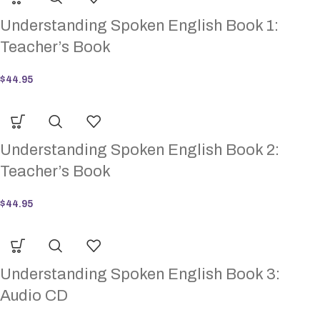
Understanding Spoken English Book 1:
Teacher’s Book
$
44.95
Understanding Spoken English Book 2:
Teacher’s Book
$
44.95
Understanding Spoken English Book 3:
Audio CD