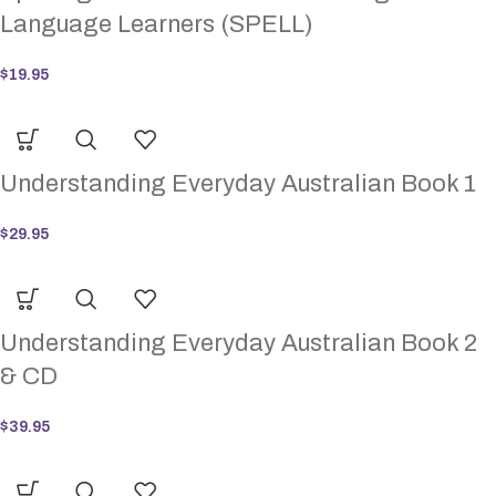
Language Learners (SPELL)
$
19.95
Understanding Everyday Australian Book 1
$
29.95
Understanding Everyday Australian Book 2
& CD
$
39.95