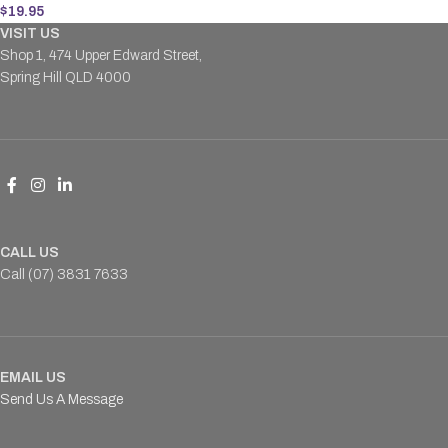
$
19.95
VISIT US
Shop 1, 474 Upper Edward Street,
Spring Hill QLD 4000
CALL US
Call (07) 3831 7633
EMAIL US
Send Us A Message