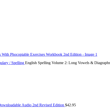
ulary / Spelling
English Spelling Volume 2: Long Vowels & Diagraphs
 Downloadable Audio 2nd Revised Edition
$
42.95