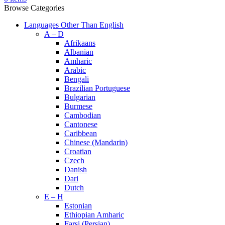
Browse Categories
Languages Other Than English
A – D
Afrikaans
Albanian
Amharic
Arabic
Bengali
Brazilian Portuguese
Bulgarian
Burmese
Cambodian
Cantonese
Caribbean
Chinese (Mandarin)
Croatian
Czech
Danish
Dari
Dutch
E – H
Estonian
Ethiopian Amharic
Farsi (Persian)