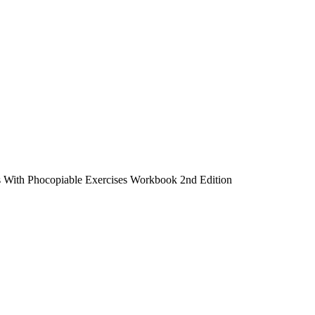
 With Phocopiable Exercises Workbook 2nd Edition