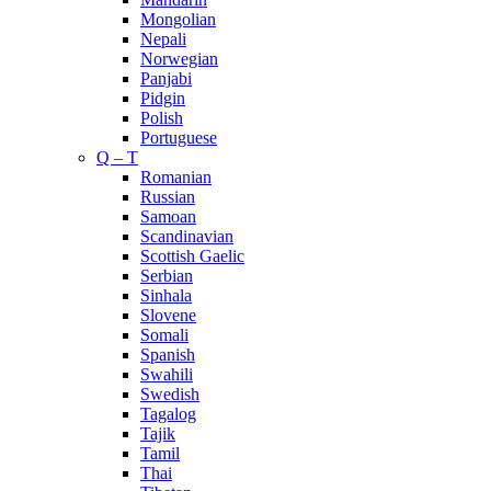
Mongolian
Nepali
Norwegian
Panjabi
Pidgin
Polish
Portuguese
Q – T
Romanian
Russian
Samoan
Scandinavian
Scottish Gaelic
Serbian
Sinhala
Slovene
Somali
Spanish
Swahili
Swedish
Tagalog
Tajik
Tamil
Thai