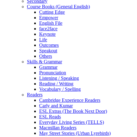
Secondary
Course Books (General English)
Cutting Edge
Empower
English File
face2face
Keynote
Life
Outcomes
Speakout
Others
Skills & Grammar
Grammar
Pronunciation
Listening / Speaking
Reading / Writing
Vocabulary / Spelling
Readers
Cambridge Experience Readers
Carly and Kumar
ESL Extras (The Book Next Door)
ESL Reads
Everyday Living Series (TELLS)
Macmillan Readers
May Street Stories (Urban Lyrebirds)