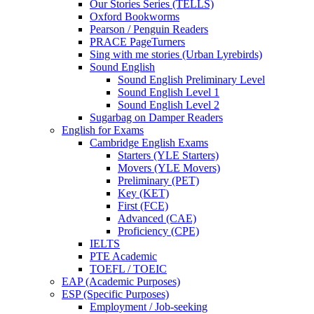
Our Stories Series (TELLS)
Oxford Bookworms
Pearson / Penguin Readers
PRACE PageTurners
Sing with me stories (Urban Lyrebirds)
Sound English
Sound English Preliminary Level
Sound English Level 1
Sound English Level 2
Sugarbag on Damper Readers
English for Exams
Cambridge English Exams
Starters (YLE Starters)
Movers (YLE Movers)
Preliminary (PET)
Key (KET)
First (FCE)
Advanced (CAE)
Proficiency (CPE)
IELTS
PTE Academic
TOEFL / TOEIC
EAP (Academic Purposes)
ESP (Specific Purposes)
Employment / Job-seeking