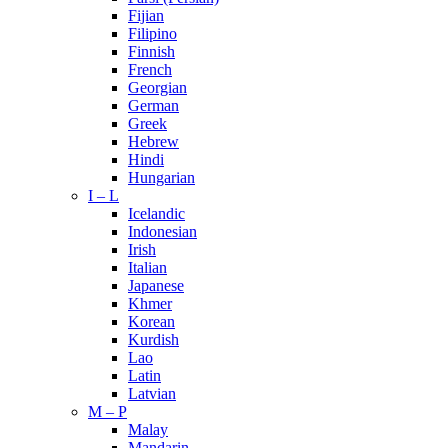
Fijian
Filipino
Finnish
French
Georgian
German
Greek
Hebrew
Hindi
Hungarian
I – L
Icelandic
Indonesian
Irish
Italian
Japanese
Khmer
Korean
Kurdish
Lao
Latin
Latvian
M – P
Malay
Mandarin