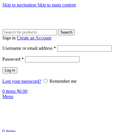
Skip to navigation
Skip to main content
Search
Sign in
Create an Account
Required
Username or email address
*
Required
Password
*
Log in
Lost your password?
Remember me
0
items
$
0.00
Menu
0
items