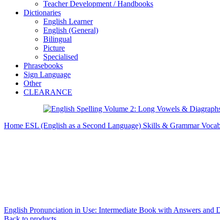
Teacher Development / Handbooks
Dictionaries
English Learner
English (General)
Bilingual
Picture
Specialised
Phrasebooks
Sign Language
Other
CLEARANCE
Home
ESL (English as a Second Language)
Skills & Grammar
Vocab
English Pronunciation in Use: Intermediate Book with Answers and
Back to products