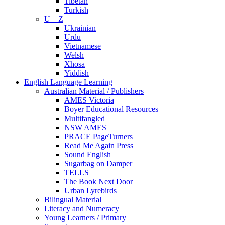
Tibetan
Turkish
U – Z
Ukrainian
Urdu
Vietnamese
Welsh
Xhosa
Yiddish
English Language Learning
Australian Material / Publishers
AMES Victoria
Boyer Educational Resources
Multifangled
NSW AMES
PRACE PageTurners
Read Me Again Press
Sound English
Sugarbag on Damper
TELLS
The Book Next Door
Urban Lyrebirds
Bilingual Material
Literacy and Numeracy
Young Learners / Primary