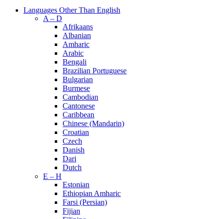
Languages Other Than English
A – D
Afrikaans
Albanian
Amharic
Arabic
Bengali
Brazilian Portuguese
Bulgarian
Burmese
Cambodian
Cantonese
Caribbean
Chinese (Mandarin)
Croatian
Czech
Danish
Dari
Dutch
E – H
Estonian
Ethiopian Amharic
Farsi (Persian)
Fijian