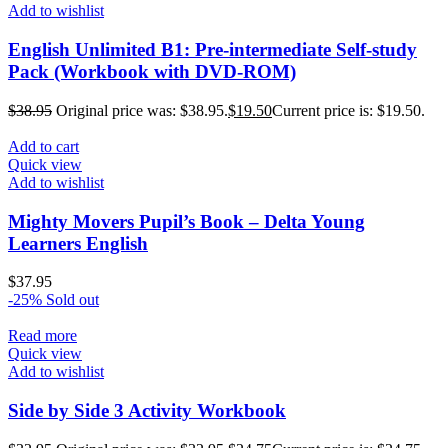
Add to wishlist
English Unlimited B1: Pre-intermediate Self-study
Pack (Workbook with DVD-ROM)
$
38.95
Original price was: $38.95.
$
19.50
Current price is: $19.50.
Add to cart
Quick view
Add to wishlist
Mighty Movers Pupil’s Book – Delta Young
Learners English
$
37.95
-25%
Sold out
Read more
Quick view
Add to wishlist
Side by Side 3 Activity Workbook