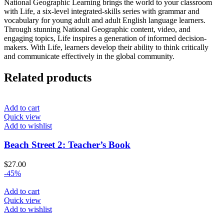
National Geographic Learning brings the world to your classroom
with Life, a six-level integrated-skills series with grammar and
vocabulary for young adult and adult English language learners.
Through stunning National Geographic content, video, and
engaging topics, Life inspires a generation of informed decision-
makers. With Life, learners develop their ability to think critically
and communicate effectively in the global community.
Related products
Add to cart
Quick view
Add to wishlist
Beach Street 2: Teacher’s Book
$
27.00
-45%
Add to cart
Quick view
Add to wishlist