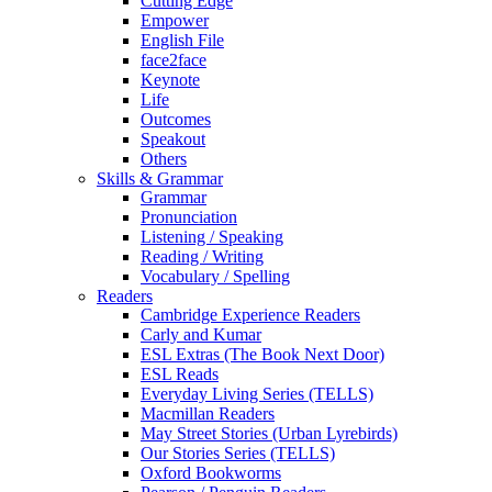
Cutting Edge
Empower
English File
face2face
Keynote
Life
Outcomes
Speakout
Others
Skills & Grammar
Grammar
Pronunciation
Listening / Speaking
Reading / Writing
Vocabulary / Spelling
Readers
Cambridge Experience Readers
Carly and Kumar
ESL Extras (The Book Next Door)
ESL Reads
Everyday Living Series (TELLS)
Macmillan Readers
May Street Stories (Urban Lyrebirds)
Our Stories Series (TELLS)
Oxford Bookworms