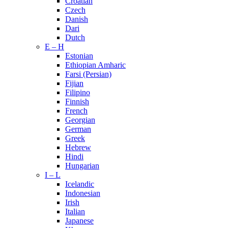
Croatian
Czech
Danish
Dari
Dutch
E – H
Estonian
Ethiopian Amharic
Farsi (Persian)
Fijian
Filipino
Finnish
French
Georgian
German
Greek
Hebrew
Hindi
Hungarian
I – L
Icelandic
Indonesian
Irish
Italian
Japanese