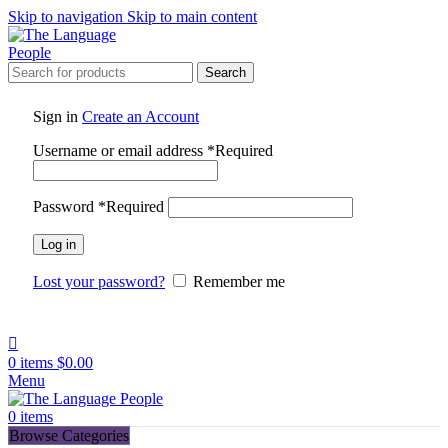
Skip to navigation
Skip to main content
Search
Sign in
Create an Account
Username or email address
*
Required
Password
*
Required
Log in
Lost your password?
Remember me
0
items
$
0.00
Menu
0
items
Browse Categories