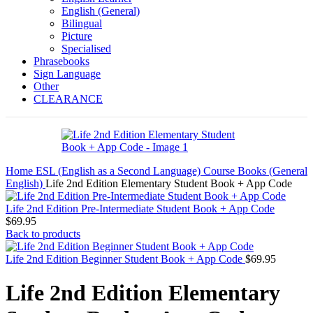
English (General)
Bilingual
Picture
Specialised
Phrasebooks
Sign Language
Other
CLEARANCE
Home
ESL (English as a Second Language)
Course Books (General
English)
Life 2nd Edition Elementary Student Book + App Code
Life 2nd Edition Pre-Intermediate Student Book + App Code
$
69.95
Back to products
Life 2nd Edition Beginner Student Book + App Code
$
69.95
Life 2nd Edition Elementary