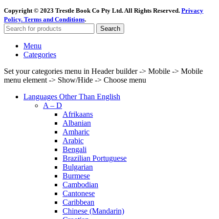
Copyright © 2023 Trestle Book Co Pty Ltd. All Rights Reserved.
Privacy
Policy.
Terms and Conditions
.
Search
Menu
Categories
Set your categories menu in Header builder -> Mobile -> Mobile
menu element -> Show/Hide -> Choose menu
Languages Other Than English
A – D
Afrikaans
Albanian
Amharic
Arabic
Bengali
Brazilian Portuguese
Bulgarian
Burmese
Cambodian
Cantonese
Caribbean
Chinese (Mandarin)