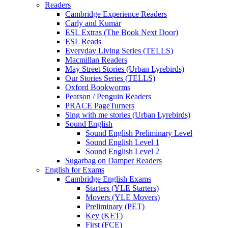
Readers
Cambridge Experience Readers
Carly and Kumar
ESL Extras (The Book Next Door)
ESL Reads
Everyday Living Series (TELLS)
Macmillan Readers
May Street Stories (Urban Lyrebirds)
Our Stories Series (TELLS)
Oxford Bookworms
Pearson / Penguin Readers
PRACE PageTurners
Sing with me stories (Urban Lyrebirds)
Sound English
Sound English Preliminary Level
Sound English Level 1
Sound English Level 2
Sugarbag on Damper Readers
English for Exams
Cambridge English Exams
Starters (YLE Starters)
Movers (YLE Movers)
Preliminary (PET)
Key (KET)
First (FCE)