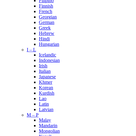
Filipino
Finnish
French
Georgian
German
Greek
Hebrew
Hindi
Hungarian
I – L
Icelandic
Indonesian
Irish
Italian
Japanese
Khmer
Korean
Kurdish
Lao
Latin
Latvian
M – P
Malay
Mandarin
Mongolian