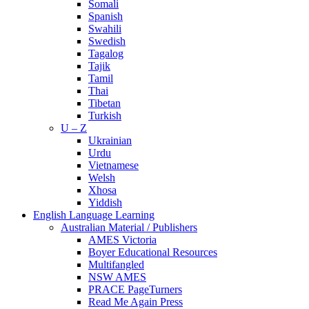
Somali
Spanish
Swahili
Swedish
Tagalog
Tajik
Tamil
Thai
Tibetan
Turkish
U – Z
Ukrainian
Urdu
Vietnamese
Welsh
Xhosa
Yiddish
English Language Learning
Australian Material / Publishers
AMES Victoria
Boyer Educational Resources
Multifangled
NSW AMES
PRACE PageTurners
Read Me Again Press