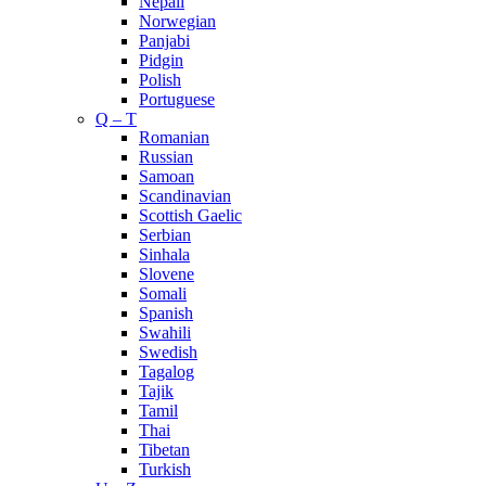
Nepali
Norwegian
Panjabi
Pidgin
Polish
Portuguese
Q – T
Romanian
Russian
Samoan
Scandinavian
Scottish Gaelic
Serbian
Sinhala
Slovene
Somali
Spanish
Swahili
Swedish
Tagalog
Tajik
Tamil
Thai
Tibetan
Turkish