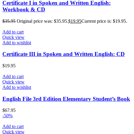
Certificate I in Spoken and Written English:
Workbook & CD
$
35.95
Original price was: $35.95.
$
19.95
Current price is: $19.95.
Add to cart
Quick view
Add to wishlist
Certificate III in Spoken and Written English: CD
$
19.95
Add to cart
Quick view
Add to wishlist
English File 3rd Edition Elementary Student’s Book
$
67.95
-50%
Add to cart
Quick view