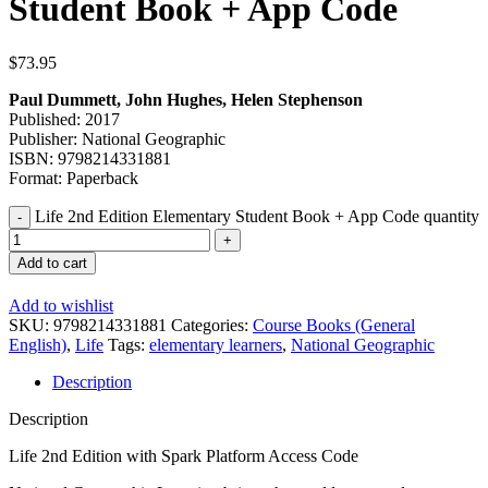
Student Book + App Code
$
73.95
Paul Dummett, John Hughes, Helen Stephenson
Published: 2017
Publisher: National Geographic
ISBN: 9798214331881
Format: Paperback
Life 2nd Edition Elementary Student Book + App Code quantity
Add to cart
Add to wishlist
SKU:
9798214331881
Categories:
Course Books (General
English)
,
Life
Tags:
elementary learners
,
National Geographic
Description
Description
Life 2nd Edition with Spark Platform Access Code