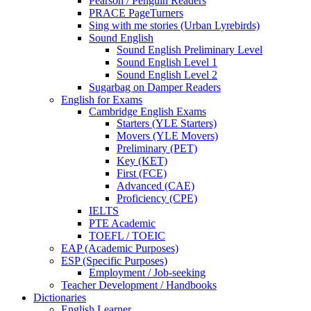
Pearson / Penguin Readers
PRACE PageTurners
Sing with me stories (Urban Lyrebirds)
Sound English
Sound English Preliminary Level
Sound English Level 1
Sound English Level 2
Sugarbag on Damper Readers
English for Exams
Cambridge English Exams
Starters (YLE Starters)
Movers (YLE Movers)
Preliminary (PET)
Key (KET)
First (FCE)
Advanced (CAE)
Proficiency (CPE)
IELTS
PTE Academic
TOEFL / TOEIC
EAP (Academic Purposes)
ESP (Specific Purposes)
Employment / Job-seeking
Teacher Development / Handbooks
Dictionaries
English Learner