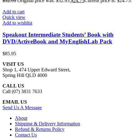
$
32.95
Original price was: $32.95.
$
24.75
Current price is: $24.75.
Add to cart
Quick view
Add to wishlist
Speakout Intermediate Students’ Book with
DVD/ActiveBook and MyEnglishLab Pack
$
85.95
VISIT US
Shop 1, 474 Upper Edward Street,
Spring Hill QLD 4000
CALL US
Call (07) 3831 7633
EMAIL US
Send Us A Message
About
Shipping & Delivery Information
Refund & Returns Policy
Contact Us