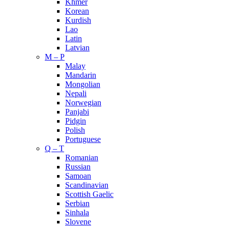
Khmer
Korean
Kurdish
Lao
Latin
Latvian
M – P
Malay
Mandarin
Mongolian
Nepali
Norwegian
Panjabi
Pidgin
Polish
Portuguese
Q – T
Romanian
Russian
Samoan
Scandinavian
Scottish Gaelic
Serbian
Sinhala
Slovene