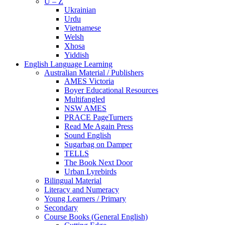
U – Z
Ukrainian
Urdu
Vietnamese
Welsh
Xhosa
Yiddish
English Language Learning
Australian Material / Publishers
AMES Victoria
Boyer Educational Resources
Multifangled
NSW AMES
PRACE PageTurners
Read Me Again Press
Sound English
Sugarbag on Damper
TELLS
The Book Next Door
Urban Lyrebirds
Bilingual Material
Literacy and Numeracy
Young Learners / Primary
Secondary
Course Books (General English)