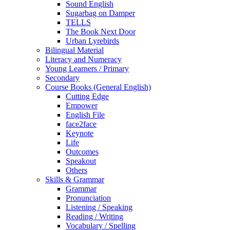
Sound English
Sugarbag on Damper
TELLS
The Book Next Door
Urban Lyrebirds
Bilingual Material
Literacy and Numeracy
Young Learners / Primary
Secondary
Course Books (General English)
Cutting Edge
Empower
English File
face2face
Keynote
Life
Outcomes
Speakout
Others
Skills & Grammar
Grammar
Pronunciation
Listening / Speaking
Reading / Writing
Vocabulary / Spelling