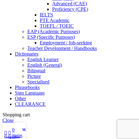
Advanced (CAE)
Proficiency (CPE)
IELTS
PTE Academic
TOEFL / TOEIC
EAP (Academic Purposes)
ESP (Specific Purposes)
Employment / Job-seeking
Teacher Development / Handbooks
Dictionaries
English Learner
English (General)
Bilingual
Picture
Specialised
Phrasebooks
Sign Language
Other
CLEARANCE
Shopping cart
Close
0
My account
items
Shop
Wishlist