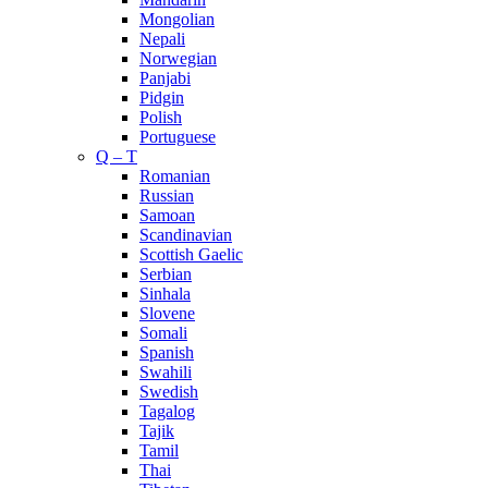
Mongolian
Nepali
Norwegian
Panjabi
Pidgin
Polish
Portuguese
Q – T
Romanian
Russian
Samoan
Scandinavian
Scottish Gaelic
Serbian
Sinhala
Slovene
Somali
Spanish
Swahili
Swedish
Tagalog
Tajik
Tamil
Thai