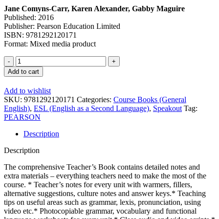
Jane Comyns-Carr, Karen Alexander, Gabby Maguire
Published: 2016
Publisher: Pearson Education Limited
ISBN: 9781292120171
Format: Mixed media product
Add to cart
Add to wishlist
SKU:
9781292120171
Categories:
Course Books (General
English)
,
ESL (English as a Second Language)
,
Speakout
Tag:
PEARSON
Description
Description
The comprehensive Teacher’s Book contains detailed notes and
extra materials – everything teachers need to make the most of the
course. * Teacher’s notes for every unit with warmers, fillers,
alternative suggestions, culture notes and answer keys.* Teaching
tips on useful areas such as grammar, lexis, pronunciation, using
video etc.* Photocopiable grammar, vocabulary and functional