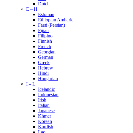
Dutch
E – H
Estonian
Ethiopian Amharic
Farsi (Persian)
Fijian
Filipino
Finnish
French
Georgian
German
Greek
Hebrew
Hindi
Hungarian
I – L
Icelandic
Indonesian
Irish
Italian
Japanese
Khmer
Korean
Kurdish
Lao