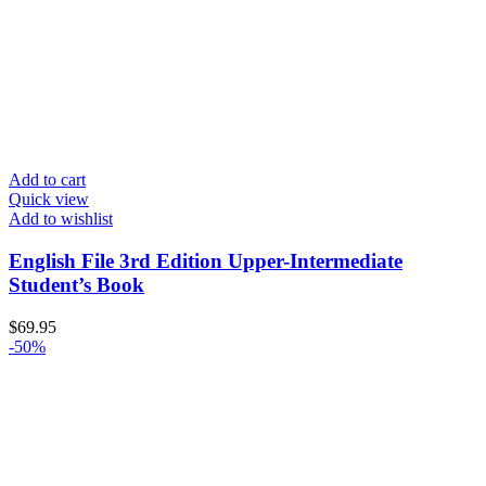
Add to cart
Quick view
Add to wishlist
English File 3rd Edition Upper-Intermediate
Student’s Book
$
69.95
-50%