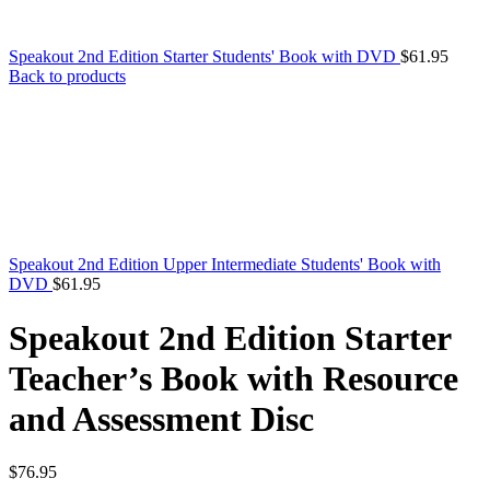
Speakout 2nd Edition Starter Students' Book with DVD
$
61.95
Back to products
Speakout 2nd Edition Upper Intermediate Students' Book with
DVD
$
61.95
Speakout 2nd Edition Starter
Teacher’s Book with Resource
and Assessment Disc
$
76.95