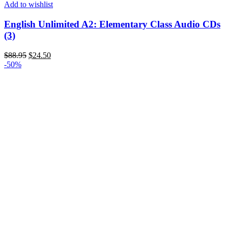
Add to wishlist
English Unlimited A2: Elementary Class Audio CDs
(3)
$
88.95
$
24.50
-50%