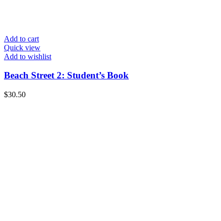
Add to cart
Quick view
Add to wishlist
Beach Street 2: Student’s Book
$
30.50