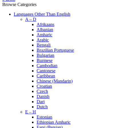
Browse Categories
Languages Other Than English
A – D
Afrikaans
Albanian
Amharic
Arabic
Bengali
Brazilian Portuguese
Bulgarian
Burmese
Cambodian
Cantonese
Caribbean
Chinese (Mandarin)
Croatian
Czech
Danish
Dari
Dutch
E – H
Estonian
Ethiopian Amharic
Farsi (Persian)