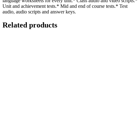
language worksheets for every unit.* Class audio and video scripts.*
Unit and achievement tests.* Mid and end of course tests.* Test
audio, audio scripts and answer keys.
Related products