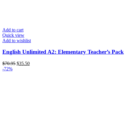
Add to cart
Quick view
Add to wishlist
English Unlimited A2: Elementary Teacher’s Pack
$
70.95
$
35.50
-72%