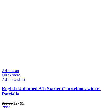
Add to cart
Quick view
Add to wishlist
English Unlimited A1: Starter Coursebook with e-
Portfolio
$
55.95
$
27.95
-72%