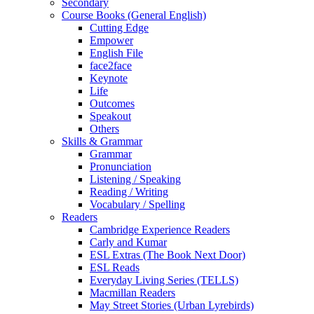
Secondary
Course Books (General English)
Cutting Edge
Empower
English File
face2face
Keynote
Life
Outcomes
Speakout
Others
Skills & Grammar
Grammar
Pronunciation
Listening / Speaking
Reading / Writing
Vocabulary / Spelling
Readers
Cambridge Experience Readers
Carly and Kumar
ESL Extras (The Book Next Door)
ESL Reads
Everyday Living Series (TELLS)
Macmillan Readers
May Street Stories (Urban Lyrebirds)