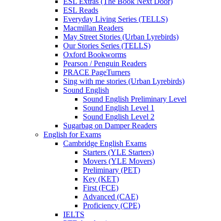
ESL Extras (The Book Next Door)
ESL Reads
Everyday Living Series (TELLS)
Macmillan Readers
May Street Stories (Urban Lyrebirds)
Our Stories Series (TELLS)
Oxford Bookworms
Pearson / Penguin Readers
PRACE PageTurners
Sing with me stories (Urban Lyrebirds)
Sound English
Sound English Preliminary Level
Sound English Level 1
Sound English Level 2
Sugarbag on Damper Readers
English for Exams
Cambridge English Exams
Starters (YLE Starters)
Movers (YLE Movers)
Preliminary (PET)
Key (KET)
First (FCE)
Advanced (CAE)
Proficiency (CPE)
IELTS