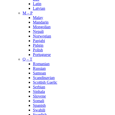
Latin
Latvian
M – P
Malay
Mandarin
Mongolian
Nepali
Norwegian
Panjabi
Pidgin
Polish
Portuguese
Q – T
Romanian
Russian
Samoan
Scandinavian
Scottish Gaelic
Serbian
Sinhala
Slovene
Somali
Spanish
Swahili
Swedish