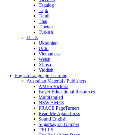
Tagalog
Tajik
Tamil
Thai
Tibetan
Turkish
U – Z
Ukrainian
Urdu
Vietnamese
Welsh
Xhosa
Yiddish
English Language Learning
Australian Material / Publishers
AMES Victoria
Boyer Educational Resources
Multifangled
NSW AMES
PRACE PageTurners
Read Me Again Press
Sound English
Sugarbag on Damper
TELLS