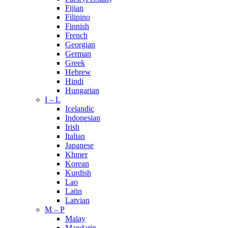
Fijian
Filipino
Finnish
French
Georgian
German
Greek
Hebrew
Hindi
Hungarian
I – L
Icelandic
Indonesian
Irish
Italian
Japanese
Khmer
Korean
Kurdish
Lao
Latin
Latvian
M – P
Malay
Mandarin