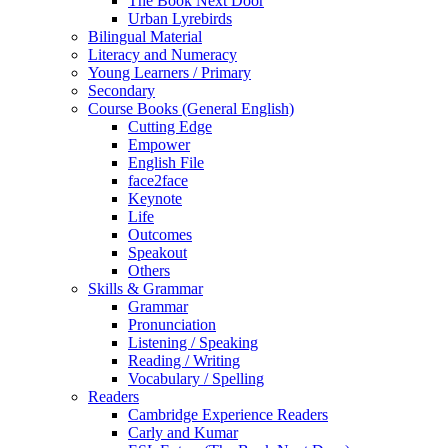
The Book Next Door
Urban Lyrebirds
Bilingual Material
Literacy and Numeracy
Young Learners / Primary
Secondary
Course Books (General English)
Cutting Edge
Empower
English File
face2face
Keynote
Life
Outcomes
Speakout
Others
Skills & Grammar
Grammar
Pronunciation
Listening / Speaking
Reading / Writing
Vocabulary / Spelling
Readers
Cambridge Experience Readers
Carly and Kumar