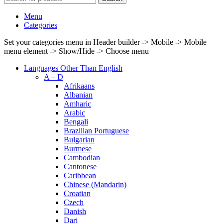
Menu
Categories
Set your categories menu in Header builder -> Mobile -> Mobile
menu element -> Show/Hide -> Choose menu
Languages Other Than English
A – D
Afrikaans
Albanian
Amharic
Arabic
Bengali
Brazilian Portuguese
Bulgarian
Burmese
Cambodian
Cantonese
Caribbean
Chinese (Mandarin)
Croatian
Czech
Danish
Dari