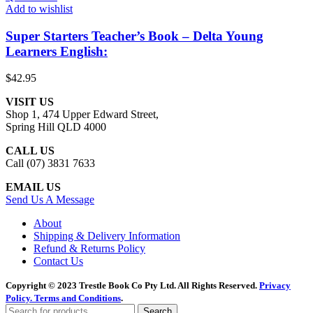
Add to wishlist
Super Starters Teacher’s Book – Delta Young
Learners English:
$
42.95
VISIT US
Shop 1, 474 Upper Edward Street,
Spring Hill QLD 4000
CALL US
Call (07) 3831 7633
EMAIL US
Send Us A Message
About
Shipping & Delivery Information
Refund & Returns Policy
Contact Us
Copyright © 2023 Trestle Book Co Pty Ltd. All Rights Reserved.
Privacy
Policy.
Terms and Conditions
.
Search