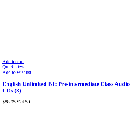
Add to cart
Quick view
Add to wishlist
English Unlimited B1: Pre-intermediate Class Audio
CDs (3)
$
88.95
$
24.50