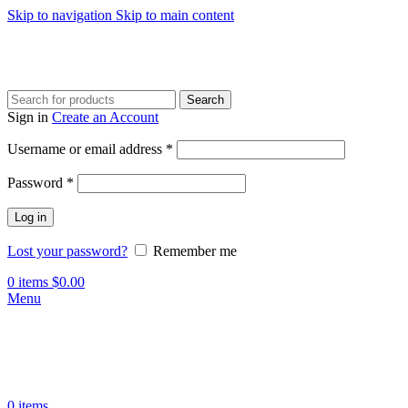
Skip to navigation
Skip to main content
Search
Sign in
Create an Account
Username or email address
*
Password
*
Log in
Lost your password?
Remember me
0
items
$
0.00
Menu
0
items