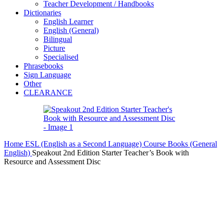
Teacher Development / Handbooks
Dictionaries
English Learner
English (General)
Bilingual
Picture
Specialised
Phrasebooks
Sign Language
Other
CLEARANCE
Home
ESL (English as a Second Language)
Course Books (General
English)
Speakout 2nd Edition Starter Teacher’s Book with
Resource and Assessment Disc