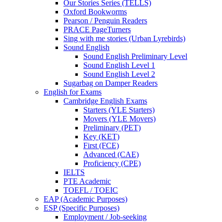
Our Stories Series (TELLS)
Oxford Bookworms
Pearson / Penguin Readers
PRACE PageTurners
Sing with me stories (Urban Lyrebirds)
Sound English
Sound English Preliminary Level
Sound English Level 1
Sound English Level 2
Sugarbag on Damper Readers
English for Exams
Cambridge English Exams
Starters (YLE Starters)
Movers (YLE Movers)
Preliminary (PET)
Key (KET)
First (FCE)
Advanced (CAE)
Proficiency (CPE)
IELTS
PTE Academic
TOEFL / TOEIC
EAP (Academic Purposes)
ESP (Specific Purposes)
Employment / Job-seeking