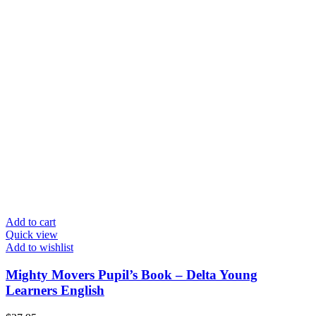
Add to cart
Quick view
Add to wishlist
Mighty Movers Pupil’s Book – Delta Young
Learners English