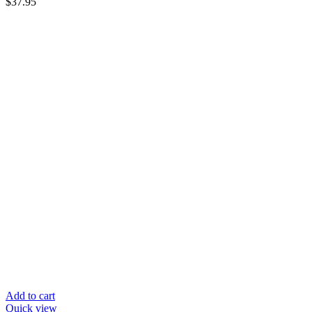
$
37.95
Add to cart
Quick view