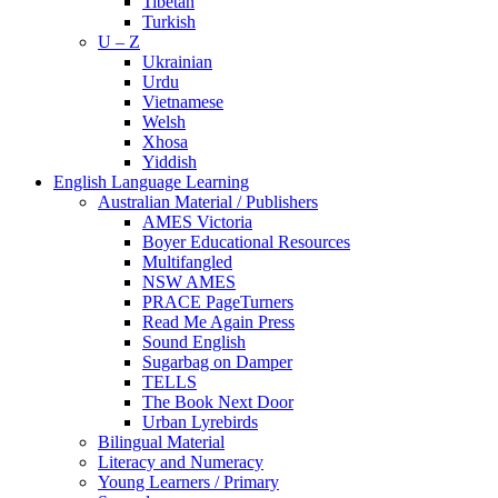
Tibetan
Turkish
U – Z
Ukrainian
Urdu
Vietnamese
Welsh
Xhosa
Yiddish
English Language Learning
Australian Material / Publishers
AMES Victoria
Boyer Educational Resources
Multifangled
NSW AMES
PRACE PageTurners
Read Me Again Press
Sound English
Sugarbag on Damper
TELLS
The Book Next Door
Urban Lyrebirds
Bilingual Material
Literacy and Numeracy
Young Learners / Primary