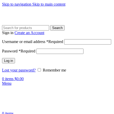
Skip to navigation
Skip to main content
Search
Sign in
Create an Account
Username or email address
*
Required
Password
*
Required
Log in
Lost your password?
Remember me
0
items
$
0.00
Menu
0
items