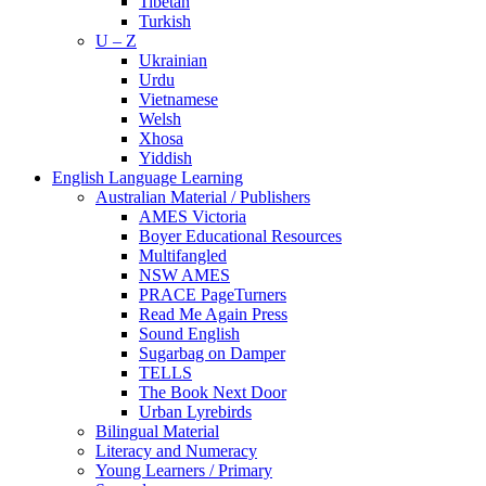
Tibetan
Turkish
U – Z
Ukrainian
Urdu
Vietnamese
Welsh
Xhosa
Yiddish
English Language Learning
Australian Material / Publishers
AMES Victoria
Boyer Educational Resources
Multifangled
NSW AMES
PRACE PageTurners
Read Me Again Press
Sound English
Sugarbag on Damper
TELLS
The Book Next Door
Urban Lyrebirds
Bilingual Material
Literacy and Numeracy
Young Learners / Primary