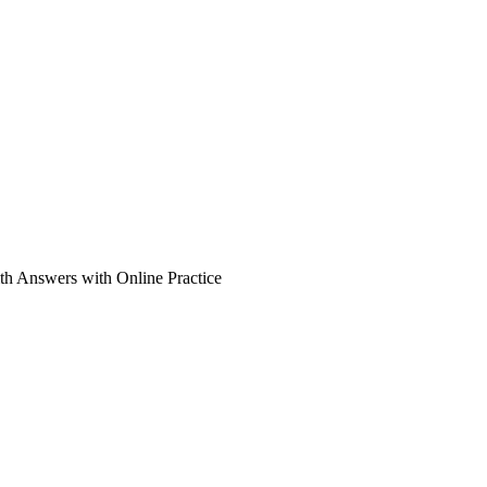
th Answers with Online Practice