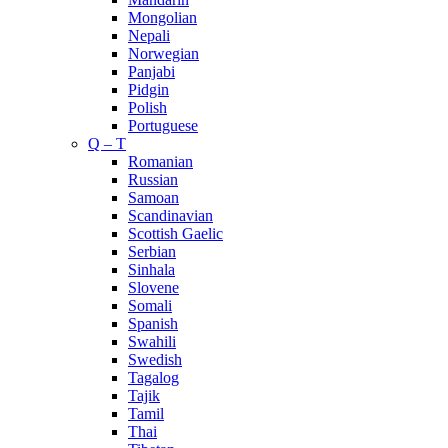
Mongolian
Nepali
Norwegian
Panjabi
Pidgin
Polish
Portuguese
Q – T
Romanian
Russian
Samoan
Scandinavian
Scottish Gaelic
Serbian
Sinhala
Slovene
Somali
Spanish
Swahili
Swedish
Tagalog
Tajik
Tamil
Thai