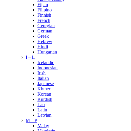
Fijian
Filipino
Finnish
French
Georgian
German
Greek
Hebrew
Hindi
Hungarian
I – L
Icelandic
Indonesian
Irish
Italian
Japanese
Khmer
Korean
Kurdish
Lao
Latin
Latvian
M – P
Malay
Mandarin