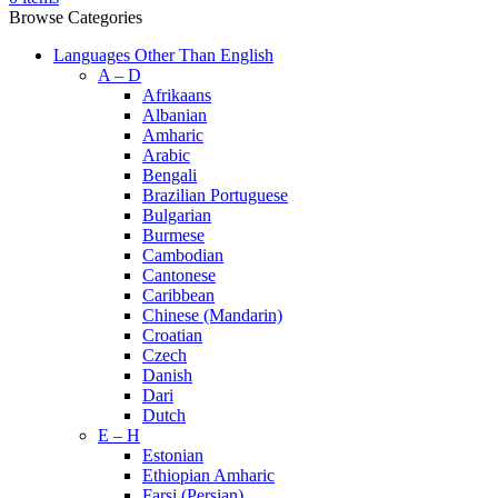
Browse Categories
Languages Other Than English
A – D
Afrikaans
Albanian
Amharic
Arabic
Bengali
Brazilian Portuguese
Bulgarian
Burmese
Cambodian
Cantonese
Caribbean
Chinese (Mandarin)
Croatian
Czech
Danish
Dari
Dutch
E – H
Estonian
Ethiopian Amharic
Farsi (Persian)