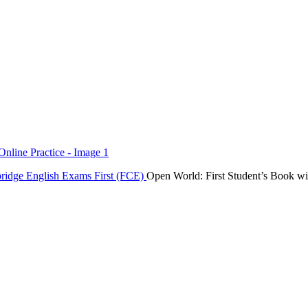
ridge English Exams
First (FCE)
Open World: First Student’s Book wi