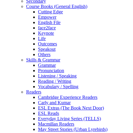
Secondary
Course Books (General English)
Cutting Edge
Empower
English File
face2face
Keynote
Life
Outcomes
Speakout
Others
Skills & Grammar
Grammar
Pronunciation
Listening / Speaking
Reading / Writing
Vocabulary / Spelling
Readers
Cambridge Experience Readers
Carly and Kumar
ESL Extras (The Book Next Door)
ESL Reads
Everyday Living Series (TELLS)
Macmillan Readers
May Street Stories (Urban Lyrebirds)