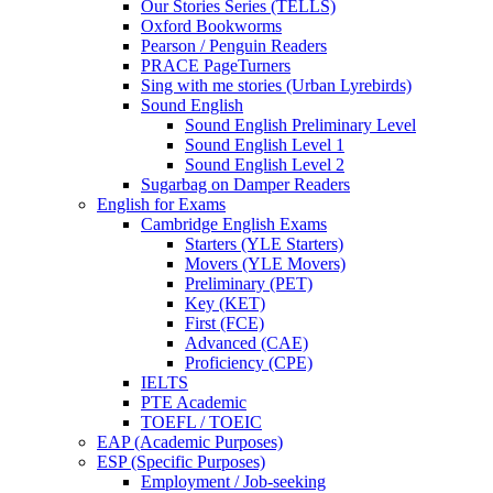
Our Stories Series (TELLS)
Oxford Bookworms
Pearson / Penguin Readers
PRACE PageTurners
Sing with me stories (Urban Lyrebirds)
Sound English
Sound English Preliminary Level
Sound English Level 1
Sound English Level 2
Sugarbag on Damper Readers
English for Exams
Cambridge English Exams
Starters (YLE Starters)
Movers (YLE Movers)
Preliminary (PET)
Key (KET)
First (FCE)
Advanced (CAE)
Proficiency (CPE)
IELTS
PTE Academic
TOEFL / TOEIC
EAP (Academic Purposes)
ESP (Specific Purposes)
Employment / Job-seeking