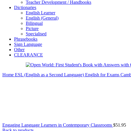
Teacher Development / Handbooks
Dictionaries
English Learner
English (General)
Bilingual
Picture
Specialised
Phrasebooks
Sign Language
Other
CLEARANCE
Home
ESL (English as a Second Language)
English for Exams
Camb
Engaging Language Learners in Contemporary Classrooms
$
51.95
Back to products