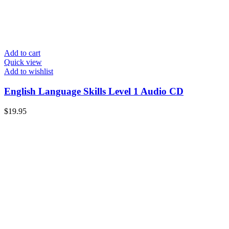
Add to cart
Quick view
Add to wishlist
English Language Skills Level 1 Audio CD
$
19.95