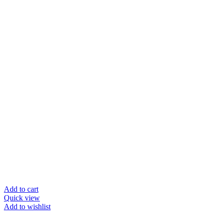
Add to cart
Quick view
Add to wishlist