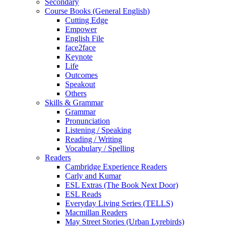
Secondary
Course Books (General English)
Cutting Edge
Empower
English File
face2face
Keynote
Life
Outcomes
Speakout
Others
Skills & Grammar
Grammar
Pronunciation
Listening / Speaking
Reading / Writing
Vocabulary / Spelling
Readers
Cambridge Experience Readers
Carly and Kumar
ESL Extras (The Book Next Door)
ESL Reads
Everyday Living Series (TELLS)
Macmillan Readers
May Street Stories (Urban Lyrebirds)