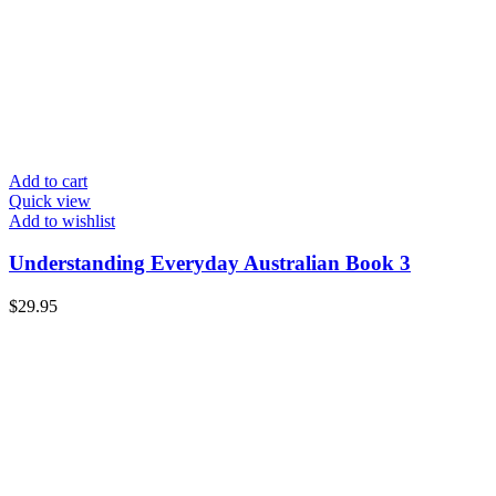
Add to cart
Quick view
Add to wishlist
Understanding Everyday Australian Book 3
$
29.95