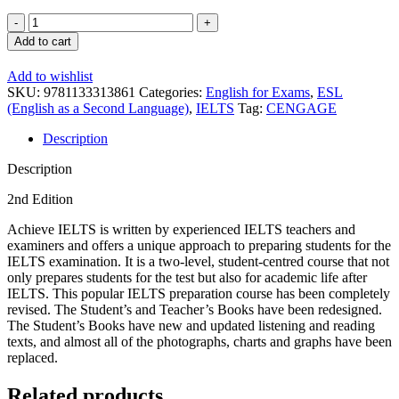
Achieve
IELTS
Add to cart
1
Workbook
Add to wishlist
+
SKU:
9781133313861
Categories:
English for Exams
,
ESL
CD
(English as a Second Language)
,
IELTS
Tag:
CENGAGE
quantity
Description
Description
2nd Edition
Achieve IELTS is written by experienced IELTS teachers and
examiners and offers a unique approach to preparing students for the
IELTS examination. It is a two-level, student-centred course that not
only prepares students for the test but also for academic life after
IELTS. This popular IELTS preparation course has been completely
revised. The Student’s and Teacher’s Books have been redesigned.
The Student’s Books have new and updated listening and reading
texts, and almost all of the photographs, charts and graphs have been
replaced.
Related products