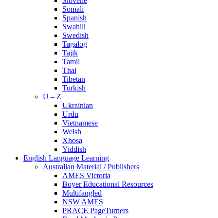
Slovene
Somali
Spanish
Swahili
Swedish
Tagalog
Tajik
Tamil
Thai
Tibetan
Turkish
U – Z
Ukrainian
Urdu
Vietnamese
Welsh
Xhosa
Yiddish
English Language Learning
Australian Material / Publishers
AMES Victoria
Boyer Educational Resources
Multifangled
NSW AMES
PRACE PageTurners