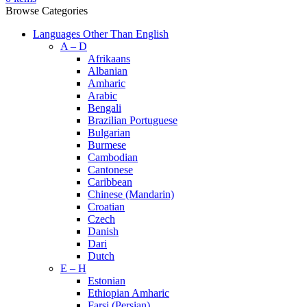
Browse Categories
Languages Other Than English
A – D
Afrikaans
Albanian
Amharic
Arabic
Bengali
Brazilian Portuguese
Bulgarian
Burmese
Cambodian
Cantonese
Caribbean
Chinese (Mandarin)
Croatian
Czech
Danish
Dari
Dutch
E – H
Estonian
Ethiopian Amharic
Farsi (Persian)