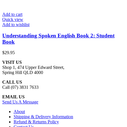
Add to cart
Quick view
Add to wishlist
Understanding Spoken English Book 2: Student
Book
$
29.95
VISIT US
Shop 1, 474 Upper Edward Street,
Spring Hill QLD 4000
CALL US
Call (07) 3831 7633
EMAIL US
Send Us A Message
About
Shipping & Delivery Information
Refund & Returns Policy
Contact Us