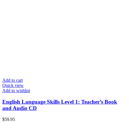
Add to cart
Quick view
Add to wishlist
English Language Skills Level 1: Teacher’s Book
and Audio CD
$
59.95