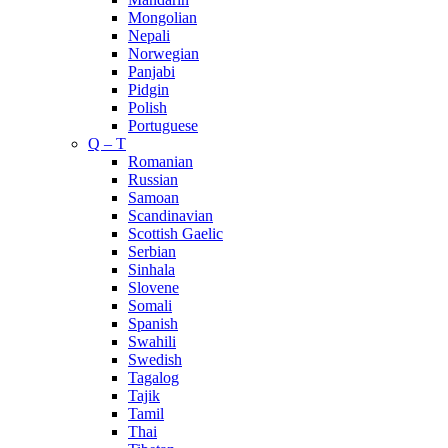
Mongolian
Nepali
Norwegian
Panjabi
Pidgin
Polish
Portuguese
Q – T
Romanian
Russian
Samoan
Scandinavian
Scottish Gaelic
Serbian
Sinhala
Slovene
Somali
Spanish
Swahili
Swedish
Tagalog
Tajik
Tamil
Thai