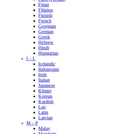
Fijian
Filipino
Finnish
French
Georgian
German
Greek
Hebrew
Hindi
Hungarian
I – L
Icelandic
Indonesian
Irish
Italian
Japanese
Khmer
Korean
Kurdish
Lao
Latin
Latvian
M – P
Malay
Mandarin