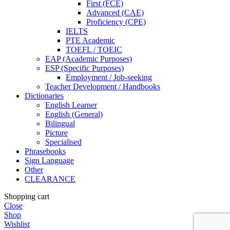
First (FCE)
Advanced (CAE)
Proficiency (CPE)
IELTS
PTE Academic
TOEFL / TOEIC
EAP (Academic Purposes)
ESP (Specific Purposes)
Employment / Job-seeking
Teacher Development / Handbooks
Dictionaries
English Learner
English (General)
Bilingual
Picture
Specialised
Phrasebooks
Sign Language
Other
CLEARANCE
Shopping cart
Close
Shop
Wishlist