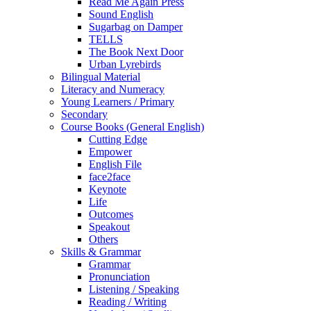
Read Me Again Press
Sound English
Sugarbag on Damper
TELLS
The Book Next Door
Urban Lyrebirds
Bilingual Material
Literacy and Numeracy
Young Learners / Primary
Secondary
Course Books (General English)
Cutting Edge
Empower
English File
face2face
Keynote
Life
Outcomes
Speakout
Others
Skills & Grammar
Grammar
Pronunciation
Listening / Speaking
Reading / Writing