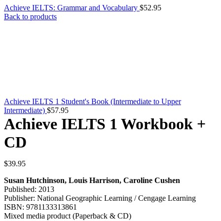
Achieve IELTS: Grammar and Vocabulary
$
52.95
Back to products
Achieve IELTS 1 Student's Book (Intermediate to Upper
Intermediate)
$
57.95
Achieve IELTS 1 Workbook +
CD
$
39.95
Susan Hutchinson, Louis Harrison, Caroline Cushen
Published: 2013
Publisher: National Geographic Learning / Cengage Learning
ISBN: 9781133313861
Mixed media product (Paperback & CD)