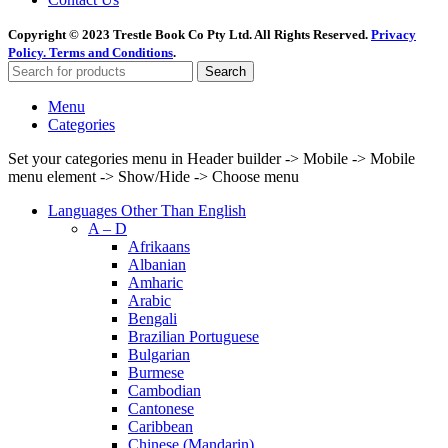
Copyright © 2023 Trestle Book Co Pty Ltd. All Rights Reserved.
Privacy
Policy.
Terms and Conditions
.
Search
Menu
Categories
Set your categories menu in Header builder -> Mobile -> Mobile
menu element -> Show/Hide -> Choose menu
Languages Other Than English
A – D
Afrikaans
Albanian
Amharic
Arabic
Bengali
Brazilian Portuguese
Bulgarian
Burmese
Cambodian
Cantonese
Caribbean
Chinese (Mandarin)