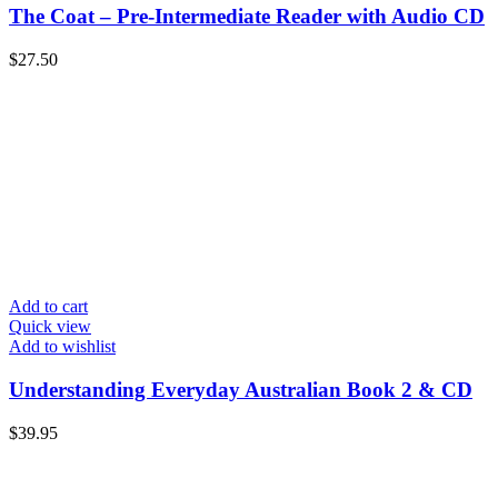
The Coat – Pre-Intermediate Reader with Audio CD
$
27.50
Add to cart
Quick view
Add to wishlist
Understanding Everyday Australian Book 2 & CD
$
39.95