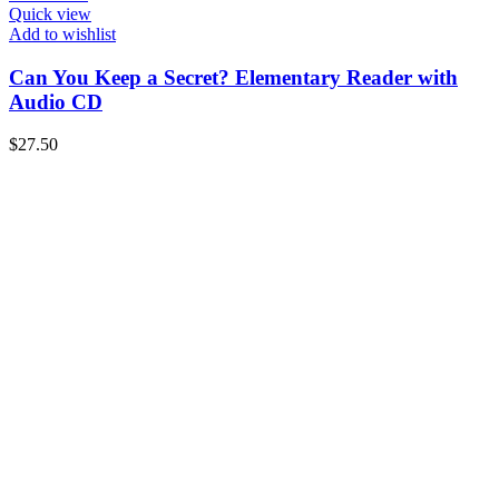
Quick view
Add to wishlist
Can You Keep a Secret? Elementary Reader with
Audio CD
$
27.50