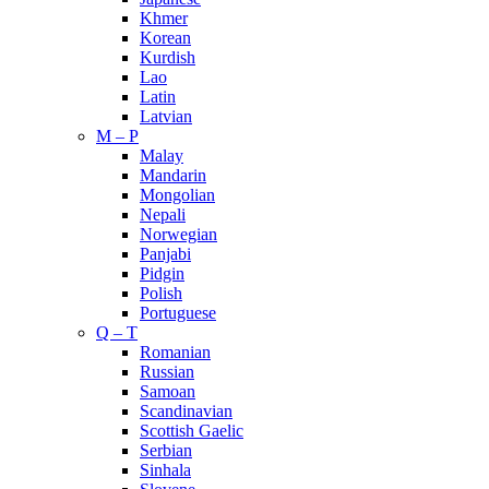
Khmer
Korean
Kurdish
Lao
Latin
Latvian
M – P
Malay
Mandarin
Mongolian
Nepali
Norwegian
Panjabi
Pidgin
Polish
Portuguese
Q – T
Romanian
Russian
Samoan
Scandinavian
Scottish Gaelic
Serbian
Sinhala