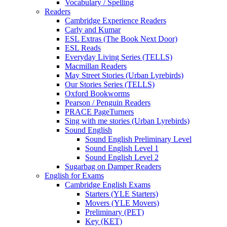
Vocabulary / Spelling
Readers
Cambridge Experience Readers
Carly and Kumar
ESL Extras (The Book Next Door)
ESL Reads
Everyday Living Series (TELLS)
Macmillan Readers
May Street Stories (Urban Lyrebirds)
Our Stories Series (TELLS)
Oxford Bookworms
Pearson / Penguin Readers
PRACE PageTurners
Sing with me stories (Urban Lyrebirds)
Sound English
Sound English Preliminary Level
Sound English Level 1
Sound English Level 2
Sugarbag on Damper Readers
English for Exams
Cambridge English Exams
Starters (YLE Starters)
Movers (YLE Movers)
Preliminary (PET)
Key (KET)