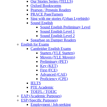
Our Stories Series (TELLS)
Oxford Bookworms
Pearson / Penguin Readers
PRACE PageTurners
Sing with me stories (Urban Lyrebirds)
Sound English
Sound English Preliminary Level
Sound English Level 1
Sound English Level 2
Sugarbag on Damper Readers
English for Exams
Cambridge English Exams
Starters (YLE Starters)
Movers (YLE Movers)
Preliminary (PET)
Key (KET)
First (FCE)
Advanced (CAE)
Proficiency (CPE)
IELTS
PTE Academic
TOEFL / TOEIC
EAP (Academic Purposes)
ESP (Specific Purposes)
Employment / Job-seeking