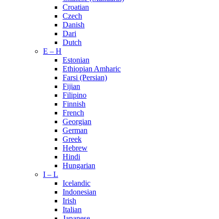
Croatian
Czech
Danish
Dari
Dutch
E – H
Estonian
Ethiopian Amharic
Farsi (Persian)
Fijian
Filipino
Finnish
French
Georgian
German
Greek
Hebrew
Hindi
Hungarian
I – L
Icelandic
Indonesian
Irish
Italian
Japanese