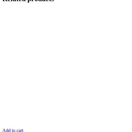
Add to cart