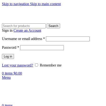
Skip to navigation
Skip to main content
Search
Sign in
Create an Account
Required
Username or email address
*
Required
Password
*
Log in
Lost your password?
Remember me
0
items
$
0.00
Menu
0
items