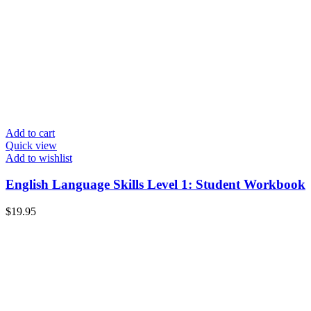
Add to cart
Quick view
Add to wishlist
English Language Skills Level 1: Student Workbook
$
19.95