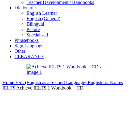
Teacher Development / Handbooks
Dictionaries
English Learner
English (General)
Bilingual
Picture
Specialised
Phrasebooks
Sign Language
Other
CLEARANCE
Home
ESL (English as a Second Language)
English for Exams
IELTS
Achieve IELTS 1 Workbook + CD