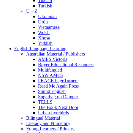
Tibetan
Turkish
U – Z
Ukrainian
Urdu
Vietnamese
Welsh
Xhosa
Yiddish
English Language Learning
Australian Material / Publishers
AMES Victoria
Boyer Educational Resources
Multifangled
NSW AMES
PRACE PageTurners
Read Me Again Press
Sound English
Sugarbag on Damper
TELLS
The Book Next Door
Urban Lyrebirds
Bilingual Material
Literacy and Numeracy
Young Learners / Primary