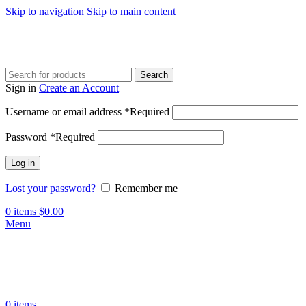
Skip to navigation
Skip to main content
Search
Sign in
Create an Account
Username or email address
*
Required
Password
*
Required
Log in
Lost your password?
Remember me
0
items
$
0.00
Menu
0
items