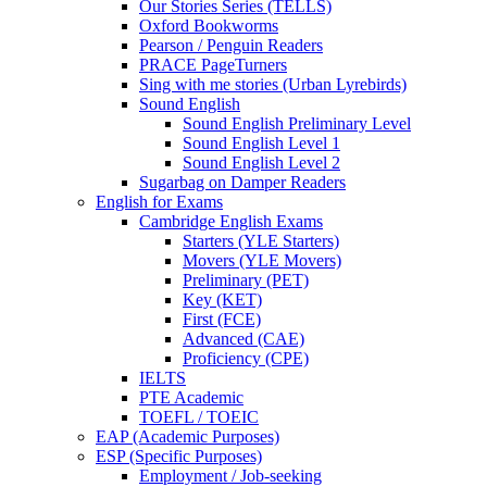
Our Stories Series (TELLS)
Oxford Bookworms
Pearson / Penguin Readers
PRACE PageTurners
Sing with me stories (Urban Lyrebirds)
Sound English
Sound English Preliminary Level
Sound English Level 1
Sound English Level 2
Sugarbag on Damper Readers
English for Exams
Cambridge English Exams
Starters (YLE Starters)
Movers (YLE Movers)
Preliminary (PET)
Key (KET)
First (FCE)
Advanced (CAE)
Proficiency (CPE)
IELTS
PTE Academic
TOEFL / TOEIC
EAP (Academic Purposes)
ESP (Specific Purposes)
Employment / Job-seeking