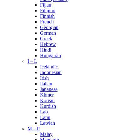
Fijian
Filipino
Finnish
French
Georgian
German
Greek
Hebrew
Hindi
Hungarian
I – L
Icelandic
Indonesian
Irish
Italian
Japanese
Khmer
Korean
Kurdish
Lao
Latin
Latvian
M – P
Malay
Mandarin