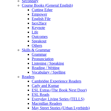
Secondary
Course Books (General English)
Cutting Edge
Empower
English File
face2face
Keynote
Life
Outcomes
Speakout
Others
Skills & Grammar
Grammar
Pronunciation
Listening / Speaking
Reading / Writing
Vocabulary / Spelling
Readers
Cambridge Experience Readers
Carly and Kumar
ESL Extras (The Book Next Door)
ESL Reads
Everyday Living Series (TELLS)
Macmillan Readers
May Street Stories (Urban Lyrebirds)