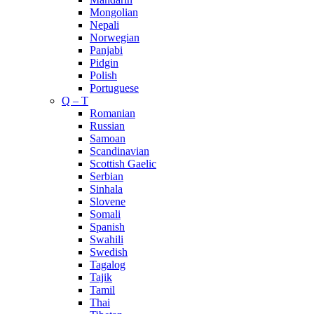
Mongolian
Nepali
Norwegian
Panjabi
Pidgin
Polish
Portuguese
Q – T
Romanian
Russian
Samoan
Scandinavian
Scottish Gaelic
Serbian
Sinhala
Slovene
Somali
Spanish
Swahili
Swedish
Tagalog
Tajik
Tamil
Thai