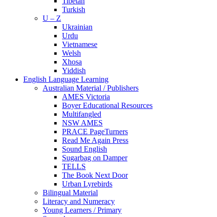
Tibetan
Turkish
U – Z
Ukrainian
Urdu
Vietnamese
Welsh
Xhosa
Yiddish
English Language Learning
Australian Material / Publishers
AMES Victoria
Boyer Educational Resources
Multifangled
NSW AMES
PRACE PageTurners
Read Me Again Press
Sound English
Sugarbag on Damper
TELLS
The Book Next Door
Urban Lyrebirds
Bilingual Material
Literacy and Numeracy
Young Learners / Primary