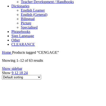
Teacher Development / Handbooks
Dictionaries
English Learner
English (General)
Bilingual
Picture
Specialised
Phrasebooks
Sign Language
Other
CLEARANCE
Home
Products tagged “CENGAGE”
Showing 1–12 of 63 results
Show sidebar
Show
9
12
18
24