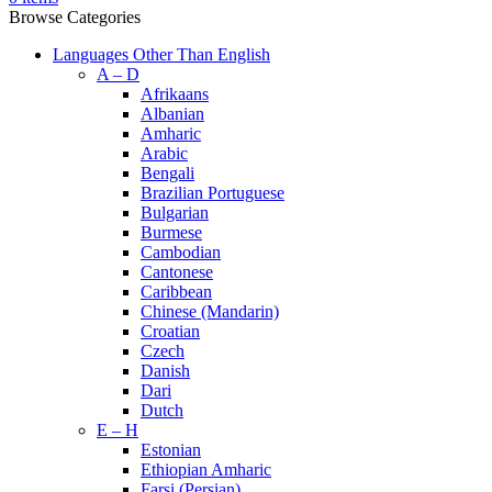
Browse Categories
Languages Other Than English
A – D
Afrikaans
Albanian
Amharic
Arabic
Bengali
Brazilian Portuguese
Bulgarian
Burmese
Cambodian
Cantonese
Caribbean
Chinese (Mandarin)
Croatian
Czech
Danish
Dari
Dutch
E – H
Estonian
Ethiopian Amharic
Farsi (Persian)