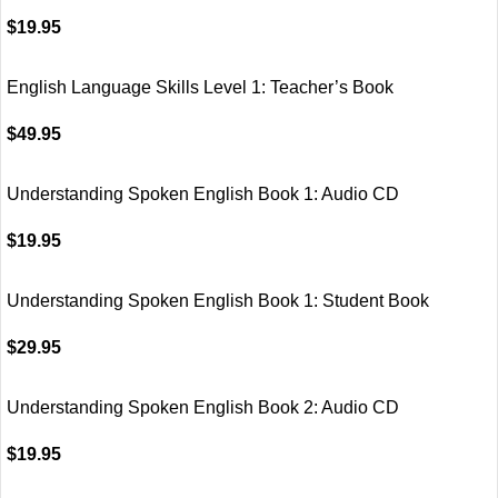
$
19.95
English Language Skills Level 1: Teacher’s Book
$
49.95
Understanding Spoken English Book 1: Audio CD
$
19.95
Understanding Spoken English Book 1: Student Book
$
29.95
Understanding Spoken English Book 2: Audio CD
$
19.95