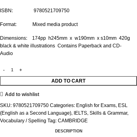
ISBN: 9780521709750
Format: Mixed media product
Dimensions: 174pp h245mm x w190mm x s10mm 420g
black & white illustrations Contains Paperback and CD-
Audio
ADD TO CART
Add to wishlist
SKU:
9780521709750
Categories:
English for Exams
,
ESL
(English as a Second Language)
,
IELTS
,
Skills & Grammar
,
Vocabulary / Spelling
Tag:
CAMBRIDGE
DESCRIPTION