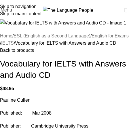
Skip to navigation
Menu
Skip to main content
Home
ESL (English as a Second Language)
English for Exams
IELTS
Vocabulary for IELTS with Answers and Audio CD
Back to products
Vocabulary for IELTS with Answers
and Audio CD
$
48.95
Pauline Cullen
Published: Mar 2008
Publisher: Cambridge University Press