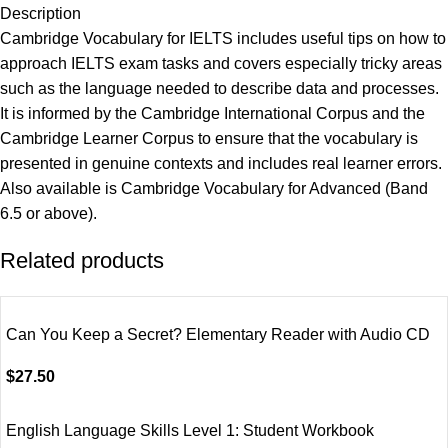
Description
Cambridge Vocabulary for IELTS includes useful tips on how to
approach IELTS exam tasks and covers especially tricky areas
such as the language needed to describe data and processes.
It is informed by the Cambridge International Corpus and the
Cambridge Learner Corpus to ensure that the vocabulary is
presented in genuine contexts and includes real learner errors.
Also available is Cambridge Vocabulary for Advanced (Band
6.5 or above).
Related products
Can You Keep a Secret? Elementary Reader with Audio CD
$
27.50
English Language Skills Level 1: Student Workbook