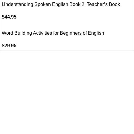
Understanding Spoken English Book 2: Teacher’s Book
$
44.95
Word Building Activities for Beginners of English
$
29.95
VISIT US
Shop 1, 474 Upper Edward Street,
Spring Hill QLD 4000
CALL US
Call (07) 3831 7633