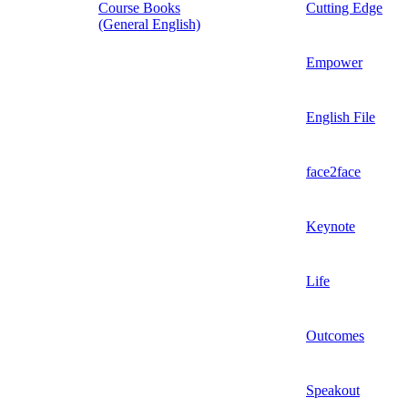
Course Books
Cutting Edge
(General English)
Empower
English File
face2face
Keynote
Life
Outcomes
Speakout