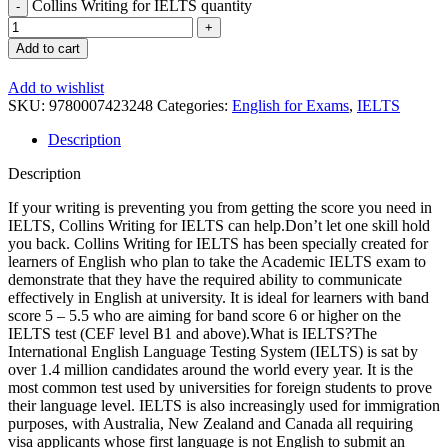
Collins Writing for IELTS quantity
Add to cart
Add to wishlist
SKU:
9780007423248
Categories:
English for Exams
,
IELTS
Description
Description
If your writing is preventing you from getting the score you need in
IELTS, Collins Writing for IELTS can help.Don’t let one skill hold
you back. Collins Writing for IELTS has been specially created for
learners of English who plan to take the Academic IELTS exam to
demonstrate that they have the required ability to communicate
effectively in English at university. It is ideal for learners with band
score 5 – 5.5 who are aiming for band score 6 or higher on the
IELTS test (CEF level B1 and above).What is IELTS?The
International English Language Testing System (IELTS) is sat by
over 1.4 million candidates around the world every year. It is the
most common test used by universities for foreign students to prove
their language level. IELTS is also increasingly used for immigration
purposes, with Australia, New Zealand and Canada all requiring
visa applicants whose first language is not English to submit an