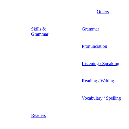
Others
Skills &
Grammar
Grammar
Pronunciation
Listening / Speaking
Reading / Writing
Vocabulary / Spelling
Readers