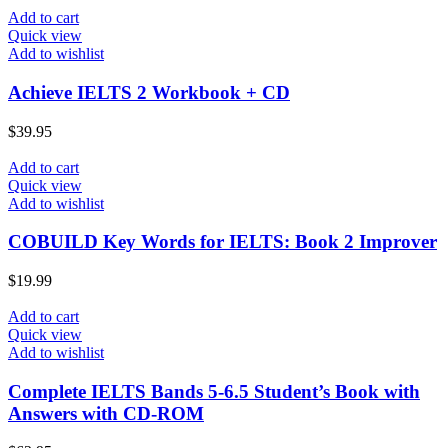
Add to cart
Quick view
Add to wishlist
Achieve IELTS 2 Workbook + CD
$
39.95
Add to cart
Quick view
Add to wishlist
COBUILD Key Words for IELTS: Book 2 Improver
$
19.99
Add to cart
Quick view
Add to wishlist
Complete IELTS Bands 5-6.5 Student’s Book with
Answers with CD-ROM