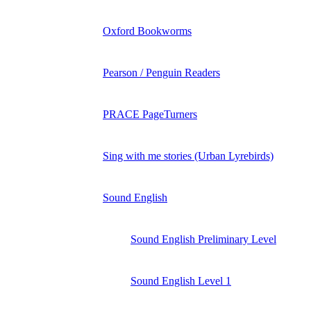
Oxford Bookworms
Pearson / Penguin Readers
PRACE PageTurners
Sing with me stories (Urban Lyrebirds)
Sound English
Sound English Preliminary Level
Sound English Level 1