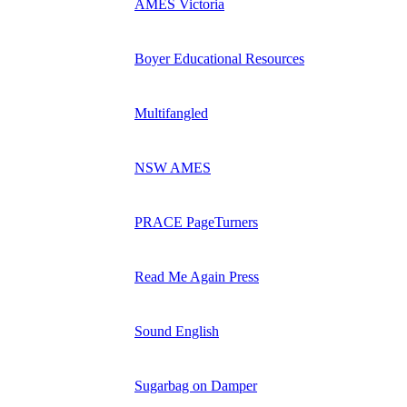
AMES Victoria
Boyer Educational Resources
Multifangled
NSW AMES
PRACE PageTurners
Read Me Again Press
Sound English
Sugarbag on Damper