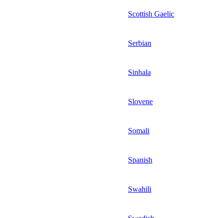
Scottish Gaelic
Serbian
Sinhala
Slovene
Somali
Spanish
Swahili