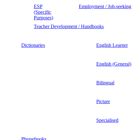
ESP
Employment / Job-seeking
(Specific
Purposes)
Teacher Development / Handbooks
Dictionaries
English Learner
English (General)
Bilingual
Picture
Specialised
Phrasebooks