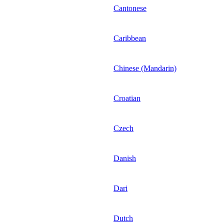
Cantonese
Caribbean
Chinese (Mandarin)
Croatian
Czech
Danish
Dari
Dutch