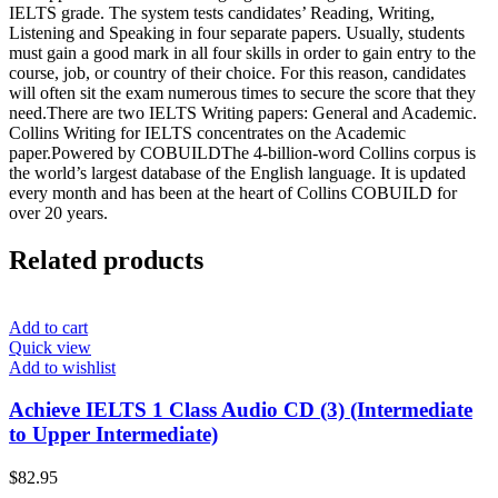
IELTS grade. The system tests candidates’ Reading, Writing,
Listening and Speaking in four separate papers. Usually, students
must gain a good mark in all four skills in order to gain entry to the
course, job, or country of their choice. For this reason, candidates
will often sit the exam numerous times to secure the score that they
need.There are two IELTS Writing papers: General and Academic.
Collins Writing for IELTS concentrates on the Academic
paper.Powered by COBUILDThe 4-billion-word Collins corpus is
the world’s largest database of the English language. It is updated
every month and has been at the heart of Collins COBUILD for
over 20 years.
Related products
Add to cart
Quick view
Add to wishlist
Achieve IELTS 1 Class Audio CD (3) (Intermediate
to Upper Intermediate)
$
82.95