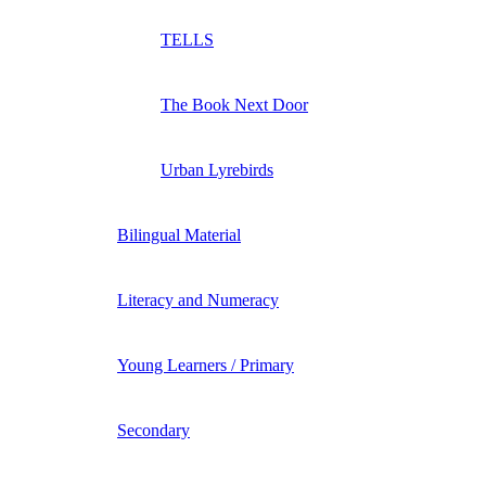
TELLS
The Book Next Door
Urban Lyrebirds
Bilingual Material
Literacy and Numeracy
Young Learners / Primary
Secondary