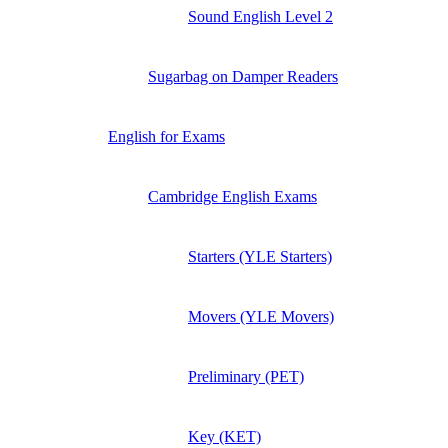
Sound English Level 2
Sugarbag on Damper Readers
English for Exams
Cambridge English Exams
Starters (YLE Starters)
Movers (YLE Movers)
Preliminary (PET)
Key (KET)