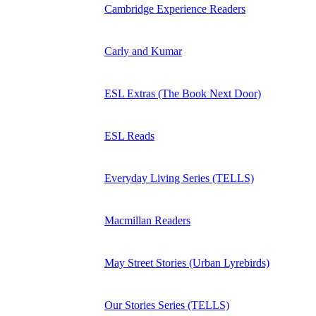
Cambridge Experience Readers
Carly and Kumar
ESL Extras (The Book Next Door)
ESL Reads
Everyday Living Series (TELLS)
Macmillan Readers
May Street Stories (Urban Lyrebirds)
Our Stories Series (TELLS)