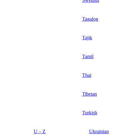
Swedish
Tagalog
Tajik
Tamil
Thai
Tibetan
Turkish
U – Z
Ukrainian