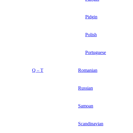
Pidgin
Polish
Portuguese
Q – T
Romanian
Russian
Samoan
Scandinavian