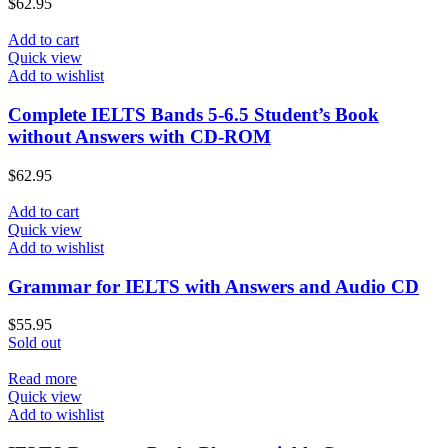
$
62.95
Add to cart
Quick view
Add to wishlist
Complete IELTS Bands 5-6.5 Student’s Book
without Answers with CD-ROM
$
62.95
Add to cart
Quick view
Add to wishlist
Grammar for IELTS with Answers and Audio CD
$
55.95
Sold out
Read more
Quick view
Add to wishlist