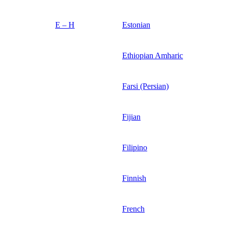
E – H
Estonian
Ethiopian Amharic
Farsi (Persian)
Fijian
Filipino
Finnish
French