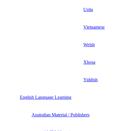
Urdu
Vietnamese
Welsh
Xhosa
Yiddish
English Language Learning
Australian Material / Publishers