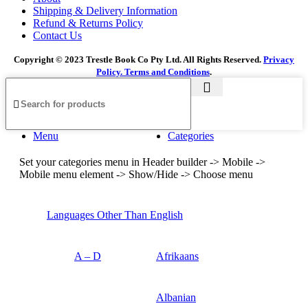
Shipping & Delivery Information
Refund & Returns Policy
Contact Us
Copyright © 2023 Trestle Book Co Pty Ltd. All Rights Reserved.
Privacy
Policy.
Terms and Conditions
.
Menu
Categories
Set your categories menu in Header builder -> Mobile ->
Mobile menu element -> Show/Hide -> Choose menu
Languages Other Than English
A – D
Afrikaans
Albanian