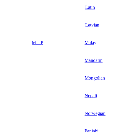
Latin
Latvian
M – P
Malay
Mandarin
Mongolian
Nepali
Norwegian
Panjabi