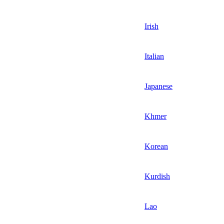
Irish
Italian
Japanese
Khmer
Korean
Kurdish
Lao