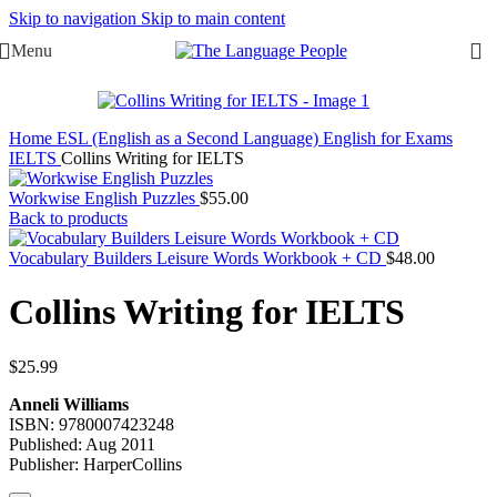
Skip to navigation
Skip to main content
Menu
Home
ESL (English as a Second Language)
English for Exams
IELTS
Collins Writing for IELTS
Workwise English Puzzles
$
55.00
Back to products
Vocabulary Builders Leisure Words Workbook + CD
$
48.00
Collins Writing for IELTS
$
25.99
Anneli Williams
ISBN: 9780007423248
Published: Aug 2011
Publisher: HarperCollins