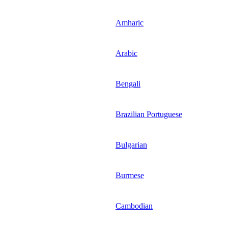
Amharic
Arabic
Bengali
Brazilian Portuguese
Bulgarian
Burmese
Cambodian