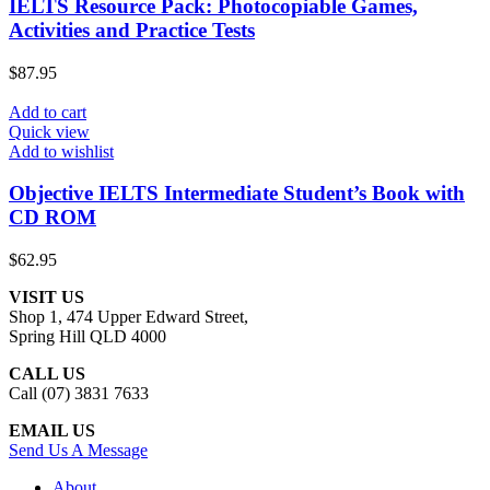
IELTS Resource Pack: Photocopiable Games,
Activities and Practice Tests
$
87.95
Add to cart
Quick view
Add to wishlist
Objective IELTS Intermediate Student’s Book with
CD ROM
$
62.95
VISIT US
Shop 1, 474 Upper Edward Street,
Spring Hill QLD 4000
CALL US
Call (07) 3831 7633
EMAIL US
Send Us A Message
About