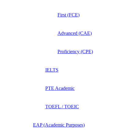
First (FCE)
Advanced (CAE)
Proficiency (CPE)
IELTS
PTE Academic
TOEFL / TOEIC
EAP (Academic Purposes)