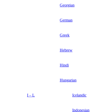
Georgian
German
Greek
Hebrew
Hindi
Hungarian
I – L
Icelandic
Indonesian