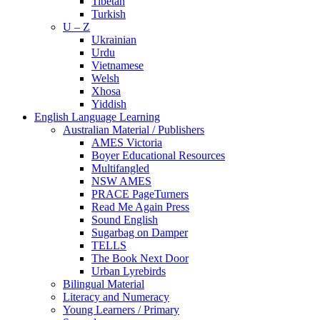
Tibetan
Turkish
U – Z
Ukrainian
Urdu
Vietnamese
Welsh
Xhosa
Yiddish
English Language Learning
Australian Material / Publishers
AMES Victoria
Boyer Educational Resources
Multifangled
NSW AMES
PRACE PageTurners
Read Me Again Press
Sound English
Sugarbag on Damper
TELLS
The Book Next Door
Urban Lyrebirds
Bilingual Material
Literacy and Numeracy
Young Learners / Primary