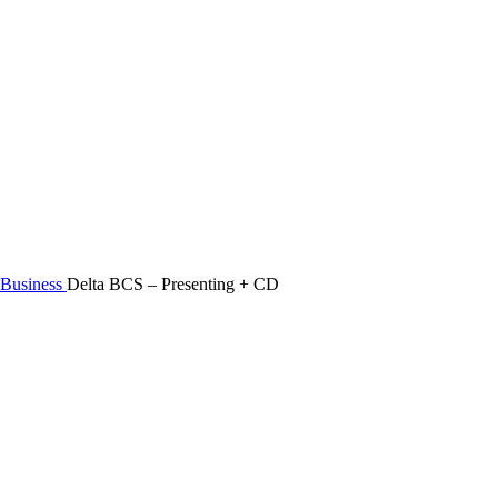
Business
Delta BCS – Presenting + CD