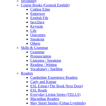
Secondary
Course Books (General English)
Cutting Edge
Empower
English File
face2face
Keynote
Life
Outcomes
Speakout
Others
Skills & Grammar
Grammar
Pronunciation
Listening / Speaking
Reading / Writing
Vocabulary / Spelling
Readers
Cambridge Experience Readers
Carly and Kumar
ESL Extras (The Book Next Door)
ESL Reads
Everyday Living Series (TELLS)
Macmillan Readers
May Street Stories (Urban Lyrebirds)