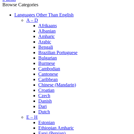
Browse Categories
Languages Other Than English
A – D
Afrikaans
Albanian
Amharic
Arabic
Bengali
Brazilian Portuguese
Bulgarian
Burmese
Cambodian
Cantonese
Caribbean
Chinese (Mandarin)
Croatian
Czech
Danish
Dari
Dutch
E – H
Estonian
Ethiopian Amharic
Farsi (Persian)