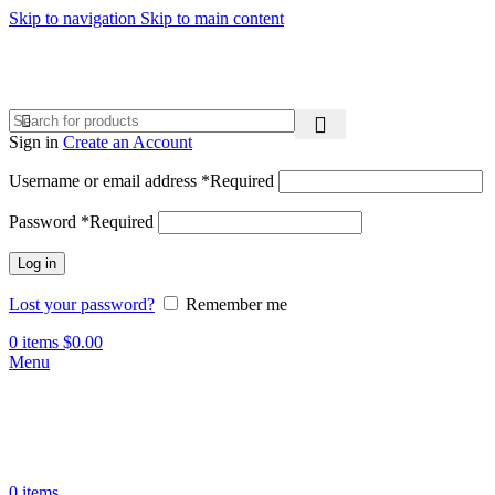
Skip to navigation
Skip to main content
Sign in
Create an Account
Username or email address
*
Required
Password
*
Required
Log in
Lost your password?
Remember me
0
items
$
0.00
Menu
0
items