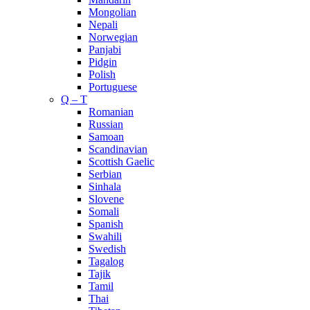
Mongolian
Nepali
Norwegian
Panjabi
Pidgin
Polish
Portuguese
Q – T
Romanian
Russian
Samoan
Scandinavian
Scottish Gaelic
Serbian
Sinhala
Slovene
Somali
Spanish
Swahili
Swedish
Tagalog
Tajik
Tamil
Thai