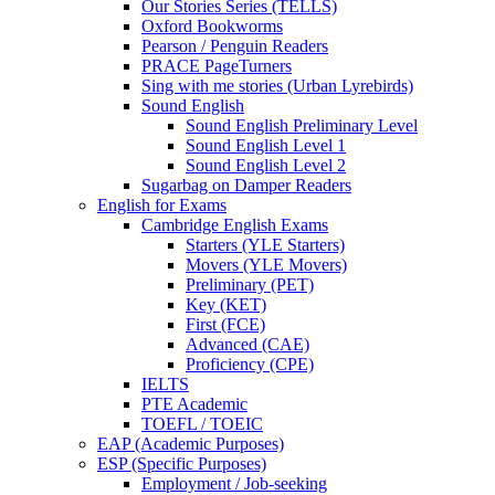
Our Stories Series (TELLS)
Oxford Bookworms
Pearson / Penguin Readers
PRACE PageTurners
Sing with me stories (Urban Lyrebirds)
Sound English
Sound English Preliminary Level
Sound English Level 1
Sound English Level 2
Sugarbag on Damper Readers
English for Exams
Cambridge English Exams
Starters (YLE Starters)
Movers (YLE Movers)
Preliminary (PET)
Key (KET)
First (FCE)
Advanced (CAE)
Proficiency (CPE)
IELTS
PTE Academic
TOEFL / TOEIC
EAP (Academic Purposes)
ESP (Specific Purposes)
Employment / Job-seeking