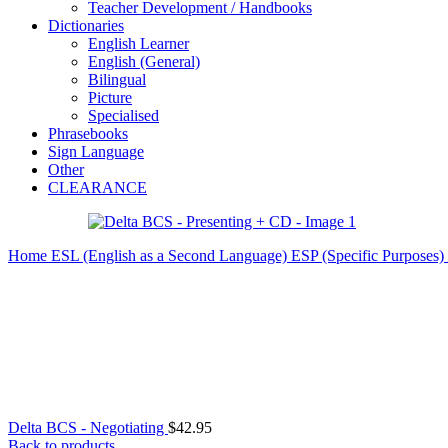
Teacher Development / Handbooks
Dictionaries
English Learner
English (General)
Bilingual
Picture
Specialised
Phrasebooks
Sign Language
Other
CLEARANCE
Home
ESL (English as a Second Language)
ESP (Specific Purposes)
Delta BCS - Negotiating
$
42.95
Back to products