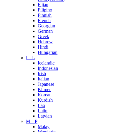
Fijian
Filipino
Finnish
French
Georgian
German
Greek
Hebrew
Hindi
Hungarian
I – L
Icelandic
Indonesian
Irish
Italian
Japanese
Khmer
Korean
Kurdish
Lao
Latin
Latvian
M – P
Malay
Mandarin