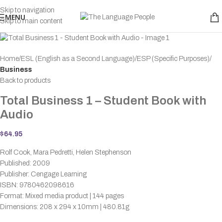
Skip to navigation
MENU
Skip to main content
Home
ESL (English as a Second Language)
ESP (Specific Purposes)
Business
Back to products
Total Business 1 – Student Book with
Audio
$
64.95
Rolf Cook, Mara Pedretti, Helen Stephenson
Published: 2009
Publisher: Cengage Learning
ISBN: 9780462098616
Format: Mixed media product | 144 pages
Dimensions: 208 x 294 x 10mm | 480.81g