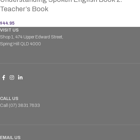
Teacher’s Book
$
44.95
VISIT US
Shop 1, 474 Upper Edward Street,
Spring Hill QLD 4000
CALL US
Call (07) 3831 7633
EMAIL US