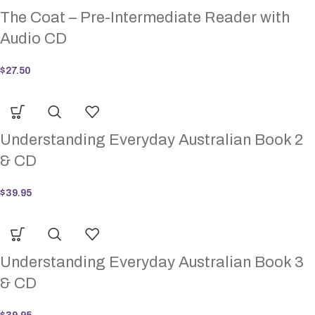
The Coat – Pre-Intermediate Reader with
Audio CD
$
27.50
Understanding Everyday Australian Book 2
& CD
$
39.95
Understanding Everyday Australian Book 3
& CD