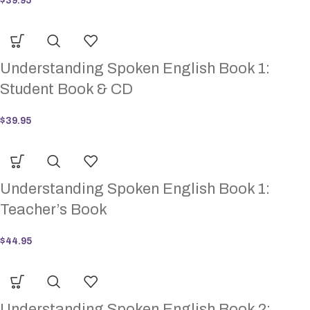
$
39.95
Understanding Spoken English Book 1:
Student Book & CD
$
39.95
Understanding Spoken English Book 1:
Teacher’s Book
$
44.95
Understanding Spoken English Book 2: