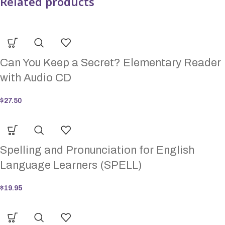
Related products
Can You Keep a Secret? Elementary Reader
with Audio CD
$
27.50
Spelling and Pronunciation for English
Language Learners (SPELL)
$
19.95