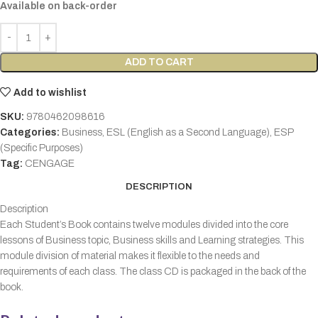
Available on back-order
ADD TO CART
Add to wishlist
SKU:
9780462098616
Categories:
Business
,
ESL (English as a Second Language)
,
ESP
(Specific Purposes)
Tag:
CENGAGE
DESCRIPTION
Description
Each Student’s Book contains twelve modules divided into the core
lessons of Business topic, Business skills and Learning strategies. This
module division of material makes it flexible to the needs and
requirements of each class. The class CD is packaged in the back of the
book.