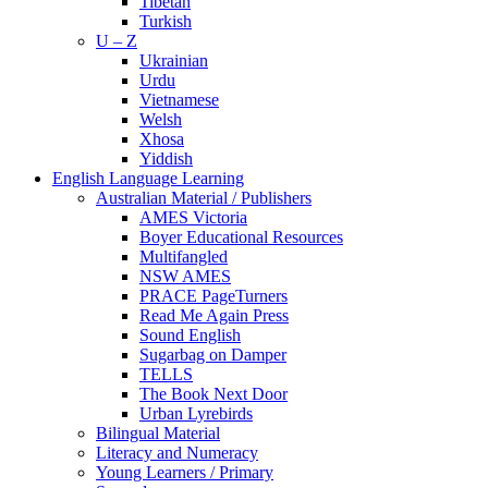
Tibetan
Turkish
U – Z
Ukrainian
Urdu
Vietnamese
Welsh
Xhosa
Yiddish
English Language Learning
Australian Material / Publishers
AMES Victoria
Boyer Educational Resources
Multifangled
NSW AMES
PRACE PageTurners
Read Me Again Press
Sound English
Sugarbag on Damper
TELLS
The Book Next Door
Urban Lyrebirds
Bilingual Material
Literacy and Numeracy
Young Learners / Primary