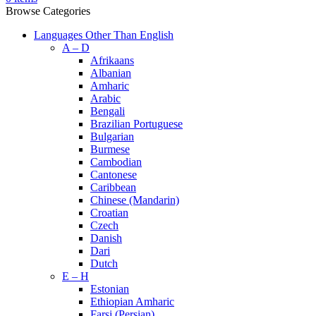
Browse Categories
Languages Other Than English
A – D
Afrikaans
Albanian
Amharic
Arabic
Bengali
Brazilian Portuguese
Bulgarian
Burmese
Cambodian
Cantonese
Caribbean
Chinese (Mandarin)
Croatian
Czech
Danish
Dari
Dutch
E – H
Estonian
Ethiopian Amharic
Farsi (Persian)