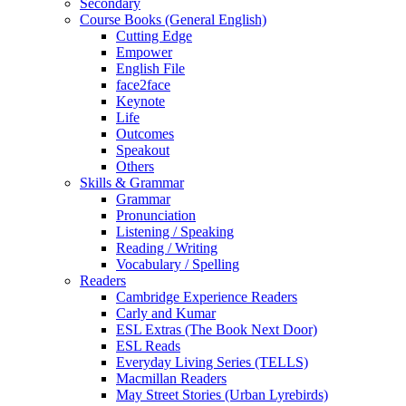
Secondary
Course Books (General English)
Cutting Edge
Empower
English File
face2face
Keynote
Life
Outcomes
Speakout
Others
Skills & Grammar
Grammar
Pronunciation
Listening / Speaking
Reading / Writing
Vocabulary / Spelling
Readers
Cambridge Experience Readers
Carly and Kumar
ESL Extras (The Book Next Door)
ESL Reads
Everyday Living Series (TELLS)
Macmillan Readers
May Street Stories (Urban Lyrebirds)