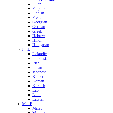
Fijian
Filipino
Finnish
French
Georgian
German
Greek
Hebrew
Hindi
Hungarian
I – L
Icelandic
Indonesian
Irish
Italian
Japanese
Khmer
Korean
Kurdish
Lao
Latin
Latvian
M – P
Malay
Mandarin