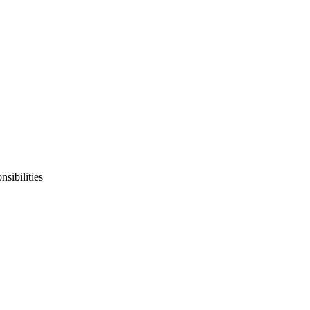
sibilities