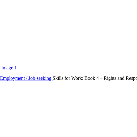
Employment / Job-seeking
Skills for Work: Book 4 – Rights and Respon