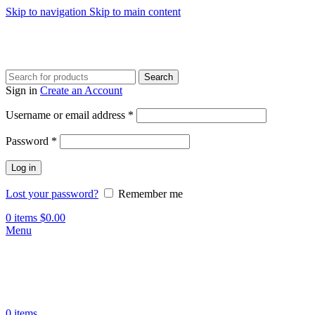
Skip to navigation
Skip to main content
Search
Sign in
Create an Account
Required
Username or email address
*
Required
Password
*
Log in
Lost your password?
Remember me
0
items
$
0.00
Menu
0
items