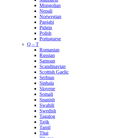
Mongolian
Nepali
Norwegian
Panjabi
Pidgin
Polish
Portuguese
Q – T
Romanian
Russian
Samoan
Scandinavian
Scottish Gaelic
Serbian
Sinhala
Slovene
Somali
Spanish
Swahili
Swedish
Tagalog
Tajik
Tamil
Thai