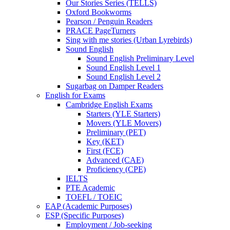
Our Stories Series (TELLS)
Oxford Bookworms
Pearson / Penguin Readers
PRACE PageTurners
Sing with me stories (Urban Lyrebirds)
Sound English
Sound English Preliminary Level
Sound English Level 1
Sound English Level 2
Sugarbag on Damper Readers
English for Exams
Cambridge English Exams
Starters (YLE Starters)
Movers (YLE Movers)
Preliminary (PET)
Key (KET)
First (FCE)
Advanced (CAE)
Proficiency (CPE)
IELTS
PTE Academic
TOEFL / TOEIC
EAP (Academic Purposes)
ESP (Specific Purposes)
Employment / Job-seeking