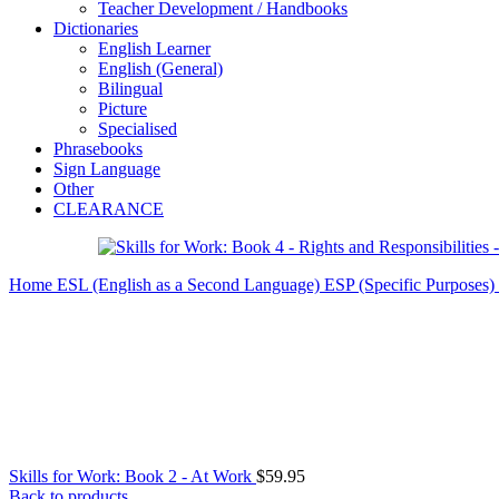
Teacher Development / Handbooks
Dictionaries
English Learner
English (General)
Bilingual
Picture
Specialised
Phrasebooks
Sign Language
Other
CLEARANCE
Home
ESL (English as a Second Language)
ESP (Specific Purposes)
Skills for Work: Book 2 - At Work
$
59.95
Back to products