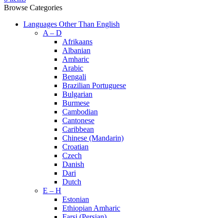
Browse Categories
Languages Other Than English
A – D
Afrikaans
Albanian
Amharic
Arabic
Bengali
Brazilian Portuguese
Bulgarian
Burmese
Cambodian
Cantonese
Caribbean
Chinese (Mandarin)
Croatian
Czech
Danish
Dari
Dutch
E – H
Estonian
Ethiopian Amharic
Farsi (Persian)