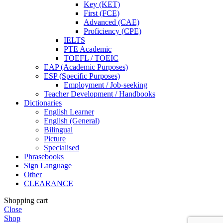
Key (KET)
First (FCE)
Advanced (CAE)
Proficiency (CPE)
IELTS
PTE Academic
TOEFL / TOEIC
EAP (Academic Purposes)
ESP (Specific Purposes)
Employment / Job-seeking
Teacher Development / Handbooks
Dictionaries
English Learner
English (General)
Bilingual
Picture
Specialised
Phrasebooks
Sign Language
Other
CLEARANCE
Shopping cart
Close
Shop