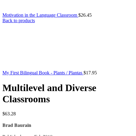
Motivation in the Language Classroom
$
26.45
Back to products
My First Bilingual Book - Plants / Plantas
$
17.95
Multilevel and Diverse
Classrooms
$
63.28
Brad Baurain