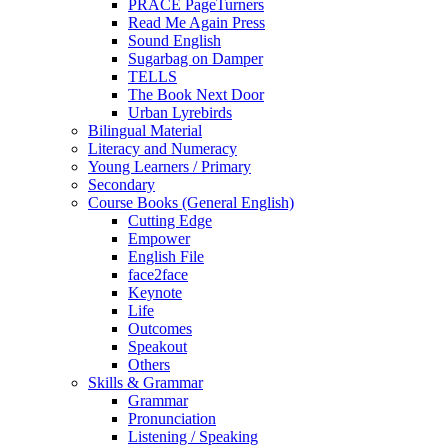
PRACE PageTurners
Read Me Again Press
Sound English
Sugarbag on Damper
TELLS
The Book Next Door
Urban Lyrebirds
Bilingual Material
Literacy and Numeracy
Young Learners / Primary
Secondary
Course Books (General English)
Cutting Edge
Empower
English File
face2face
Keynote
Life
Outcomes
Speakout
Others
Skills & Grammar
Grammar
Pronunciation
Listening / Speaking