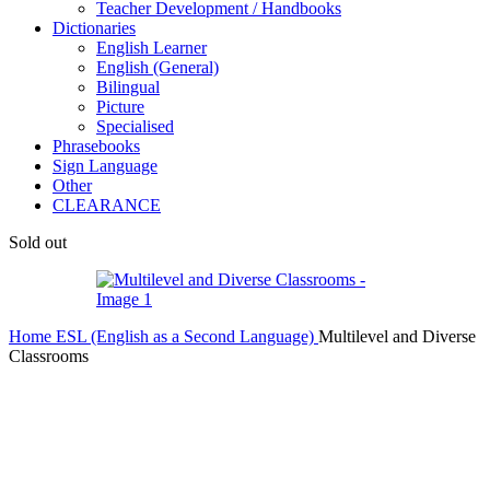
Teacher Development / Handbooks
Dictionaries
English Learner
English (General)
Bilingual
Picture
Specialised
Phrasebooks
Sign Language
Other
CLEARANCE
Sold out
Home
ESL (English as a Second Language)
Multilevel and Diverse
Classrooms