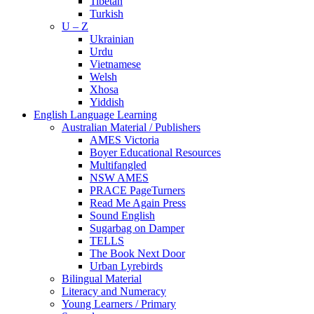
Tibetan
Turkish
U – Z
Ukrainian
Urdu
Vietnamese
Welsh
Xhosa
Yiddish
English Language Learning
Australian Material / Publishers
AMES Victoria
Boyer Educational Resources
Multifangled
NSW AMES
PRACE PageTurners
Read Me Again Press
Sound English
Sugarbag on Damper
TELLS
The Book Next Door
Urban Lyrebirds
Bilingual Material
Literacy and Numeracy
Young Learners / Primary