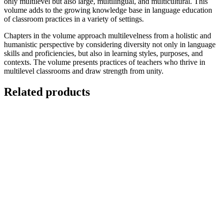
only multilevel but also large, multilingual, and multicultural. This
volume adds to the growing knowledge base in language education
of classroom practices in a variety of settings.
Chapters in the volume approach multilevelness from a holistic and
humanistic perspective by considering diversity not only in language
skills and proficiencies, but also in learning styles, purposes, and
contexts. The volume presents practices of teachers who thrive in
multilevel classrooms and draw strength from unity.
Related products