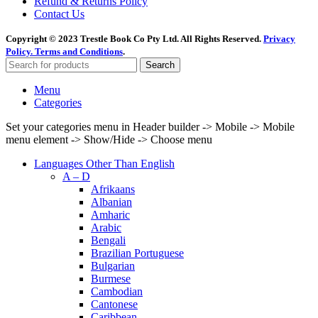
Refund & Returns Policy
Contact Us
Copyright © 2023 Trestle Book Co Pty Ltd. All Rights Reserved.
Privacy
Policy.
Terms and Conditions
.
Search
Menu
Categories
Set your categories menu in Header builder -> Mobile -> Mobile
menu element -> Show/Hide -> Choose menu
Languages Other Than English
A – D
Afrikaans
Albanian
Amharic
Arabic
Bengali
Brazilian Portuguese
Bulgarian
Burmese
Cambodian
Cantonese
Caribbean