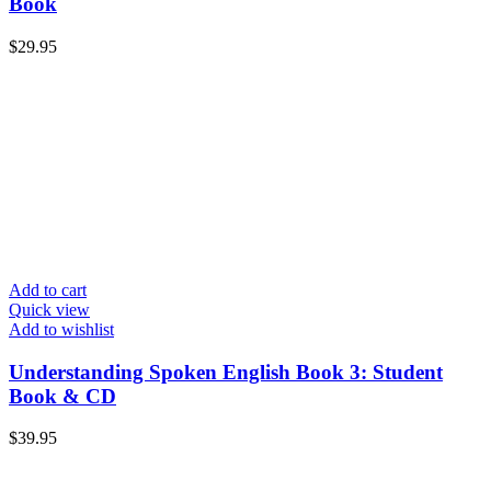
Book
$
29.95
Add to cart
Quick view
Add to wishlist
Understanding Spoken English Book 3: Student
Book & CD
$
39.95