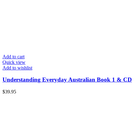
Add to cart
Quick view
Add to wishlist
Understanding Everyday Australian Book 1 & CD
$
39.95