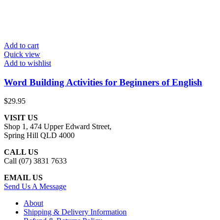
Add to cart
Quick view
Add to wishlist
Word Building Activities for Beginners of English
$
29.95
VISIT US
Shop 1, 474 Upper Edward Street,
Spring Hill QLD 4000
CALL US
Call (07) 3831 7633
EMAIL US
Send Us A Message
About
Shipping & Delivery Information