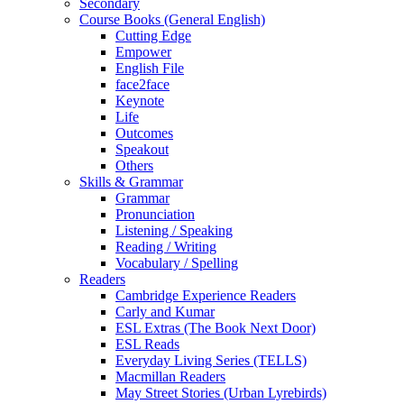
Secondary
Course Books (General English)
Cutting Edge
Empower
English File
face2face
Keynote
Life
Outcomes
Speakout
Others
Skills & Grammar
Grammar
Pronunciation
Listening / Speaking
Reading / Writing
Vocabulary / Spelling
Readers
Cambridge Experience Readers
Carly and Kumar
ESL Extras (The Book Next Door)
ESL Reads
Everyday Living Series (TELLS)
Macmillan Readers
May Street Stories (Urban Lyrebirds)