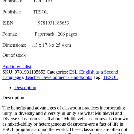
Published: Feb 2010
Publisher: TESOL
ISBN: 9781931185653
Format: Paperback | 206 pages
Dimensions: 1.3 x 17.8 x 25.4 cm
Out of stock
Add to wishlist
SKU:
9781931185653
Categories:
ESL (English as a Second
Language)
,
Teacher Development / Handbooks
Tag:
TESOL
Description
Description
The benefits and advantages of classroom practices incorporating
unity-in-diversity and diversity-in-unity are what Multilevel and
Diverse Classrooms is all about. Multilevel classrooms-also known
as mixed-ability or heterogeneous classrooms-are a fact of life in
ESOL programs around the world. These classrooms are often not