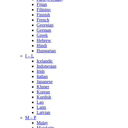
Fijian
Filipino
Finnish
French
Georgian
German
Greek
Hebrew
Hindi
Hungarian
I – L
Icelandic
Indonesian
Irish
Italian
Japanese
Khmer
Korean
Kurdish
Lao
Latin
Latvian
M – P
Malay
Mandarin