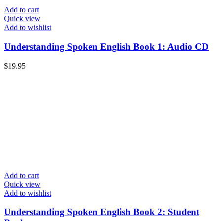
Add to cart
Quick view
Add to wishlist
Understanding Spoken English Book 1: Audio CD
$
19.95
Add to cart
Quick view
Add to wishlist
Understanding Spoken English Book 2: Student