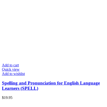
Add to cart
Quick view
Add to wishlist
Spelling and Pronunciation for English Language
Learners (SPELL)
$
19.95