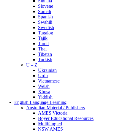
Sinhala
Slovene
Somali
Spanish
Swahili
Swedish
Tagalog
Tajik
Tamil
Thai
Tibetan
Turkish
U – Z
Ukrainian
Urdu
Vietnamese
Welsh
Xhosa
Yiddish
English Language Learning
Australian Material / Publishers
AMES Victoria
Boyer Educational Resources
Multifangled
NSW AMES