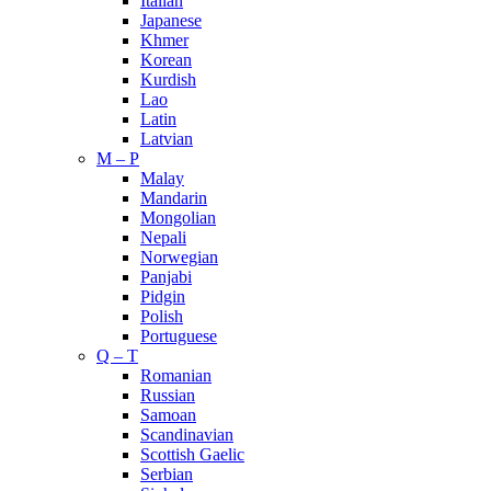
Italian
Japanese
Khmer
Korean
Kurdish
Lao
Latin
Latvian
M – P
Malay
Mandarin
Mongolian
Nepali
Norwegian
Panjabi
Pidgin
Polish
Portuguese
Q – T
Romanian
Russian
Samoan
Scandinavian
Scottish Gaelic
Serbian