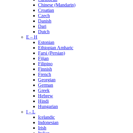
Chinese (Mandarin)
Croatian
Czech
Danish
Dari
Dutch
E – H
Estonian
Ethiopian Amharic
Farsi (Persian)
Fijian
Filipino
Finnish
French
Georgian
German
Greek
Hebrew
Hindi
Hungarian
I – L
Icelandic
Indonesian
Irish