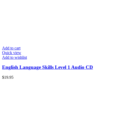
Add to cart
Quick view
Add to wishlist
English Language Skills Level 1 Audio CD
$
19.95