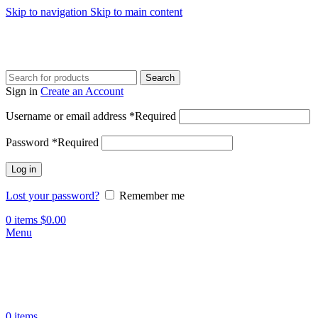
Skip to navigation
Skip to main content
Search
Sign in
Create an Account
Username or email address
*
Required
Password
*
Required
Log in
Lost your password?
Remember me
0
items
$
0.00
Menu
0
items