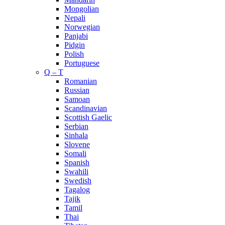
Mongolian
Nepali
Norwegian
Panjabi
Pidgin
Polish
Portuguese
Q – T
Romanian
Russian
Samoan
Scandinavian
Scottish Gaelic
Serbian
Sinhala
Slovene
Somali
Spanish
Swahili
Swedish
Tagalog
Tajik
Tamil
Thai