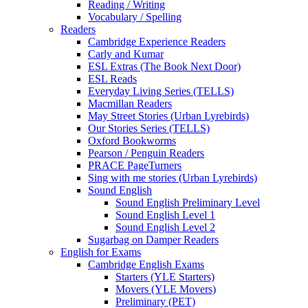
Reading / Writing
Vocabulary / Spelling
Readers
Cambridge Experience Readers
Carly and Kumar
ESL Extras (The Book Next Door)
ESL Reads
Everyday Living Series (TELLS)
Macmillan Readers
May Street Stories (Urban Lyrebirds)
Our Stories Series (TELLS)
Oxford Bookworms
Pearson / Penguin Readers
PRACE PageTurners
Sing with me stories (Urban Lyrebirds)
Sound English
Sound English Preliminary Level
Sound English Level 1
Sound English Level 2
Sugarbag on Damper Readers
English for Exams
Cambridge English Exams
Starters (YLE Starters)
Movers (YLE Movers)
Preliminary (PET)