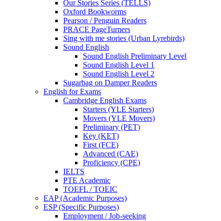
Our Stories Series (TELLS)
Oxford Bookworms
Pearson / Penguin Readers
PRACE PageTurners
Sing with me stories (Urban Lyrebirds)
Sound English
Sound English Preliminary Level
Sound English Level 1
Sound English Level 2
Sugarbag on Damper Readers
English for Exams
Cambridge English Exams
Starters (YLE Starters)
Movers (YLE Movers)
Preliminary (PET)
Key (KET)
First (FCE)
Advanced (CAE)
Proficiency (CPE)
IELTS
PTE Academic
TOEFL / TOEIC
EAP (Academic Purposes)
ESP (Specific Purposes)
Employment / Job-seeking