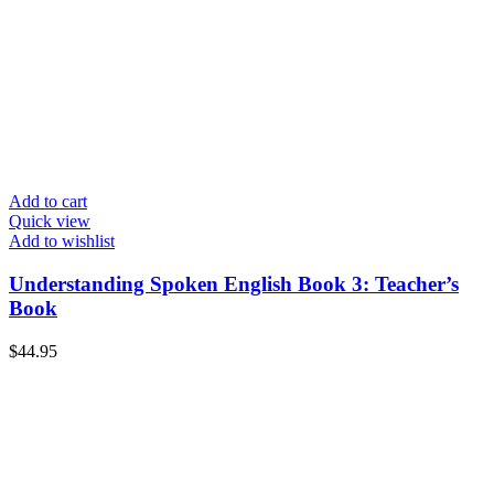
Add to cart
Quick view
Add to wishlist
Understanding Spoken English Book 3: Teacher’s
Book
$
44.95