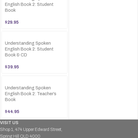
English Book 2: Student
Book
$
29.95
Understanding Spoken
English Book 2: Student
Book & CD
$
39.95
Understanding Spoken
English Book 2: Teacher’s
Book
$
44.95
VISIT US
Shop 1, 474 Upper Edward Street,
Spring Hill QLD 4000