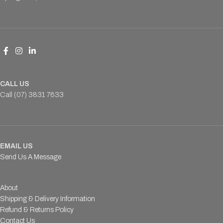
CALL US
Call (07) 3831 7633
EMAIL US
Send Us A Message
About
Shipping & Delivery Information
Refund & Returns Policy
Contact Us