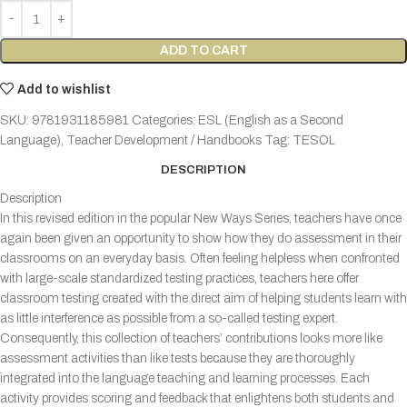
ADD TO CART
Add to wishlist
SKU:
9781931185981
Categories:
ESL (English as a Second
Language)
,
Teacher Development / Handbooks
Tag:
TESOL
DESCRIPTION
Description
In this revised edition in the popular New Ways Series, teachers have once
again been given an opportunity to show how they do assessment in their
classrooms on an everyday basis. Often feeling helpless when confronted
with large-scale standardized testing practices, teachers here offer
classroom testing created with the direct aim of helping students learn with
as little interference as possible from a so-called testing expert.
Consequently, this collection of teachers’ contributions looks more like
assessment activities than like tests because they are thoroughly
integrated into the language teaching and learning processes. Each
activity provides scoring and feedback that enlightens both students and