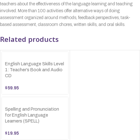
teachers about the effectiveness of the language learning and teaching
involved. More than 100 activities offer alternative ways of doing
assessment organized around methods, feedback perspectives, task-
based assessment, classroom chores, written skills, and oral skills.
Related products
English Language Skills Level
1: Teacher’s Book and Audio
CD
$
59.95
Spelling and Pronunciation
for English Language
Learners (SPELL)
$
19.95