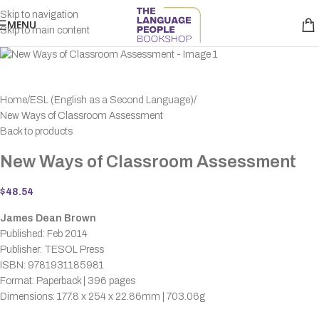
Skip to navigation
MENU
Skip to main content
Home
ESL (English as a Second Language)
New Ways of Classroom Assessment
Back to products
New Ways of Classroom Assessment
$
48.54
James Dean Brown
Published: Feb 2014
Publisher: TESOL Press
ISBN: 9781931185981
Format: Paperback | 396 pages
Dimensions: 177.8 x 254 x 22.86mm | 703.06g