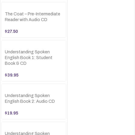
The Coat – Pre-Intermediate
Reader with Audio CD
$
27.50
Understanding Spoken
English Book 1: Student
Book & CD
$
39.95
Understanding Spoken
English Book 2: Audio CD
$
19.95
Understanding Spoken