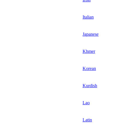
Italian
Japanese
Khmer
Korean
Kurdish
Lao
Latin