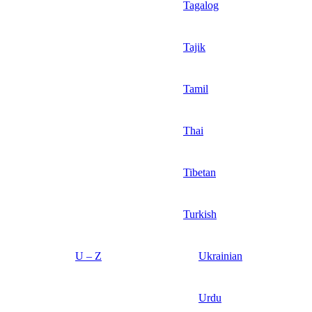
Tagalog
Tajik
Tamil
Thai
Tibetan
Turkish
U – Z
Ukrainian
Urdu