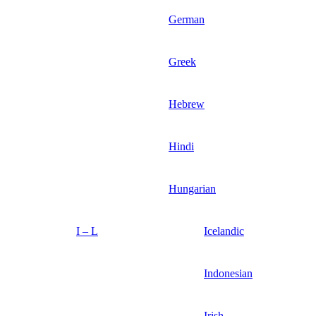
German
Greek
Hebrew
Hindi
Hungarian
I – L
Icelandic
Indonesian
Irish