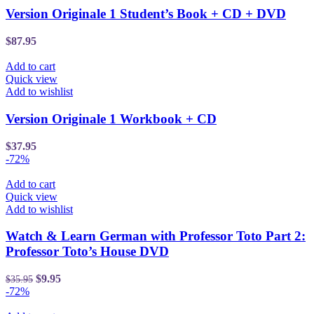
Version Originale 1 Student’s Book + CD + DVD
$
87.95
Add to cart
Quick view
Add to wishlist
Version Originale 1 Workbook + CD
$
37.95
-72%
Add to cart
Quick view
Add to wishlist
Watch & Learn German with Professor Toto Part 2:
Professor Toto’s House DVD
$
9.95
$
35.95
-72%