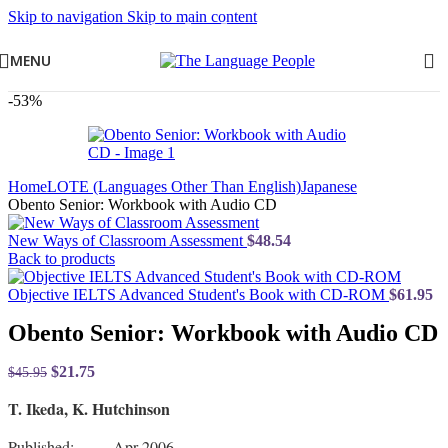
Skip to navigation
Skip to main content
MENU
-53%
Home
LOTE (Languages Other Than English)
Japanese
Obento Senior: Workbook with Audio CD
New Ways of Classroom Assessment
$
48.54
Back to products
Objective IELTS Advanced Student's Book with CD-ROM
$
61.95
Obento Senior: Workbook with Audio CD
$
21.75
$
45.95
T. Ikeda, K. Hutchinson
Published: Apr 2006