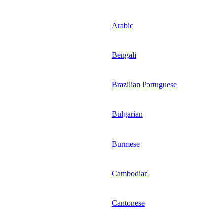
Arabic
Bengali
Brazilian Portuguese
Bulgarian
Burmese
Cambodian
Cantonese