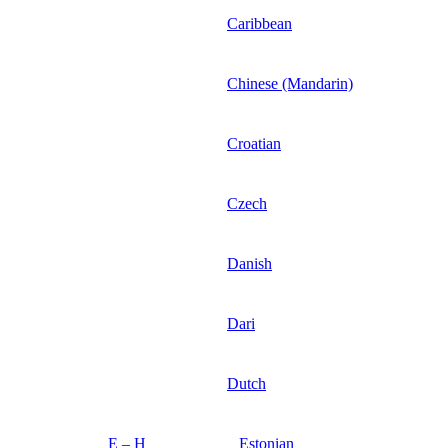
Caribbean
Chinese (Mandarin)
Croatian
Czech
Danish
Dari
Dutch
E – H
Estonian