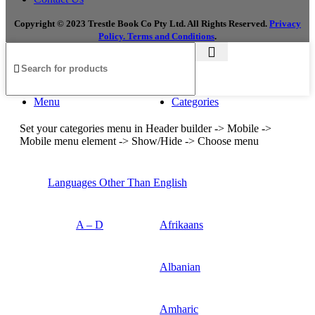
Copyright © 2023 Trestle Book Co Pty Ltd. All Rights Reserved.
Privacy
Policy.
Terms and Conditions
.
Menu
Categories
Set your categories menu in Header builder -> Mobile ->
Mobile menu element -> Show/Hide -> Choose menu
Languages Other Than English
A – D
Afrikaans
Albanian
Amharic