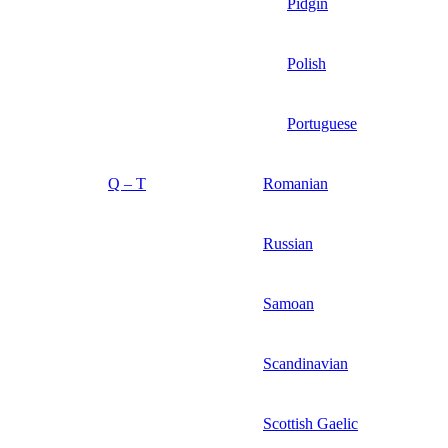
Pidgin
Polish
Portuguese
Q – T
Romanian
Russian
Samoan
Scandinavian
Scottish Gaelic