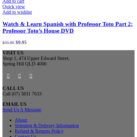
Add to cart
Quick view
Add to wishlist
Watch & Learn Spanish with Professor Toto Part 2:
Professor Toto’s House DVD
$
9.95
$
35.95
VISIT US
Shop 1, 474 Upper Edward Street,
Spring Hill QLD 4000
CALL US
Call (07) 3831 7633
EMAIL US
Send Us A Message
About
Shipping & Delivery Information
Refund & Returns Policy
Contact Us