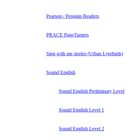
Pearson / Penguin Readers
PRACE PageTurners
Sing with me stories (Urban Lyrebirds)
Sound English
Sound English Preliminary Level
Sound English Level 1
Sound English Level 2