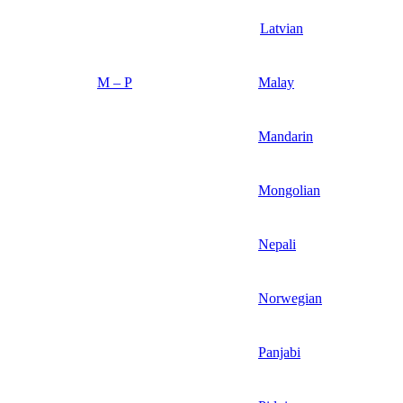
Latvian
M – P
Malay
Mandarin
Mongolian
Nepali
Norwegian
Panjabi