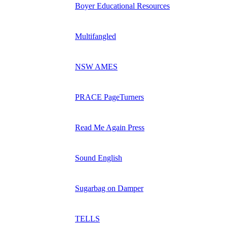
Boyer Educational Resources
Multifangled
NSW AMES
PRACE PageTurners
Read Me Again Press
Sound English
Sugarbag on Damper
TELLS