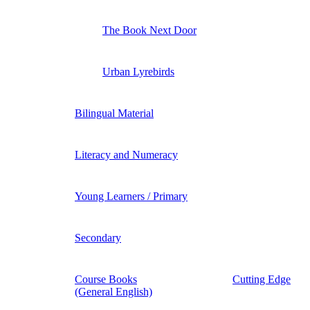
The Book Next Door
Urban Lyrebirds
Bilingual Material
Literacy and Numeracy
Young Learners / Primary
Secondary
Course Books
Cutting Edge
(General English)