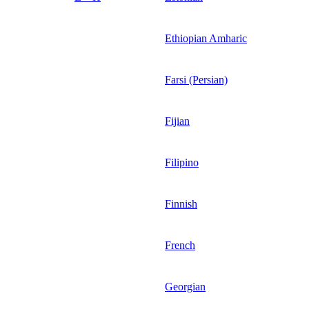
Ethiopian Amharic
Farsi (Persian)
Fijian
Filipino
Finnish
French
Georgian