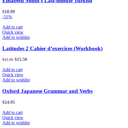
Elisabeth Smith’s Last-minute Turkish
$
18.99
-51%
Add to cart
Quick view
Add to wishlist
Latitudes 2 Cahier d’exercices (Workbook)
$
15.50
$
31.95
Add to cart
Quick view
Add to wishlist
Oxford Japanese Grammar and Verbs
$
24.95
Add to cart
Quick view
Add to wishlist