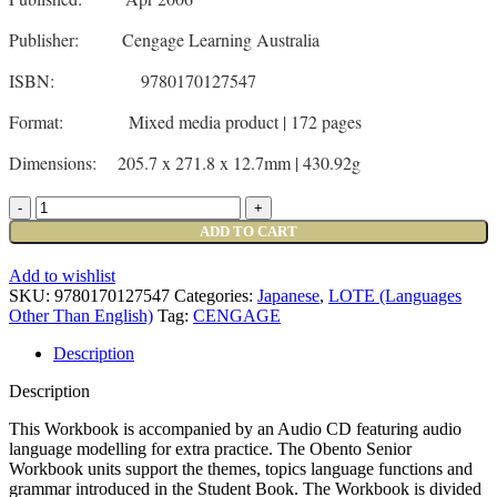
Publisher: Cengage Learning Australia
ISBN: 9780170127547
Format: Mixed media product | 172 pages
Dimensions: 205.7 x 271.8 x 12.7mm | 430.92g
ADD TO CART
Add to wishlist
SKU:
9780170127547
Categories:
Japanese
,
LOTE (Languages
Other Than English)
Tag:
CENGAGE
Description
Description
This Workbook is accompanied by an Audio CD featuring audio
language modelling for extra practice. The Obento Senior
Workbook units support the themes, topics language functions and
grammar introduced in the Student Book. The Workbook is divided