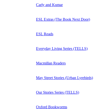
Carly and Kumar
ESL Extras (The Book Next Door)
ESL Reads
Everyday Living Series (TELLS)
Macmillan Readers
May Street Stories (Urban Lyrebirds)
Our Stories Series (TELLS)
Oxford Bookworms