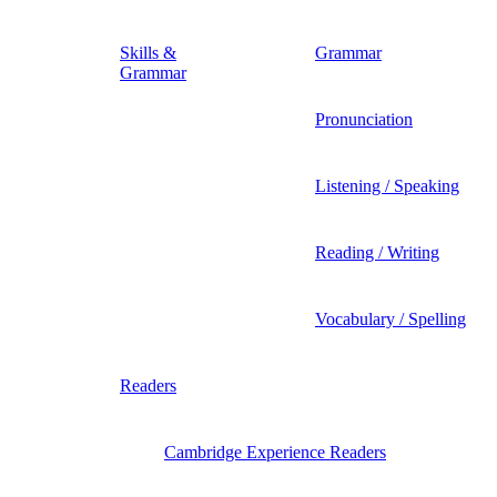
Skills &
Grammar
Grammar
Pronunciation
Listening / Speaking
Reading / Writing
Vocabulary / Spelling
Readers
Cambridge Experience Readers