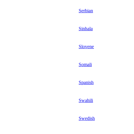
Serbian
Sinhala
Slovene
Somali
Spanish
Swahili
Swedish