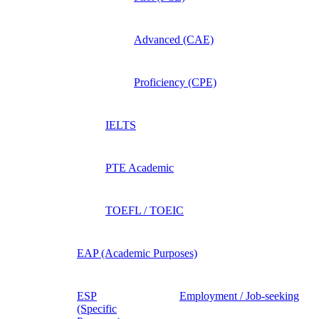
Advanced (CAE)
Proficiency (CPE)
IELTS
PTE Academic
TOEFL / TOEIC
EAP (Academic Purposes)
ESP
Employment / Job-seeking
(Specific