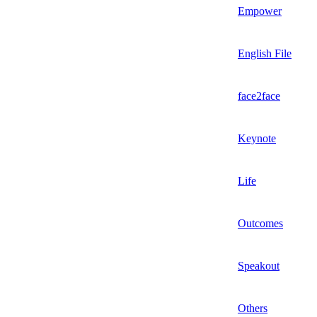
Empower
English File
face2face
Keynote
Life
Outcomes
Speakout
Others