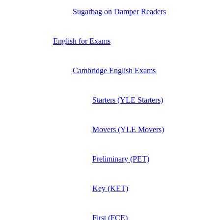
Sugarbag on Damper Readers
English for Exams
Cambridge English Exams
Starters (YLE Starters)
Movers (YLE Movers)
Preliminary (PET)
Key (KET)
First (FCE)