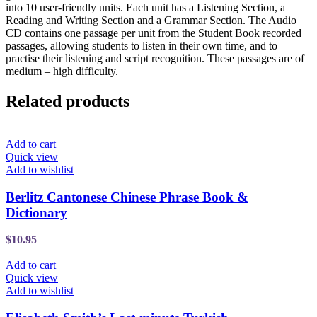
into 10 user-friendly units. Each unit has a Listening Section, a
Reading and Writing Section and a Grammar Section. The Audio
CD contains one passage per unit from the Student Book recorded
passages, allowing students to listen in their own time, and to
practise their listening and script recognition. These passages are of
medium – high difficulty.
Related products
Add to cart
Quick view
Add to wishlist
Berlitz Cantonese Chinese Phrase Book &
Dictionary
$
10.95
Add to cart
Quick view
Add to wishlist