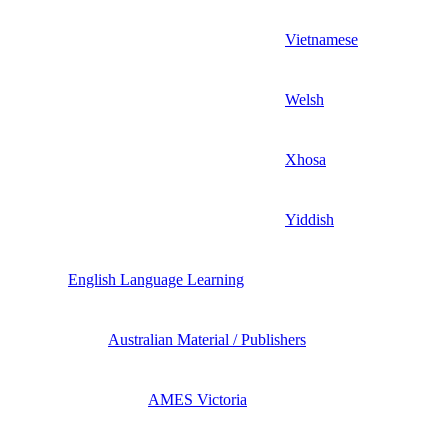
Vietnamese
Welsh
Xhosa
Yiddish
English Language Learning
Australian Material / Publishers
AMES Victoria