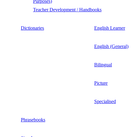
Purposes)
Teacher Development / Handbooks
Dictionaries
English Learner
English (General)
Bilingual
Picture
Specialised
Phrasebooks