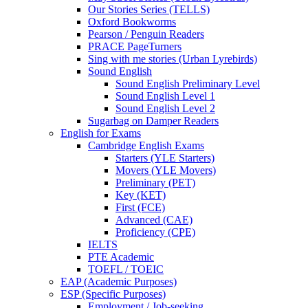
Our Stories Series (TELLS)
Oxford Bookworms
Pearson / Penguin Readers
PRACE PageTurners
Sing with me stories (Urban Lyrebirds)
Sound English
Sound English Preliminary Level
Sound English Level 1
Sound English Level 2
Sugarbag on Damper Readers
English for Exams
Cambridge English Exams
Starters (YLE Starters)
Movers (YLE Movers)
Preliminary (PET)
Key (KET)
First (FCE)
Advanced (CAE)
Proficiency (CPE)
IELTS
PTE Academic
TOEFL / TOEIC
EAP (Academic Purposes)
ESP (Specific Purposes)
Employment / Job-seeking