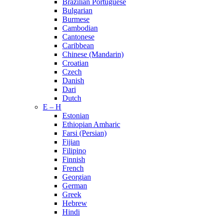
Brazilian Portuguese
Bulgarian
Burmese
Cambodian
Cantonese
Caribbean
Chinese (Mandarin)
Croatian
Czech
Danish
Dari
Dutch
E – H
Estonian
Ethiopian Amharic
Farsi (Persian)
Fijian
Filipino
Finnish
French
Georgian
German
Greek
Hebrew
Hindi