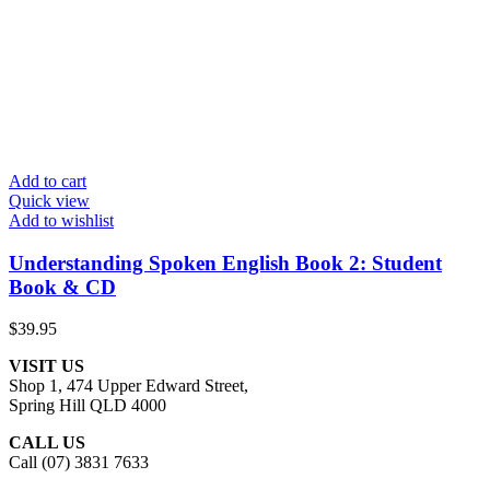
Add to cart
Quick view
Add to wishlist
Understanding Spoken English Book 2: Student
Book & CD
$
39.95
VISIT US
Shop 1, 474 Upper Edward Street,
Spring Hill QLD 4000
CALL US
Call (07) 3831 7633