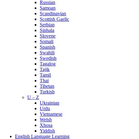
Russian
Samoan
Scandinavian
Scottish Gaelic
Serbian
Sinhala
Slovene
Somali
Spanish
Swahili
Swedish
Tagalog
Tajik
Tamil
Thai
Tibetan
Turkish
U – Z
Ukrainian
Urdu
Vietnamese
Welsh
Xhosa
Yiddish
English Language Learning