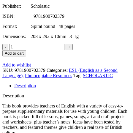
Publisher: Scholastic
ISBN: 9781900702379
Format: Spiral bound | 48 pages
Dimensions: 208 x 292 x 10mm | 311g
JET
Primary
Add to cart
Teacher
Resource
Add to wishlist
Book
SKU:
9781900702379
Categories:
ESL (English as a Second
3
Language)
,
Photocopiable Resources
Tag:
SCHOLASTIC
quantity
Description
Description
This book provides teachers of English with a variety of easy-to-
prepare supplementary materials for use with young children. Each
book is packed full of lessons, games, songs, art and craft projects
and worksheets, plus teacher’s notes. Ideas have been tested by
teachers, and featured themes give children a real taste of British
culture.