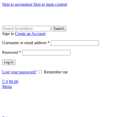
Skip to navigation
Skip to main content
Search
Sign in
Create an Account
Required
Username or email address
*
Required
Password
*
Log in
Lost your password?
Remember me
0
$
0.00
Menu