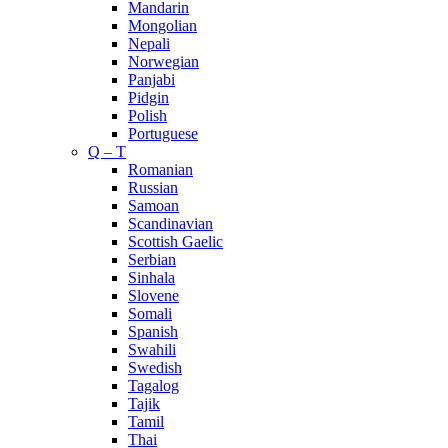
Mandarin
Mongolian
Nepali
Norwegian
Panjabi
Pidgin
Polish
Portuguese
Q – T
Romanian
Russian
Samoan
Scandinavian
Scottish Gaelic
Serbian
Sinhala
Slovene
Somali
Spanish
Swahili
Swedish
Tagalog
Tajik
Tamil
Thai