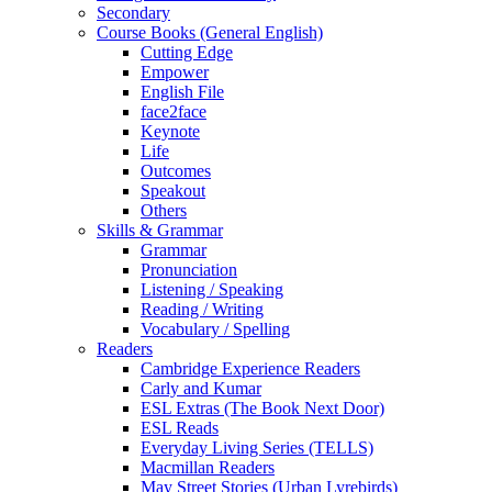
Secondary
Course Books (General English)
Cutting Edge
Empower
English File
face2face
Keynote
Life
Outcomes
Speakout
Others
Skills & Grammar
Grammar
Pronunciation
Listening / Speaking
Reading / Writing
Vocabulary / Spelling
Readers
Cambridge Experience Readers
Carly and Kumar
ESL Extras (The Book Next Door)
ESL Reads
Everyday Living Series (TELLS)
Macmillan Readers
May Street Stories (Urban Lyrebirds)