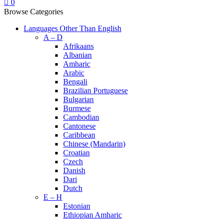
0
Browse Categories
Languages Other Than English
A – D
Afrikaans
Albanian
Amharic
Arabic
Bengali
Brazilian Portuguese
Bulgarian
Burmese
Cambodian
Cantonese
Caribbean
Chinese (Mandarin)
Croatian
Czech
Danish
Dari
Dutch
E – H
Estonian
Ethiopian Amharic