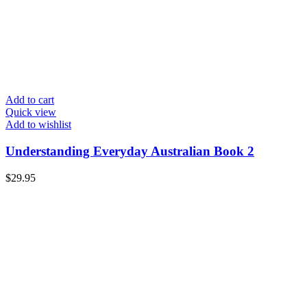
Add to cart
Quick view
Add to wishlist
Understanding Everyday Australian Book 2
$
29.95