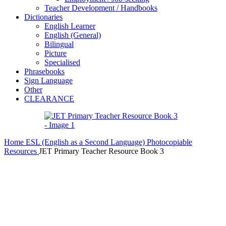
Teacher Development / Handbooks
Dictionaries
English Learner
English (General)
Bilingual
Picture
Specialised
Phrasebooks
Sign Language
Other
CLEARANCE
Home
ESL (English as a Second Language)
Photocopiable
Resources
JET Primary Teacher Resource Book 3