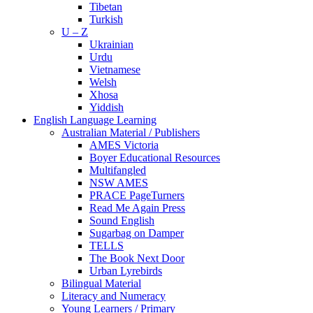
Tibetan
Turkish
U – Z
Ukrainian
Urdu
Vietnamese
Welsh
Xhosa
Yiddish
English Language Learning
Australian Material / Publishers
AMES Victoria
Boyer Educational Resources
Multifangled
NSW AMES
PRACE PageTurners
Read Me Again Press
Sound English
Sugarbag on Damper
TELLS
The Book Next Door
Urban Lyrebirds
Bilingual Material
Literacy and Numeracy
Young Learners / Primary