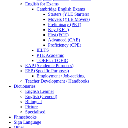
English for Exams
Cambridge English Exams
Starters (YLE Starters)
Movers (YLE Movers)
Preliminary (PET)
Key (KET)
First (FCE)
Advanced (CAE)
Proficiency (CPE)
IELTS
PTE Academic
TOEFL / TOEIC
EAP (Academic Purposes)
ESP (Specific Purposes)
Employment / Job-seeking
Teacher Development / Handbooks
Dictionaries
English Learner
English (General)
Bilingual
Picture
Specialised
Phrasebooks
Sign Language
Other