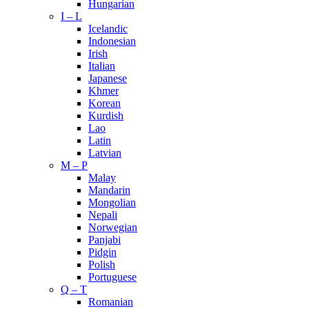
Hungarian
I – L
Icelandic
Indonesian
Irish
Italian
Japanese
Khmer
Korean
Kurdish
Lao
Latin
Latvian
M – P
Malay
Mandarin
Mongolian
Nepali
Norwegian
Panjabi
Pidgin
Polish
Portuguese
Q – T
Romanian