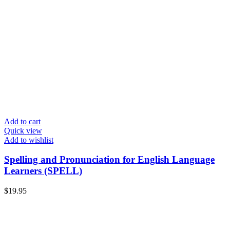
Add to cart
Quick view
Add to wishlist
Spelling and Pronunciation for English Language
Learners (SPELL)
$
19.95