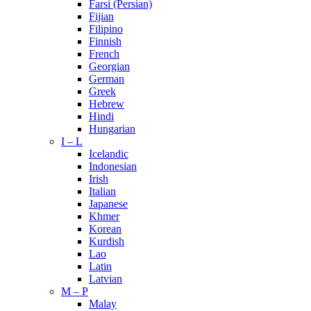
Farsi (Persian)
Fijian
Filipino
Finnish
French
Georgian
German
Greek
Hebrew
Hindi
Hungarian
I – L
Icelandic
Indonesian
Irish
Italian
Japanese
Khmer
Korean
Kurdish
Lao
Latin
Latvian
M – P
Malay