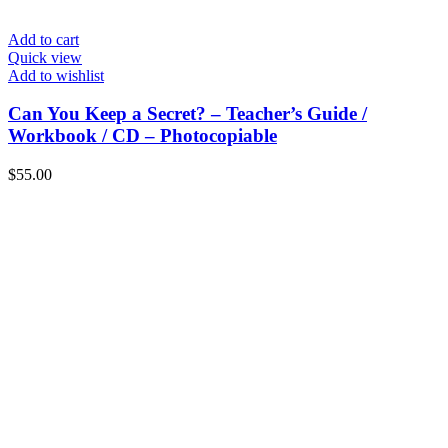
Add to cart
Quick view
Add to wishlist
Can You Keep a Secret? – Teacher’s Guide /
Workbook / CD – Photocopiable
$
55.00