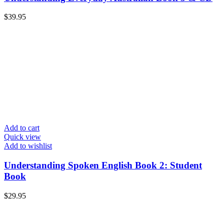
$
39.95
Add to cart
Quick view
Add to wishlist
Understanding Spoken English Book 2: Student
Book
$
29.95