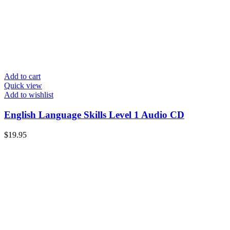
Add to cart
Quick view
Add to wishlist
English Language Skills Level 1 Audio CD
$
19.95