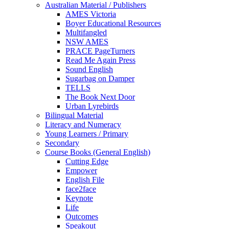
Australian Material / Publishers
AMES Victoria
Boyer Educational Resources
Multifangled
NSW AMES
PRACE PageTurners
Read Me Again Press
Sound English
Sugarbag on Damper
TELLS
The Book Next Door
Urban Lyrebirds
Bilingual Material
Literacy and Numeracy
Young Learners / Primary
Secondary
Course Books (General English)
Cutting Edge
Empower
English File
face2face
Keynote
Life
Outcomes
Speakout