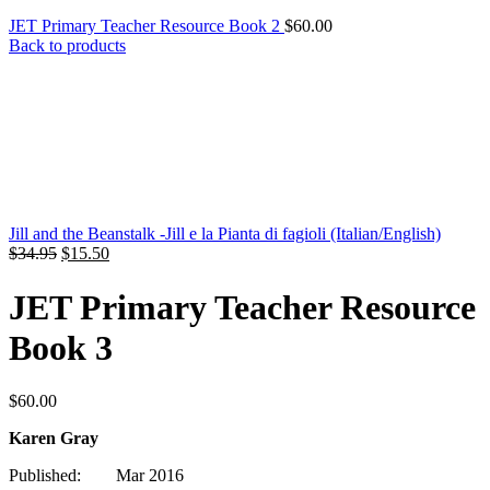
JET Primary Teacher Resource Book 2
$
60.00
Back to products
Jill and the Beanstalk -Jill e la Pianta di fagioli (Italian/English)
Original
Current
$
34.95
$
15.50
price
price
was:
is:
JET Primary Teacher Resource
$34.95.
$15.50.
Book 3
$
60.00
Karen Gray
Published: Mar 2016