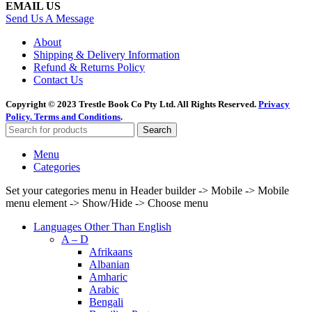
EMAIL US
Send Us A Message
About
Shipping & Delivery Information
Refund & Returns Policy
Contact Us
Copyright © 2023 Trestle Book Co Pty Ltd. All Rights Reserved.
Privacy
Policy.
Terms and Conditions
.
Search
Menu
Categories
Set your categories menu in Header builder -> Mobile -> Mobile
menu element -> Show/Hide -> Choose menu
Languages Other Than English
A – D
Afrikaans
Albanian
Amharic
Arabic
Bengali