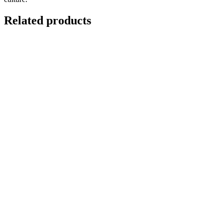
Related products