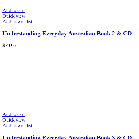
Add to cart
Quick view
Add to wishlist
Understanding Everyday Australian Book 2 & CD
$
39.95
Add to cart
Quick view
Add to wishlist
Understanding Everyday Australian Book 3 & CD