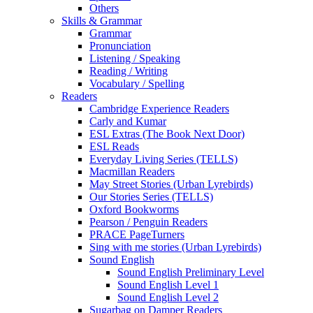
Others
Skills & Grammar
Grammar
Pronunciation
Listening / Speaking
Reading / Writing
Vocabulary / Spelling
Readers
Cambridge Experience Readers
Carly and Kumar
ESL Extras (The Book Next Door)
ESL Reads
Everyday Living Series (TELLS)
Macmillan Readers
May Street Stories (Urban Lyrebirds)
Our Stories Series (TELLS)
Oxford Bookworms
Pearson / Penguin Readers
PRACE PageTurners
Sing with me stories (Urban Lyrebirds)
Sound English
Sound English Preliminary Level
Sound English Level 1
Sound English Level 2
Sugarbag on Damper Readers