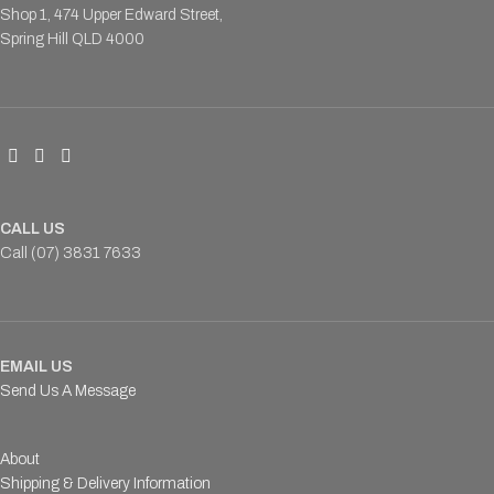
Shop 1, 474 Upper Edward Street,
Spring Hill QLD 4000
CALL US
Call (07) 3831 7633
EMAIL US
Send Us A Message
About
Shipping & Delivery Information