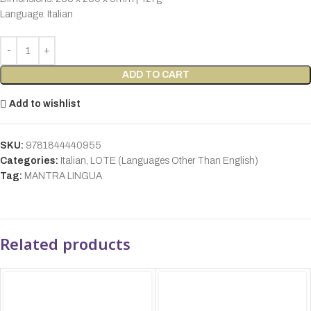
Language: Italian
ADD TO CART
Add to wishlist
SKU:
9781844440955
Categories:
Italian
,
LOTE (Languages Other Than English)
Tag:
MANTRA LINGUA
Related products