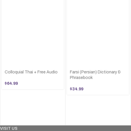
Colloquial Thai + Free Audio
Farsi (Persian) Dictionary &
Phrasebook
$
64.99
$
34.99
VISIT US