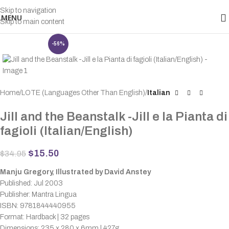
Skip to navigation
MENU
Skip to main content
-56%
Home
LOTE (Languages Other Than English)
Italian
Jill and the Beanstalk -Jill e la Pianta di
fagioli (Italian/English)
$
15.50
$
34.95
Manju Gregory, Illustrated by David Anstey
Published: Jul 2003
Publisher: Mantra Lingua
ISBN: 9781844440955
Format: Hardback | 32 pages
Dimensions: 235 x 280 x 6mm | 427g