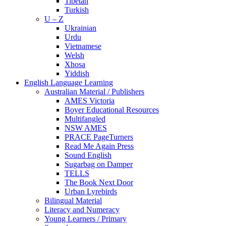
Tibetan
Turkish
U – Z
Ukrainian
Urdu
Vietnamese
Welsh
Xhosa
Yiddish
English Language Learning
Australian Material / Publishers
AMES Victoria
Boyer Educational Resources
Multifangled
NSW AMES
PRACE PageTurners
Read Me Again Press
Sound English
Sugarbag on Damper
TELLS
The Book Next Door
Urban Lyrebirds
Bilingual Material
Literacy and Numeracy
Young Learners / Primary