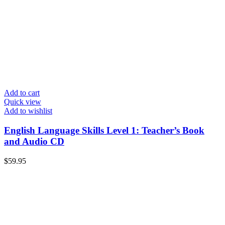
Add to cart
Quick view
Add to wishlist
English Language Skills Level 1: Teacher’s Book
and Audio CD
$
59.95