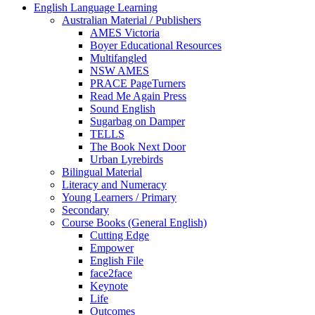
English Language Learning
Australian Material / Publishers
AMES Victoria
Boyer Educational Resources
Multifangled
NSW AMES
PRACE PageTurners
Read Me Again Press
Sound English
Sugarbag on Damper
TELLS
The Book Next Door
Urban Lyrebirds
Bilingual Material
Literacy and Numeracy
Young Learners / Primary
Secondary
Course Books (General English)
Cutting Edge
Empower
English File
face2face
Keynote
Life
Outcomes