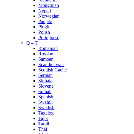
Mongolian
Nepali
Norwegian
Panjabi
Pidgin
Polish
Portuguese
Q – T
Romanian
Russian
Samoan
Scandinavian
Scottish Gaelic
Serbian
Sinhala
Slovene
Somali
Spanish
Swahili
Swedish
Tagalog
Tajik
Tamil
Thai