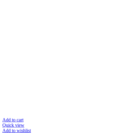
Add to cart
Quick view
Add to wishlist