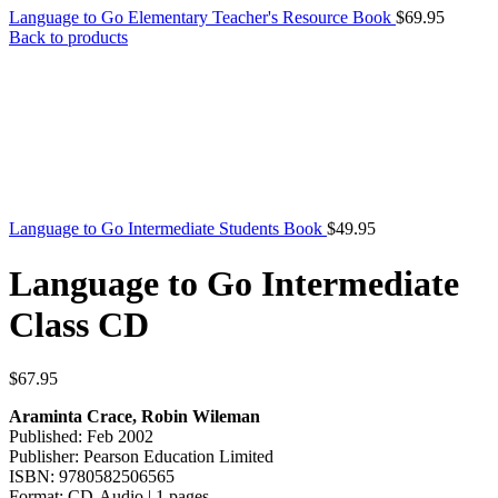
Language to Go Elementary Teacher's Resource Book
$
69.95
Back to products
Language to Go Intermediate Students Book
$
49.95
Language to Go Intermediate
Class CD
$
67.95
Araminta Crace, Robin Wileman
Published: Feb 2002
Publisher: Pearson Education Limited
ISBN: 9780582506565
Format: CD-Audio | 1 pages