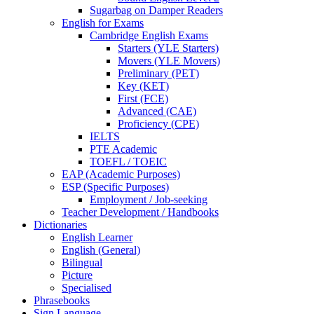
Sugarbag on Damper Readers
English for Exams
Cambridge English Exams
Starters (YLE Starters)
Movers (YLE Movers)
Preliminary (PET)
Key (KET)
First (FCE)
Advanced (CAE)
Proficiency (CPE)
IELTS
PTE Academic
TOEFL / TOEIC
EAP (Academic Purposes)
ESP (Specific Purposes)
Employment / Job-seeking
Teacher Development / Handbooks
Dictionaries
English Learner
English (General)
Bilingual
Picture
Specialised
Phrasebooks
Sign Language