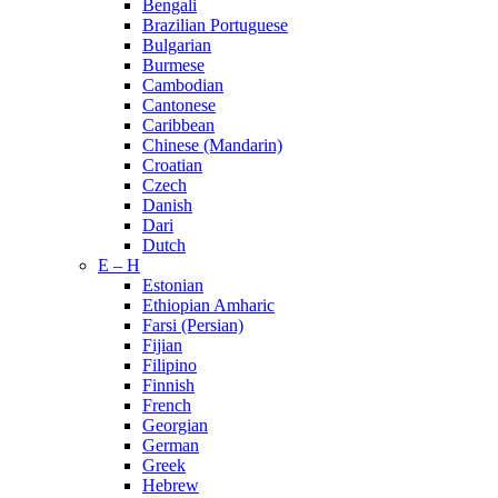
Bengali
Brazilian Portuguese
Bulgarian
Burmese
Cambodian
Cantonese
Caribbean
Chinese (Mandarin)
Croatian
Czech
Danish
Dari
Dutch
E – H
Estonian
Ethiopian Amharic
Farsi (Persian)
Fijian
Filipino
Finnish
French
Georgian
German
Greek
Hebrew