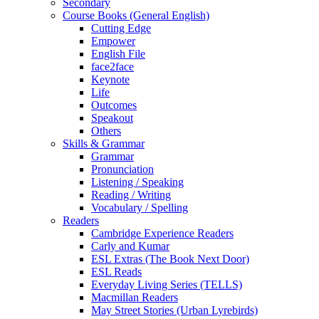
Secondary
Course Books (General English)
Cutting Edge
Empower
English File
face2face
Keynote
Life
Outcomes
Speakout
Others
Skills & Grammar
Grammar
Pronunciation
Listening / Speaking
Reading / Writing
Vocabulary / Spelling
Readers
Cambridge Experience Readers
Carly and Kumar
ESL Extras (The Book Next Door)
ESL Reads
Everyday Living Series (TELLS)
Macmillan Readers
May Street Stories (Urban Lyrebirds)