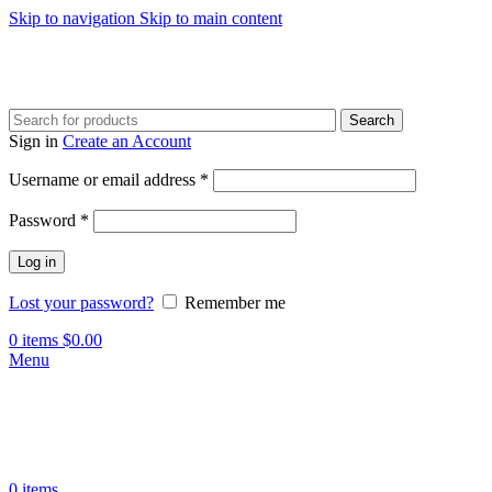
Skip to navigation
Skip to main content
Search
Sign in
Create an Account
Required
Username or email address
*
Required
Password
*
Log in
Lost your password?
Remember me
0
items
$
0.00
Menu
0
items