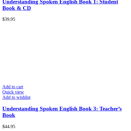
Understanding Spoken English Book 1: Student
Book & CD
$
39.95
Add to cart
Quick view
Add to wishlist
Understanding Spoken English Book 3: Teacher’s
Book
$
44.95