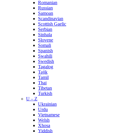
Romanian
Russian
Samoan
Scandinavian
Scottish Gaelic
Serbian
Sinhala
Slovene
Somali
Spanish
Swahili
Swedish
Tagalog
Tajik
Tamil
Thai
Tibetan
Turkish
U – Z
Ukrainian
Urdu
Vietnamese
Welsh
Xhosa
Yiddish