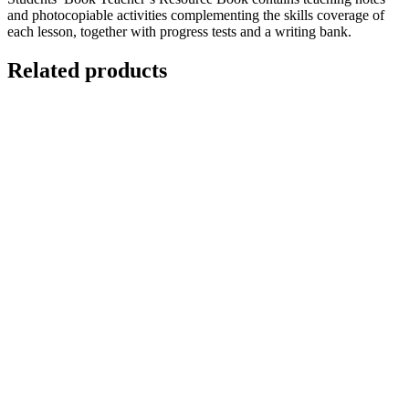
and photocopiable activities complementing the skills coverage of
each lesson, together with progress tests and a writing bank.
Related products