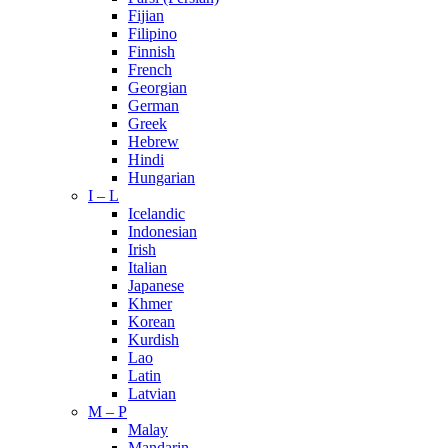
Fijian
Filipino
Finnish
French
Georgian
German
Greek
Hebrew
Hindi
Hungarian
I – L
Icelandic
Indonesian
Irish
Italian
Japanese
Khmer
Korean
Kurdish
Lao
Latin
Latvian
M – P
Malay
Mandarin