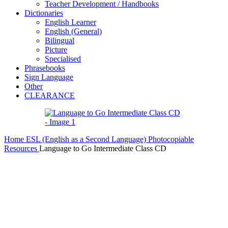
Teacher Development / Handbooks
Dictionaries
English Learner
English (General)
Bilingual
Picture
Specialised
Phrasebooks
Sign Language
Other
CLEARANCE
Home
ESL (English as a Second Language)
Photocopiable
Resources
Language to Go Intermediate Class CD