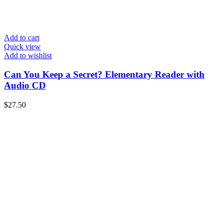
Add to cart
Quick view
Add to wishlist
Can You Keep a Secret? Elementary Reader with
Audio CD
$
27.50