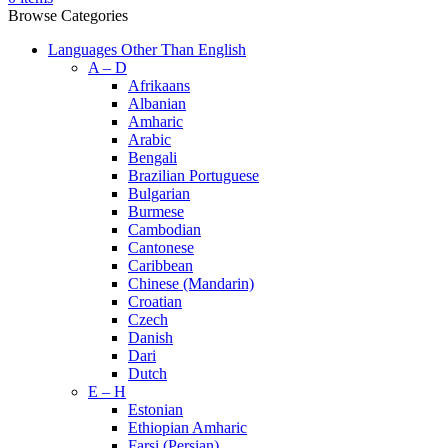
Browse Categories
Languages Other Than English
A – D
Afrikaans
Albanian
Amharic
Arabic
Bengali
Brazilian Portuguese
Bulgarian
Burmese
Cambodian
Cantonese
Caribbean
Chinese (Mandarin)
Croatian
Czech
Danish
Dari
Dutch
E – H
Estonian
Ethiopian Amharic
Farsi (Persian)