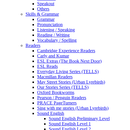
Speakout
Others
Skills & Grammar
Grammar
Pronunciation
Listening / Speaking
Reading / Writing
Vocabulary / Spelling
Readers
Cambridge Experience Readers
Carly and Kumar
ESL Extras (The Book Next Door)
ESL Reads
Everyday Living Series (TELLS)
Macmillan Readers
May Street Stories (Urban Lyrebirds)
Our Stories Series (TELLS)
Oxford Bookworms
Pearson / Penguin Readers
PRACE PageTurners
Sing with me stories (Urban Lyrebirds)
Sound English
Sound English Preliminary Level
Sound English Level 1
Sound English Level 2