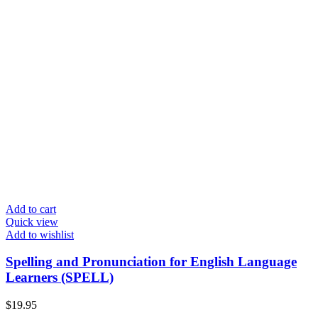
Add to cart
Quick view
Add to wishlist
Spelling and Pronunciation for English Language
Learners (SPELL)
$
19.95