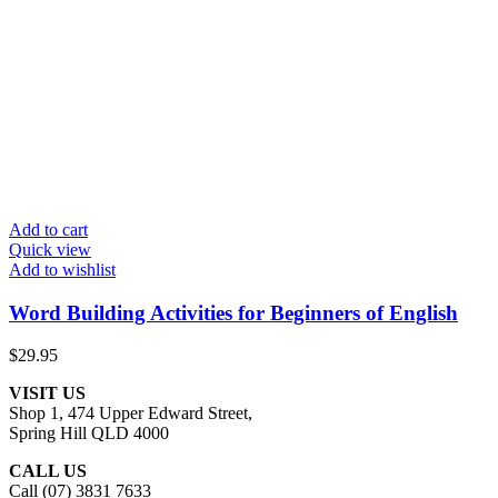
Add to cart
Quick view
Add to wishlist
Word Building Activities for Beginners of English
$
29.95
VISIT US
Shop 1, 474 Upper Edward Street,
Spring Hill QLD 4000
CALL US
Call (07) 3831 7633