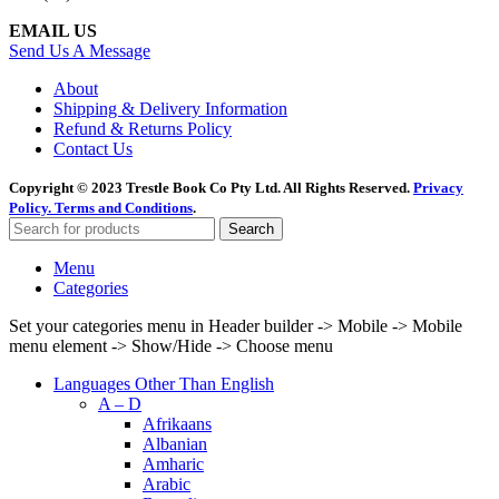
EMAIL US
Send Us A Message
About
Shipping & Delivery Information
Refund & Returns Policy
Contact Us
Copyright © 2023 Trestle Book Co Pty Ltd. All Rights Reserved.
Privacy
Policy.
Terms and Conditions
.
Search
Menu
Categories
Set your categories menu in Header builder -> Mobile -> Mobile
menu element -> Show/Hide -> Choose menu
Languages Other Than English
A – D
Afrikaans
Albanian
Amharic
Arabic