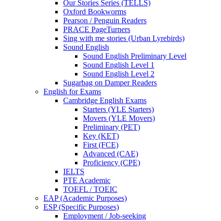
Our Stories Series (TELLS)
Oxford Bookworms
Pearson / Penguin Readers
PRACE PageTurners
Sing with me stories (Urban Lyrebirds)
Sound English
Sound English Preliminary Level
Sound English Level 1
Sound English Level 2
Sugarbag on Damper Readers
English for Exams
Cambridge English Exams
Starters (YLE Starters)
Movers (YLE Movers)
Preliminary (PET)
Key (KET)
First (FCE)
Advanced (CAE)
Proficiency (CPE)
IELTS
PTE Academic
TOEFL / TOEIC
EAP (Academic Purposes)
ESP (Specific Purposes)
Employment / Job-seeking