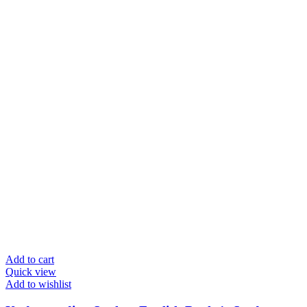
Add to cart
Quick view
Add to wishlist