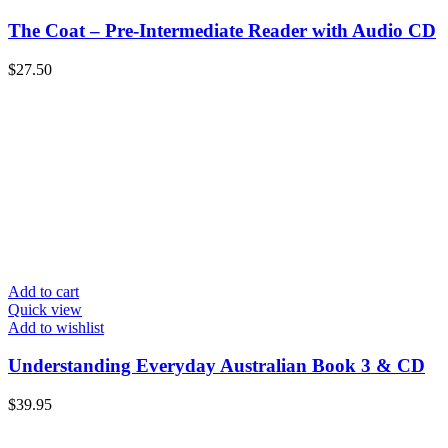
The Coat – Pre-Intermediate Reader with Audio CD
$
27.50
Add to cart
Quick view
Add to wishlist
Understanding Everyday Australian Book 3 & CD
$
39.95