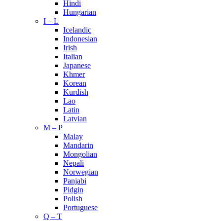
Hindi
Hungarian
I – L
Icelandic
Indonesian
Irish
Italian
Japanese
Khmer
Korean
Kurdish
Lao
Latin
Latvian
M – P
Malay
Mandarin
Mongolian
Nepali
Norwegian
Panjabi
Pidgin
Polish
Portuguese
Q – T