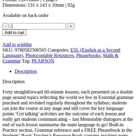
Dimensions: 131 x 143 x 10mm | 92g
Available on back-order
Language
to
Add to cart
Go
Intermediate
Add to wishlist
Class
SKU:
9780582506565
Categories:
ESL (English as a Second
CD
Language)
,
Photocopiable Resources
,
Phrasebooks
,
Skills &
quantity
Grammar
Tag:
PEARSON
Description
Description
Forty straightforward 60-minute lessons, each presented on a double
page around topics reflecting the world we live in Essential grammar
practised and revisited regularly throughout the syllabus; students
can join the course at any stage and still cover the key language
points ‘Get talking’ activities are the outcome of each lesson and
really get students communicating – fast Memorable dialogues at the
end of each lesson summarise the main language to go! Built-in
Practice section, Grammar reference and a FREE Phrasebook in the
Students’ Book Teacher’s Resource Book contains teaching notes