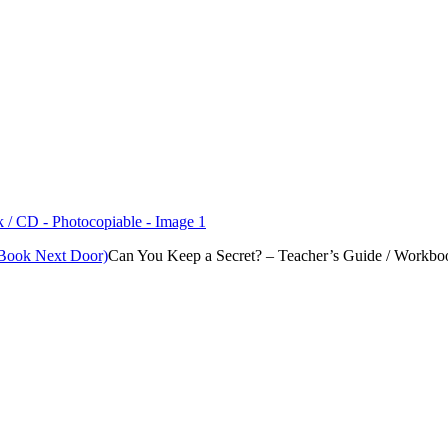
 Book Next Door)
Can You Keep a Secret? – Teacher’s Guide / Workbo