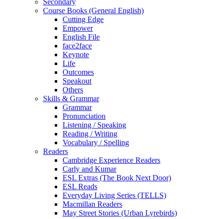
Secondary
Course Books (General English)
Cutting Edge
Empower
English File
face2face
Keynote
Life
Outcomes
Speakout
Others
Skills & Grammar
Grammar
Pronunciation
Listening / Speaking
Reading / Writing
Vocabulary / Spelling
Readers
Cambridge Experience Readers
Carly and Kumar
ESL Extras (The Book Next Door)
ESL Reads
Everyday Living Series (TELLS)
Macmillan Readers
May Street Stories (Urban Lyrebirds)