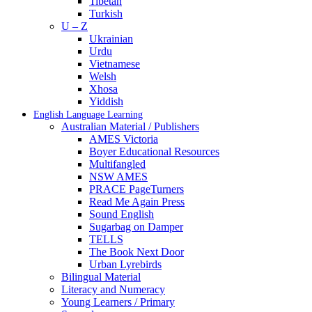
Tibetan
Turkish
U – Z
Ukrainian
Urdu
Vietnamese
Welsh
Xhosa
Yiddish
English Language Learning
Australian Material / Publishers
AMES Victoria
Boyer Educational Resources
Multifangled
NSW AMES
PRACE PageTurners
Read Me Again Press
Sound English
Sugarbag on Damper
TELLS
The Book Next Door
Urban Lyrebirds
Bilingual Material
Literacy and Numeracy
Young Learners / Primary