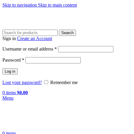
Skip to navigation
Skip to main content
Search
Sign in
Create an Account
Required
Username or email address
*
Required
Password
*
Log in
Lost your password?
Remember me
0
items
$
0.00
Menu
0
items