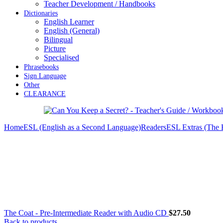
Teacher Development / Handbooks
Dictionaries
English Learner
English (General)
Bilingual
Picture
Specialised
Phrasebooks
Sign Language
Other
CLEARANCE
Home
ESL (English as a Second Language)
Readers
ESL Extras (The
The Coat - Pre-Intermediate Reader with Audio CD
$
27.50
Back to products