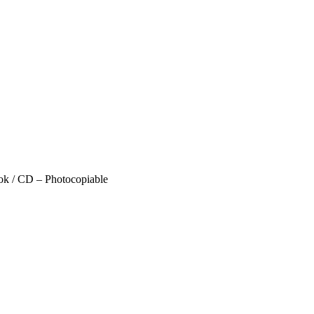
ok / CD – Photocopiable