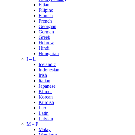
Fijian
Filipino
Finnish
French
Georgian
German
Greek
Hebrew
Hindi
Hungarian
I – L
Icelandic
Indonesian
Irish
Italian
Japanese
Khmer
Korean
Kurdish
Lao
Latin
Latvian
M – P
Malay
Mandarin