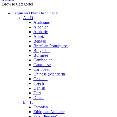
Browse Categories
Languages Other Than English
A – D
Afrikaans
Albanian
Amharic
Arabic
Bengali
Brazilian Portuguese
Bulgarian
Burmese
Cambodian
Cantonese
Caribbean
Chinese (Mandarin)
Croatian
Czech
Danish
Dari
Dutch
E – H
Estonian
Ethiopian Amharic
Farsi (Persian)