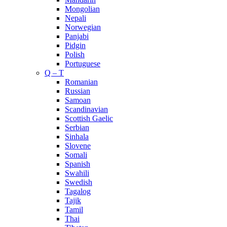
Mongolian
Nepali
Norwegian
Panjabi
Pidgin
Polish
Portuguese
Q – T
Romanian
Russian
Samoan
Scandinavian
Scottish Gaelic
Serbian
Sinhala
Slovene
Somali
Spanish
Swahili
Swedish
Tagalog
Tajik
Tamil
Thai