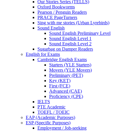
Our Stories Series (TELLS)
Oxford Bookworms
Pearson / Penguin Readers
PRACE PageTurners
Sing with me stories (Urban Lyrebirds)
Sound English
Sound English Preliminary Level
Sound English Level 1
Sound English Level 2
Sugarbag on Damper Readers
English for Exams
Cambridge English Exams
Starters (YLE Starters)
Movers (YLE Movers)
Preliminary (PET)
Key (KET)
First (FCE)
Advanced (CAE)
Proficiency (CPE)
IELTS
PTE Academic
TOEFL / TOEIC
EAP (Academic Purposes)
ESP (Specific Purposes)
Employment / Job-seeking