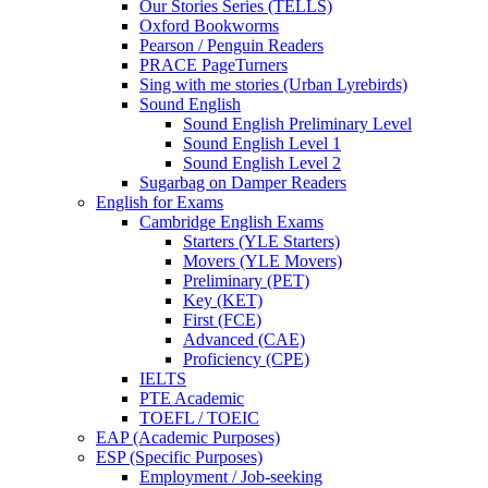
Our Stories Series (TELLS)
Oxford Bookworms
Pearson / Penguin Readers
PRACE PageTurners
Sing with me stories (Urban Lyrebirds)
Sound English
Sound English Preliminary Level
Sound English Level 1
Sound English Level 2
Sugarbag on Damper Readers
English for Exams
Cambridge English Exams
Starters (YLE Starters)
Movers (YLE Movers)
Preliminary (PET)
Key (KET)
First (FCE)
Advanced (CAE)
Proficiency (CPE)
IELTS
PTE Academic
TOEFL / TOEIC
EAP (Academic Purposes)
ESP (Specific Purposes)
Employment / Job-seeking