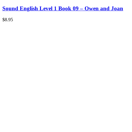
Sound English Level 1 Book 09 – Owen and Joan
$
8.95