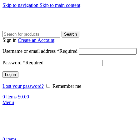
Skip to navigation
Skip to main content
Search
Sign in
Create an Account
Username or email address
*
Required
Password
*
Required
Log in
Lost your password?
Remember me
0
items
$
0.00
Menu
0
items