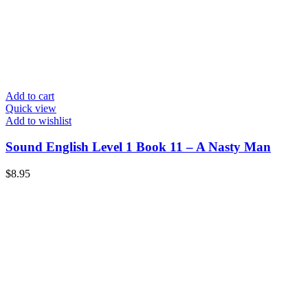
Add to cart
Quick view
Add to wishlist
Sound English Level 1 Book 11 – A Nasty Man
$
8.95