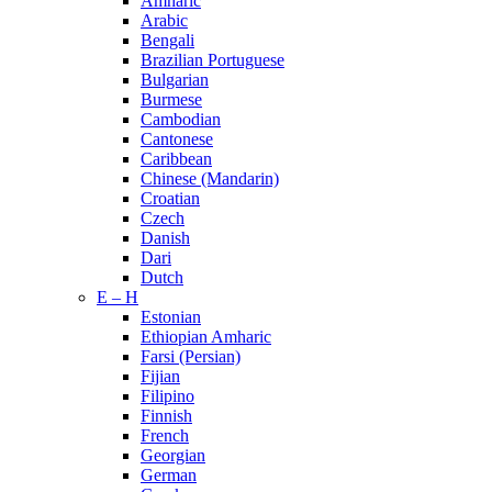
Amharic
Arabic
Bengali
Brazilian Portuguese
Bulgarian
Burmese
Cambodian
Cantonese
Caribbean
Chinese (Mandarin)
Croatian
Czech
Danish
Dari
Dutch
E – H
Estonian
Ethiopian Amharic
Farsi (Persian)
Fijian
Filipino
Finnish
French
Georgian
German