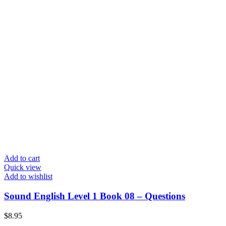
Add to cart
Quick view
Add to wishlist
Sound English Level 1 Book 08 – Questions
$
8.95