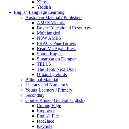
Xhosa
Yiddish
English Language Learning
Australian Material / Publishers
AMES Victoria
Boyer Educational Resources
Multifangled
NSW AMES
PRACE PageTurners
Read Me Again Press
Sound English
Sugarbag on Damper
TELLS
The Book Next Door
Urban Lyrebirds
Bilingual Material
Literacy and Numeracy
Young Learners / Primary
Secondary
Course Books (General English)
Cutting Edge
Empower
English File
face2face
Keynote