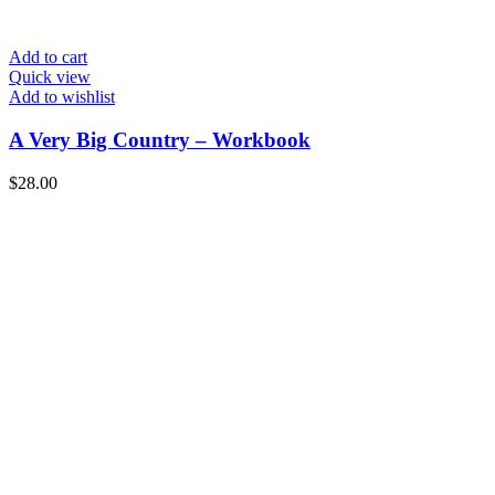
Add to cart
Quick view
Add to wishlist
A Very Big Country – Workbook
$
28.00