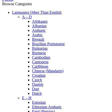
Browse Categories
Languages Other Than English
A – D
Afrikaans
Albanian
Amharic
Arabic
Bengali
Brazilian Portuguese
Bulgarian
Burmese
Cambodian
Cantonese
Caribbean
Chinese (Mandarin)
Croatian
Czech
Danish
Dari
Dutch
E – H
Estonian
Ethiopian Amharic
Farsi (Persian)