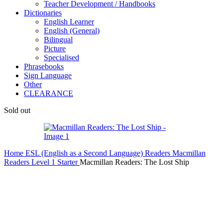
Teacher Development / Handbooks
Dictionaries
English Learner
English (General)
Bilingual
Picture
Specialised
Phrasebooks
Sign Language
Other
CLEARANCE
Sold out
Home
ESL (English as a Second Language)
Readers
Macmillan
Readers
Level 1 Starter
Macmillan Readers: The Lost Ship