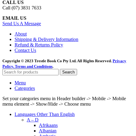
CALL US
Call (07) 3831 7633
EMAIL US
Send Us A Message
About
Shipping & Delivery Information
Refund & Returns Policy
Contact Us
Copyright © 2023 Trestle Book Co Pty Ltd. All Rights Reserved.
Privacy
Policy.
Terms and Conditions
.
Search
Menu
Categories
Set your categories menu in Header builder -> Mobile -> Mobile
menu element -> Show/Hide -> Choose menu
Languages Other Than English
A – D
Afrikaans
Albanian