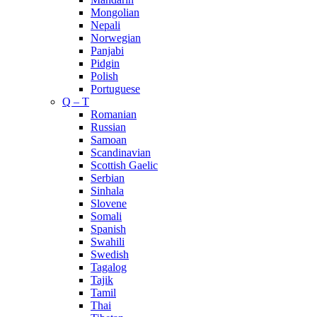
Mongolian
Nepali
Norwegian
Panjabi
Pidgin
Polish
Portuguese
Q – T
Romanian
Russian
Samoan
Scandinavian
Scottish Gaelic
Serbian
Sinhala
Slovene
Somali
Spanish
Swahili
Swedish
Tagalog
Tajik
Tamil
Thai