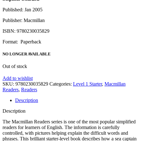
Published: Jan 2005
Publisher: Macmillan
ISBN: 9780230035829
Format: Paperback
NO LONGER AVAILABLE
Out of stock
Add to wishlist
SKU:
9780230035829
Categories:
Level 1 Starter
,
Macmillan
Readers
,
Readers
Description
Description
The Macmillan Readers series is one of the most popular simplified
readers for learners of English. The information is carefully
controlled, with pictures helping explain the difficult words and
phrases. This brilliant starter-level book describes how a sea captain