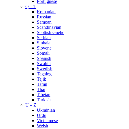
Portuguese
Q – T
Romanian
Russian
Samoan
Scandinavian
Scottish Gaelic
Serbian
Sinhala
Slovene
Somali
Spanish
Swahili
Swedish
Tagalog
Tajik
Tamil
Thai
Tibetan
Turkish
U – Z
Ukrainian
Urdu
Vietnamese
Welsh