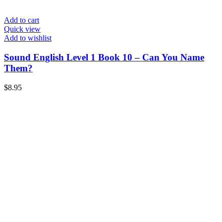
Add to cart
Quick view
Add to wishlist
Sound English Level 1 Book 10 – Can You Name
Them?
$
8.95