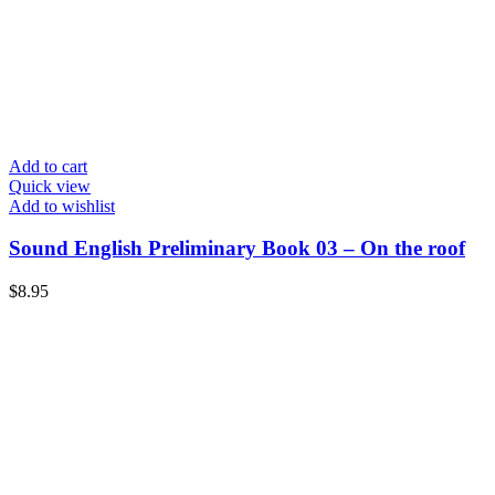
Add to cart
Quick view
Add to wishlist
Sound English Preliminary Book 03 – On the roof
$
8.95