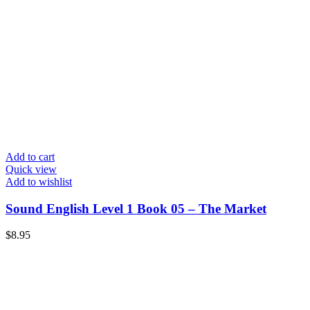
Add to cart
Quick view
Add to wishlist
Sound English Level 1 Book 05 – The Market
$
8.95