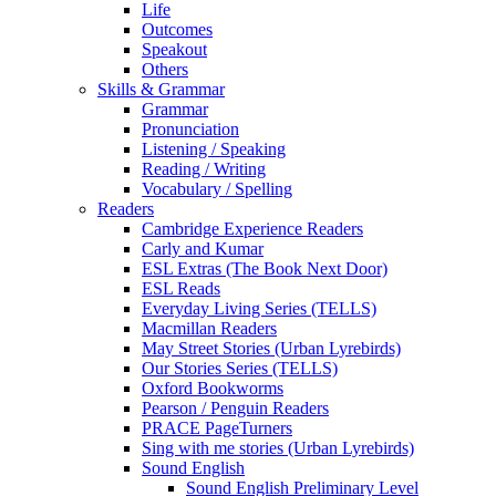
Life
Outcomes
Speakout
Others
Skills & Grammar
Grammar
Pronunciation
Listening / Speaking
Reading / Writing
Vocabulary / Spelling
Readers
Cambridge Experience Readers
Carly and Kumar
ESL Extras (The Book Next Door)
ESL Reads
Everyday Living Series (TELLS)
Macmillan Readers
May Street Stories (Urban Lyrebirds)
Our Stories Series (TELLS)
Oxford Bookworms
Pearson / Penguin Readers
PRACE PageTurners
Sing with me stories (Urban Lyrebirds)
Sound English
Sound English Preliminary Level