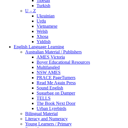
Tibetan
Turkish
U – Z
Ukrainian
Urdu
Vietnamese
Welsh
Xhosa
Yiddish
English Language Learning
Australian Material / Publishers
AMES Victoria
Boyer Educational Resources
Multifangled
NSW AMES
PRACE PageTurners
Read Me Again Press
Sound English
Sugarbag on Damper
TELLS
The Book Next Door
Urban Lyrebirds
Bilingual Material
Literacy and Numeracy
Young Learners / Primary