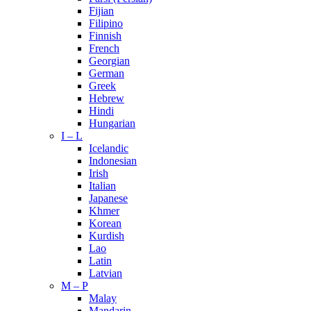
Fijian
Filipino
Finnish
French
Georgian
German
Greek
Hebrew
Hindi
Hungarian
I – L
Icelandic
Indonesian
Irish
Italian
Japanese
Khmer
Korean
Kurdish
Lao
Latin
Latvian
M – P
Malay
Mandarin