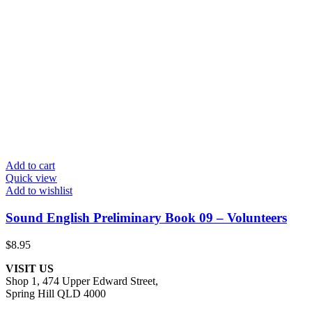
Add to cart
Quick view
Add to wishlist
Sound English Preliminary Book 09 – Volunteers
$
8.95
VISIT US
Shop 1, 474 Upper Edward Street,
Spring Hill QLD 4000