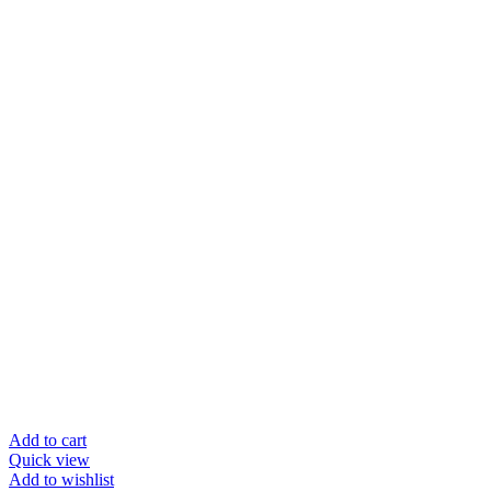
Add to cart
Quick view
Add to wishlist