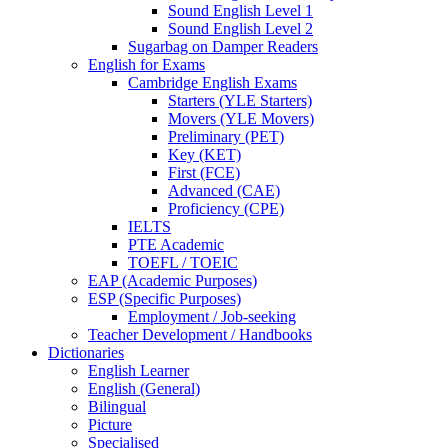
Sound English Level 1
Sound English Level 2
Sugarbag on Damper Readers
English for Exams
Cambridge English Exams
Starters (YLE Starters)
Movers (YLE Movers)
Preliminary (PET)
Key (KET)
First (FCE)
Advanced (CAE)
Proficiency (CPE)
IELTS
PTE Academic
TOEFL / TOEIC
EAP (Academic Purposes)
ESP (Specific Purposes)
Employment / Job-seeking
Teacher Development / Handbooks
Dictionaries
English Learner
English (General)
Bilingual
Picture
Specialised