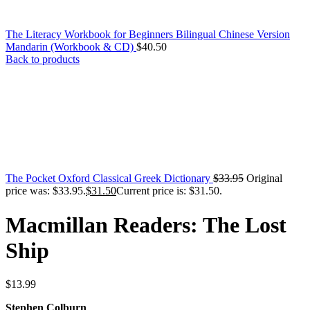
The Literacy Workbook for Beginners Bilingual Chinese Version
Mandarin (Workbook & CD)
$
40.50
Back to products
The Pocket Oxford Classical Greek Dictionary
$
33.95
Original
price was: $33.95.
$
31.50
Current price is: $31.50.
Macmillan Readers: The Lost
Ship
$
13.99
Stephen Colburn