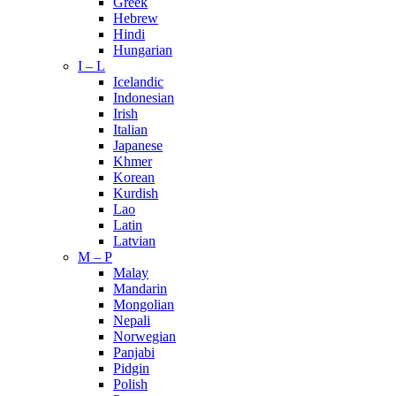
Greek
Hebrew
Hindi
Hungarian
I – L
Icelandic
Indonesian
Irish
Italian
Japanese
Khmer
Korean
Kurdish
Lao
Latin
Latvian
M – P
Malay
Mandarin
Mongolian
Nepali
Norwegian
Panjabi
Pidgin
Polish