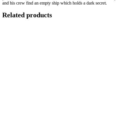
and his crew find an empty ship which holds a dark secret.
Related products