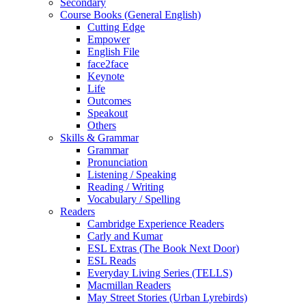
Secondary
Course Books (General English)
Cutting Edge
Empower
English File
face2face
Keynote
Life
Outcomes
Speakout
Others
Skills & Grammar
Grammar
Pronunciation
Listening / Speaking
Reading / Writing
Vocabulary / Spelling
Readers
Cambridge Experience Readers
Carly and Kumar
ESL Extras (The Book Next Door)
ESL Reads
Everyday Living Series (TELLS)
Macmillan Readers
May Street Stories (Urban Lyrebirds)