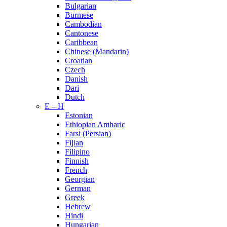
Bulgarian
Burmese
Cambodian
Cantonese
Caribbean
Chinese (Mandarin)
Croatian
Czech
Danish
Dari
Dutch
E – H
Estonian
Ethiopian Amharic
Farsi (Persian)
Fijian
Filipino
Finnish
French
Georgian
German
Greek
Hebrew
Hindi
Hungarian