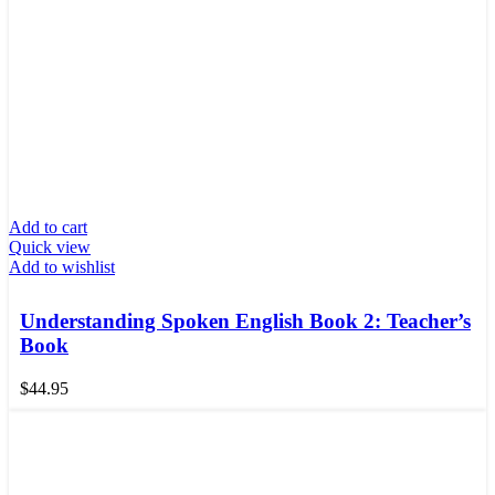
Add to cart
Quick view
Add to wishlist
Understanding Spoken English Book 2: Teacher’s
Book
$
44.95