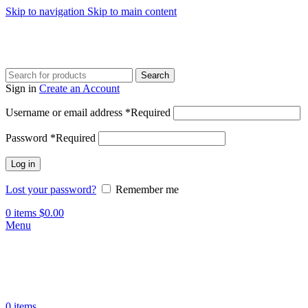
Skip to navigation
Skip to main content
Search
Sign in
Create an Account
Username or email address
*
Required
Password
*
Required
Log in
Lost your password?
Remember me
0
items
$
0.00
Menu
0
items