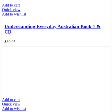
Add to cart
Quick view
Add to wishlist
Understanding Everyday Australian Book 1 &
CD
$
39.95
Add to cart
Quick view
Add to wishlist