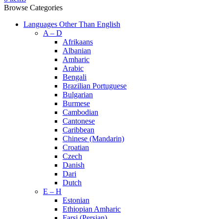
Browse Categories
Languages Other Than English
A – D
Afrikaans
Albanian
Amharic
Arabic
Bengali
Brazilian Portuguese
Bulgarian
Burmese
Cambodian
Cantonese
Caribbean
Chinese (Mandarin)
Croatian
Czech
Danish
Dari
Dutch
E – H
Estonian
Ethiopian Amharic
Farsi (Persian)