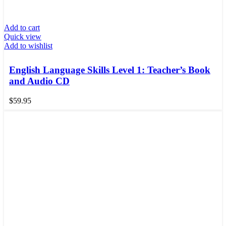
Add to cart
Quick view
Add to wishlist
English Language Skills Level 1: Teacher’s Book
and Audio CD
$
59.95