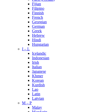
Fijian
Filipino
Finnish
French
Georgian
German
Greek
Hebrew
Hindi
Hungarian
I – L
Icelandic
Indonesian
Irish
Italian
Japanese
Khmer
Korean
Kurdish
Lao
Latin
Latvian
M – P
Malay
Mandarin