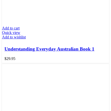
Add to cart
Quick view
Add to wishlist
Understanding Everyday Australian Book 1
$
29.95