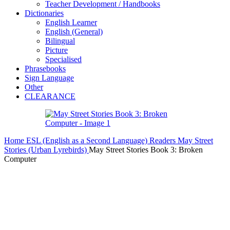
Teacher Development / Handbooks
Dictionaries
English Learner
English (General)
Bilingual
Picture
Specialised
Phrasebooks
Sign Language
Other
CLEARANCE
Home
ESL (English as a Second Language)
Readers
May Street
Stories (Urban Lyrebirds)
May Street Stories Book 3: Broken
Computer