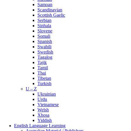
Samoan
Scandinavian
Scottish Gaelic
Serbian
Sinhala
Slovene
Somali
Spanish
Swahili
Swedish
Tagalog
Tajik
Tamil
Thai
Tibetan
Turkish
U – Z
Ukrainian
Urdu
Vietnamese
Welsh
Xhosa
Yiddish
English Language Learning
Australian Material / Publishers