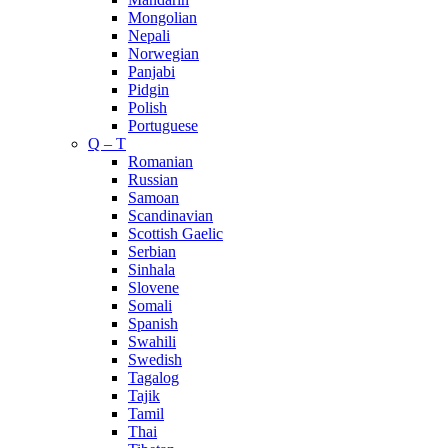
Mongolian
Nepali
Norwegian
Panjabi
Pidgin
Polish
Portuguese
Q – T
Romanian
Russian
Samoan
Scandinavian
Scottish Gaelic
Serbian
Sinhala
Slovene
Somali
Spanish
Swahili
Swedish
Tagalog
Tajik
Tamil
Thai