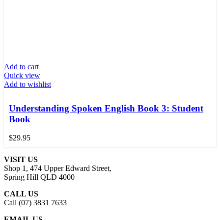
Add to cart
Quick view
Add to wishlist
Understanding Spoken English Book 3: Student
Book
$
29.95
VISIT US
Shop 1, 474 Upper Edward Street,
Spring Hill QLD 4000
CALL US
Call (07) 3831 7633
EMAIL US