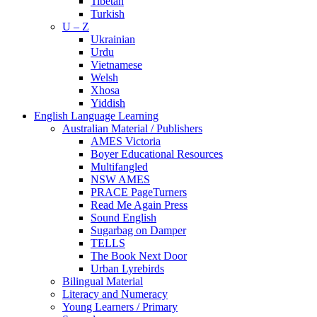
Tibetan
Turkish
U – Z
Ukrainian
Urdu
Vietnamese
Welsh
Xhosa
Yiddish
English Language Learning
Australian Material / Publishers
AMES Victoria
Boyer Educational Resources
Multifangled
NSW AMES
PRACE PageTurners
Read Me Again Press
Sound English
Sugarbag on Damper
TELLS
The Book Next Door
Urban Lyrebirds
Bilingual Material
Literacy and Numeracy
Young Learners / Primary