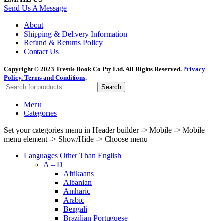
Send Us A Message
About
Shipping & Delivery Information
Refund & Returns Policy
Contact Us
Copyright © 2023 Trestle Book Co Pty Ltd. All Rights Reserved.
Privacy
Policy.
Terms and Conditions
.
Search
Menu
Categories
Set your categories menu in Header builder -> Mobile -> Mobile
menu element -> Show/Hide -> Choose menu
Languages Other Than English
A – D
Afrikaans
Albanian
Amharic
Arabic
Bengali
Brazilian Portuguese