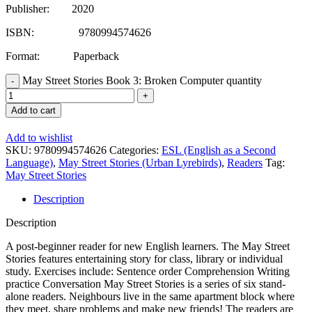
Publisher: 2020
ISBN: 9780994574626
Format: Paperback
May Street Stories Book 3: Broken Computer quantity
Add to cart
Add to wishlist
SKU:
9780994574626
Categories:
ESL (English as a Second
Language)
,
May Street Stories (Urban Lyrebirds)
,
Readers
Tag:
May Street Stories
Description
Description
A post-beginner reader for new English learners. The May Street
Stories features entertaining story for class, library or individual
study. Exercises include: Sentence order Comprehension Writing
practice Conversation May Street Stories is a series of six stand-
alone readers. Neighbours live in the same apartment block where
they meet, share problems and make new friends! The readers are