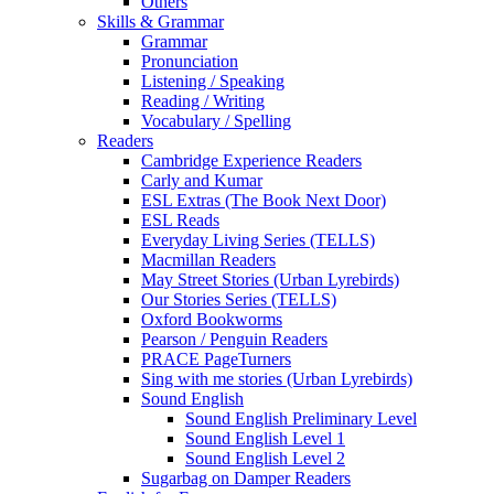
Others
Skills & Grammar
Grammar
Pronunciation
Listening / Speaking
Reading / Writing
Vocabulary / Spelling
Readers
Cambridge Experience Readers
Carly and Kumar
ESL Extras (The Book Next Door)
ESL Reads
Everyday Living Series (TELLS)
Macmillan Readers
May Street Stories (Urban Lyrebirds)
Our Stories Series (TELLS)
Oxford Bookworms
Pearson / Penguin Readers
PRACE PageTurners
Sing with me stories (Urban Lyrebirds)
Sound English
Sound English Preliminary Level
Sound English Level 1
Sound English Level 2
Sugarbag on Damper Readers