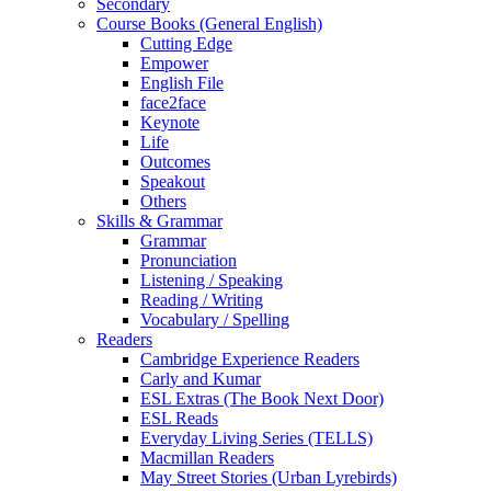
Secondary
Course Books (General English)
Cutting Edge
Empower
English File
face2face
Keynote
Life
Outcomes
Speakout
Others
Skills & Grammar
Grammar
Pronunciation
Listening / Speaking
Reading / Writing
Vocabulary / Spelling
Readers
Cambridge Experience Readers
Carly and Kumar
ESL Extras (The Book Next Door)
ESL Reads
Everyday Living Series (TELLS)
Macmillan Readers
May Street Stories (Urban Lyrebirds)