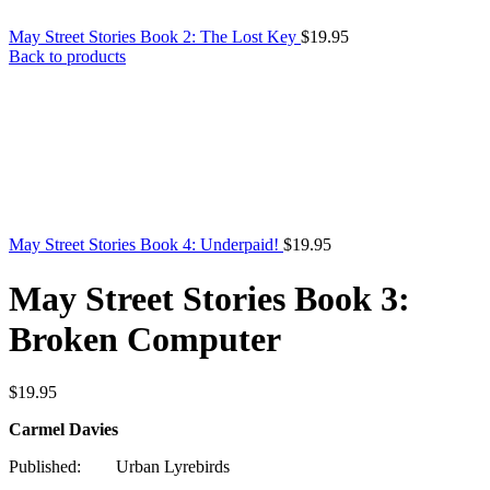
May Street Stories Book 2: The Lost Key
$
19.95
Back to products
May Street Stories Book 4: Underpaid!
$
19.95
May Street Stories Book 3:
Broken Computer
$
19.95
Carmel Davies
Published: Urban Lyrebirds