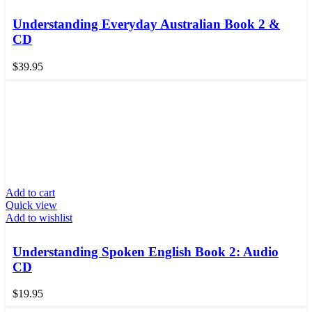
Understanding Everyday Australian Book 2 &
CD
$
39.95
Add to cart
Quick view
Add to wishlist
Understanding Spoken English Book 2: Audio
CD
$
19.95