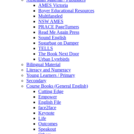
AMES Victoria
Boyer Educational Resources
Multifangled
NSW AMES
PRACE PageTurners
Read Me Again Press
Sound English
Sugarbag on Damper
TELLS
The Book Next Door
Urban Lyrebirds
Bilingual Material
Literacy and Numeracy
Young Learners / Primary
Secondary
Course Books (General English)
Cutting Edge
Empower
English File
face2face
Keynote
Life
Outcomes
Speakout