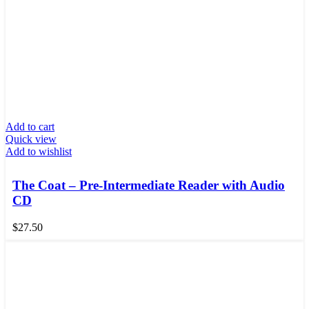
Add to cart
Quick view
Add to wishlist
The Coat – Pre-Intermediate Reader with Audio
CD
$
27.50