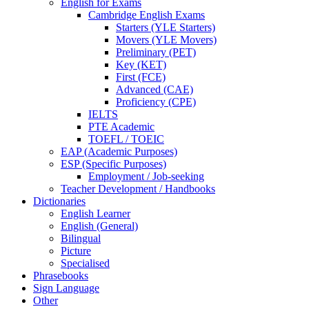
English for Exams
Cambridge English Exams
Starters (YLE Starters)
Movers (YLE Movers)
Preliminary (PET)
Key (KET)
First (FCE)
Advanced (CAE)
Proficiency (CPE)
IELTS
PTE Academic
TOEFL / TOEIC
EAP (Academic Purposes)
ESP (Specific Purposes)
Employment / Job-seeking
Teacher Development / Handbooks
Dictionaries
English Learner
English (General)
Bilingual
Picture
Specialised
Phrasebooks
Sign Language
Other