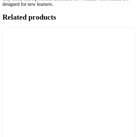
designed for new learners.
Related products