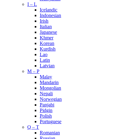
I – L
Icelandic
Indonesian
Irish
Italian
Japanese
Khmer
Korean
Kurdish
Lao
Latin
Latvian
M – P
Malay
Mandarin
Mongolian
Nepali
Norwegian
Panjabi
Pidgin
Polish
Portuguese
Q – T
Romanian
Russian