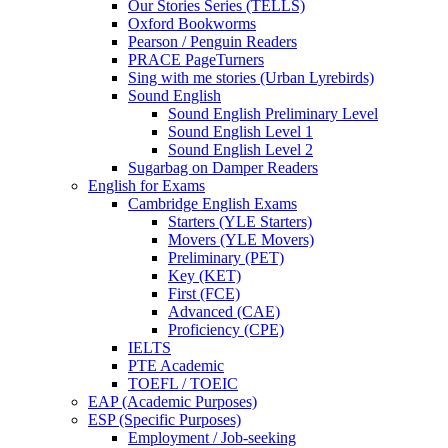
Our Stories Series (TELLS)
Oxford Bookworms
Pearson / Penguin Readers
PRACE PageTurners
Sing with me stories (Urban Lyrebirds)
Sound English
Sound English Preliminary Level
Sound English Level 1
Sound English Level 2
Sugarbag on Damper Readers
English for Exams
Cambridge English Exams
Starters (YLE Starters)
Movers (YLE Movers)
Preliminary (PET)
Key (KET)
First (FCE)
Advanced (CAE)
Proficiency (CPE)
IELTS
PTE Academic
TOEFL / TOEIC
EAP (Academic Purposes)
ESP (Specific Purposes)
Employment / Job-seeking