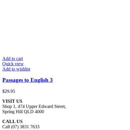
Add to cart
Quick view
Add to wishlist
Passages to English 3
$
29.95
VISIT US
Shop 1, 474 Upper Edward Street,
Spring Hill QLD 4000
CALL US
Call (07) 3831 7633