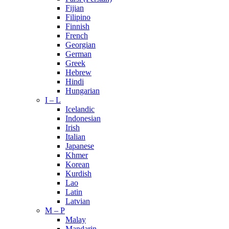
Fijian
Filipino
Finnish
French
Georgian
German
Greek
Hebrew
Hindi
Hungarian
I – L
Icelandic
Indonesian
Irish
Italian
Japanese
Khmer
Korean
Kurdish
Lao
Latin
Latvian
M – P
Malay
Mandarin