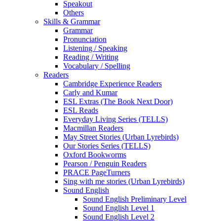
Speakout
Others
Skills & Grammar
Grammar
Pronunciation
Listening / Speaking
Reading / Writing
Vocabulary / Spelling
Readers
Cambridge Experience Readers
Carly and Kumar
ESL Extras (The Book Next Door)
ESL Reads
Everyday Living Series (TELLS)
Macmillan Readers
May Street Stories (Urban Lyrebirds)
Our Stories Series (TELLS)
Oxford Bookworms
Pearson / Penguin Readers
PRACE PageTurners
Sing with me stories (Urban Lyrebirds)
Sound English
Sound English Preliminary Level
Sound English Level 1
Sound English Level 2