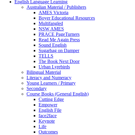
English Language Learning
Australian Material / Publishers
AMES Victoria
Boyer Educational Resources
Multifangled
NSW AMES
PRACE PageTurners
Read Me Again Press
Sound English
Sugarbag on Damper
TELLS
The Book Next Door
Urban Lyrebirds
Bilingual Material
Literacy and Numeracy
Young Learners / Primary
Secondary
Course Books (General English)
Cutting Edge
Empower
English File
face2face
Keynote
Life
Outcomes