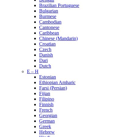
Brazilian Portuguese
Bulgarian
Burmese
Cambodian
Cantonese
Caribbean
Chinese (Mandarin)
Croatian
Czech
Danish
Dari
Dutch
E – H
Estonian
Ethiopian Amharic
Farsi (Persian)
Fijian
Filipino
Finnish
French
Georgian
German
Greek
Hebrew