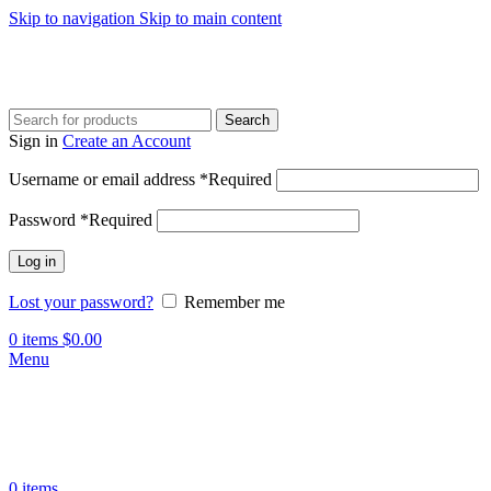
Skip to navigation
Skip to main content
Search
Sign in
Create an Account
Username or email address
*
Required
Password
*
Required
Log in
Lost your password?
Remember me
0
items
$
0.00
Menu
0
items