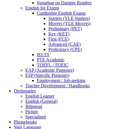
Sugarbag on Damper Readers
English for Exams
Cambridge English Exams
Starters (YLE Starters)
Movers (YLE Movers)
Preliminary (PET)
Key (KET)
First (FCE)
Advanced (CAE)
Proficiency (CPE)
IELTS
PTE Academic
TOEFL / TOEIC
EAP (Academic Purposes)
ESP (Specific Purposes)
Employment / Job-seeking
Teacher Development / Handbooks
Dictionaries
English Learner
English (General)
Bilingual
Picture
Specialised
Phrasebooks
Sign Language