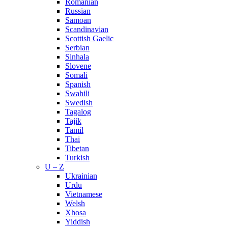
Romanian
Russian
Samoan
Scandinavian
Scottish Gaelic
Serbian
Sinhala
Slovene
Somali
Spanish
Swahili
Swedish
Tagalog
Tajik
Tamil
Thai
Tibetan
Turkish
U – Z
Ukrainian
Urdu
Vietnamese
Welsh
Xhosa
Yiddish