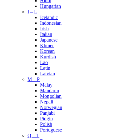
Hindi
Hungarian
I – L
Icelandic
Indonesian
Irish
Italian
Japanese
Khmer
Korean
Kurdish
Lao
Latin
Latvian
M – P
Malay
Mandarin
Mongolian
Nepali
Norwegian
Panjabi
Pidgin
Polish
Portuguese
Q – T