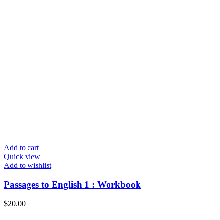
Add to cart
Quick view
Add to wishlist
Passages to English 1 : Workbook
$
20.00