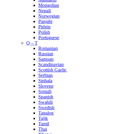
Mongolian
Nepali
Norwegian
Panjabi
Pidgin
Polish
Portuguese
Q – T
Romanian
Russian
Samoan
Scandinavian
Scottish Gaelic
Serbian
Sinhala
Slovene
Somali
Spanish
Swahili
Swedish
Tagalog
Tajik
Tamil
Thai