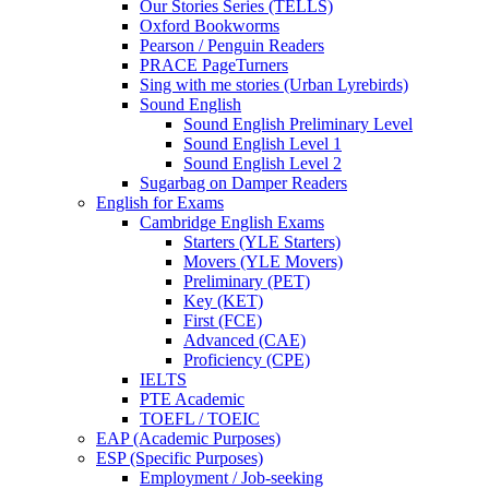
Our Stories Series (TELLS)
Oxford Bookworms
Pearson / Penguin Readers
PRACE PageTurners
Sing with me stories (Urban Lyrebirds)
Sound English
Sound English Preliminary Level
Sound English Level 1
Sound English Level 2
Sugarbag on Damper Readers
English for Exams
Cambridge English Exams
Starters (YLE Starters)
Movers (YLE Movers)
Preliminary (PET)
Key (KET)
First (FCE)
Advanced (CAE)
Proficiency (CPE)
IELTS
PTE Academic
TOEFL / TOEIC
EAP (Academic Purposes)
ESP (Specific Purposes)
Employment / Job-seeking