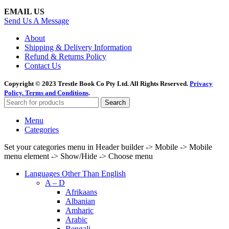
EMAIL US
Send Us A Message
About
Shipping & Delivery Information
Refund & Returns Policy
Contact Us
Copyright © 2023 Trestle Book Co Pty Ltd. All Rights Reserved.
Privacy
Policy.
Terms and Conditions
.
Search
Menu
Categories
Set your categories menu in Header builder -> Mobile -> Mobile
menu element -> Show/Hide -> Choose menu
Languages Other Than English
A – D
Afrikaans
Albanian
Amharic
Arabic
Bengali