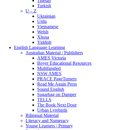
Tibetan
Turkish
U – Z
Ukrainian
Urdu
Vietnamese
Welsh
Xhosa
Yiddish
English Language Learning
Australian Material / Publishers
AMES Victoria
Boyer Educational Resources
Multifangled
NSW AMES
PRACE PageTurners
Read Me Again Press
Sound English
Sugarbag on Damper
TELLS
The Book Next Door
Urban Lyrebirds
Bilingual Material
Literacy and Numeracy
Young Learners / Primary