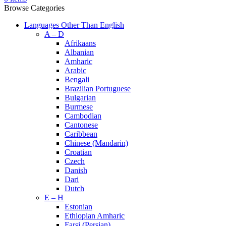
Browse Categories
Languages Other Than English
A – D
Afrikaans
Albanian
Amharic
Arabic
Bengali
Brazilian Portuguese
Bulgarian
Burmese
Cambodian
Cantonese
Caribbean
Chinese (Mandarin)
Croatian
Czech
Danish
Dari
Dutch
E – H
Estonian
Ethiopian Amharic
Farsi (Persian)