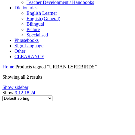
Teacher Development / Handbooks
Dictionaries
English Learner
English (General)
Bilingual
Picture
Specialised
Phrasebooks
Sign Language
Other
CLEARANCE
Home
Products tagged “URBAN LYREBIRDS”
Showing all 2 results
Show sidebar
Show
9
12
18
24