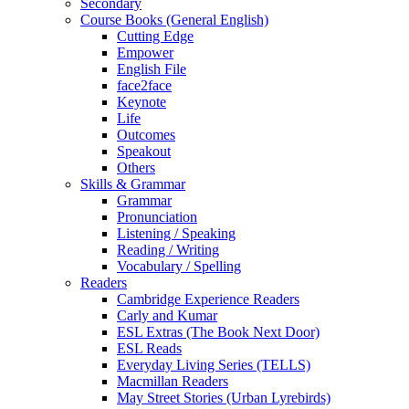
Secondary
Course Books (General English)
Cutting Edge
Empower
English File
face2face
Keynote
Life
Outcomes
Speakout
Others
Skills & Grammar
Grammar
Pronunciation
Listening / Speaking
Reading / Writing
Vocabulary / Spelling
Readers
Cambridge Experience Readers
Carly and Kumar
ESL Extras (The Book Next Door)
ESL Reads
Everyday Living Series (TELLS)
Macmillan Readers
May Street Stories (Urban Lyrebirds)