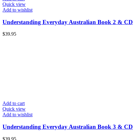
Quick view
Add to wishlist
Understanding Everyday Australian Book 2 & CD
$
39.95
Add to cart
Quick view
Add to wishlist
Understanding Everyday Australian Book 3 & CD
$
39.95