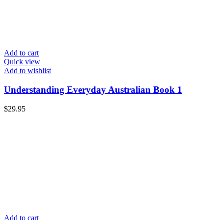
Add to cart
Quick view
Add to wishlist
Understanding Everyday Australian Book 1
$
29.95
Add to cart