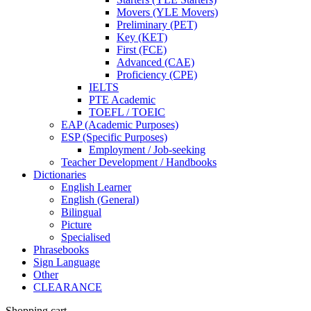
Movers (YLE Movers)
Preliminary (PET)
Key (KET)
First (FCE)
Advanced (CAE)
Proficiency (CPE)
IELTS
PTE Academic
TOEFL / TOEIC
EAP (Academic Purposes)
ESP (Specific Purposes)
Employment / Job-seeking
Teacher Development / Handbooks
Dictionaries
English Learner
English (General)
Bilingual
Picture
Specialised
Phrasebooks
Sign Language
Other
CLEARANCE
Shopping cart