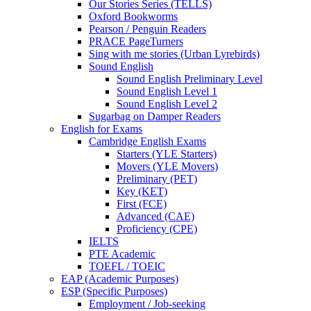
Our Stories Series (TELLS)
Oxford Bookworms
Pearson / Penguin Readers
PRACE PageTurners
Sing with me stories (Urban Lyrebirds)
Sound English
Sound English Preliminary Level
Sound English Level 1
Sound English Level 2
Sugarbag on Damper Readers
English for Exams
Cambridge English Exams
Starters (YLE Starters)
Movers (YLE Movers)
Preliminary (PET)
Key (KET)
First (FCE)
Advanced (CAE)
Proficiency (CPE)
IELTS
PTE Academic
TOEFL / TOEIC
EAP (Academic Purposes)
ESP (Specific Purposes)
Employment / Job-seeking