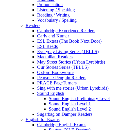
Pronunciation
Listening / Speaking
Reading / Writing
Vocabulary / Spelling
Readers
Cambridge Experience Readers
Carly and Kumar
ESL Extras (The Book Next Door)
ESL Reads
Everyday Living Series (TELLS)
Macmillan Readers
May Street Stories (Urban Lyrebirds)
Our Stories Series (TELLS)
Oxford Bookworms
Pearson / Penguin Readers
PRACE PageTurners
Sing with me stories (Urban Lyrebirds)
Sound English
Sound English Preliminary Level
Sound English Level 1
Sound English Level 2
Sugarbag on Damper Readers
English for Exams
Cambridge English Exams
Starters (YLE Starters)