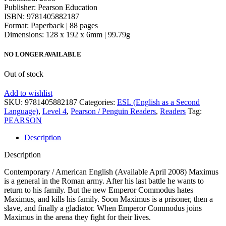
Publisher: Pearson Education
ISBN: 9781405882187
Format: Paperback | 88 pages
Dimensions: 128 x 192 x 6mm | 99.79g
NO LONGER AVAILABLE
Out of stock
Add to wishlist
SKU:
9781405882187
Categories:
ESL (English as a Second
Language)
,
Level 4
,
Pearson / Penguin Readers
,
Readers
Tag:
PEARSON
Description
Description
Contemporary / American English (Available April 2008) Maximus
is a general in the Roman army. After his last battle he wants to
return to his family. But the new Emperor Commodus hates
Maximus, and kills his family. Soon Maximus is a prisoner, then a
slave, and finally a gladiator. When Emperor Commodus joins
Maximus in the arena they fight for their lives.