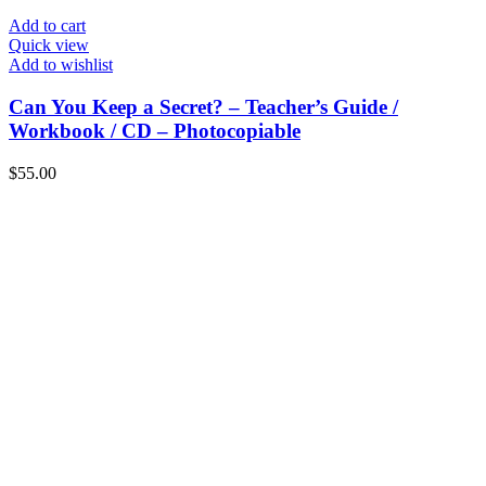
Add to cart
Quick view
Add to wishlist
Can You Keep a Secret? – Teacher’s Guide /
Workbook / CD – Photocopiable
$
55.00