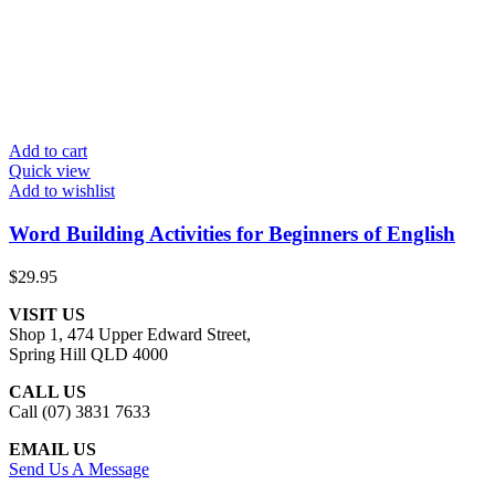
Add to cart
Quick view
Add to wishlist
Word Building Activities for Beginners of English
$
29.95
VISIT US
Shop 1, 474 Upper Edward Street,
Spring Hill QLD 4000
CALL US
Call (07) 3831 7633
EMAIL US
Send Us A Message