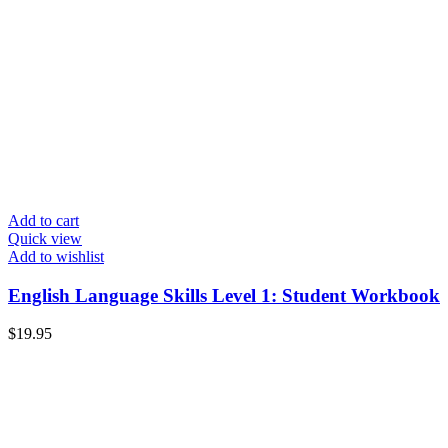
Add to cart
Quick view
Add to wishlist
English Language Skills Level 1: Student Workbook
$
19.95