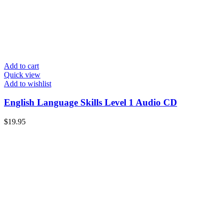
Add to cart
Quick view
Add to wishlist
English Language Skills Level 1 Audio CD
$
19.95