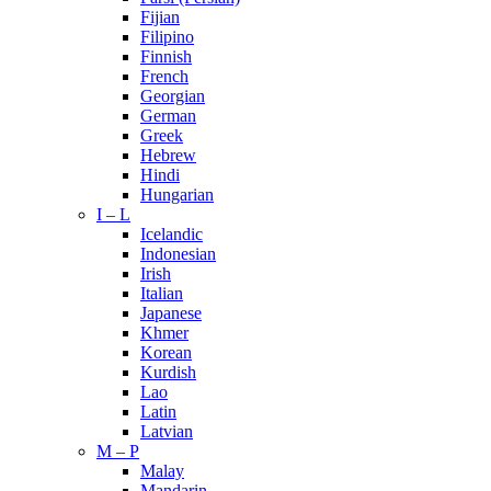
Fijian
Filipino
Finnish
French
Georgian
German
Greek
Hebrew
Hindi
Hungarian
I – L
Icelandic
Indonesian
Irish
Italian
Japanese
Khmer
Korean
Kurdish
Lao
Latin
Latvian
M – P
Malay
Mandarin