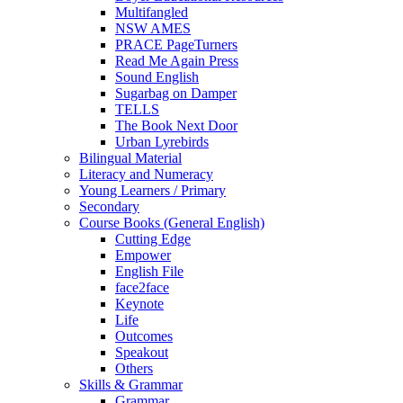
Multifangled
NSW AMES
PRACE PageTurners
Read Me Again Press
Sound English
Sugarbag on Damper
TELLS
The Book Next Door
Urban Lyrebirds
Bilingual Material
Literacy and Numeracy
Young Learners / Primary
Secondary
Course Books (General English)
Cutting Edge
Empower
English File
face2face
Keynote
Life
Outcomes
Speakout
Others
Skills & Grammar
Grammar