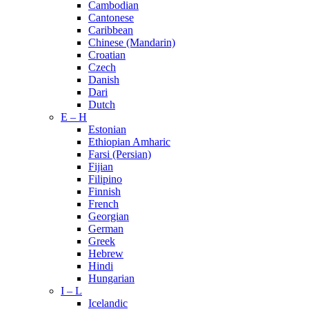
Cambodian
Cantonese
Caribbean
Chinese (Mandarin)
Croatian
Czech
Danish
Dari
Dutch
E – H
Estonian
Ethiopian Amharic
Farsi (Persian)
Fijian
Filipino
Finnish
French
Georgian
German
Greek
Hebrew
Hindi
Hungarian
I – L
Icelandic