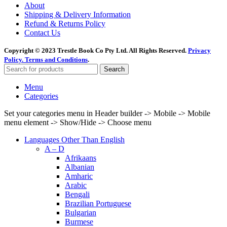
About
Shipping & Delivery Information
Refund & Returns Policy
Contact Us
Copyright © 2023 Trestle Book Co Pty Ltd. All Rights Reserved.
Privacy
Policy.
Terms and Conditions
.
Search
Menu
Categories
Set your categories menu in Header builder -> Mobile -> Mobile
menu element -> Show/Hide -> Choose menu
Languages Other Than English
A – D
Afrikaans
Albanian
Amharic
Arabic
Bengali
Brazilian Portuguese
Bulgarian
Burmese