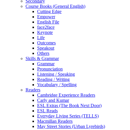
Secondary
Course Books (General English)
Cutting Edge
Empower
English File
face2face
Keynote
Life
Outcomes
Speakout
Others
Skills & Grammar
Grammar
Pronunciation
Listening / Speaking
Reading / Writing
Vocabulary / Spelling
Readers
Cambridge Experience Readers
Carly and Kumar
ESL Extras (The Book Next Door)
ESL Reads
Everyday Living Series (TELLS)
Macmillan Readers
May Street Stories (Urban Lyrebirds)