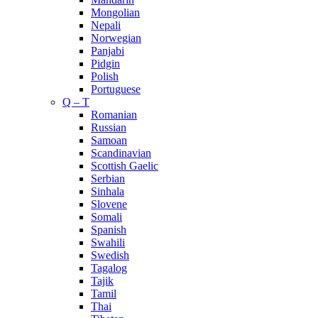
Mongolian
Nepali
Norwegian
Panjabi
Pidgin
Polish
Portuguese
Q – T
Romanian
Russian
Samoan
Scandinavian
Scottish Gaelic
Serbian
Sinhala
Slovene
Somali
Spanish
Swahili
Swedish
Tagalog
Tajik
Tamil
Thai