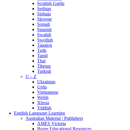
Scottish Gaelic
Serbian
Sinhala
Slovene
Somali
Spanish
Swahili
Swedish
Tagalog
Tajik
Tamil
Thai
Tibetan
Turkish
U – Z
Ukrainian
Urdu
Vietnamese
Welsh
Xhosa
Yiddish
English Language Learning
Australian Material / Publishers
AMES Victoria
Boyer Educational Resources