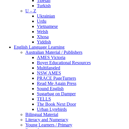
Tibetan
Turkish
U – Z
Ukrainian
Urdu
Vietnamese
Welsh
Xhosa
Yiddish
English Language Learning
Australian Material / Publishers
AMES Victoria
Boyer Educational Resources
Multifangled
NSW AMES
PRACE PageTurners
Read Me Again Press
Sound English
Sugarbag on Damper
TELLS
The Book Next Door
Urban Lyrebirds
Bilingual Material
Literacy and Numeracy
Young Learners / Primary