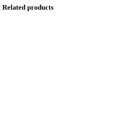
Related products