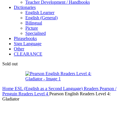
Teacher Development / Handbooks
Dictionaries
English Learner
English (General)
Bilingual
Picture
Specialised
Phrasebooks
Sign Language
Other
CLEARANCE
Sold out
Home
ESL (English as a Second Language)
Readers
Pearson /
Penguin Readers
Level 4
Pearson English Readers Level 4:
Gladiator