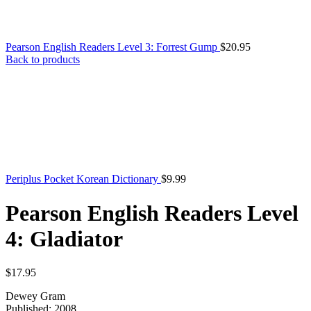
Pearson English Readers Level 3: Forrest Gump
$
20.95
Back to products
Periplus Pocket Korean Dictionary
$
9.99
Pearson English Readers Level
4: Gladiator
$
17.95
Dewey Gram
Published: 2008