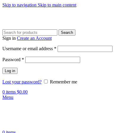
Skip to navigation
Skip to main content
Search
Sign in
Create an Account
Required
Username or email address
*
Required
Password
*
Log in
Lost your password?
Remember me
0
items
$
0.00
Menu
0
items