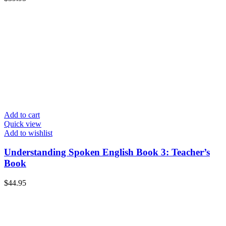
Add to cart
Quick view
Add to wishlist
Understanding Spoken English Book 3: Teacher’s
Book
$
44.95