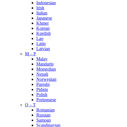
Indonesian
Irish
Italian
Japanese
Khmer
Korean
Kurdish
Lao
Latin
Latvian
M – P
Malay
Mandarin
Mongolian
Nepali
Norwegian
Panjabi
Pidgin
Polish
Portuguese
Q – T
Romanian
Russian
Samoan
Scandinavian