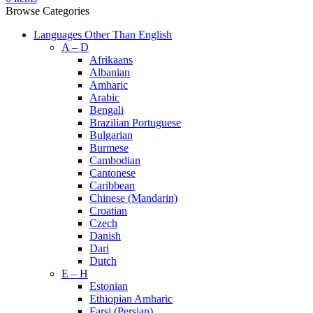
Browse Categories
Languages Other Than English
A – D
Afrikaans
Albanian
Amharic
Arabic
Bengali
Brazilian Portuguese
Bulgarian
Burmese
Cambodian
Cantonese
Caribbean
Chinese (Mandarin)
Croatian
Czech
Danish
Dari
Dutch
E – H
Estonian
Ethiopian Amharic
Farsi (Persian)