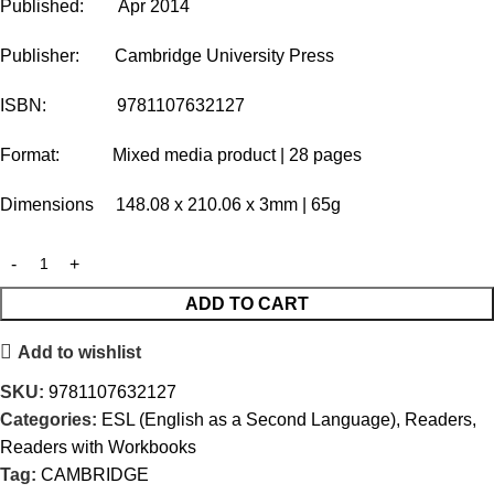
Published: Apr 2014
Publisher: Cambridge University Press
ISBN: 9781107632127
Format: Mixed media product | 28 pages
Dimensions 148.08 x 210.06 x 3mm | 65g
ADD TO CART
Add to wishlist
SKU:
9781107632127
Categories:
ESL (English as a Second Language)
,
Readers
,
Readers with Workbooks
Tag:
CAMBRIDGE