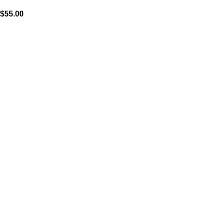
$
55.00