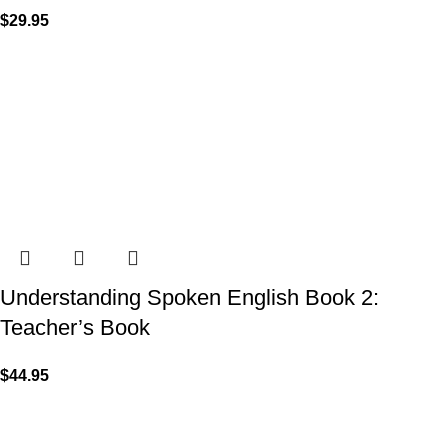
$
29.95
Understanding Spoken English Book 2:
Teacher’s Book
$
44.95
VISIT US
Shop 1, 474 Upper Edward Street,