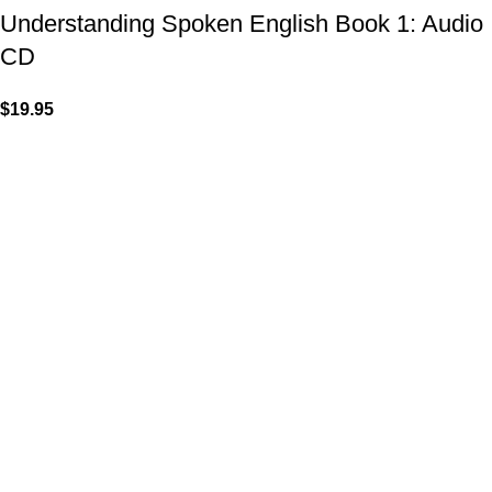
Understanding Spoken English Book 1: Audio
CD
$
19.95