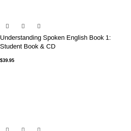
Understanding Spoken English Book 1:
Student Book & CD
$
39.95