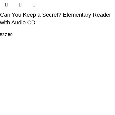
Can You Keep a Secret? Elementary Reader
with Audio CD
$
27.50