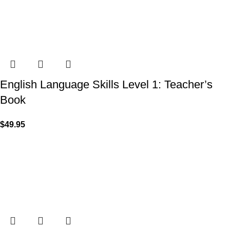
English Language Skills Level 1: Teacher’s
Book
$
49.95