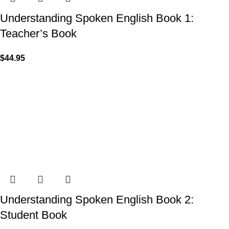
Understanding Spoken English Book 1:
Teacher’s Book
$
44.95
Understanding Spoken English Book 2:
Student Book