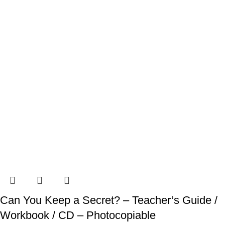
Can You Keep a Secret? – Teacher’s Guide /
Workbook / CD – Photocopiable