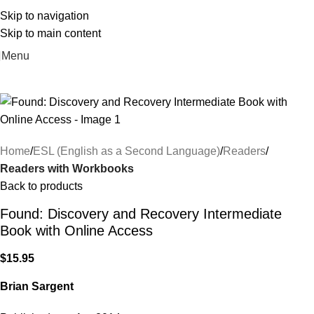
Skip to navigation
Skip to main content
Menu
Home
ESL (English as a Second Language)
Readers
Readers with Workbooks
Back to products
Found: Discovery and Recovery Intermediate
Book with Online Access
$
15.95
Brian Sargent