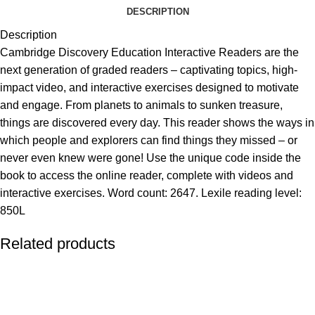
DESCRIPTION
Description
Cambridge Discovery Education Interactive Readers are the
next generation of graded readers – captivating topics, high-
impact video, and interactive exercises designed to motivate
and engage. From planets to animals to sunken treasure,
things are discovered every day. This reader shows the ways in
which people and explorers can find things they missed – or
never even knew were gone! Use the unique code inside the
book to access the online reader, complete with videos and
interactive exercises. Word count: 2647. Lexile reading level:
850L
Related products