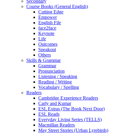
Secondary
Course Books (General English)
Cutting Edge
Empower
English File
face2face
Keynote
Life
Outcomes
Speakout
Others
Skills & Grammar
Grammar
Pronunciation
Listening / Speaking
Reading / Writing
Vocabulary / Spelling
Readers
Cambridge Experience Readers
Carly and Kumar
ESL Extras (The Book Next Door)
ESL Reads
Everyday Living Series (TELLS)
Macmillan Readers
May Street Stories (Urban Lyrebirds)