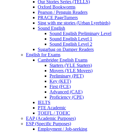
Our Stories Series (TELLS)
Oxford Bookworms
Pearson / Penguin Readers
PRACE PageTurners
Sing with me stories (Urban Lyrebirds)
Sound English
Sound English Preliminary Level
Sound English Level 1
Sound English Level 2
Sugarbag on Damper Readers
English for Exams
Cambridge English Exams
Starters (YLE Starters)
Movers (YLE Movers)
Preliminary (PET)
Key (KET)
First (FCE)
Advanced (CAE)
Proficiency (CPE)
IELTS
PTE Academic
TOEFL / TOEIC
EAP (Academic Purposes)
ESP (Specific Purposes)
Employment / Job-seeking