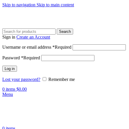
Skip to navigation
Skip to main content
Search
Sign in
Create an Account
Username or email address
*
Required
Password
*
Required
Log in
Lost your password?
Remember me
0
items
$
0.00
Menu
0
items