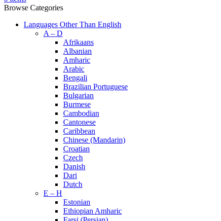
Browse Categories
Languages Other Than English
A – D
Afrikaans
Albanian
Amharic
Arabic
Bengali
Brazilian Portuguese
Bulgarian
Burmese
Cambodian
Cantonese
Caribbean
Chinese (Mandarin)
Croatian
Czech
Danish
Dari
Dutch
E – H
Estonian
Ethiopian Amharic
Farsi (Persian)