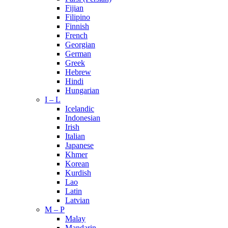
Fijian
Filipino
Finnish
French
Georgian
German
Greek
Hebrew
Hindi
Hungarian
I – L
Icelandic
Indonesian
Irish
Italian
Japanese
Khmer
Korean
Kurdish
Lao
Latin
Latvian
M – P
Malay
Mandarin