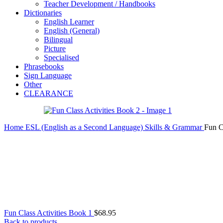
Teacher Development / Handbooks
Dictionaries
English Learner
English (General)
Bilingual
Picture
Specialised
Phrasebooks
Sign Language
Other
CLEARANCE
Home
ESL (English as a Second Language)
Skills & Grammar
Fun C
Fun Class Activities Book 1
$
68.95
Back to products