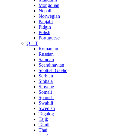
Mongolian
Nepali
Norwegian
Panjabi
Pidgin
Polish
Portuguese
Q – T
Romanian
Russian
Samoan
Scandinavian
Scottish Gaelic
Serbian
Sinhala
Slovene
Somali
Spanish
Swahili
Swedish
Tagalog
Tajik
Tamil
Thai