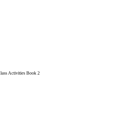
lass Activities Book 2