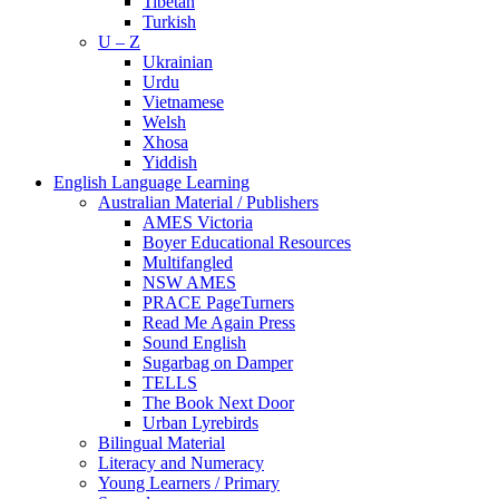
Tibetan
Turkish
U – Z
Ukrainian
Urdu
Vietnamese
Welsh
Xhosa
Yiddish
English Language Learning
Australian Material / Publishers
AMES Victoria
Boyer Educational Resources
Multifangled
NSW AMES
PRACE PageTurners
Read Me Again Press
Sound English
Sugarbag on Damper
TELLS
The Book Next Door
Urban Lyrebirds
Bilingual Material
Literacy and Numeracy
Young Learners / Primary