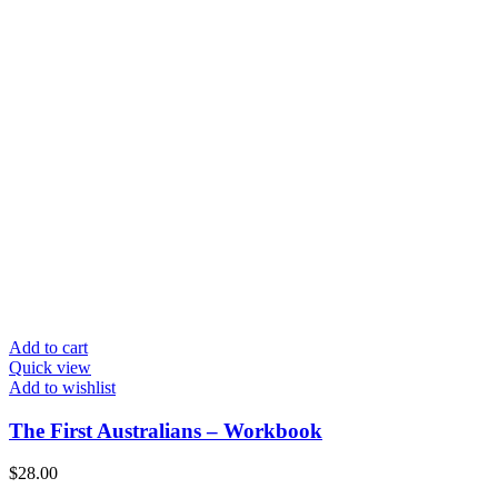
Add to cart
Quick view
Add to wishlist
The First Australians – Workbook
$
28.00