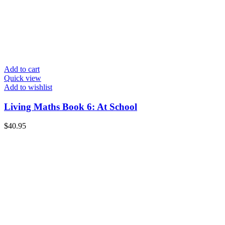
Add to cart
Quick view
Add to wishlist
Living Maths Book 6: At School
$
40.95