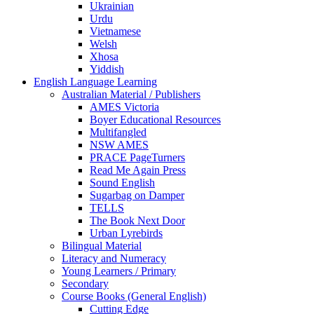
Ukrainian
Urdu
Vietnamese
Welsh
Xhosa
Yiddish
English Language Learning
Australian Material / Publishers
AMES Victoria
Boyer Educational Resources
Multifangled
NSW AMES
PRACE PageTurners
Read Me Again Press
Sound English
Sugarbag on Damper
TELLS
The Book Next Door
Urban Lyrebirds
Bilingual Material
Literacy and Numeracy
Young Learners / Primary
Secondary
Course Books (General English)
Cutting Edge