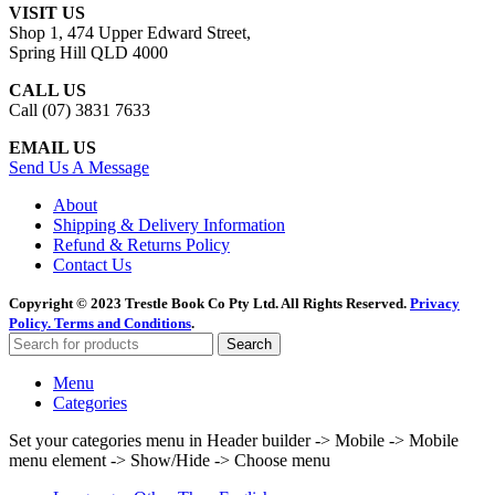
VISIT US
Shop 1, 474 Upper Edward Street,
Spring Hill QLD 4000
CALL US
Call (07) 3831 7633
EMAIL US
Send Us A Message
About
Shipping & Delivery Information
Refund & Returns Policy
Contact Us
Copyright © 2023 Trestle Book Co Pty Ltd. All Rights Reserved.
Privacy
Policy.
Terms and Conditions
.
Search
Menu
Categories
Set your categories menu in Header builder -> Mobile -> Mobile
menu element -> Show/Hide -> Choose menu