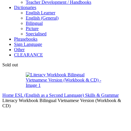
Teacher Development / Handbooks
Dictionaries
English Learner
English (General)
Bilingual
Picture
Specialised
Phrasebooks
Sign Language
Other
CLEARANCE
Sold out
Home
ESL (English as a Second Language)
Skills & Grammar
Literacy Workbook Bilingual Vietnamese Version (Workbook &
CD)