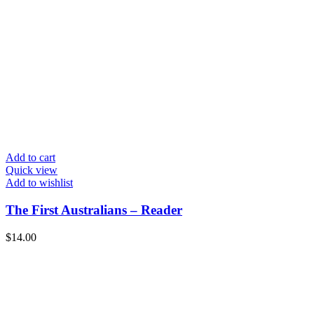
Add to cart
Quick view
Add to wishlist
The First Australians – Reader
$
14.00