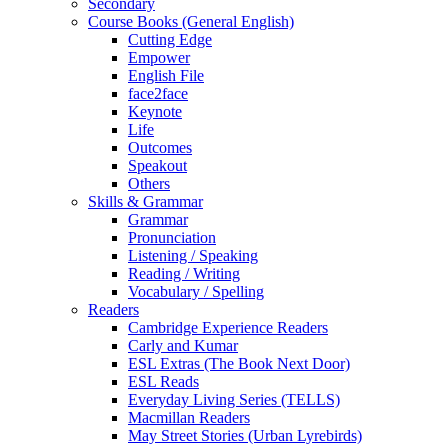
Secondary
Course Books (General English)
Cutting Edge
Empower
English File
face2face
Keynote
Life
Outcomes
Speakout
Others
Skills & Grammar
Grammar
Pronunciation
Listening / Speaking
Reading / Writing
Vocabulary / Spelling
Readers
Cambridge Experience Readers
Carly and Kumar
ESL Extras (The Book Next Door)
ESL Reads
Everyday Living Series (TELLS)
Macmillan Readers
May Street Stories (Urban Lyrebirds)