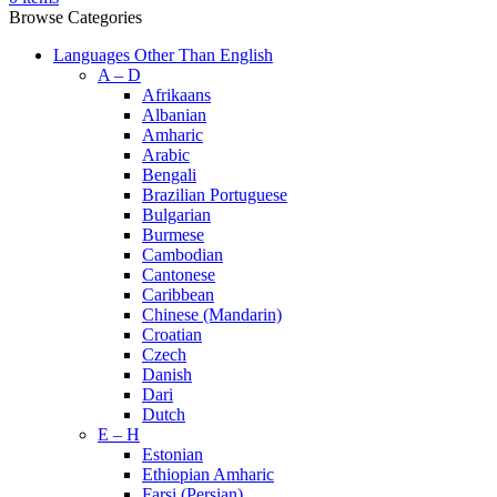
Browse Categories
Languages Other Than English
A – D
Afrikaans
Albanian
Amharic
Arabic
Bengali
Brazilian Portuguese
Bulgarian
Burmese
Cambodian
Cantonese
Caribbean
Chinese (Mandarin)
Croatian
Czech
Danish
Dari
Dutch
E – H
Estonian
Ethiopian Amharic
Farsi (Persian)