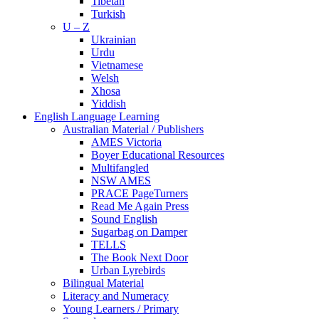
Tibetan
Turkish
U – Z
Ukrainian
Urdu
Vietnamese
Welsh
Xhosa
Yiddish
English Language Learning
Australian Material / Publishers
AMES Victoria
Boyer Educational Resources
Multifangled
NSW AMES
PRACE PageTurners
Read Me Again Press
Sound English
Sugarbag on Damper
TELLS
The Book Next Door
Urban Lyrebirds
Bilingual Material
Literacy and Numeracy
Young Learners / Primary