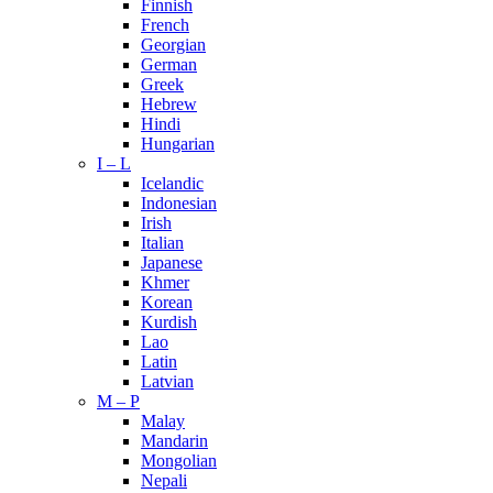
Finnish
French
Georgian
German
Greek
Hebrew
Hindi
Hungarian
I – L
Icelandic
Indonesian
Irish
Italian
Japanese
Khmer
Korean
Kurdish
Lao
Latin
Latvian
M – P
Malay
Mandarin
Mongolian
Nepali