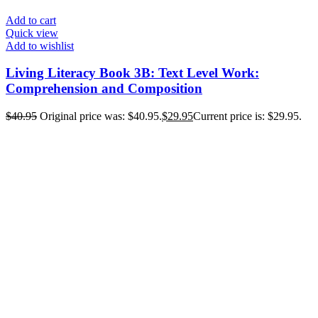
Add to cart
Quick view
Add to wishlist
Living Literacy Book 3B: Text Level Work:
Comprehension and Composition
$
40.95
Original price was: $40.95.
$
29.95
Current price is: $29.95.