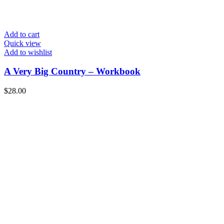
Add to cart
Quick view
Add to wishlist
A Very Big Country – Workbook
$
28.00