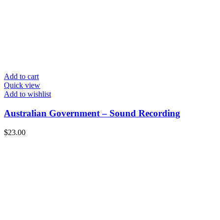
Add to cart
Quick view
Add to wishlist
Australian Government – Sound Recording
$
23.00