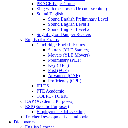
PRACE PageTurners
Sing with me stories (Urban Lyrebirds)
Sound English
Sound English Preliminary Level
Sound English Level 1
Sound English Level 2
Sugarbag on Damper Readers
English for Exams
Cambridge English Exams
Starters (YLE Starters)
Movers (YLE Movers)
Preliminary (PET)
Key (KET)
First (FCE)
Advanced (CAE)
Proficiency (CPE)
IELTS
PTE Academic
TOEFL / TOEIC
EAP (Academic Purposes)
ESP (Specific Purposes)
Employment / Job-seeking
Teacher Development / Handbooks
Dictionaries
English Learner