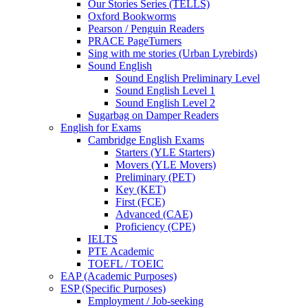
Our Stories Series (TELLS)
Oxford Bookworms
Pearson / Penguin Readers
PRACE PageTurners
Sing with me stories (Urban Lyrebirds)
Sound English
Sound English Preliminary Level
Sound English Level 1
Sound English Level 2
Sugarbag on Damper Readers
English for Exams
Cambridge English Exams
Starters (YLE Starters)
Movers (YLE Movers)
Preliminary (PET)
Key (KET)
First (FCE)
Advanced (CAE)
Proficiency (CPE)
IELTS
PTE Academic
TOEFL / TOEIC
EAP (Academic Purposes)
ESP (Specific Purposes)
Employment / Job-seeking