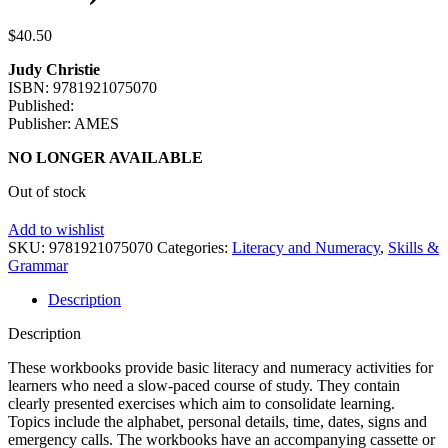
$
40.50
Judy Christie
ISBN: 9781921075070
Published:
Publisher: AMES
NO LONGER AVAILABLE
Out of stock
Add to wishlist
SKU:
9781921075070
Categories:
Literacy and Numeracy
,
Skills &
Grammar
Description
Description
These workbooks provide basic literacy and numeracy activities for
learners who need a slow-paced course of study. They contain
clearly presented exercises which aim to consolidate learning.
Topics include the alphabet, personal details, time, dates, signs and
emergency calls. The workbooks have an accompanying cassette or