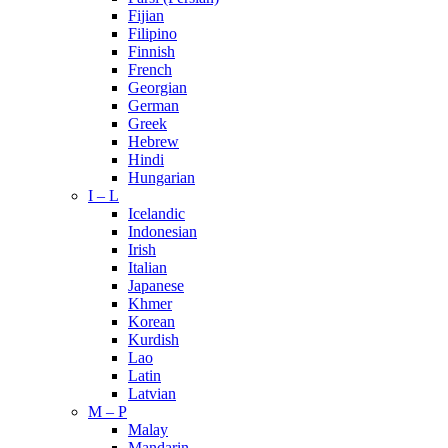
Fijian
Filipino
Finnish
French
Georgian
German
Greek
Hebrew
Hindi
Hungarian
I – L
Icelandic
Indonesian
Irish
Italian
Japanese
Khmer
Korean
Kurdish
Lao
Latin
Latvian
M – P
Malay
Mandarin