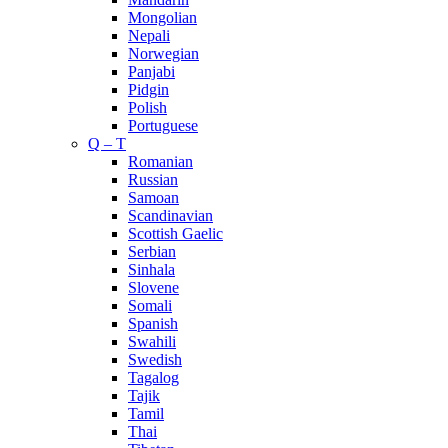
Mongolian
Nepali
Norwegian
Panjabi
Pidgin
Polish
Portuguese
Q – T
Romanian
Russian
Samoan
Scandinavian
Scottish Gaelic
Serbian
Sinhala
Slovene
Somali
Spanish
Swahili
Swedish
Tagalog
Tajik
Tamil
Thai