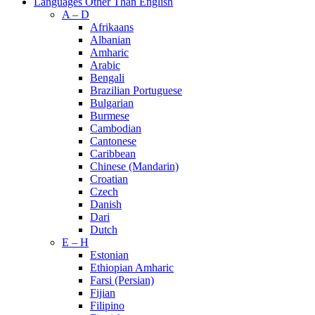
Languages Other Than English
A – D
Afrikaans
Albanian
Amharic
Arabic
Bengali
Brazilian Portuguese
Bulgarian
Burmese
Cambodian
Cantonese
Caribbean
Chinese (Mandarin)
Croatian
Czech
Danish
Dari
Dutch
E – H
Estonian
Ethiopian Amharic
Farsi (Persian)
Fijian
Filipino