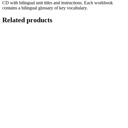
CD with bilingual unit titles and instructions. Each workbook
contains a bilingual glossary of key vocabulary.
Related products