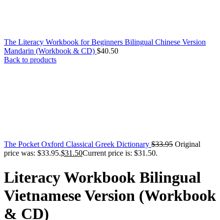
The Literacy Workbook for Beginners Bilingual Chinese Version
Mandarin (Workbook & CD)
$
40.50
Back to products
The Pocket Oxford Classical Greek Dictionary
$
33.95
Original
price was: $33.95.
$
31.50
Current price is: $31.50.
Literacy Workbook Bilingual
Vietnamese Version (Workbook
& CD)