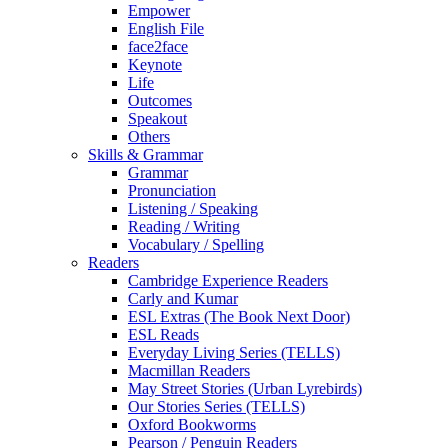
Empower
English File
face2face
Keynote
Life
Outcomes
Speakout
Others
Skills & Grammar
Grammar
Pronunciation
Listening / Speaking
Reading / Writing
Vocabulary / Spelling
Readers
Cambridge Experience Readers
Carly and Kumar
ESL Extras (The Book Next Door)
ESL Reads
Everyday Living Series (TELLS)
Macmillan Readers
May Street Stories (Urban Lyrebirds)
Our Stories Series (TELLS)
Oxford Bookworms
Pearson / Penguin Readers