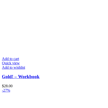
Add to cart
Quick view
Add to wishlist
Gold! – Workbook
$
28.00
-27%