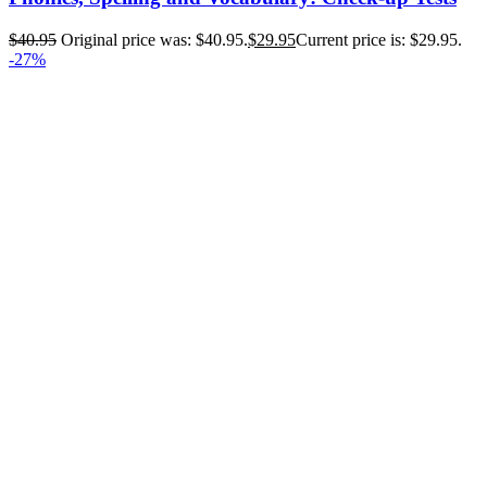
$
40.95
Original price was: $40.95.
$
29.95
Current price is: $29.95.
-27%