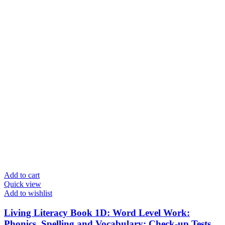
Add to cart
Quick view
Add to wishlist
Living Literacy Book 1D: Word Level Work:
Phonics, Spelling and Vocabulary: Check-up Tests