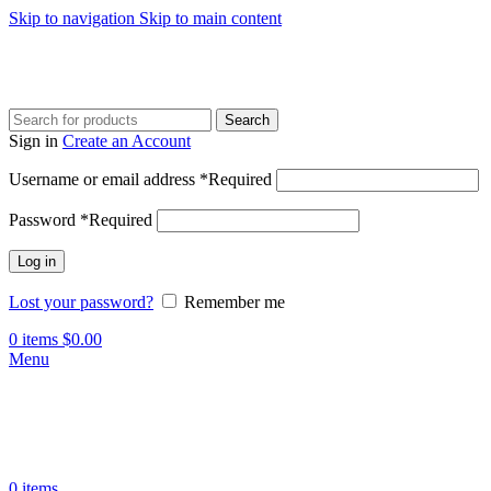
Skip to navigation
Skip to main content
Search
Sign in
Create an Account
Username or email address
*
Required
Password
*
Required
Log in
Lost your password?
Remember me
0
items
$
0.00
Menu
0
items