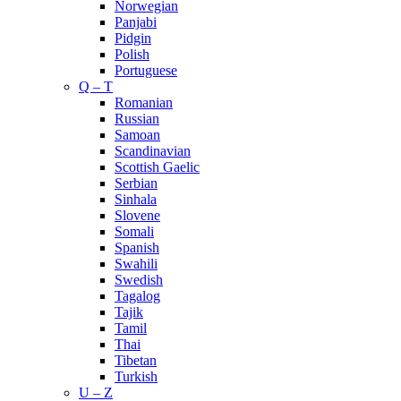
Norwegian
Panjabi
Pidgin
Polish
Portuguese
Q – T
Romanian
Russian
Samoan
Scandinavian
Scottish Gaelic
Serbian
Sinhala
Slovene
Somali
Spanish
Swahili
Swedish
Tagalog
Tajik
Tamil
Thai
Tibetan
Turkish
U – Z