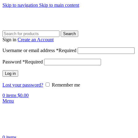
Skip to navigation
Skip to main content
Search
Sign in
Create an Account
Username or email address
*
Required
Password
*
Required
Log in
Lost your password?
Remember me
0
items
$
0.00
Menu
0
items