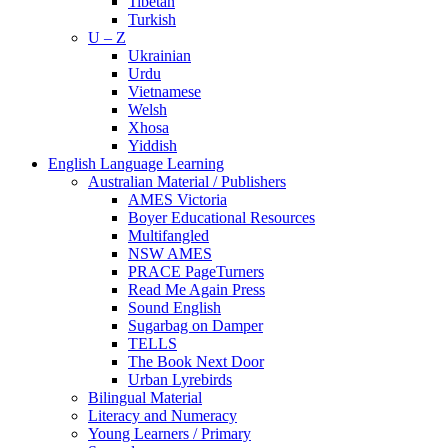
Tibetan
Turkish
U – Z
Ukrainian
Urdu
Vietnamese
Welsh
Xhosa
Yiddish
English Language Learning
Australian Material / Publishers
AMES Victoria
Boyer Educational Resources
Multifangled
NSW AMES
PRACE PageTurners
Read Me Again Press
Sound English
Sugarbag on Damper
TELLS
The Book Next Door
Urban Lyrebirds
Bilingual Material
Literacy and Numeracy
Young Learners / Primary