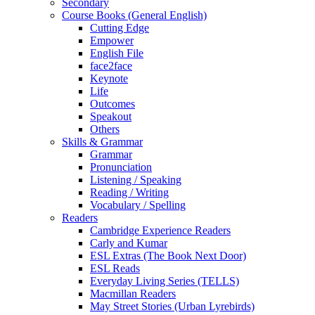
Secondary
Course Books (General English)
Cutting Edge
Empower
English File
face2face
Keynote
Life
Outcomes
Speakout
Others
Skills & Grammar
Grammar
Pronunciation
Listening / Speaking
Reading / Writing
Vocabulary / Spelling
Readers
Cambridge Experience Readers
Carly and Kumar
ESL Extras (The Book Next Door)
ESL Reads
Everyday Living Series (TELLS)
Macmillan Readers
May Street Stories (Urban Lyrebirds)