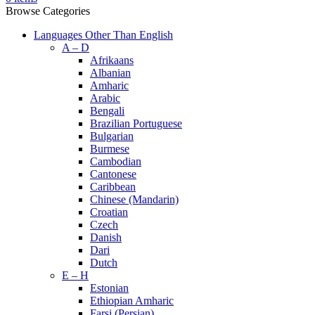
Browse Categories
Languages Other Than English
A – D
Afrikaans
Albanian
Amharic
Arabic
Bengali
Brazilian Portuguese
Bulgarian
Burmese
Cambodian
Cantonese
Caribbean
Chinese (Mandarin)
Croatian
Czech
Danish
Dari
Dutch
E – H
Estonian
Ethiopian Amharic
Farsi (Persian)