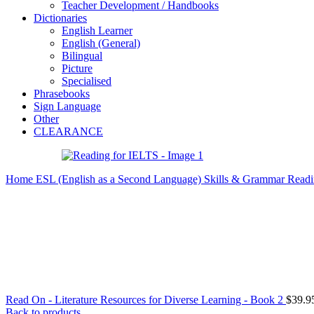
Teacher Development / Handbooks
Dictionaries
English Learner
English (General)
Bilingual
Picture
Specialised
Phrasebooks
Sign Language
Other
CLEARANCE
Home
ESL (English as a Second Language)
Skills & Grammar
Readi
Read On - Literature Resources for Diverse Learning - Book 2
$
39.9
Back to products