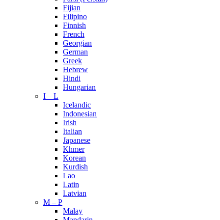
Fijian
Filipino
Finnish
French
Georgian
German
Greek
Hebrew
Hindi
Hungarian
I – L
Icelandic
Indonesian
Irish
Italian
Japanese
Khmer
Korean
Kurdish
Lao
Latin
Latvian
M – P
Malay
Mandarin