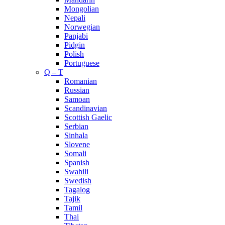
Mongolian
Nepali
Norwegian
Panjabi
Pidgin
Polish
Portuguese
Q – T
Romanian
Russian
Samoan
Scandinavian
Scottish Gaelic
Serbian
Sinhala
Slovene
Somali
Spanish
Swahili
Swedish
Tagalog
Tajik
Tamil
Thai