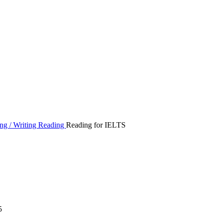
ng / Writing
Reading
Reading for IELTS
5