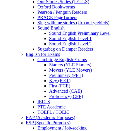
Our Stories Series (TELLS)
Oxford Bookworms
Pearson / Penguin Readers
PRACE PageTurners
Sing with me stories (Urban Lyrebirds)
Sound English
Sound English Preliminary Level
Sound English Level 1
Sound English Level 2
Sugarbag on Damper Readers
English for Exams
Cambridge English Exams
Starters (YLE Starters)
Movers (YLE Movers)
Preliminary (PET)
Key (KET)
First (FCE)
Advanced (CAE)
Proficiency (CPE)
IELTS
PTE Academic
TOEFL / TOEIC
EAP (Academic Purposes)
ESP (Specific Purposes)
Employment / Job-seeking