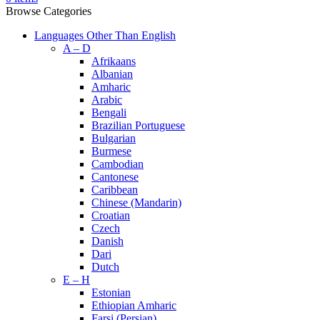
Browse Categories
Languages Other Than English
A – D
Afrikaans
Albanian
Amharic
Arabic
Bengali
Brazilian Portuguese
Bulgarian
Burmese
Cambodian
Cantonese
Caribbean
Chinese (Mandarin)
Croatian
Czech
Danish
Dari
Dutch
E – H
Estonian
Ethiopian Amharic
Farsi (Persian)