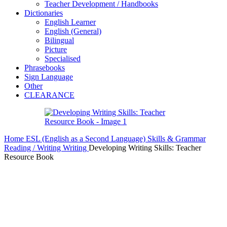
Teacher Development / Handbooks
Dictionaries
English Learner
English (General)
Bilingual
Picture
Specialised
Phrasebooks
Sign Language
Other
CLEARANCE
Home
ESL (English as a Second Language)
Skills & Grammar
Reading / Writing
Writing
Developing Writing Skills: Teacher
Resource Book