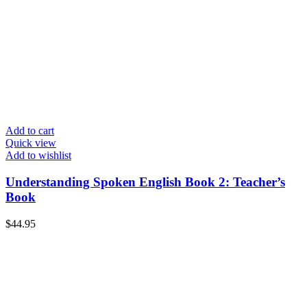
Add to cart
Quick view
Add to wishlist
Understanding Spoken English Book 2: Teacher’s
Book
$
44.95