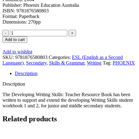
Publisher: Phoenix Education Australia
ISBN: 9781876580803
Format: Paperback
Dimensions: 270pp
Developing
Writing
Add to cart
Skills:
Teacher
Add to wishlist
Resource
SKU:
9781876580803
Categories:
ESL (English as a Second
Book
Language)
,
Secondary
,
Skills & Grammar
,
Writing
Tag:
PHOENIX
quantity
Description
Description
The Developing Writing Skills: Teacher Resource Book has been
written to support and extend the developing Writing Skills student
workbook 1 and 2, for junior and middle secondary students.
Related products