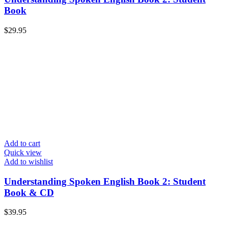
Book
$
29.95
Add to cart
Quick view
Add to wishlist
Understanding Spoken English Book 2: Student
Book & CD
$
39.95