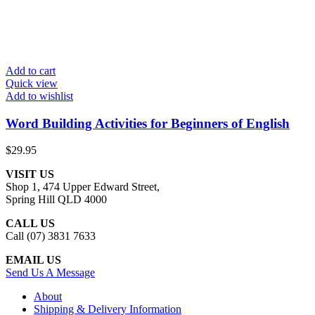
Add to cart
Quick view
Add to wishlist
Word Building Activities for Beginners of English
$
29.95
VISIT US
Shop 1, 474 Upper Edward Street,
Spring Hill QLD 4000
CALL US
Call (07) 3831 7633
EMAIL US
Send Us A Message
About
Shipping & Delivery Information