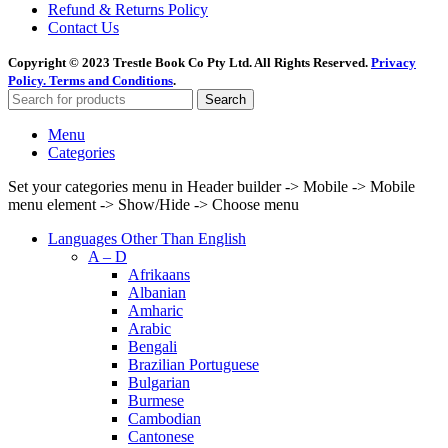
Refund & Returns Policy
Contact Us
Copyright © 2023 Trestle Book Co Pty Ltd. All Rights Reserved.
Privacy
Policy.
Terms and Conditions
.
Search
Menu
Categories
Set your categories menu in Header builder -> Mobile -> Mobile
menu element -> Show/Hide -> Choose menu
Languages Other Than English
A – D
Afrikaans
Albanian
Amharic
Arabic
Bengali
Brazilian Portuguese
Bulgarian
Burmese
Cambodian
Cantonese