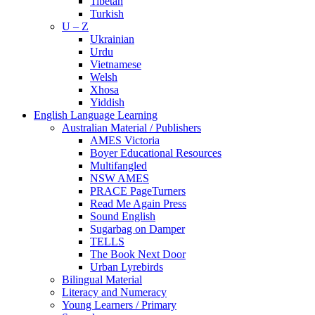
Tibetan
Turkish
U – Z
Ukrainian
Urdu
Vietnamese
Welsh
Xhosa
Yiddish
English Language Learning
Australian Material / Publishers
AMES Victoria
Boyer Educational Resources
Multifangled
NSW AMES
PRACE PageTurners
Read Me Again Press
Sound English
Sugarbag on Damper
TELLS
The Book Next Door
Urban Lyrebirds
Bilingual Material
Literacy and Numeracy
Young Learners / Primary