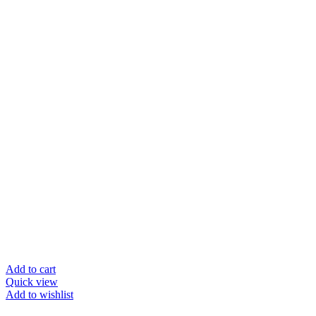
Add to cart
Quick view
Add to wishlist