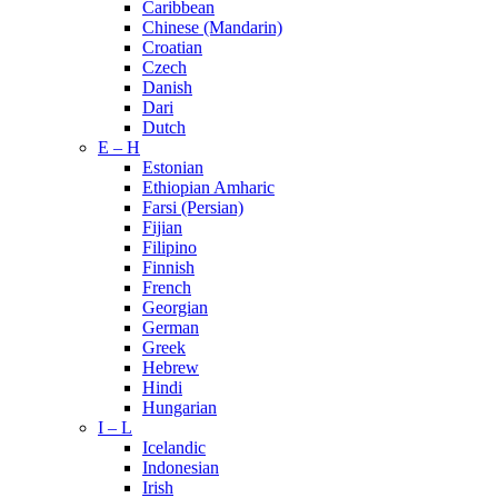
Caribbean
Chinese (Mandarin)
Croatian
Czech
Danish
Dari
Dutch
E – H
Estonian
Ethiopian Amharic
Farsi (Persian)
Fijian
Filipino
Finnish
French
Georgian
German
Greek
Hebrew
Hindi
Hungarian
I – L
Icelandic
Indonesian
Irish