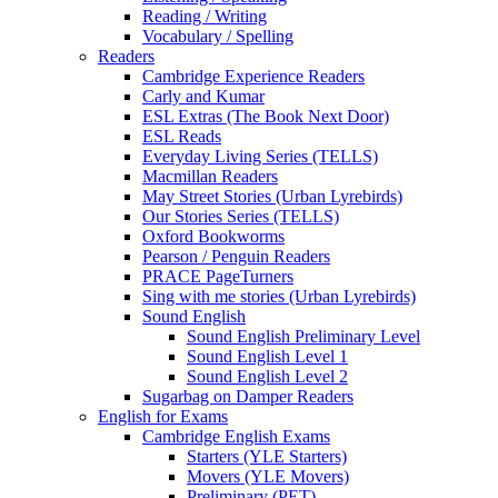
Reading / Writing
Vocabulary / Spelling
Readers
Cambridge Experience Readers
Carly and Kumar
ESL Extras (The Book Next Door)
ESL Reads
Everyday Living Series (TELLS)
Macmillan Readers
May Street Stories (Urban Lyrebirds)
Our Stories Series (TELLS)
Oxford Bookworms
Pearson / Penguin Readers
PRACE PageTurners
Sing with me stories (Urban Lyrebirds)
Sound English
Sound English Preliminary Level
Sound English Level 1
Sound English Level 2
Sugarbag on Damper Readers
English for Exams
Cambridge English Exams
Starters (YLE Starters)
Movers (YLE Movers)
Preliminary (PET)