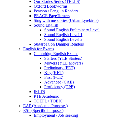
Our Stories Series (TELLS)
Oxford Bookworms
Pearson / Penguin Readers
PRACE PageTurners
Sing with me stories (Urban Lyrebirds)
Sound English
Sound English Preliminary Level
Sound English Level 1
Sound English Level 2
Sugarbag on Damper Readers
English for Exams
Cambridge English Exams
Starters (YLE Starters)
Movers (YLE Movers)
Preliminary (PET)
Key (KET)
First (FCE)
Advanced (CAE)
Proficiency (CPE)
IELTS
PTE Academic
TOEFL / TOEIC
EAP (Academic Purposes)
ESP (Specific Purposes)
Employment / Job-seeking