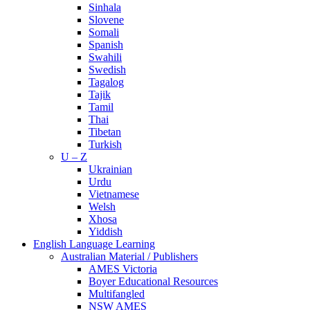
Sinhala
Slovene
Somali
Spanish
Swahili
Swedish
Tagalog
Tajik
Tamil
Thai
Tibetan
Turkish
U – Z
Ukrainian
Urdu
Vietnamese
Welsh
Xhosa
Yiddish
English Language Learning
Australian Material / Publishers
AMES Victoria
Boyer Educational Resources
Multifangled
NSW AMES