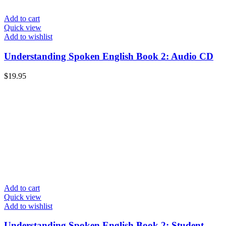
Add to cart
Quick view
Add to wishlist
Understanding Spoken English Book 2: Audio CD
$
19.95
Add to cart
Quick view
Add to wishlist
Understanding Spoken English Book 2: Student