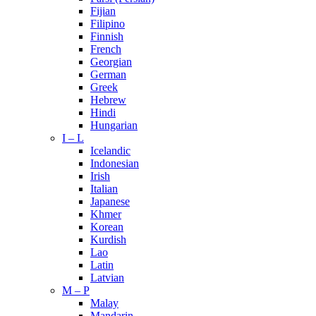
Fijian
Filipino
Finnish
French
Georgian
German
Greek
Hebrew
Hindi
Hungarian
I – L
Icelandic
Indonesian
Irish
Italian
Japanese
Khmer
Korean
Kurdish
Lao
Latin
Latvian
M – P
Malay
Mandarin