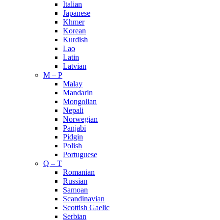
Italian
Japanese
Khmer
Korean
Kurdish
Lao
Latin
Latvian
M – P
Malay
Mandarin
Mongolian
Nepali
Norwegian
Panjabi
Pidgin
Polish
Portuguese
Q – T
Romanian
Russian
Samoan
Scandinavian
Scottish Gaelic
Serbian