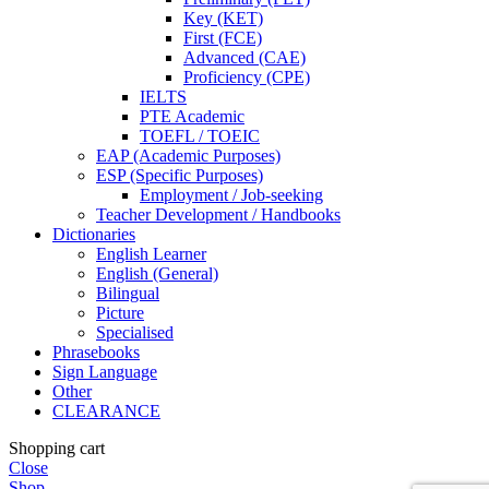
Key (KET)
First (FCE)
Advanced (CAE)
Proficiency (CPE)
IELTS
PTE Academic
TOEFL / TOEIC
EAP (Academic Purposes)
ESP (Specific Purposes)
Employment / Job-seeking
Teacher Development / Handbooks
Dictionaries
English Learner
English (General)
Bilingual
Picture
Specialised
Phrasebooks
Sign Language
Other
CLEARANCE
Shopping cart
Close
Shop