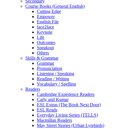
Secondary
Course Books (General English)
Cutting Edge
Empower
English File
face2face
Keynote
Life
Outcomes
Speakout
Others
Skills & Grammar
Grammar
Pronunciation
Listening / Speaking
Reading / Writing
Vocabulary / Spelling
Readers
Cambridge Experience Readers
Carly and Kumar
ESL Extras (The Book Next Door)
ESL Reads
Everyday Living Series (TELLS)
Macmillan Readers
May Street Stories (Urban Lyrebirds)