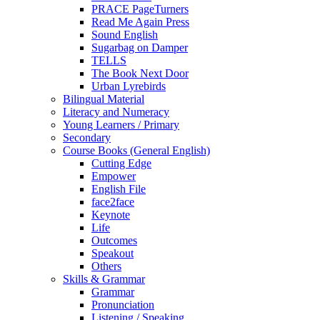
PRACE PageTurners
Read Me Again Press
Sound English
Sugarbag on Damper
TELLS
The Book Next Door
Urban Lyrebirds
Bilingual Material
Literacy and Numeracy
Young Learners / Primary
Secondary
Course Books (General English)
Cutting Edge
Empower
English File
face2face
Keynote
Life
Outcomes
Speakout
Others
Skills & Grammar
Grammar
Pronunciation
Listening / Speaking