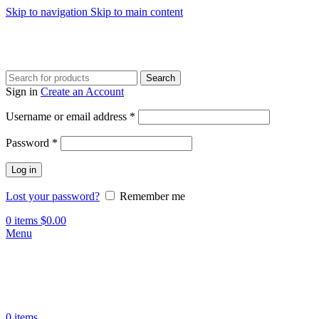
Skip to navigation
Skip to main content
Search
Sign in
Create an Account
Required
Username or email address
*
Required
Password
*
Log in
Lost your password?
Remember me
0
items
$
0.00
Menu
0
items