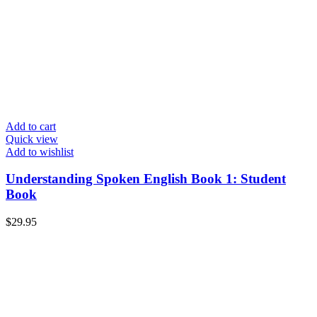
Add to cart
Quick view
Add to wishlist
Understanding Spoken English Book 1: Student
Book
$
29.95