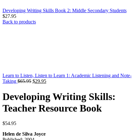
Developing Writing Skills Book 2: Middle Secondary Students
$
27.95
Back to products
Learn to Listen, Listen to Learn 1: Academic Listening and Note-
Original
Current
Taking
$
65.95
$
29.95
price
price
was:
is:
Developing Writing Skills:
$65.95.
$29.95.
Teacher Resource Book
$
54.95
Helen de Silva Joyce
Published: 2004