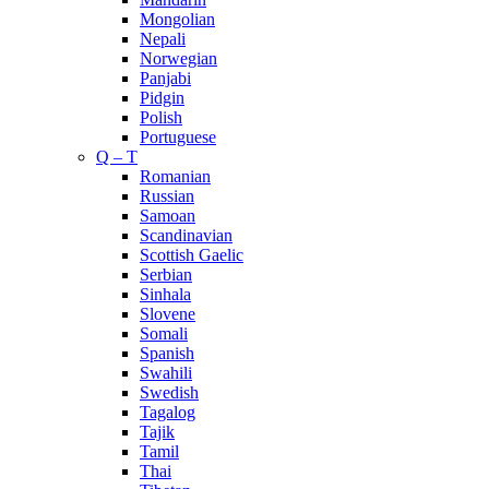
Mongolian
Nepali
Norwegian
Panjabi
Pidgin
Polish
Portuguese
Q – T
Romanian
Russian
Samoan
Scandinavian
Scottish Gaelic
Serbian
Sinhala
Slovene
Somali
Spanish
Swahili
Swedish
Tagalog
Tajik
Tamil
Thai