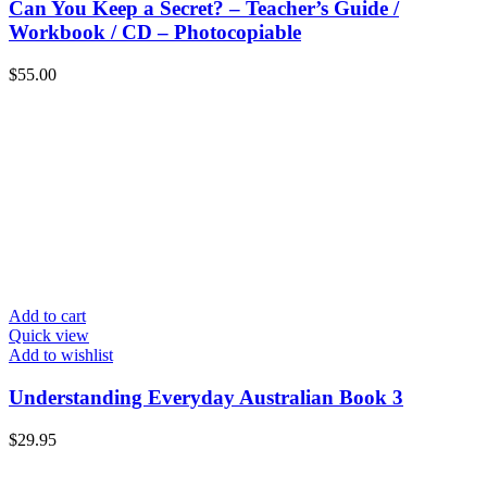
Can You Keep a Secret? – Teacher’s Guide /
Workbook / CD – Photocopiable
$
55.00
Add to cart
Quick view
Add to wishlist
Understanding Everyday Australian Book 3
$
29.95