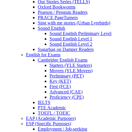
Our Stories Series (TELLS)
Oxford Bookworms
Pearson / Penguin Readers
PRACE PageTurners
Sing with me stories (Urban Lyrebirds)
Sound English
Sound English Preliminary Level
Sound English Level 1
Sound English Level 2
Sugarbag on Damper Readers
English for Exams
Cambridge English Exams
Starters (YLE Starters)
Movers (YLE Movers)
Preliminary (PET)
Key (KET)
First (FCE)
Advanced (CAE)
Proficiency (CPE)
IELTS
PTE Academic
TOEFL / TOEIC
EAP (Academic Purposes)
ESP (Specific Purposes)
Employment / Job-seeking