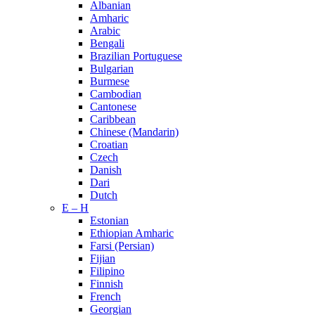
Albanian
Amharic
Arabic
Bengali
Brazilian Portuguese
Bulgarian
Burmese
Cambodian
Cantonese
Caribbean
Chinese (Mandarin)
Croatian
Czech
Danish
Dari
Dutch
E – H
Estonian
Ethiopian Amharic
Farsi (Persian)
Fijian
Filipino
Finnish
French
Georgian