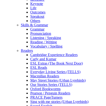
Keynote
Life
Outcomes
Speakout
Others
Skills & Grammar
Grammar
Pronunciation
Listening / Speaking
Reading / Writing
Vocabulary / Spelling
Readers
Cambridge Experience Readers
Carly and Kumar
ESL Extras (The Book Next Door)
ESL Reads
Everyday Living Series (TELLS)
Macmillan Readers
May Street Stories (Urban Lyrebirds)
Our Stories Series (TELLS)
Oxford Bookworms
Pearson / Penguin Readers
PRACE PageTurners
Sing with me stories (Urban Lyrebirds)
Sound English