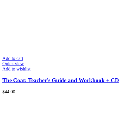
Add to cart
Quick view
Add to wishlist
The Coat: Teacher’s Guide and Workbook + CD
$
44.00