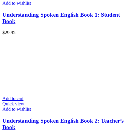
Add to wishlist
Understanding Spoken English Book 1: Student
Book
$
29.95
Add to cart
Quick view
Add to wishlist
Understanding Spoken English Book 2: Teacher’s
Book