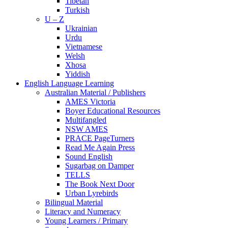
Tibetan
Turkish
U – Z
Ukrainian
Urdu
Vietnamese
Welsh
Xhosa
Yiddish
English Language Learning
Australian Material / Publishers
AMES Victoria
Boyer Educational Resources
Multifangled
NSW AMES
PRACE PageTurners
Read Me Again Press
Sound English
Sugarbag on Damper
TELLS
The Book Next Door
Urban Lyrebirds
Bilingual Material
Literacy and Numeracy
Young Learners / Primary