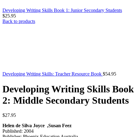
Developing Writing Skills Book 1: Junior Secondary Students
$
25.95
Back to products
Developing Writing Skills: Teacher Resource Book
$
54.95
Developing Writing Skills Book
2: Middle Secondary Students
$
27.95
Helen de Silva Joyce ,Susan Feez
Published: 2004
Publisher: Phoenix Education Australia