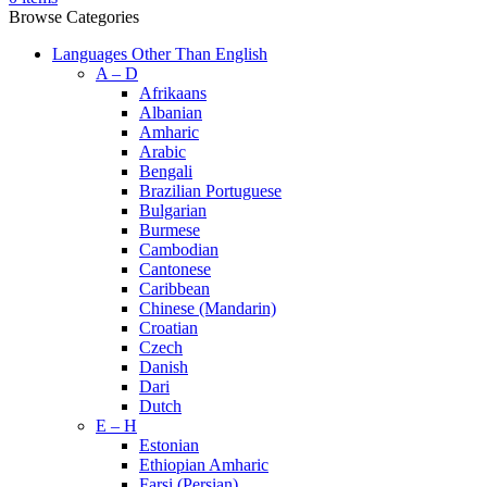
Browse Categories
Languages Other Than English
A – D
Afrikaans
Albanian
Amharic
Arabic
Bengali
Brazilian Portuguese
Bulgarian
Burmese
Cambodian
Cantonese
Caribbean
Chinese (Mandarin)
Croatian
Czech
Danish
Dari
Dutch
E – H
Estonian
Ethiopian Amharic
Farsi (Persian)