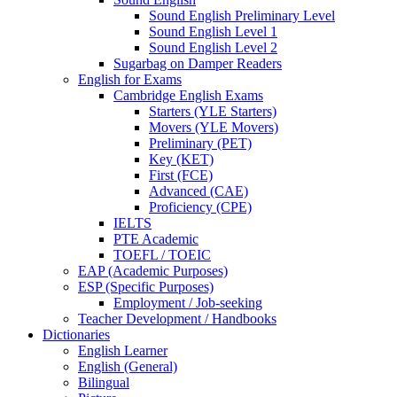
Sound English Preliminary Level
Sound English Level 1
Sound English Level 2
Sugarbag on Damper Readers
English for Exams
Cambridge English Exams
Starters (YLE Starters)
Movers (YLE Movers)
Preliminary (PET)
Key (KET)
First (FCE)
Advanced (CAE)
Proficiency (CPE)
IELTS
PTE Academic
TOEFL / TOEIC
EAP (Academic Purposes)
ESP (Specific Purposes)
Employment / Job-seeking
Teacher Development / Handbooks
Dictionaries
English Learner
English (General)
Bilingual