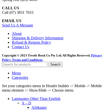
CALL US
Call (07) 3831 7633
EMAIL US
Send Us A Message
About
Shipping & Delivery Information
Refund & Returns Policy
Contact Us
Copyright © 2023 Trestle Book Co Pty Ltd. All Rights Reserved.
Privacy
Policy.
Terms and Conditions
.
Search
Menu
Categories
Set your categories menu in Header builder -> Mobile -> Mobile
menu element -> Show/Hide -> Choose menu
Languages Other Than English
A – D
Afrikaans