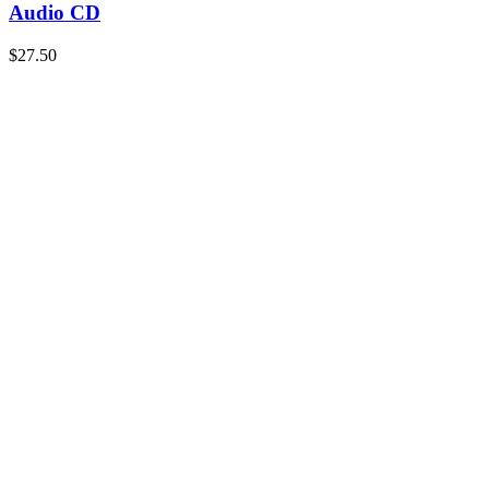
Audio CD
$
27.50