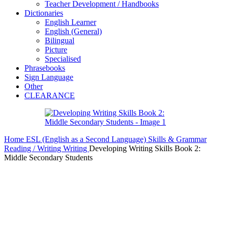
Teacher Development / Handbooks
Dictionaries
English Learner
English (General)
Bilingual
Picture
Specialised
Phrasebooks
Sign Language
Other
CLEARANCE
Home
ESL (English as a Second Language)
Skills & Grammar
Reading / Writing
Writing
Developing Writing Skills Book 2:
Middle Secondary Students