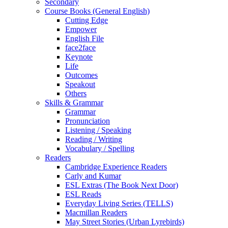
Secondary
Course Books (General English)
Cutting Edge
Empower
English File
face2face
Keynote
Life
Outcomes
Speakout
Others
Skills & Grammar
Grammar
Pronunciation
Listening / Speaking
Reading / Writing
Vocabulary / Spelling
Readers
Cambridge Experience Readers
Carly and Kumar
ESL Extras (The Book Next Door)
ESL Reads
Everyday Living Series (TELLS)
Macmillan Readers
May Street Stories (Urban Lyrebirds)