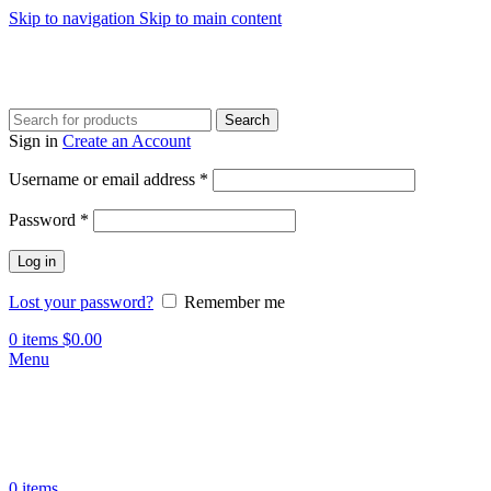
Skip to navigation
Skip to main content
Search
Sign in
Create an Account
Required
Username or email address
*
Required
Password
*
Log in
Lost your password?
Remember me
0
items
$
0.00
Menu
0
items