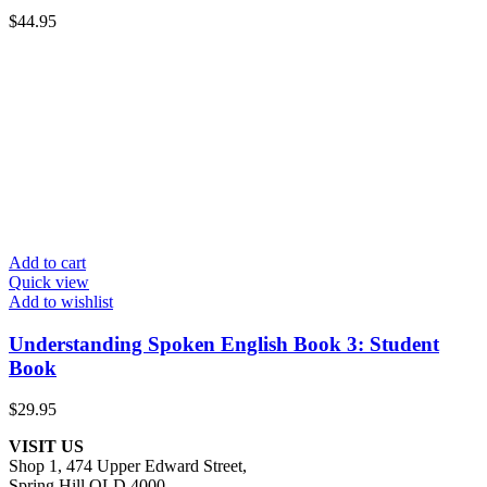
$
44.95
Add to cart
Quick view
Add to wishlist
Understanding Spoken English Book 3: Student
Book
$
29.95
VISIT US
Shop 1, 474 Upper Edward Street,
Spring Hill QLD 4000