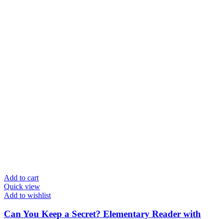
Add to cart
Quick view
Add to wishlist
Can You Keep a Secret? Elementary Reader with