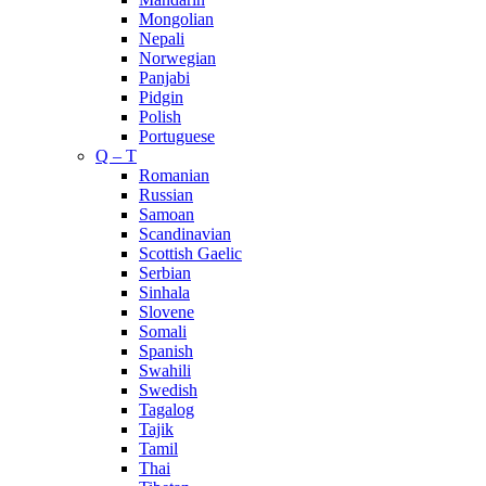
Mongolian
Nepali
Norwegian
Panjabi
Pidgin
Polish
Portuguese
Q – T
Romanian
Russian
Samoan
Scandinavian
Scottish Gaelic
Serbian
Sinhala
Slovene
Somali
Spanish
Swahili
Swedish
Tagalog
Tajik
Tamil
Thai