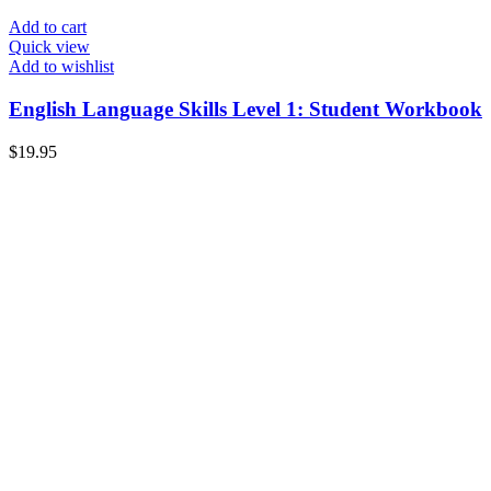
Add to cart
Quick view
Add to wishlist
English Language Skills Level 1: Student Workbook
$
19.95