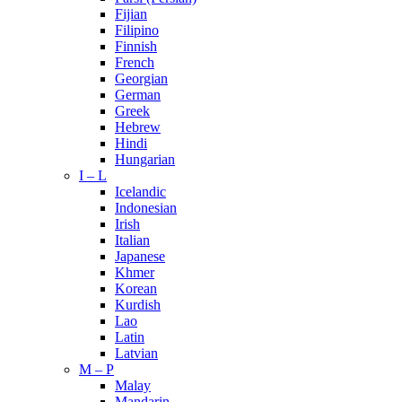
Fijian
Filipino
Finnish
French
Georgian
German
Greek
Hebrew
Hindi
Hungarian
I – L
Icelandic
Indonesian
Irish
Italian
Japanese
Khmer
Korean
Kurdish
Lao
Latin
Latvian
M – P
Malay
Mandarin