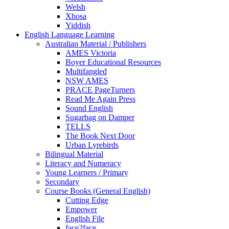
Welsh
Xhosa
Yiddish
English Language Learning
Australian Material / Publishers
AMES Victoria
Boyer Educational Resources
Multifangled
NSW AMES
PRACE PageTurners
Read Me Again Press
Sound English
Sugarbag on Damper
TELLS
The Book Next Door
Urban Lyrebirds
Bilingual Material
Literacy and Numeracy
Young Learners / Primary
Secondary
Course Books (General English)
Cutting Edge
Empower
English File
face2face