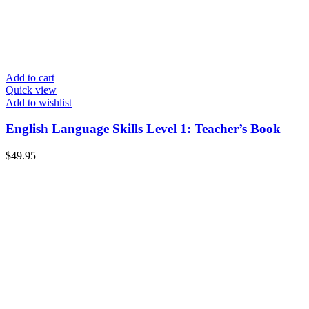
Add to cart
Quick view
Add to wishlist
English Language Skills Level 1: Teacher’s Book
$
49.95