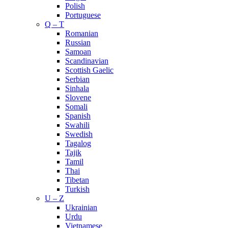
Polish
Portuguese
Q – T
Romanian
Russian
Samoan
Scandinavian
Scottish Gaelic
Serbian
Sinhala
Slovene
Somali
Spanish
Swahili
Swedish
Tagalog
Tajik
Tamil
Thai
Tibetan
Turkish
U – Z
Ukrainian
Urdu
Vietnamese