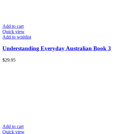
Add to cart
Quick view
Add to wishlist
Understanding Everyday Australian Book 3
$
29.95
Add to cart
Quick view