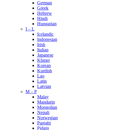
German
Greek
Hebrew
Hindi
Hungarian
I – L
Icelandic
Indonesian
Irish
Italian
Japanese
Khmer
Korean
Kurdish
Lao
Latin
Latvian
M – P
Malay
Mandarin
Mongolian
Nepali
Norwegian
Panjabi
Pidgin