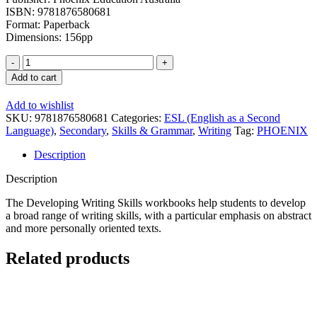
ISBN: 9781876580681
Format: Paperback
Dimensions: 156pp
Developing
Writing
Add to cart
Skills
Book
Add to wishlist
2:
SKU:
9781876580681
Categories:
ESL (English as a Second
Middle
Language)
,
Secondary
,
Skills & Grammar
,
Writing
Tag:
PHOENIX
Secondary
Students
Description
quantity
Description
The Developing Writing Skills workbooks help students to develop
a broad range of writing skills, with a particular emphasis on abstract
and more personally oriented texts.
Related products