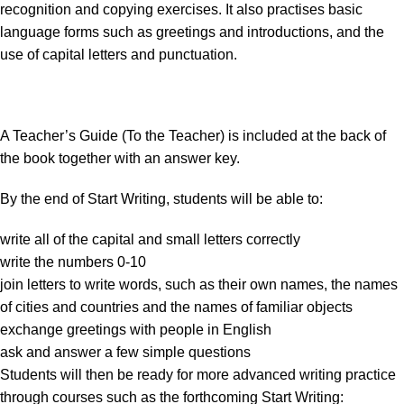
recognition and copying exercises. It also practises basic
language forms such as greetings and introductions, and the
use of capital letters and punctuation.
A Teacher’s Guide (To the Teacher) is included at the back of
the book together with an answer key.
By the end of Start Writing, students will be able to:
write all of the capital and small letters correctly
write the numbers 0-10
join letters to write words, such as their own names, the names
of cities and countries and the names of familiar objects
exchange greetings with people in English
ask and answer a few simple questions
Students will then be ready for more advanced writing practice
through courses such as the forthcoming Start Writing: