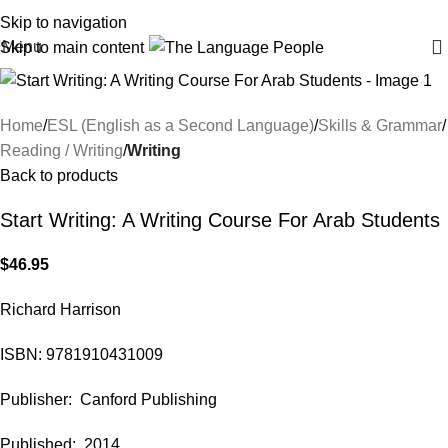
Skip to navigation
Menu
Skip to main content
Home
ESL (English as a Second Language)
Skills & Grammar
Reading / Writing
Writing
Back to products
Start Writing: A Writing Course For Arab Students
$
46.95
Richard Harrison
ISBN: 9781910431009
Publisher: Canford Publishing
Published: 2014