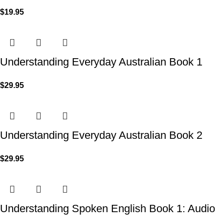
$
19.95
Understanding Everyday Australian Book 1
$
29.95
Understanding Everyday Australian Book 2
$
29.95
Understanding Spoken English Book 1: Audio