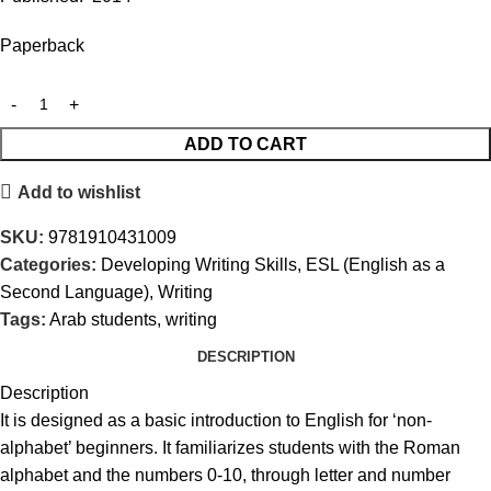
Paperback
ADD TO CART
Add to wishlist
SKU:
9781910431009
Categories:
Developing Writing Skills
,
ESL (English as a
Second Language)
,
Writing
Tags:
Arab students
,
writing
DESCRIPTION
Description
It is designed as a basic introduction to English for ‘non-
alphabet’ beginners. It familiarizes students with the Roman
alphabet and the numbers 0-10, through letter and number