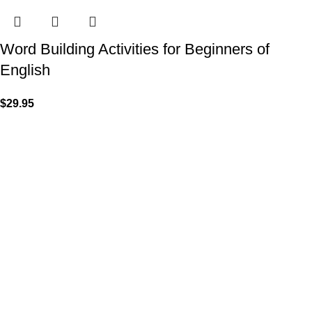
Word Building Activities for Beginners of
English
$
29.95
VISIT US
Shop 1, 474 Upper Edward Street,
Spring Hill QLD 4000
CALL US
Call (07) 3831 7633