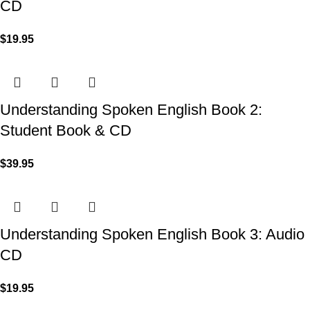
CD
$
19.95
Understanding Spoken English Book 2:
Student Book & CD
$
39.95
Understanding Spoken English Book 3: Audio
CD
$
19.95