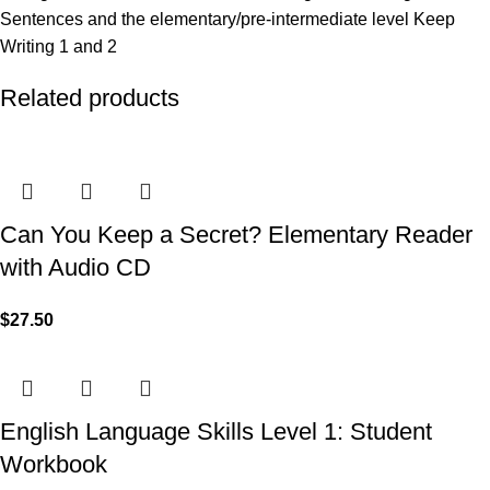
Sentences and the elementary/pre-intermediate level Keep
Writing 1 and 2
Related products
Can You Keep a Secret? Elementary Reader
with Audio CD
$
27.50
English Language Skills Level 1: Student
Workbook