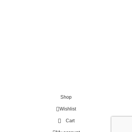
EMAIL US
Send Us A Message
About
Shipping & Delivery Information
Refund & Returns Policy
Contact Us
Copyright © 2023 Trestle Book Co Pty Ltd. All Rights Reserved.
Privacy
Policy.
Terms and Conditions
.
Shop
Wishlist
Cart