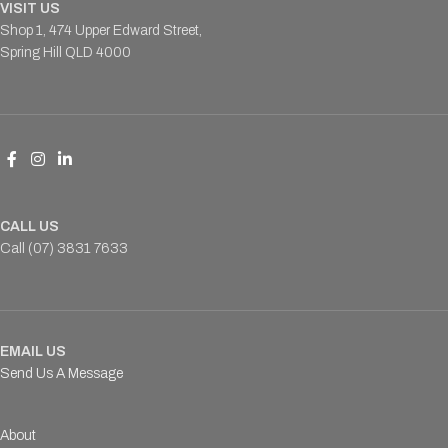
VISIT US
Shop 1, 474 Upper Edward Street,
Spring Hill QLD 4000
CALL US
Call (07) 3831 7633
EMAIL US
Send Us A Message
About