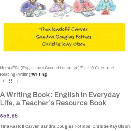
Home
ESL (English as a Second Language)
Skills & Grammar
Reading / Writing
Writing
A Writing Book: English in Everyday
Life, a Teacher’s Resource Book
$
56.95
Tina Kasloff Carver, Sandra Douglas Fotinos, Christie Kay Olson