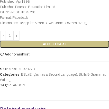
Published: Apr 1998
Publisher: Pearson Education Limited
ISBN: 9780131879720
Format: Paperback
Dimensions: 158pp h277mm x w210mm x s7mm 430g
ADD TO CART
Add to wishlist
SKU:
9780131879720
Categories:
ESL (English as a Second Language)
,
Skills & Grammar
,
Writing
Tag:
PEARSON
Related products