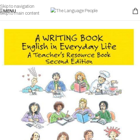
Skip to navigation
MENU
Skip to main content