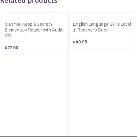
Can You Keep a Secret?
English Language Skills Level
Elementary Reader with Audio
1: Teacher’s Book
CD
$
49.95
$
27.50