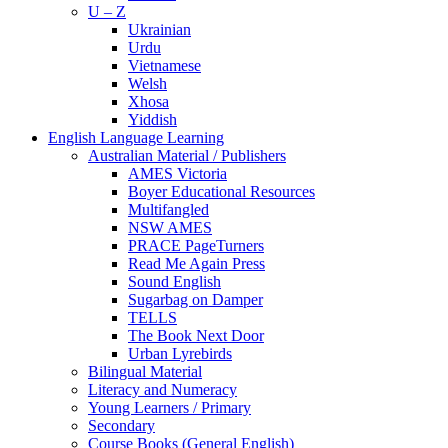
U – Z
Ukrainian
Urdu
Vietnamese
Welsh
Xhosa
Yiddish
English Language Learning
Australian Material / Publishers
AMES Victoria
Boyer Educational Resources
Multifangled
NSW AMES
PRACE PageTurners
Read Me Again Press
Sound English
Sugarbag on Damper
TELLS
The Book Next Door
Urban Lyrebirds
Bilingual Material
Literacy and Numeracy
Young Learners / Primary
Secondary
Course Books (General English)