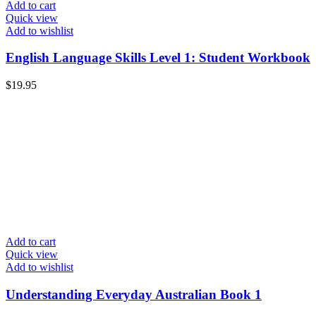
Add to cart
Quick view
Add to wishlist
English Language Skills Level 1: Student Workbook
$
19.95
Add to cart
Quick view
Add to wishlist
Understanding Everyday Australian Book 1