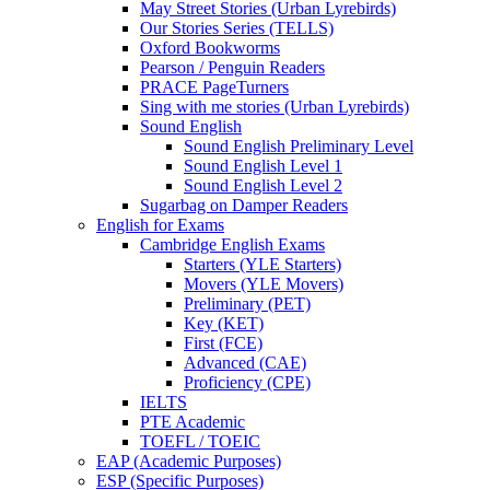
May Street Stories (Urban Lyrebirds)
Our Stories Series (TELLS)
Oxford Bookworms
Pearson / Penguin Readers
PRACE PageTurners
Sing with me stories (Urban Lyrebirds)
Sound English
Sound English Preliminary Level
Sound English Level 1
Sound English Level 2
Sugarbag on Damper Readers
English for Exams
Cambridge English Exams
Starters (YLE Starters)
Movers (YLE Movers)
Preliminary (PET)
Key (KET)
First (FCE)
Advanced (CAE)
Proficiency (CPE)
IELTS
PTE Academic
TOEFL / TOEIC
EAP (Academic Purposes)
ESP (Specific Purposes)