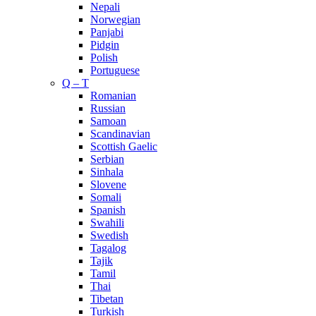
Nepali
Norwegian
Panjabi
Pidgin
Polish
Portuguese
Q – T
Romanian
Russian
Samoan
Scandinavian
Scottish Gaelic
Serbian
Sinhala
Slovene
Somali
Spanish
Swahili
Swedish
Tagalog
Tajik
Tamil
Thai
Tibetan
Turkish