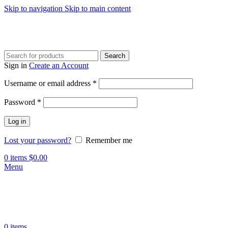
Skip to navigation
Skip to main content
Search
Sign in
Create an Account
Required
Username or email address
*
Required
Password
*
Log in
Lost your password?
Remember me
0
items
$
0.00
Menu
0
items