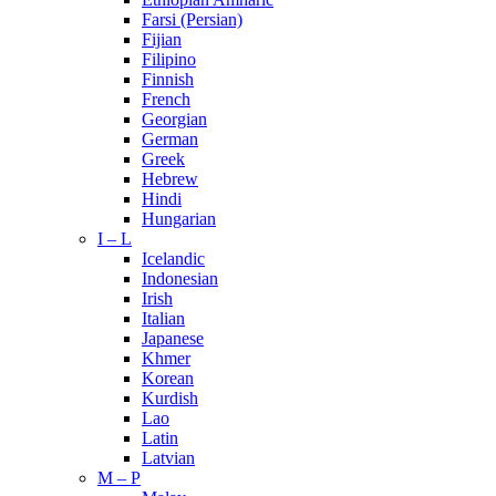
Farsi (Persian)
Fijian
Filipino
Finnish
French
Georgian
German
Greek
Hebrew
Hindi
Hungarian
I – L
Icelandic
Indonesian
Irish
Italian
Japanese
Khmer
Korean
Kurdish
Lao
Latin
Latvian
M – P