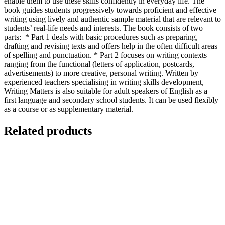
enable them to use these skills confidently in everyday life. The
book guides students progressively towards proficient and effective
writing using lively and authentic sample material that are relevant to
students’ real-life needs and interests. The book consists of two
parts: * Part 1 deals with basic procedures such as preparing,
drafting and revising texts and offers help in the often difficult areas
of spelling and punctuation. * Part 2 focuses on writing contexts
ranging from the functional (letters of application, postcards,
advertisements) to more creative, personal writing. Written by
experienced teachers specialising in writing skills development,
Writing Matters is also suitable for adult speakers of English as a
first language and secondary school students. It can be used flexibly
as a course or as supplementary material.
Related products