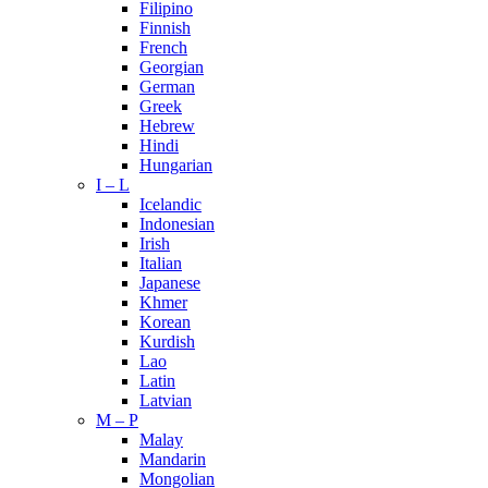
Filipino
Finnish
French
Georgian
German
Greek
Hebrew
Hindi
Hungarian
I – L
Icelandic
Indonesian
Irish
Italian
Japanese
Khmer
Korean
Kurdish
Lao
Latin
Latvian
M – P
Malay
Mandarin
Mongolian