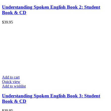
Understanding Spoken English Book 2: Student
Book & CD
$
39.95
Add to cart
Quick view
Add to wishlist
Understanding Spoken English Book 3: Student
Book & CD
$
39.95