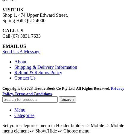
VISIT US
Shop 1, 474 Upper Edward Street,
Spring Hill QLD 4000
CALL US
Call (07) 3831 7633
EMAIL US
Send Us A Message
About
Shipping & Delivery Information
Refund & Returns Policy
Contact Us
Copyright © 2023 Trestle Book Co Pty Ltd. All Rights Reserved.
Privacy
Policy.
Terms and Conditions
.
Search
Menu
Categories
Set your categories menu in Header builder -> Mobile -> Mobile
menu element -> Show/Hide -> Choose menu