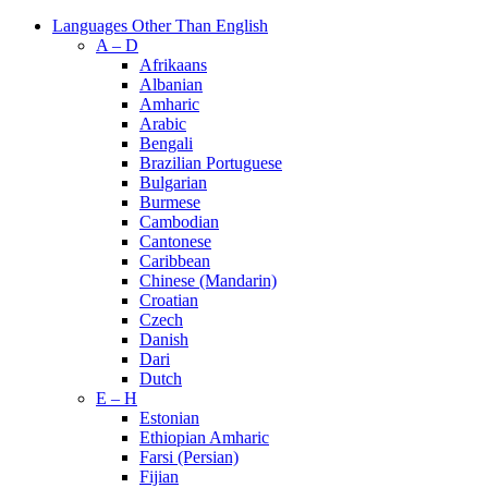
Languages Other Than English
A – D
Afrikaans
Albanian
Amharic
Arabic
Bengali
Brazilian Portuguese
Bulgarian
Burmese
Cambodian
Cantonese
Caribbean
Chinese (Mandarin)
Croatian
Czech
Danish
Dari
Dutch
E – H
Estonian
Ethiopian Amharic
Farsi (Persian)
Fijian