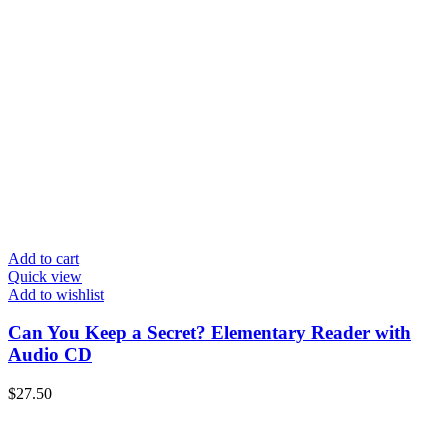
Add to cart
Quick view
Add to wishlist
Can You Keep a Secret? Elementary Reader with
Audio CD
$
27.50