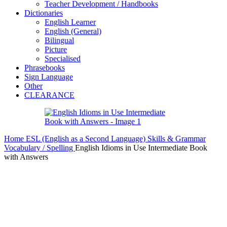
Teacher Development / Handbooks
Dictionaries
English Learner
English (General)
Bilingual
Picture
Specialised
Phrasebooks
Sign Language
Other
CLEARANCE
Home
ESL (English as a Second Language)
Skills & Grammar
Vocabulary / Spelling
English Idioms in Use Intermediate Book
with Answers