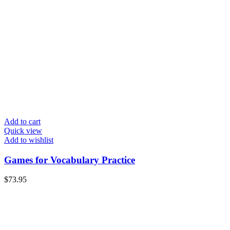
Add to cart
Quick view
Add to wishlist
Games for Vocabulary Practice
$
73.95