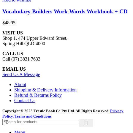
Vocabulary Builders Work Words Workbook + CD
$
48.95
VISIT US
Shop 1, 474 Upper Edward Street,
Spring Hill QLD 4000
CALL US
Call (07) 3831 7633
EMAIL US
Send Us A Message
About
Shipping & Delivery Information
Refund & Returns Policy
Contact Us
Copyright © 2023 Trestle Book Co Pty Ltd. All Rights Reserved.
Privacy
Policy.
Terms and Conditions
.
Menu