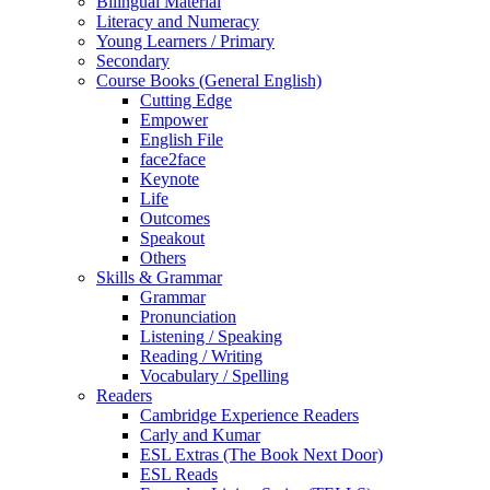
Bilingual Material
Literacy and Numeracy
Young Learners / Primary
Secondary
Course Books (General English)
Cutting Edge
Empower
English File
face2face
Keynote
Life
Outcomes
Speakout
Others
Skills & Grammar
Grammar
Pronunciation
Listening / Speaking
Reading / Writing
Vocabulary / Spelling
Readers
Cambridge Experience Readers
Carly and Kumar
ESL Extras (The Book Next Door)
ESL Reads