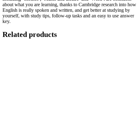
about what you are learning, thanks to Cambridge research into how
English is really spoken and written, and get better at studying by
yourself, with study tips, follow-up tasks and an easy to use answer
key.
Related products