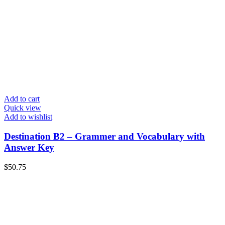
Add to cart
Quick view
Add to wishlist
Destination B2 – Grammer and Vocabulary with
Answer Key
$
50.75