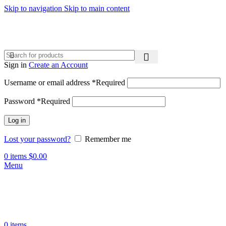
Skip to navigation
Skip to main content
Sign in
Create an Account
Username or email address
*
Required
Password
*
Required
Log in
Lost your password?
Remember me
0
items
$
0.00
Menu
0
items