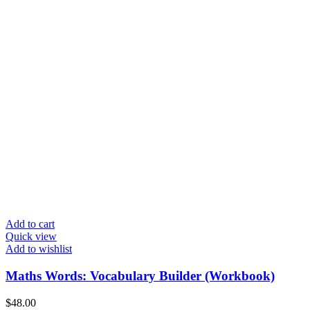
Add to cart
Quick view
Add to wishlist
Maths Words: Vocabulary Builder (Workbook)
$
48.00