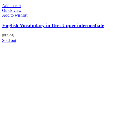
Add to cart
Quick view
Add to wishlist
English Vocabulary in Use: Upper-intermediate
$
52.95
Sold out