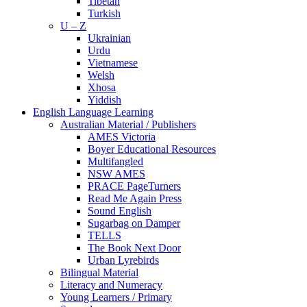
Tibetan
Turkish
U – Z
Ukrainian
Urdu
Vietnamese
Welsh
Xhosa
Yiddish
English Language Learning
Australian Material / Publishers
AMES Victoria
Boyer Educational Resources
Multifangled
NSW AMES
PRACE PageTurners
Read Me Again Press
Sound English
Sugarbag on Damper
TELLS
The Book Next Door
Urban Lyrebirds
Bilingual Material
Literacy and Numeracy
Young Learners / Primary