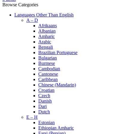
Browse Categories
Languages Other Than English
A – D
Afrikaans
Albanian
Amharic
Arabic
Bengali
Brazilian Portuguese
Bulgarian
Burmese
Cambodian
Cantonese
Caribbean
Chinese (Mandarin)
Croatian
Czech
Danish
Dari
Dutch
E – H
Estonian
Ethiopian Amharic
Farsi (Persian)