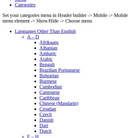
Categories
Set your categories menu in Header builder -> Mobile -> Mobile
menu element -> Show/Hide -> Choose menu
Languages Other Than English
A – D
Afrikaans
Albanian
Amharic
Arabic
Bengali
Brazilian Portuguese
Bulgarian
Burmese
Cambodian
Cantonese
Caribbean
Chinese (Mandarin)
Croatian
Czech
Danish
Dari
Dutch
E – H