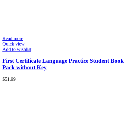
Read more
Quick view
Add to wishlist
First Certificate Language Practice Student Book
Pack without Key
$
51.99