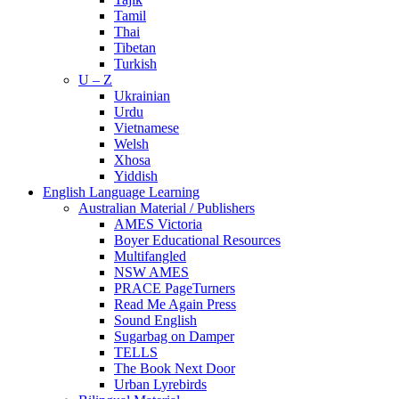
Tamil
Thai
Tibetan
Turkish
U – Z
Ukrainian
Urdu
Vietnamese
Welsh
Xhosa
Yiddish
English Language Learning
Australian Material / Publishers
AMES Victoria
Boyer Educational Resources
Multifangled
NSW AMES
PRACE PageTurners
Read Me Again Press
Sound English
Sugarbag on Damper
TELLS
The Book Next Door
Urban Lyrebirds