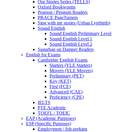
Our Stories Series (TELLS)
Oxford Bookworms
Pearson / Penguin Readers
PRACE PageTurners
Sing with me stories (Urban Lyrebirds)
Sound English
Sound English Preliminary Level
Sound English Level 1
Sound English Level 2
Sugarbag on Damper Readers
English for Exams
Cambridge English Exams
Starters (YLE Starters)
Movers (YLE Movers)
Preliminary (PET)
Key (KET)
First (FCE)
Advanced (CAE)
Proficiency (CPE)
IELTS
PTE Academic
TOEFL / TOEIC
EAP (Academic Purposes)
ESP (Specific Purposes)
Employment / Job-seeking