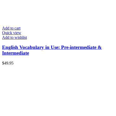
Add to cart
Quick view
Add to wishlist
English Vocabulary in Use: Pre-intermediate &
Intermediate
$
49.95