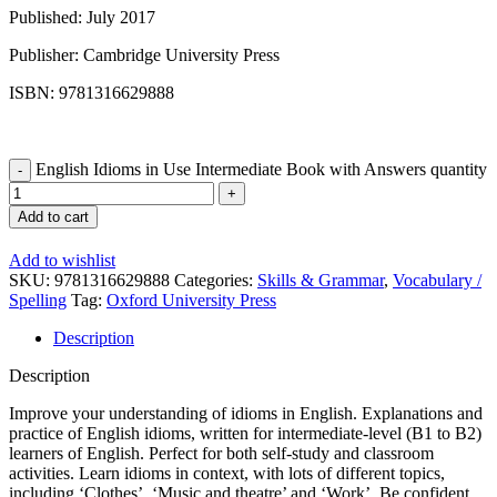
Published: July 2017
Publisher: Cambridge University Press
ISBN: 9781316629888
English Idioms in Use Intermediate Book with Answers quantity
Add to cart
Add to wishlist
SKU:
9781316629888
Categories:
Skills & Grammar
,
Vocabulary /
Spelling
Tag:
Oxford University Press
Description
Description
Improve your understanding of idioms in English. Explanations and
practice of English idioms, written for intermediate-level (B1 to B2)
learners of English. Perfect for both self-study and classroom
activities. Learn idioms in context, with lots of different topics,
including ‘Clothes’, ‘Music and theatre’ and ‘Work’. Be confident