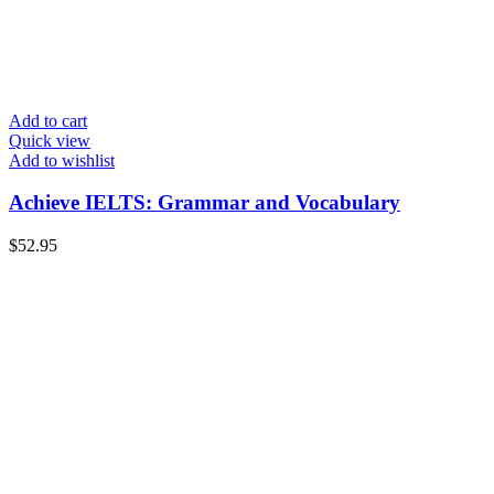
Add to cart
Quick view
Add to wishlist
Achieve IELTS: Grammar and Vocabulary
$
52.95