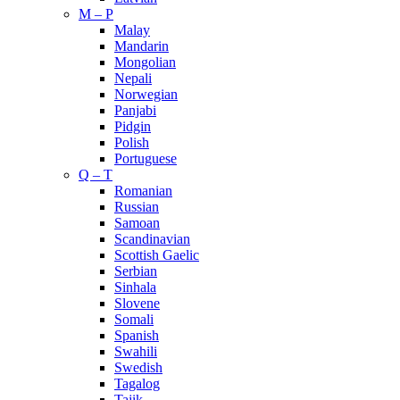
M – P
Malay
Mandarin
Mongolian
Nepali
Norwegian
Panjabi
Pidgin
Polish
Portuguese
Q – T
Romanian
Russian
Samoan
Scandinavian
Scottish Gaelic
Serbian
Sinhala
Slovene
Somali
Spanish
Swahili
Swedish
Tagalog
Tajik