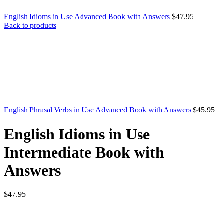
English Idioms in Use Advanced Book with Answers
$
47.95
Back to products
English Phrasal Verbs in Use Advanced Book with Answers
$
45.95
English Idioms in Use
Intermediate Book with
Answers
$
47.95