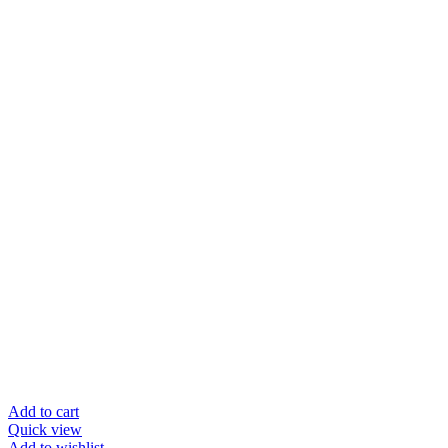
Add to cart
Quick view
Add to wishlist