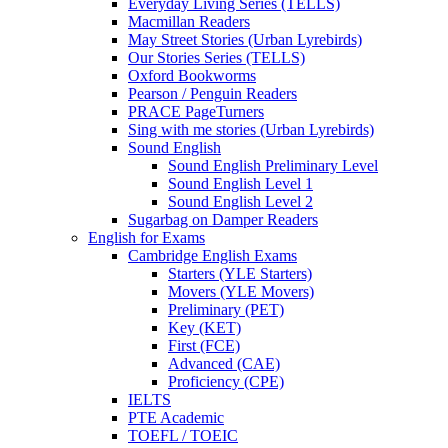
Everyday Living Series (TELLS)
Macmillan Readers
May Street Stories (Urban Lyrebirds)
Our Stories Series (TELLS)
Oxford Bookworms
Pearson / Penguin Readers
PRACE PageTurners
Sing with me stories (Urban Lyrebirds)
Sound English
Sound English Preliminary Level
Sound English Level 1
Sound English Level 2
Sugarbag on Damper Readers
English for Exams
Cambridge English Exams
Starters (YLE Starters)
Movers (YLE Movers)
Preliminary (PET)
Key (KET)
First (FCE)
Advanced (CAE)
Proficiency (CPE)
IELTS
PTE Academic
TOEFL / TOEIC