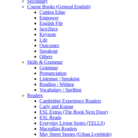
Secondary
Course Books (General English)
Cutting Edge
Empower
English File
face2face
Keynote
Life
Outcomes
Speakout
Others
Skills & Grammar
Grammar
Pronunciation
Listening / Speaking
Reading / Writing
Vocabulary / Spelling
Readers
Cambridge Experience Readers
Carly and Kumar
ESL Extras (The Book Next Door)
ESL Reads
Everyday Living Series (TELLS)
Macmillan Readers
May Street Stories (Urban Lyrebirds)