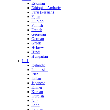
Estonian
Ethiopian Amharic
Farsi (Persian)
Fijian
Filipino
Finnish
French
Georgian
German
Greek
Hebrew
Hindi
Hungarian
I – L
Icelandic
Indonesian
Irish
Italian
Japanese
Khmer
Korean
Kurdish
Lao
Latin
Latvian