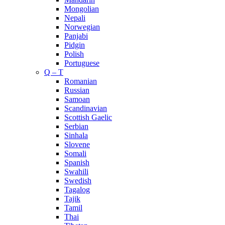
Mongolian
Nepali
Norwegian
Panjabi
Pidgin
Polish
Portuguese
Q – T
Romanian
Russian
Samoan
Scandinavian
Scottish Gaelic
Serbian
Sinhala
Slovene
Somali
Spanish
Swahili
Swedish
Tagalog
Tajik
Tamil
Thai