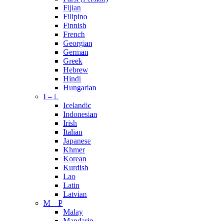
Fijian
Filipino
Finnish
French
Georgian
German
Greek
Hebrew
Hindi
Hungarian
I – L
Icelandic
Indonesian
Irish
Italian
Japanese
Khmer
Korean
Kurdish
Lao
Latin
Latvian
M – P
Malay
Mandarin