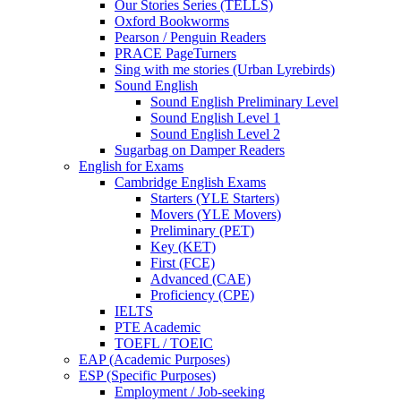
Our Stories Series (TELLS)
Oxford Bookworms
Pearson / Penguin Readers
PRACE PageTurners
Sing with me stories (Urban Lyrebirds)
Sound English
Sound English Preliminary Level
Sound English Level 1
Sound English Level 2
Sugarbag on Damper Readers
English for Exams
Cambridge English Exams
Starters (YLE Starters)
Movers (YLE Movers)
Preliminary (PET)
Key (KET)
First (FCE)
Advanced (CAE)
Proficiency (CPE)
IELTS
PTE Academic
TOEFL / TOEIC
EAP (Academic Purposes)
ESP (Specific Purposes)
Employment / Job-seeking