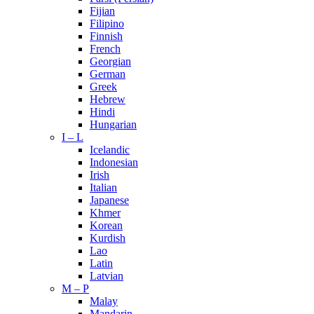
Fijian
Filipino
Finnish
French
Georgian
German
Greek
Hebrew
Hindi
Hungarian
I – L
Icelandic
Indonesian
Irish
Italian
Japanese
Khmer
Korean
Kurdish
Lao
Latin
Latvian
M – P
Malay
Mandarin