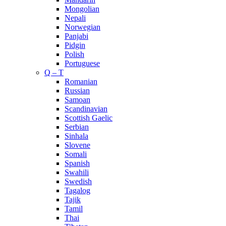
Mongolian
Nepali
Norwegian
Panjabi
Pidgin
Polish
Portuguese
Q – T
Romanian
Russian
Samoan
Scandinavian
Scottish Gaelic
Serbian
Sinhala
Slovene
Somali
Spanish
Swahili
Swedish
Tagalog
Tajik
Tamil
Thai