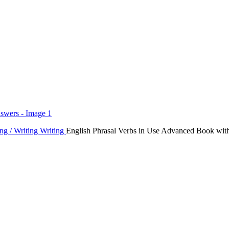
ng / Writing
Writing
English Phrasal Verbs in Use Advanced Book wit