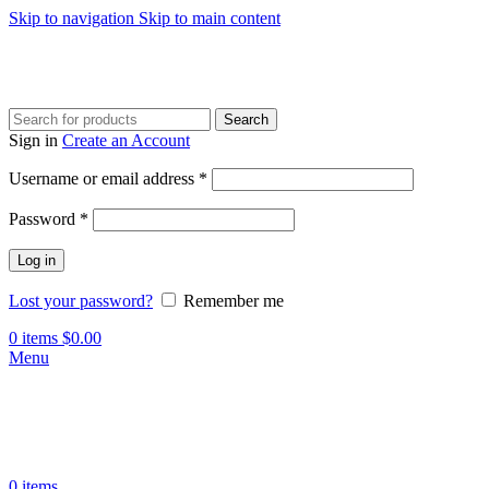
Skip to navigation
Skip to main content
Search
Sign in
Create an Account
Required
Username or email address
*
Required
Password
*
Log in
Lost your password?
Remember me
0
items
$
0.00
Menu
0
items