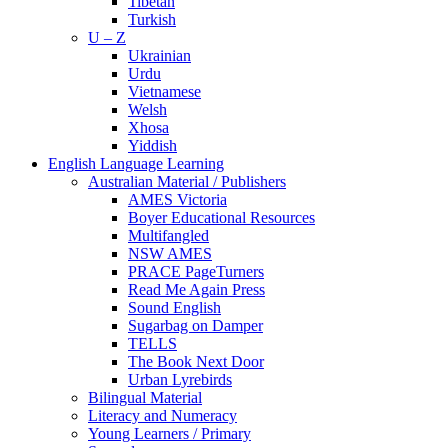
Tibetan
Turkish
U – Z
Ukrainian
Urdu
Vietnamese
Welsh
Xhosa
Yiddish
English Language Learning
Australian Material / Publishers
AMES Victoria
Boyer Educational Resources
Multifangled
NSW AMES
PRACE PageTurners
Read Me Again Press
Sound English
Sugarbag on Damper
TELLS
The Book Next Door
Urban Lyrebirds
Bilingual Material
Literacy and Numeracy
Young Learners / Primary