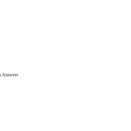
h Answers