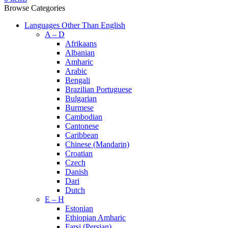
Browse Categories
Languages Other Than English
A – D
Afrikaans
Albanian
Amharic
Arabic
Bengali
Brazilian Portuguese
Bulgarian
Burmese
Cambodian
Cantonese
Caribbean
Chinese (Mandarin)
Croatian
Czech
Danish
Dari
Dutch
E – H
Estonian
Ethiopian Amharic
Farsi (Persian)