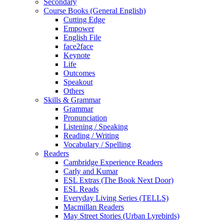
Secondary
Course Books (General English)
Cutting Edge
Empower
English File
face2face
Keynote
Life
Outcomes
Speakout
Others
Skills & Grammar
Grammar
Pronunciation
Listening / Speaking
Reading / Writing
Vocabulary / Spelling
Readers
Cambridge Experience Readers
Carly and Kumar
ESL Extras (The Book Next Door)
ESL Reads
Everyday Living Series (TELLS)
Macmillan Readers
May Street Stories (Urban Lyrebirds)