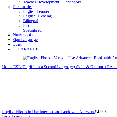
Teacher Development / Handbooks
Dictionaries
English Learner
English (General)
Bilingual
Picture
Specialised
Phrasebooks
Sign Language
Other
CLEARANCE
Home
ESL (English as a Second Language)
Skills & Grammar
Readi
English Idioms in Use Intermediate Book with Answers
$
47.95
Back to products