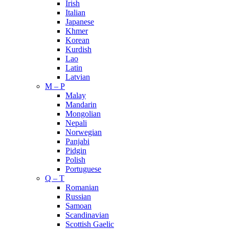
Irish
Italian
Japanese
Khmer
Korean
Kurdish
Lao
Latin
Latvian
M – P
Malay
Mandarin
Mongolian
Nepali
Norwegian
Panjabi
Pidgin
Polish
Portuguese
Q – T
Romanian
Russian
Samoan
Scandinavian
Scottish Gaelic