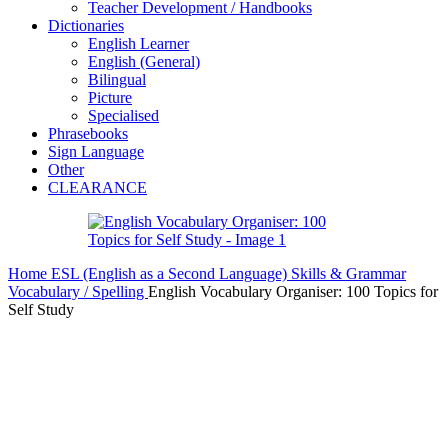
Teacher Development / Handbooks
Dictionaries
English Learner
English (General)
Bilingual
Picture
Specialised
Phrasebooks
Sign Language
Other
CLEARANCE
Home
ESL (English as a Second Language)
Skills & Grammar
Vocabulary / Spelling
English Vocabulary Organiser: 100 Topics for
Self Study