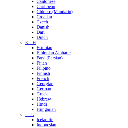
Cantonese
Caribbean
Chinese (Mandarin)
Croatian
Czech
Danish
Dari
Dutch
E – H
Estonian
Ethiopian Amharic
Farsi (Persian)
Fijian
Filipino
Finnish
French
Georgian
German
Greek
Hebrew
Hindi
Hungarian
I – L
Icelandic
Indonesian