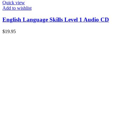
Quick view
Add to wishlist
English Language Skills Level 1 Audio CD
$
19.95