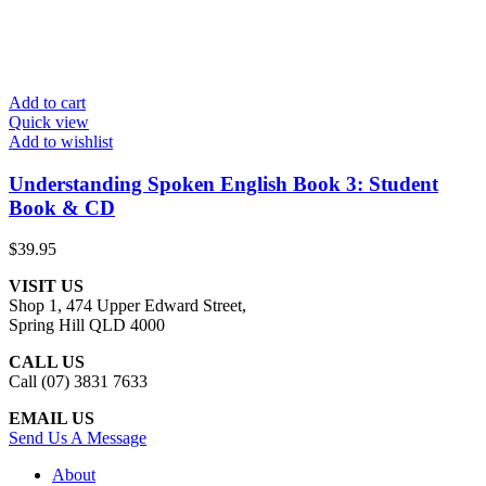
Add to cart
Quick view
Add to wishlist
Understanding Spoken English Book 3: Student
Book & CD
$
39.95
VISIT US
Shop 1, 474 Upper Edward Street,
Spring Hill QLD 4000
CALL US
Call (07) 3831 7633
EMAIL US
Send Us A Message
About