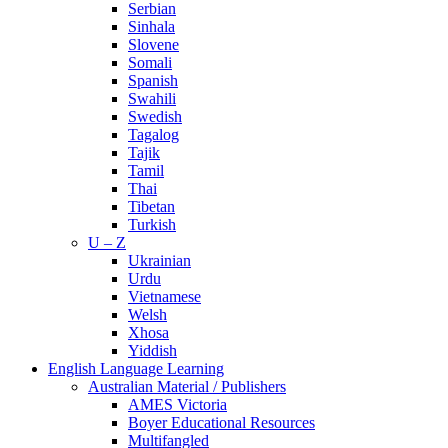
Serbian
Sinhala
Slovene
Somali
Spanish
Swahili
Swedish
Tagalog
Tajik
Tamil
Thai
Tibetan
Turkish
U – Z
Ukrainian
Urdu
Vietnamese
Welsh
Xhosa
Yiddish
English Language Learning
Australian Material / Publishers
AMES Victoria
Boyer Educational Resources
Multifangled