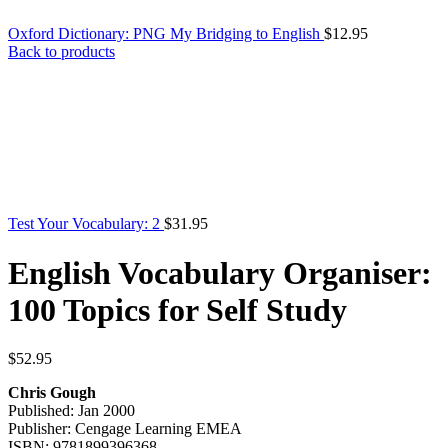
Oxford Dictionary: PNG My Bridging to English
$
12.95
Back to products
Test Your Vocabulary: 2
$
31.95
English Vocabulary Organiser:
100 Topics for Self Study
$
52.95
Chris Gough
Published: Jan 2000
Publisher: Cengage Learning EMEA
ISBN: 9781899396368