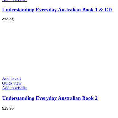
Understanding Everyday Australian Book 1 & CD
$
39.95
Add to cart
Quick view
Add to wishlist
Understanding Everyday Australian Book 2
$
29.95