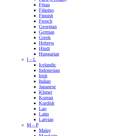
Fijian
Filipino
Finnish
French
Georgian
German
Greek
Hebrew
Hindi
Hungarian
I – L
Icelandic
Indonesian
Irish
Italian
Japanese
Khmer
Korean
Kurdish
Lao
Latin
Latvian
M – P
Malay
Mandarin