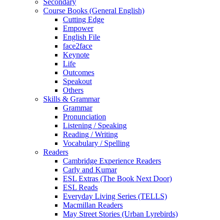
Secondary
Course Books (General English)
Cutting Edge
Empower
English File
face2face
Keynote
Life
Outcomes
Speakout
Others
Skills & Grammar
Grammar
Pronunciation
Listening / Speaking
Reading / Writing
Vocabulary / Spelling
Readers
Cambridge Experience Readers
Carly and Kumar
ESL Extras (The Book Next Door)
ESL Reads
Everyday Living Series (TELLS)
Macmillan Readers
May Street Stories (Urban Lyrebirds)