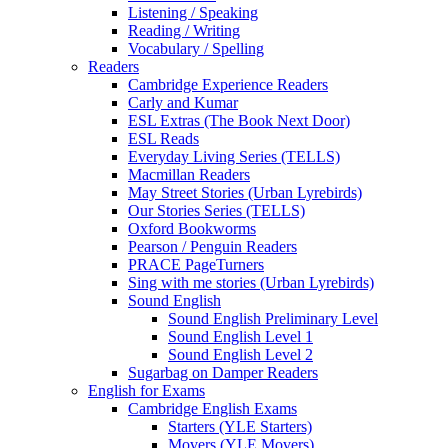
Listening / Speaking
Reading / Writing
Vocabulary / Spelling
Readers
Cambridge Experience Readers
Carly and Kumar
ESL Extras (The Book Next Door)
ESL Reads
Everyday Living Series (TELLS)
Macmillan Readers
May Street Stories (Urban Lyrebirds)
Our Stories Series (TELLS)
Oxford Bookworms
Pearson / Penguin Readers
PRACE PageTurners
Sing with me stories (Urban Lyrebirds)
Sound English
Sound English Preliminary Level
Sound English Level 1
Sound English Level 2
Sugarbag on Damper Readers
English for Exams
Cambridge English Exams
Starters (YLE Starters)
Movers (YLE Movers)