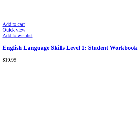
Add to cart
Quick view
Add to wishlist
English Language Skills Level 1: Student Workbook
$
19.95