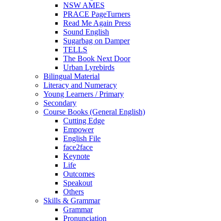
NSW AMES
PRACE PageTurners
Read Me Again Press
Sound English
Sugarbag on Damper
TELLS
The Book Next Door
Urban Lyrebirds
Bilingual Material
Literacy and Numeracy
Young Learners / Primary
Secondary
Course Books (General English)
Cutting Edge
Empower
English File
face2face
Keynote
Life
Outcomes
Speakout
Others
Skills & Grammar
Grammar
Pronunciation