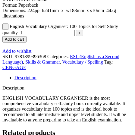
Format: Paperback
Dimensions: 224pp h241mm x w188mm x s10mm 442g
illustrations
English Vocabulary Organiser: 100 Topics for Self Study
quantity
Add to cart
Add to wishlist
SKU:
9781899396368
Categories:
ESL (English as a Second
Language)
,
Skills & Grammar
,
Vocabulary / Spelling
Tag:
CENGAGE
Description
Description
ENGLISH VOCABULARY ORGANISER is the most
comprehensive vocabulary self-study book currently available. It
organizes vocabulary into 100 topics and is the ideal book to
recommend to all intermediate and upper level students. It will be
invaluable to anyone preparing to take an English examination.
Related products