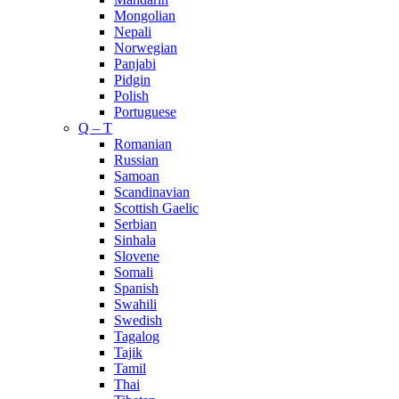
Mongolian
Nepali
Norwegian
Panjabi
Pidgin
Polish
Portuguese
Q – T
Romanian
Russian
Samoan
Scandinavian
Scottish Gaelic
Serbian
Sinhala
Slovene
Somali
Spanish
Swahili
Swedish
Tagalog
Tajik
Tamil
Thai