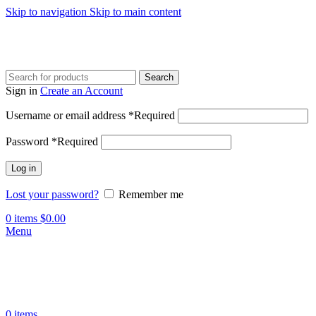
Skip to navigation
Skip to main content
Search
Sign in
Create an Account
Username or email address
*
Required
Password
*
Required
Log in
Lost your password?
Remember me
0
items
$
0.00
Menu
0
items