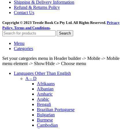
Shipping & Delivery Information
Refund & Returns Policy
Contact Us
Copyright © 2023 Trestle Book Co Pty Ltd. All Rights Reserved.
Privacy
Policy.
Terms and Conditions
.
Search
Menu
Categories
Set your categories menu in Header builder -> Mobile -> Mobile
menu element -> Show/Hide -> Choose menu
Languages Other Than English
A – D
Afrikaans
Albanian
Amharic
Arabic
Bengali
Brazilian Portuguese
Bulgarian
Burmese
Cambodian