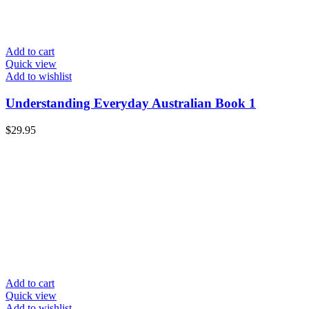
Add to cart
Quick view
Add to wishlist
Understanding Everyday Australian Book 1
$
29.95
Add to cart
Quick view
Add to wishlist