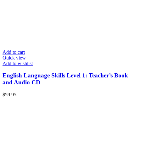
Add to cart
Quick view
Add to wishlist
English Language Skills Level 1: Teacher’s Book
and Audio CD
$
59.95