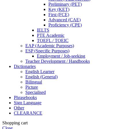
Preliminary (PET)
Key (KET)
First (FCE)
Advanced (CAE)
Proficiency (CPE)
IELTS
PTE Academic
TOEFL / TOEIC
EAP (Academic Purposes)
ESP (Specific Purposes)
Employment / Job-seeking
Teacher Development / Handbooks
Dictionaries
English Learner
English (General)
Bilingual
Picture
Specialised
Phrasebooks
Sign Language
Other
CLEARANCE
Shopping cart
Close