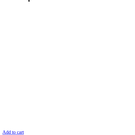
Add to cart