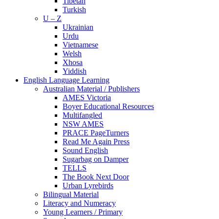
Tibetan
Turkish
U – Z
Ukrainian
Urdu
Vietnamese
Welsh
Xhosa
Yiddish
English Language Learning
Australian Material / Publishers
AMES Victoria
Boyer Educational Resources
Multifangled
NSW AMES
PRACE PageTurners
Read Me Again Press
Sound English
Sugarbag on Damper
TELLS
The Book Next Door
Urban Lyrebirds
Bilingual Material
Literacy and Numeracy
Young Learners / Primary