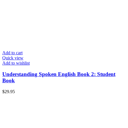
Add to cart
Quick view
Add to wishlist
Understanding Spoken English Book 2: Student
Book
$
29.95