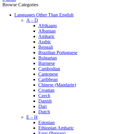
Browse Categories
Languages Other Than English
A – D
Afrikaans
Albanian
Amharic
Arabic
Bengali
Brazilian Portuguese
Bulgarian
Burmese
Cambodian
Cantonese
Caribbean
Chinese (Mandarin)
Croatian
Czech
Danish
Dari
Dutch
E – H
Estonian
Ethiopian Amharic
Farsi (Persian)