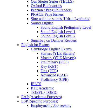
Our Stories Series (TELLS)
Oxford Bookworms
Pearson / Penguin Readers
PRACE PageTurners
Sing with me stories (Urban Lyrebirds)
Sound English
Sound English Preliminary Level
Sound English Level 1
Sound English Level 2
Sugarbag on Damper Readers
English for Exams
Cambridge English Exams
Starters (YLE Starters)
Movers (YLE Movers)
Preliminary (PET)
Key (KET)
First (FCE)
Advanced (CAE)
Proficiency (CPE)
IELTS
PTE Academic
TOEFL / TOEIC
EAP (Academic Purposes)
ESP (Specific Purposes)
Employment / Job-seeking