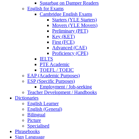
Sugarbag on Damper Readers
English for Exams
Cambridge English Exams
Starters (YLE Starters)
Movers (YLE Movers)
Preliminary (PET)
Key (KET)
First (FCE)
Advanced (CAE)
Proficiency (CPE)
IELTS
PTE Academic
TOEFL / TOEIC
EAP (Academic Purposes)
ESP (Specific Purposes)
Employment / Job-seeking
Teacher Development / Handbooks
Dictionaries
English Learner
English (General)
Bilingual
Picture
Specialised
Phrasebooks
Sign Language