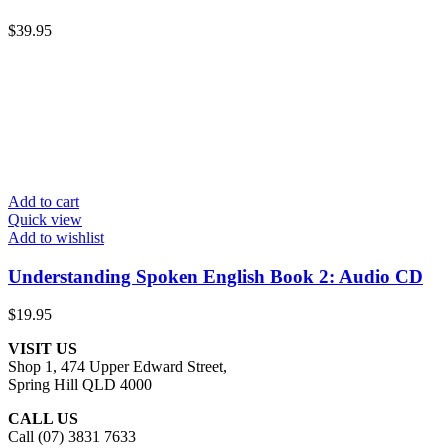
$
39.95
Add to cart
Quick view
Add to wishlist
Understanding Spoken English Book 2: Audio CD
$
19.95
VISIT US
Shop 1, 474 Upper Edward Street,
Spring Hill QLD 4000
CALL US
Call (07) 3831 7633