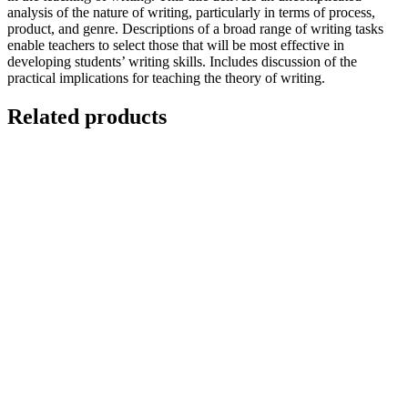
analysis of the nature of writing, particularly in terms of process,
product, and genre. Descriptions of a broad range of writing tasks
enable teachers to select those that will be most effective in
developing students’ writing skills. Includes discussion of the
practical implications for teaching the theory of writing.
Related products