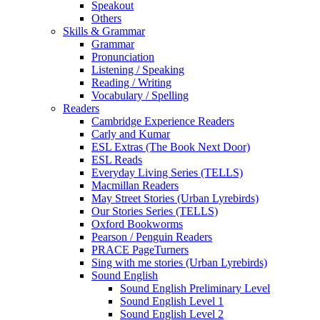
Speakout
Others
Skills & Grammar
Grammar
Pronunciation
Listening / Speaking
Reading / Writing
Vocabulary / Spelling
Readers
Cambridge Experience Readers
Carly and Kumar
ESL Extras (The Book Next Door)
ESL Reads
Everyday Living Series (TELLS)
Macmillan Readers
May Street Stories (Urban Lyrebirds)
Our Stories Series (TELLS)
Oxford Bookworms
Pearson / Penguin Readers
PRACE PageTurners
Sing with me stories (Urban Lyrebirds)
Sound English
Sound English Preliminary Level
Sound English Level 1
Sound English Level 2