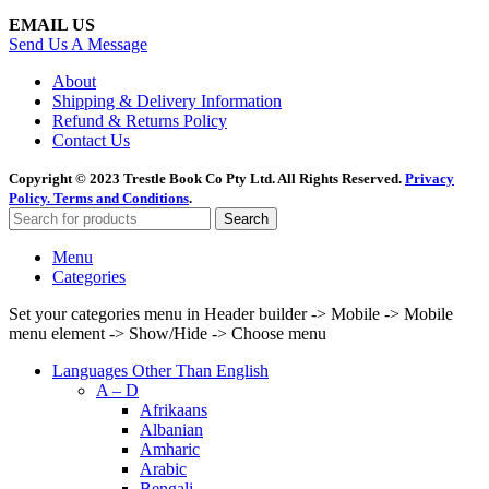
EMAIL US
Send Us A Message
About
Shipping & Delivery Information
Refund & Returns Policy
Contact Us
Copyright © 2023 Trestle Book Co Pty Ltd. All Rights Reserved.
Privacy
Policy.
Terms and Conditions
.
Search
Menu
Categories
Set your categories menu in Header builder -> Mobile -> Mobile
menu element -> Show/Hide -> Choose menu
Languages Other Than English
A – D
Afrikaans
Albanian
Amharic
Arabic
Bengali