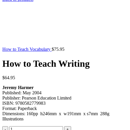
was:
is:
$39.95.
$9.
How to Teach Vocabulary
$
75.95
How to Teach Writing
$
64.95
Jeremy Harmer
Published: May 2004
Publisher: Pearson Education Limited
ISBN: 9780582779983
Format: Paperback
Dimensions: 160pp h246mm x w191mm x s7mm 288g
Illustrations
How