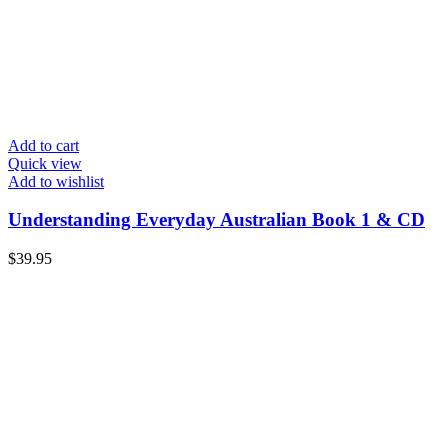
Add to cart
Quick view
Add to wishlist
Understanding Everyday Australian Book 1 & CD
$
39.95