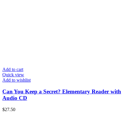
Add to cart
Quick view
Add to wishlist
Can You Keep a Secret? Elementary Reader with
Audio CD
$
27.50