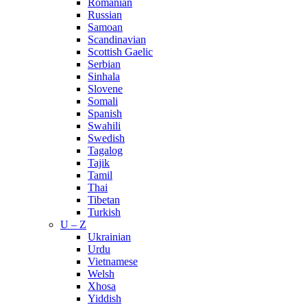
Romanian
Russian
Samoan
Scandinavian
Scottish Gaelic
Serbian
Sinhala
Slovene
Somali
Spanish
Swahili
Swedish
Tagalog
Tajik
Tamil
Thai
Tibetan
Turkish
U – Z
Ukrainian
Urdu
Vietnamese
Welsh
Xhosa
Yiddish