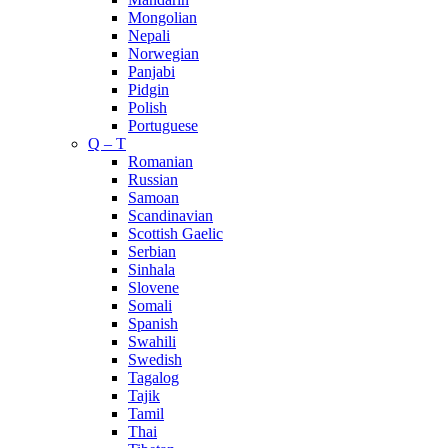
Mongolian
Nepali
Norwegian
Panjabi
Pidgin
Polish
Portuguese
Q – T
Romanian
Russian
Samoan
Scandinavian
Scottish Gaelic
Serbian
Sinhala
Slovene
Somali
Spanish
Swahili
Swedish
Tagalog
Tajik
Tamil
Thai