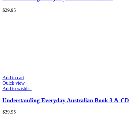
$
29.95
Add to cart
Quick view
Add to wishlist
Understanding Everyday Australian Book 3 & CD
$
39.95