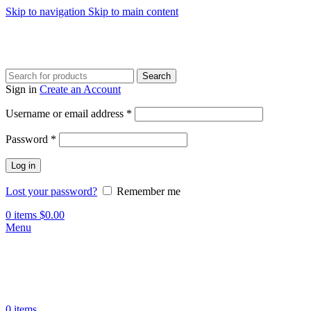
Skip to navigation
Skip to main content
Search
Sign in
Create an Account
Required
Username or email address
*
Required
Password
*
Log in
Lost your password?
Remember me
0
items
$
0.00
Menu
0
items