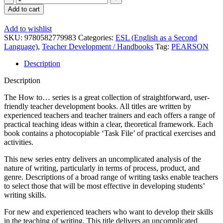
to
Add to cart
Teach
Writing
Add to wishlist
quantity
SKU:
9780582779983
Categories:
ESL (English as a Second
Language)
,
Teacher Development / Handbooks
Tag:
PEARSON
Description
Description
The How to… series is a great collection of straightforward, user-
friendly teacher development books. All titles are written by
experienced teachers and teacher trainers and each offers a range of
practical teaching ideas within a clear, theoretical framework. Each
book contains a photocopiable ‘Task File’ of practical exercises and
activities.
This new series entry delivers an uncomplicated analysis of the
nature of writing, particularly in terms of process, product, and
genre. Descriptions of a broad range of writing tasks enable teachers
to select those that will be most effective in developing students’
writing skills.
For new and experienced teachers who want to develop their skills
in the teaching of writing. This title delivers an uncomplicated