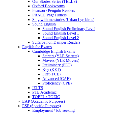
Our Stories Series (TELLS)
Oxford Bookworms
Pearson / Penguin Readers
PRACE PageTurners
Sing with me stories (Urban Lyrebirds)
Sound English
Sound English Preliminary Level
Sound English Level 1
Sound English Level 2
Sugarbag on Damper Readers
English for Exams
Cambridge English Exams
Starters (YLE Starters)
Movers (YLE Movers)
Preliminary (PET)
Key (KET)
First (FCE)
Advanced (CAE)
Proficiency (CPE)
IELTS
PTE Academic
TOEFL / TOEIC
EAP (Academic Purposes)
ESP (Specific Purposes)
Employment / Job-seeking