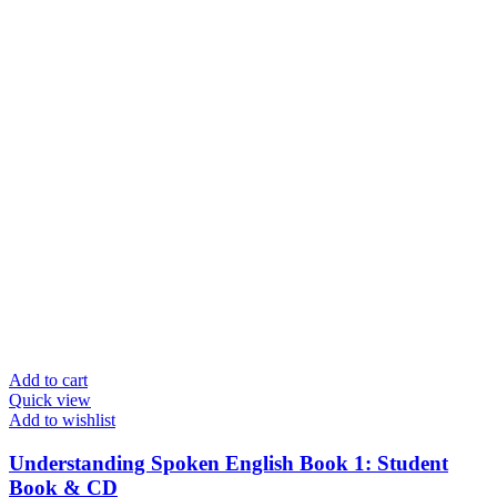
Add to cart
Quick view
Add to wishlist
Understanding Spoken English Book 1: Student
Book & CD