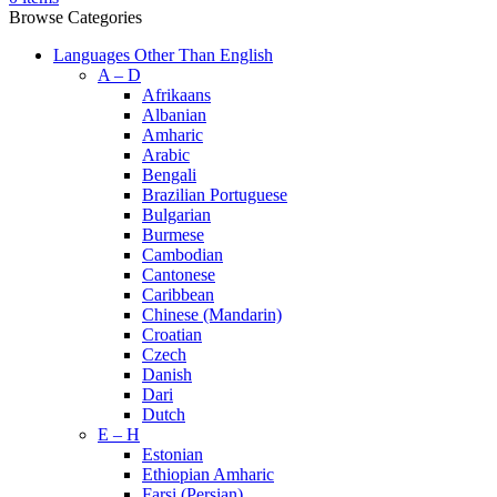
Browse Categories
Languages Other Than English
A – D
Afrikaans
Albanian
Amharic
Arabic
Bengali
Brazilian Portuguese
Bulgarian
Burmese
Cambodian
Cantonese
Caribbean
Chinese (Mandarin)
Croatian
Czech
Danish
Dari
Dutch
E – H
Estonian
Ethiopian Amharic
Farsi (Persian)