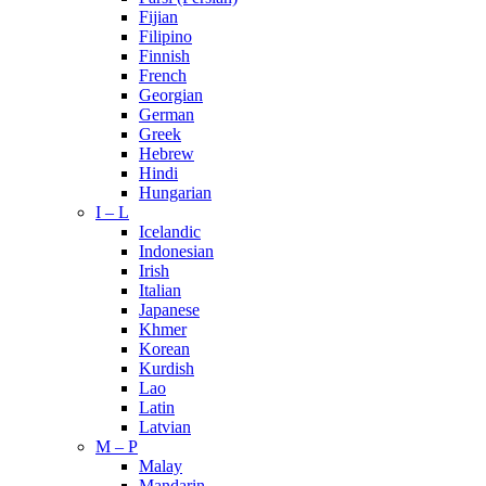
Fijian
Filipino
Finnish
French
Georgian
German
Greek
Hebrew
Hindi
Hungarian
I – L
Icelandic
Indonesian
Irish
Italian
Japanese
Khmer
Korean
Kurdish
Lao
Latin
Latvian
M – P
Malay
Mandarin