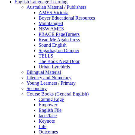
English Language Learning
Australian Material / Publishers
AMES Victoria
Boyer Educational Resources
Multifangled
NSW AMES
PRACE PageTurners
Read Me Again Press
Sound English
Sugarbag on Damper
TELLS
The Book Next Door
Urban Lyrebirds
Bilingual Material
Literacy and Numeracy
Young Learners / Primary
Secondary
Course Books (General English)
Cutting Edge
Empower
English File
face2face
Keynote
Life
Outcomes