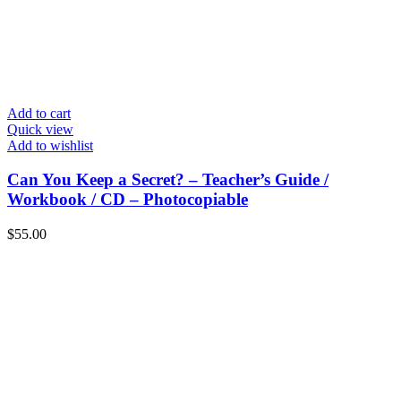
Add to cart
Quick view
Add to wishlist
Can You Keep a Secret? – Teacher’s Guide /
Workbook / CD – Photocopiable
$
55.00