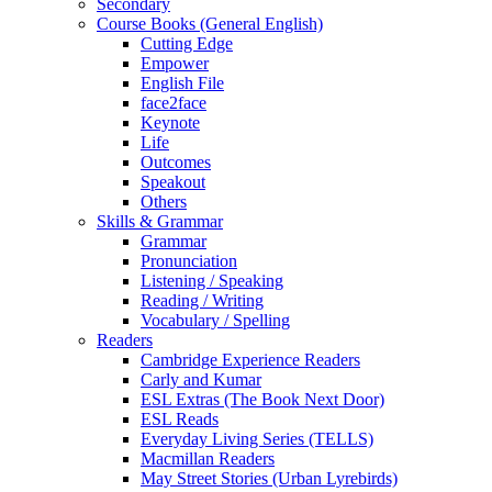
Secondary
Course Books (General English)
Cutting Edge
Empower
English File
face2face
Keynote
Life
Outcomes
Speakout
Others
Skills & Grammar
Grammar
Pronunciation
Listening / Speaking
Reading / Writing
Vocabulary / Spelling
Readers
Cambridge Experience Readers
Carly and Kumar
ESL Extras (The Book Next Door)
ESL Reads
Everyday Living Series (TELLS)
Macmillan Readers
May Street Stories (Urban Lyrebirds)