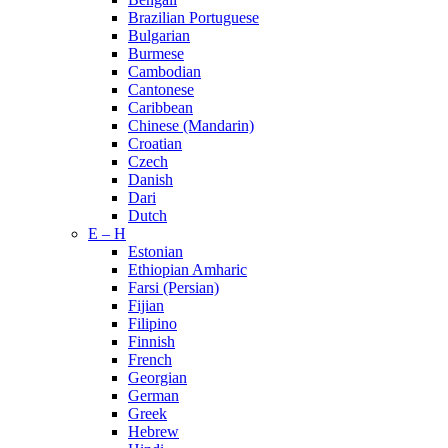
Brazilian Portuguese
Bulgarian
Burmese
Cambodian
Cantonese
Caribbean
Chinese (Mandarin)
Croatian
Czech
Danish
Dari
Dutch
E – H
Estonian
Ethiopian Amharic
Farsi (Persian)
Fijian
Filipino
Finnish
French
Georgian
German
Greek
Hebrew