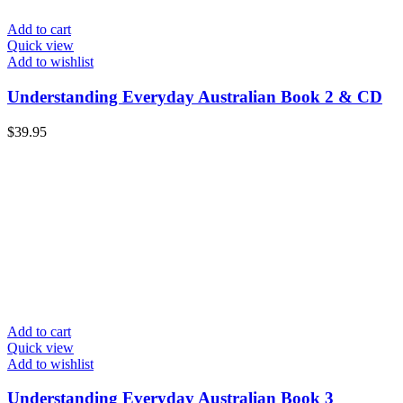
Add to cart
Quick view
Add to wishlist
Understanding Everyday Australian Book 2 & CD
$
39.95
Add to cart
Quick view
Add to wishlist
Understanding Everyday Australian Book 3