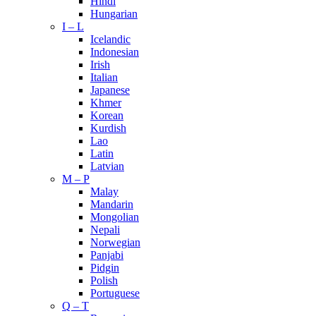
Hindi
Hungarian
I – L
Icelandic
Indonesian
Irish
Italian
Japanese
Khmer
Korean
Kurdish
Lao
Latin
Latvian
M – P
Malay
Mandarin
Mongolian
Nepali
Norwegian
Panjabi
Pidgin
Polish
Portuguese
Q – T