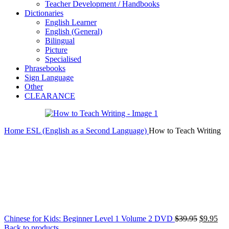
Teacher Development / Handbooks
Dictionaries
English Learner
English (General)
Bilingual
Picture
Specialised
Phrasebooks
Sign Language
Other
CLEARANCE
Home
ESL (English as a Second Language)
How to Teach Writing
Original
Cur
Chinese for Kids: Beginner Level 1 Volume 2 DVD
$
39.95
$
9.95
price
pri
Back to products