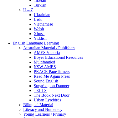
Tibetan
Turkish
U – Z
Ukrainian
Urdu
Vietnamese
Welsh
Xhosa
Yiddish
English Language Learning
Australian Material / Publishers
AMES Victoria
Boyer Educational Resources
Multifangled
NSW AMES
PRACE PageTurners
Read Me Again Press
Sound English
Sugarbag on Damper
TELLS
The Book Next Door
Urban Lyrebirds
Bilingual Material
Literacy and Numeracy
Young Learners / Primary