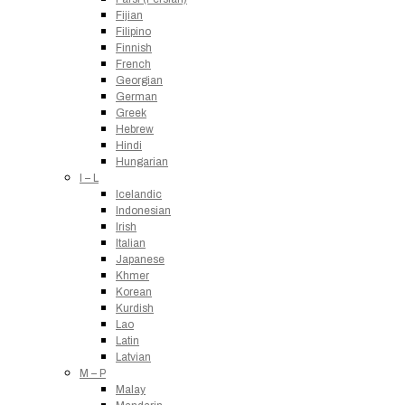
Fijian
Filipino
Finnish
French
Georgian
German
Greek
Hebrew
Hindi
Hungarian
I – L
Icelandic
Indonesian
Irish
Italian
Japanese
Khmer
Korean
Kurdish
Lao
Latin
Latvian
M – P
Malay