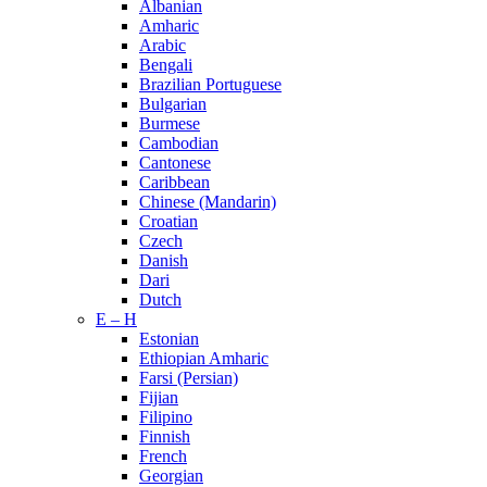
Albanian
Amharic
Arabic
Bengali
Brazilian Portuguese
Bulgarian
Burmese
Cambodian
Cantonese
Caribbean
Chinese (Mandarin)
Croatian
Czech
Danish
Dari
Dutch
E – H
Estonian
Ethiopian Amharic
Farsi (Persian)
Fijian
Filipino
Finnish
French
Georgian