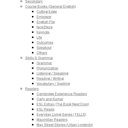
Secondary
Course Books (General English)
Cutting Edge
Empower
English File
face2face
Keynote
Life
Outcomes
Speakout
Others
Skills & Grammar
Grammar
Pronunciation
Listening / Speaking
Reading / Writing
Vocabulary / Spelling
Readers
Cambridge Experience Readers
Carly and Kumar
ESL Extras (The Book Next Door)
ESL Reads
Everyday Living Series (TELLS)
Macmillan Readers
May Street Stories (Urban Lyrebirds)