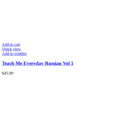
Add to cart
Quick view
Add to wishlist
Teach Me Everyday Russian Vol 1
$
45.99