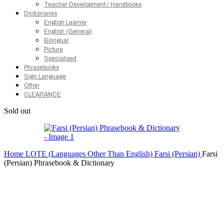
Teacher Development / Handbooks
Dictionaries
English Learner
English (General)
Bilingual
Picture
Specialised
Phrasebooks
Sign Language
Other
CLEARANCE
Sold out
Home
LOTE (Languages Other Than English)
Farsi (Persian)
Farsi
(Persian) Phrasebook & Dictionary