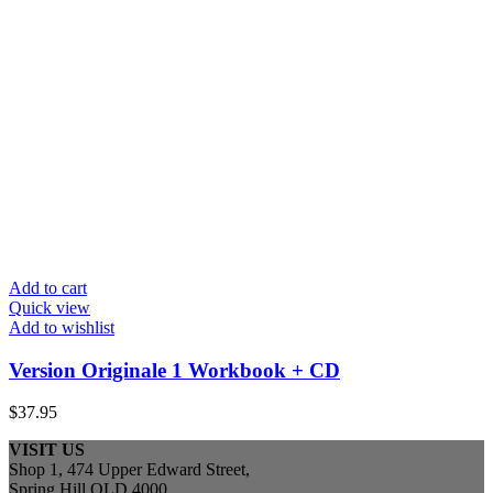
Add to cart
Quick view
Add to wishlist
Version Originale 1 Workbook + CD
$
37.95
VISIT US
Shop 1, 474 Upper Edward Street,
Spring Hill QLD 4000