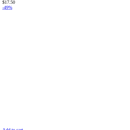
$
17.50
-49%
Add to cart