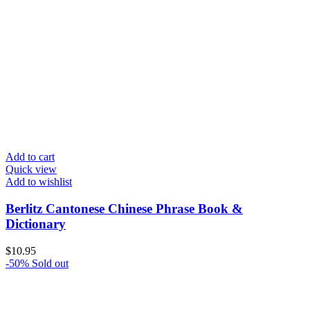
Add to cart
Quick view
Add to wishlist
Berlitz Cantonese Chinese Phrase Book &
Dictionary
$
10.95
-50%
Sold out