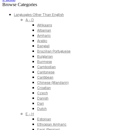
Browse Categories
Languages Other Than English
A – D
Afrikaans
Albanian
Amharic
Arabic
Bengali
Brazilian Portuguese
Bulgarian
Burmese
Cambodian
Cantonese
Caribbean
Chinese (Mandarin)
Croatian
Czech
Danish
Dari
Dutch
E – H
Estonian
Ethiopian Amharic
Farsi (Persian)