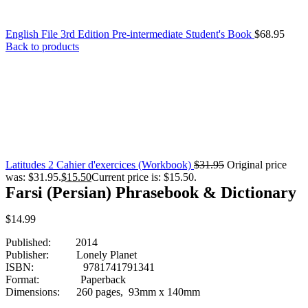
English File 3rd Edition Pre-intermediate Student's Book
$
68.95
Back to products
Latitudes 2 Cahier d'exercices (Workbook)
$
31.95
Original price
was: $31.95.
$
15.50
Current price is: $15.50.
Farsi (Persian) Phrasebook & Dictionary
$
14.99
Published: 2014
Publisher: Lonely Planet
ISBN: 9781741791341
Format: Paperback
Dimensions: 260 pages, 93mm x 140mm