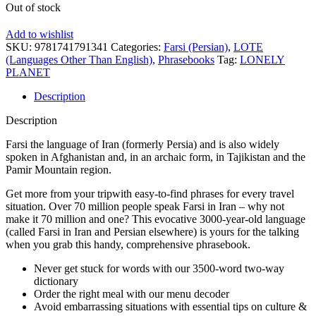
Out of stock
Add to wishlist
SKU:
9781741791341
Categories:
Farsi (Persian)
,
LOTE
(Languages Other Than English)
,
Phrasebooks
Tag:
LONELY
PLANET
Description
Description
Farsi the language of Iran (formerly Persia) and is also widely
spoken in Afghanistan and, in an archaic form, in Tajikistan and the
Pamir Mountain region.
Get more from your tripwith easy-to-find phrases for every travel
situation. Over 70 million people speak Farsi in Iran – why not
make it 70 million and one? This evocative 3000-year-old language
(called Farsi in Iran and Persian elsewhere) is yours for the talking
when you grab this handy, comprehensive phrasebook.
Never get stuck for words with our 3500-word two-way
dictionary
Order the right meal with our menu decoder
Avoid embarrassing situations with essential tips on culture &