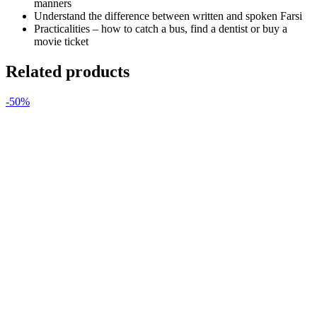
manners
Understand the difference between written and spoken Farsi
Practicalities – how to catch a bus, find a dentist or buy a
movie ticket
Related products
-50%