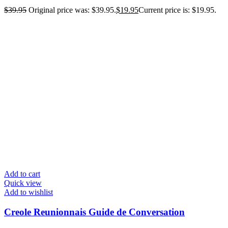
$
39.95
Original price was: $39.95.
$
19.95
Current price is: $19.95.
Add to cart
Quick view
Add to wishlist
Creole Reunionnais Guide de Conversation