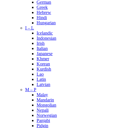
German
Greek
Hebrew
Hindi
Hungarian
I – L
Icelandic
Indonesian
Irish
Italian
Japanese
Khmer
Korean
Kurdish
Lao
Latin
Latvian
M – P
Malay
Mandarin
Mongolian
Nepali
Norwegian
Panjabi
Pidgin