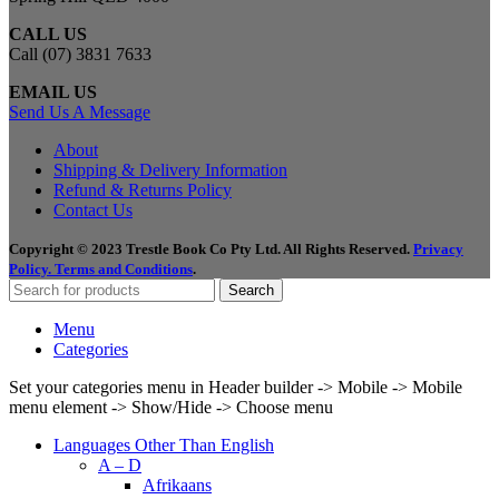
CALL US
Call (07) 3831 7633
EMAIL US
Send Us A Message
About
Shipping & Delivery Information
Refund & Returns Policy
Contact Us
Copyright © 2023 Trestle Book Co Pty Ltd. All Rights Reserved.
Privacy
Policy.
Terms and Conditions
.
Search
Menu
Categories
Set your categories menu in Header builder -> Mobile -> Mobile
menu element -> Show/Hide -> Choose menu
Languages Other Than English
A – D
Afrikaans