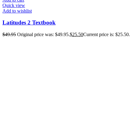
Quick view
Add to wishlist
Latitudes 2 Textbook
$
49.95
Original price was: $49.95.
$
25.50
Current price is: $25.50.