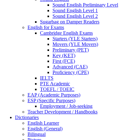
Sound English Preliminary Level
Sound English Level 1
Sound English Level 2
Sugarbag on Damper Readers
English for Exams
Cambridge English Exams
Starters (YLE Starters)
Movers (YLE Movers)
Preliminary (PET)
Key (KET)
First (FCE)
Advanced (CAE)
Proficiency (CPE)
IELTS
PTE Academic
TOEFL / TOEIC
EAP (Academic Purposes)
ESP (Specific Purposes)
Employment / Job-seeking
Teacher Development / Handbooks
Dictionaries
English Learner
English (General)
Bilingual
Picture