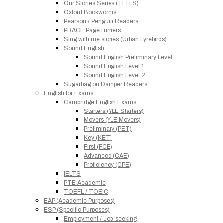
Our Stories Series (TELLS)
Oxford Bookworms
Pearson / Penguin Readers
PRACE PageTurners
Sing with me stories (Urban Lyrebirds)
Sound English
Sound English Preliminary Level
Sound English Level 1
Sound English Level 2
Sugarbag on Damper Readers
English for Exams
Cambridge English Exams
Starters (YLE Starters)
Movers (YLE Movers)
Preliminary (PET)
Key (KET)
First (FCE)
Advanced (CAE)
Proficiency (CPE)
IELTS
PTE Academic
TOEFL / TOEIC
EAP (Academic Purposes)
ESP (Specific Purposes)
Employment / Job-seeking