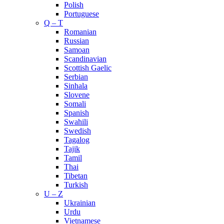
Polish
Portuguese
Q – T
Romanian
Russian
Samoan
Scandinavian
Scottish Gaelic
Serbian
Sinhala
Slovene
Somali
Spanish
Swahili
Swedish
Tagalog
Tajik
Tamil
Thai
Tibetan
Turkish
U – Z
Ukrainian
Urdu
Vietnamese