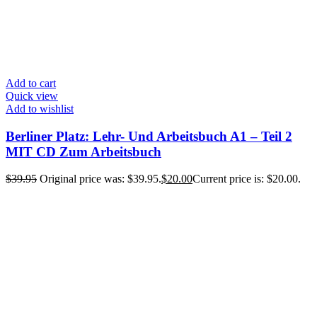
Add to cart
Quick view
Add to wishlist
Berliner Platz: Lehr- Und Arbeitsbuch A1 – Teil 2
MIT CD Zum Arbeitsbuch
$
39.95
Original price was: $39.95.
$
20.00
Current price is: $20.00.