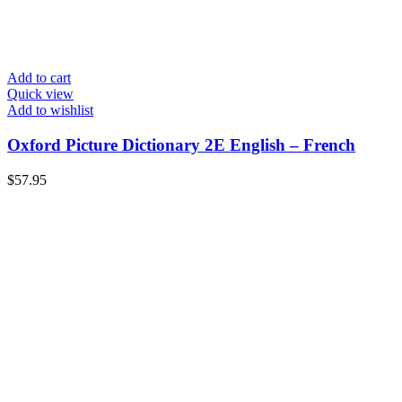
Add to cart
Quick view
Add to wishlist
Oxford Picture Dictionary 2E English – French
$
57.95