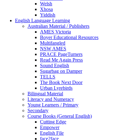
Welsh
Xhosa
Yiddish
English Language Learning
Australian Material / Publishers
AMES Victoria
Boyer Educational Resources
Multifangled
NSW AMES
PRACE PageTurners
Read Me Again Press
Sound English
Sugarbag on Damper
TELLS
The Book Next Door
Urban Lyrebirds
Bilingual Material
Literacy and Numeracy
Young Learners / Primary
Secondary
Course Books (General English)
Cutting Edge
Empower
English File
face2face