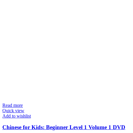
Read more
Quick view
Add to wishlist
Chinese for Kids: Beginner Level 1 Volume 1 DVD