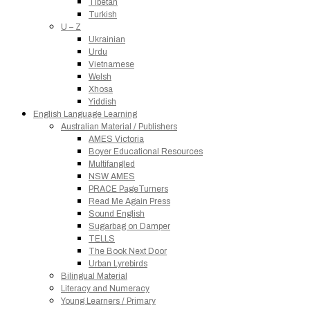
Tibetan
Turkish
U – Z
Ukrainian
Urdu
Vietnamese
Welsh
Xhosa
Yiddish
English Language Learning
Australian Material / Publishers
AMES Victoria
Boyer Educational Resources
Multifangled
NSW AMES
PRACE PageTurners
Read Me Again Press
Sound English
Sugarbag on Damper
TELLS
The Book Next Door
Urban Lyrebirds
Bilingual Material
Literacy and Numeracy
Young Learners / Primary