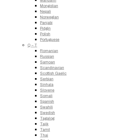
Mandarin
Mongolian
Nepali
Norwegian
Panjabi
Pidgin
Polish
Portuguese
Q – T
Romanian
Russian
Samoan
Scandinavian
Scottish Gaelic
Serbian
Sinhala
Slovene
Somali
Spanish
Swahili
Swedish
Tagalog
Tajik
Tamil
Thai