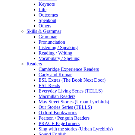
Keynote
Life
Outcomes
Speakout
Others
Skills & Grammar
Grammar
Pronunciation
Listening / Speaking
Reading / Writing
Vocabulary / Spelling
Readers
Cambridge Experience Readers
Carly and Kumar
ESL Extras (The Book Next Door)
ESL Reads
Everyday Living Series (TELLS)
Macmillan Readers
May Street Stories (Urban Lyrebirds)
Our Stories Series (TELLS)
Oxford Bookworms
Pearson / Penguin Readers
PRACE PageTurners
Sing with me stories (Urban Lyrebirds)
Sound English