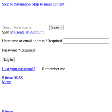
Skip to navigation
Skip to main content
Search
Sign in
Create an Account
Username or email address
*
Required
Password
*
Required
Log in
Lost your password?
Remember me
0
items
$
0.00
Menu
0
items