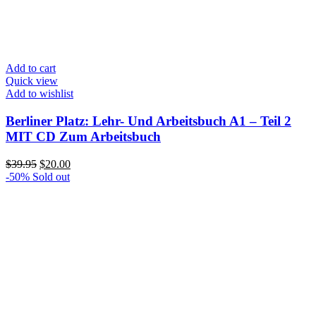
Add to cart
Quick view
Add to wishlist
Berliner Platz: Lehr- Und Arbeitsbuch A1 – Teil 2
MIT CD Zum Arbeitsbuch
Original
Current
$
39.95
$
20.00
price
price
-50%
Sold out
was:
is:
$39.95.
$20.00.