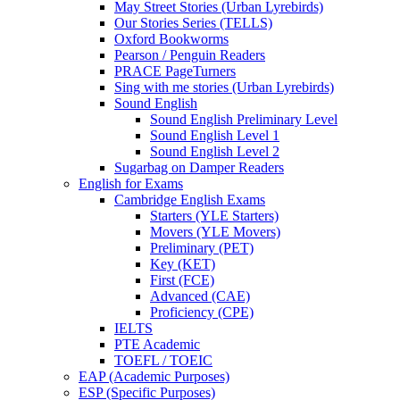
May Street Stories (Urban Lyrebirds)
Our Stories Series (TELLS)
Oxford Bookworms
Pearson / Penguin Readers
PRACE PageTurners
Sing with me stories (Urban Lyrebirds)
Sound English
Sound English Preliminary Level
Sound English Level 1
Sound English Level 2
Sugarbag on Damper Readers
English for Exams
Cambridge English Exams
Starters (YLE Starters)
Movers (YLE Movers)
Preliminary (PET)
Key (KET)
First (FCE)
Advanced (CAE)
Proficiency (CPE)
IELTS
PTE Academic
TOEFL / TOEIC
EAP (Academic Purposes)
ESP (Specific Purposes)