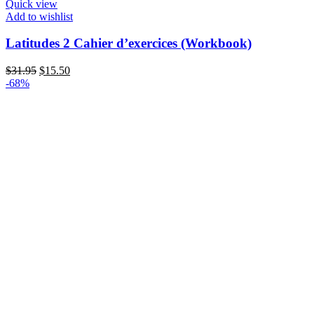
Quick view
Add to wishlist
Latitudes 2 Cahier d’exercices (Workbook)
Original
Current
$
31.95
$
15.50
price
price
-68%
was:
is:
$31.95.
$15.50.