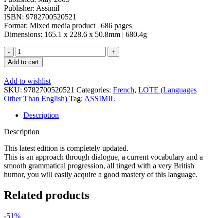
Publisher: Assimil
ISBN: 9782700520521
Format: Mixed media product | 686 pages
Dimensions: 165.1 x 228.6 x 50.8mm | 680.4g
Assimil:
L'Anglais
Add to cart
Book
&
Add to wishlist
4
SKU:
9782700520521
Categories:
French
,
LOTE (Languages
CDs
Other Than English)
Tag:
ASSIMIL
quantity
Description
Description
This latest edition is completely updated.
This is an approach through dialogue, a current vocabulary and a
smooth grammatical progression, all tinged with a very British
humor, you will easily acquire a good mastery of this language.
Related products
-51%