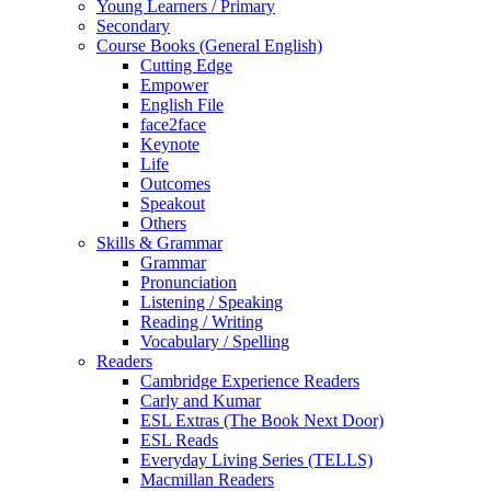
Young Learners / Primary
Secondary
Course Books (General English)
Cutting Edge
Empower
English File
face2face
Keynote
Life
Outcomes
Speakout
Others
Skills & Grammar
Grammar
Pronunciation
Listening / Speaking
Reading / Writing
Vocabulary / Spelling
Readers
Cambridge Experience Readers
Carly and Kumar
ESL Extras (The Book Next Door)
ESL Reads
Everyday Living Series (TELLS)
Macmillan Readers