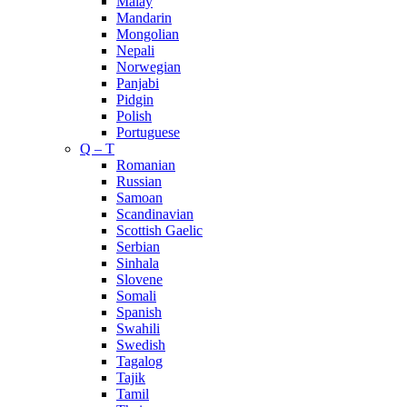
Malay
Mandarin
Mongolian
Nepali
Norwegian
Panjabi
Pidgin
Polish
Portuguese
Q – T
Romanian
Russian
Samoan
Scandinavian
Scottish Gaelic
Serbian
Sinhala
Slovene
Somali
Spanish
Swahili
Swedish
Tagalog
Tajik
Tamil