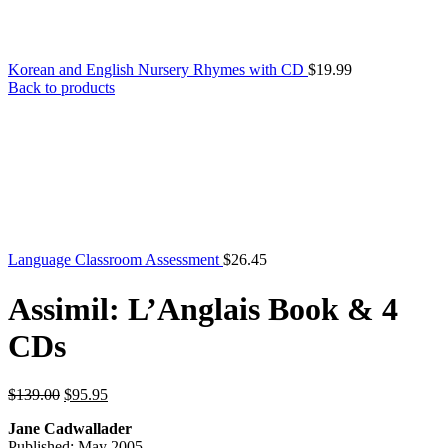
Korean and English Nursery Rhymes with CD
$
19.99
Back to products
Language Classroom Assessment
$
26.45
Assimil: L’Anglais Book & 4
CDs
Original
Current
$
139.00
$
95.95
price
price
Jane Cadwallader
was:
is:
Published: May 2005
$139.00.
$95.95.