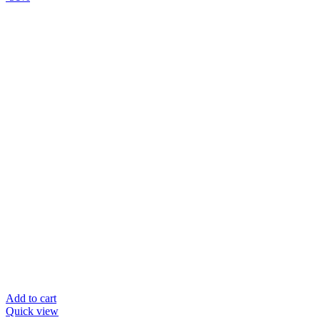
Add to cart
Quick view