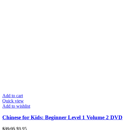
Add to cart
Quick view
Add to wishlist
Chinese for Kids: Beginner Level 1 Volume 2 DVD
Original
Current
$
39.95
$
9.95