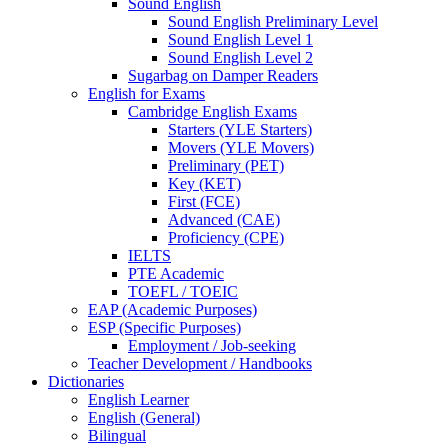
Sound English
Sound English Preliminary Level
Sound English Level 1
Sound English Level 2
Sugarbag on Damper Readers
English for Exams
Cambridge English Exams
Starters (YLE Starters)
Movers (YLE Movers)
Preliminary (PET)
Key (KET)
First (FCE)
Advanced (CAE)
Proficiency (CPE)
IELTS
PTE Academic
TOEFL / TOEIC
EAP (Academic Purposes)
ESP (Specific Purposes)
Employment / Job-seeking
Teacher Development / Handbooks
Dictionaries
English Learner
English (General)
Bilingual