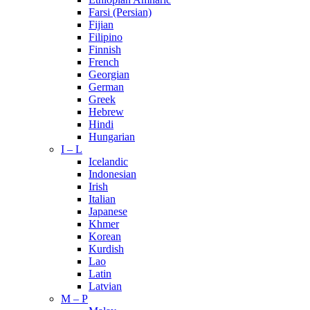
Farsi (Persian)
Fijian
Filipino
Finnish
French
Georgian
German
Greek
Hebrew
Hindi
Hungarian
I – L
Icelandic
Indonesian
Irish
Italian
Japanese
Khmer
Korean
Kurdish
Lao
Latin
Latvian
M – P