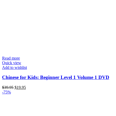
Read more
Quick view
Add to wishlist
Chinese for Kids: Beginner Level 1 Volume 1 DVD
Original
Current
$
39.95
$
19.95
price
price
-75%
was:
is:
$39.95.
$19.95.