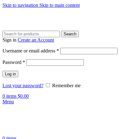
Skip to navigation
Skip to main content
Search
Sign in
Create an Account
Required
Username or email address
*
Required
Password
*
Log in
Lost your password?
Remember me
0
items
$
0.00
Menu
0
items