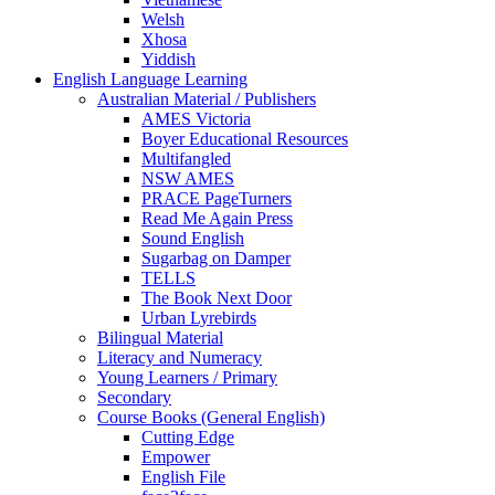
Welsh
Xhosa
Yiddish
English Language Learning
Australian Material / Publishers
AMES Victoria
Boyer Educational Resources
Multifangled
NSW AMES
PRACE PageTurners
Read Me Again Press
Sound English
Sugarbag on Damper
TELLS
The Book Next Door
Urban Lyrebirds
Bilingual Material
Literacy and Numeracy
Young Learners / Primary
Secondary
Course Books (General English)
Cutting Edge
Empower
English File