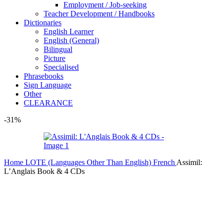
Employment / Job-seeking
Teacher Development / Handbooks
Dictionaries
English Learner
English (General)
Bilingual
Picture
Specialised
Phrasebooks
Sign Language
Other
CLEARANCE
-31%
Home
LOTE (Languages Other Than English)
French
Assimil:
L’Anglais Book & 4 CDs