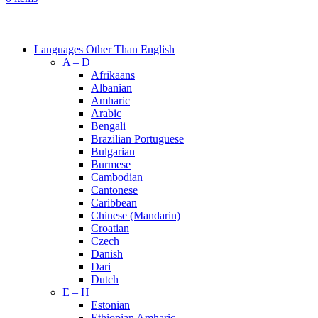
Browse Categories
Languages Other Than English
A – D
Afrikaans
Albanian
Amharic
Arabic
Bengali
Brazilian Portuguese
Bulgarian
Burmese
Cambodian
Cantonese
Caribbean
Chinese (Mandarin)
Croatian
Czech
Danish
Dari
Dutch
E – H
Estonian
Ethiopian Amharic