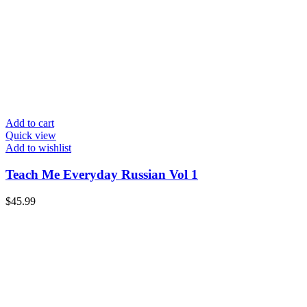
Add to cart
Quick view
Add to wishlist
Teach Me Everyday Russian Vol 1
$
45.99