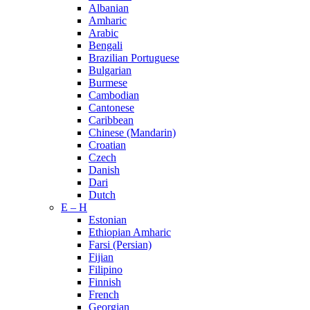
Albanian
Amharic
Arabic
Bengali
Brazilian Portuguese
Bulgarian
Burmese
Cambodian
Cantonese
Caribbean
Chinese (Mandarin)
Croatian
Czech
Danish
Dari
Dutch
E – H
Estonian
Ethiopian Amharic
Farsi (Persian)
Fijian
Filipino
Finnish
French
Georgian