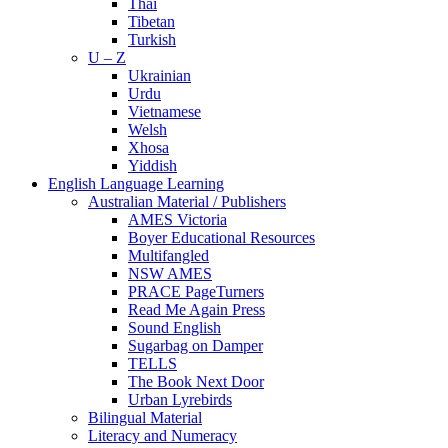
Thai
Tibetan
Turkish
U – Z
Ukrainian
Urdu
Vietnamese
Welsh
Xhosa
Yiddish
English Language Learning
Australian Material / Publishers
AMES Victoria
Boyer Educational Resources
Multifangled
NSW AMES
PRACE PageTurners
Read Me Again Press
Sound English
Sugarbag on Damper
TELLS
The Book Next Door
Urban Lyrebirds
Bilingual Material
Literacy and Numeracy