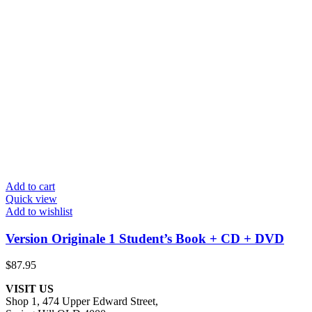
Add to cart
Quick view
Add to wishlist
Version Originale 1 Student’s Book + CD + DVD
$
87.95
VISIT US
Shop 1, 474 Upper Edward Street,