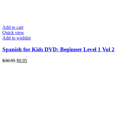
Add to cart
Quick view
Add to wishlist
Spanish for Kids DVD: Beginner Level 1 Vol 2
Original
Current
$
30.95
$
9.95
price
price
was:
is:
$30.95.
$9.95.