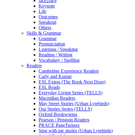
face2face
Keynote
Life
Outcomes
Speakout
Others
Skills & Grammar
Grammar
Pronunciation
Listening / Speaking
Reading / Writing
Vocabulary / Spelling
Readers
Cambridge Experience Readers
Carly and Kumar
ESL Extras (The Book Next Door)
ESL Reads
Everyday Living Series (TELLS)
Macmillan Readers
May Street Stories (Urban Lyrebirds)
Our Stories Series (TELLS)
Oxford Bookworms
Pearson / Penguin Readers
PRACE PageTurners
Sing with me stories (Urban Lyrebirds)