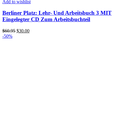
Add to wishlist
Berliner Platz: Lehr- Und Arbeitsbuch 3 MIT
Eingelegter CD Zum Arbeitsbuchteil
Original
Current
$
60.95
$
30.00
price
price
-50%
was:
is:
$60.95.
$30.00.