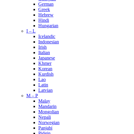
German
Greek
Hebrew
Hindi
Hungarian
I – L
Icelandic
Indonesian
Irish
Italian
Japanese
Khmer
Korean
Kurdish
Lao
Latin
Latvian
M – P
Malay
Mandarin
Mongolian
Nepali
Norwegian
Panjabi
Pidgin