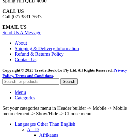
Spring Hill QLD 4000
CALL US
Call (07) 3831 7633
EMAIL US
Send Us A Message
About
Shipping & Delivery Information
Refund & Returns Policy
Contact Us
Copyright © 2023 Trestle Book Co Pty Ltd. All Rights Reserved.
Privacy
Policy.
Terms and Conditions
.
Search
Menu
Categories
Set your categories menu in Header builder -> Mobile -> Mobile
menu element -> Show/Hide -> Choose menu
Languages Other Than English
A – D
Afrikaans