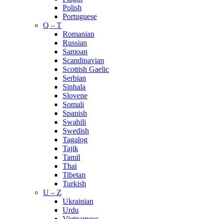
Polish
Portuguese
Q – T
Romanian
Russian
Samoan
Scandinavian
Scottish Gaelic
Serbian
Sinhala
Slovene
Somali
Spanish
Swahili
Swedish
Tagalog
Tajik
Tamil
Thai
Tibetan
Turkish
U – Z
Ukrainian
Urdu
Vietnamese