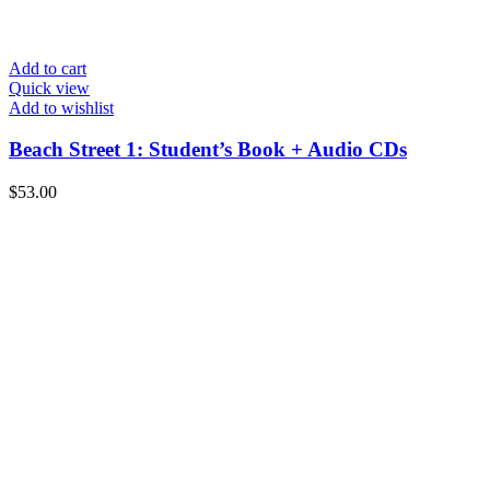
Add to cart
Quick view
Add to wishlist
Beach Street 1: Student’s Book + Audio CDs
$
53.00