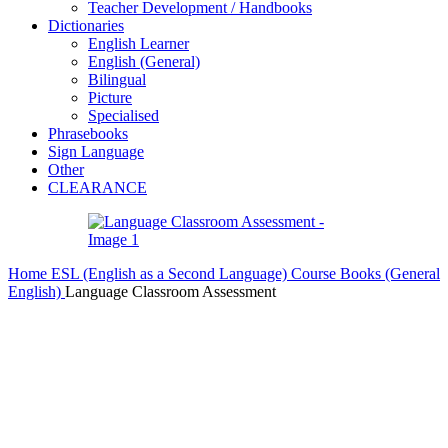
Teacher Development / Handbooks
Dictionaries
English Learner
English (General)
Bilingual
Picture
Specialised
Phrasebooks
Sign Language
Other
CLEARANCE
Home
ESL (English as a Second Language)
Course Books (General
English)
Language Classroom Assessment