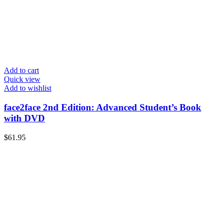
Add to cart
Quick view
Add to wishlist
face2face 2nd Edition: Advanced Student’s Book
with DVD
$
61.95