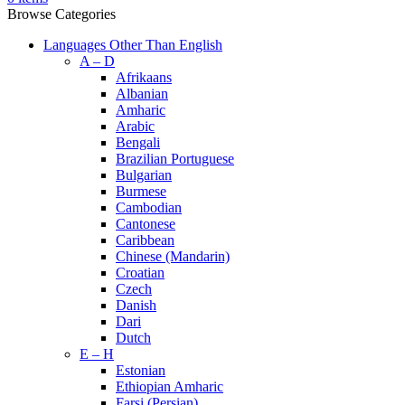
Browse Categories
Languages Other Than English
A – D
Afrikaans
Albanian
Amharic
Arabic
Bengali
Brazilian Portuguese
Bulgarian
Burmese
Cambodian
Cantonese
Caribbean
Chinese (Mandarin)
Croatian
Czech
Danish
Dari
Dutch
E – H
Estonian
Ethiopian Amharic
Farsi (Persian)