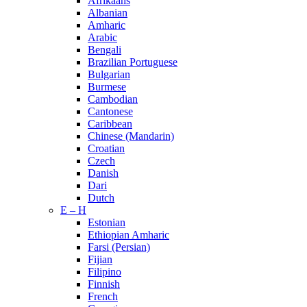
Afrikaans
Albanian
Amharic
Arabic
Bengali
Brazilian Portuguese
Bulgarian
Burmese
Cambodian
Cantonese
Caribbean
Chinese (Mandarin)
Croatian
Czech
Danish
Dari
Dutch
E – H
Estonian
Ethiopian Amharic
Farsi (Persian)
Fijian
Filipino
Finnish
French