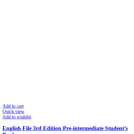
Add to cart
Quick view
Add to wishlist
English File 3rd Edition Pre-intermediate Student’s