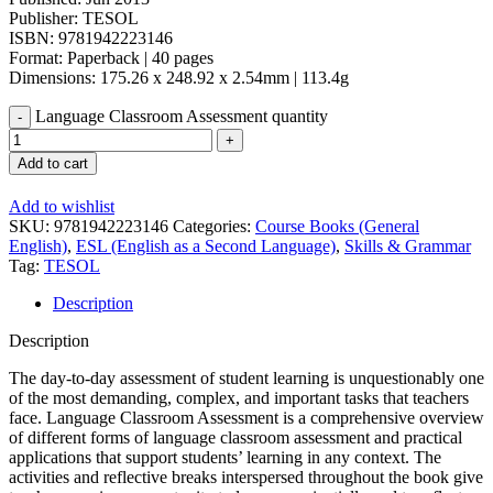
Publisher: TESOL
ISBN: 9781942223146
Format: Paperback | 40 pages
Dimensions: 175.26 x 248.92 x 2.54mm | 113.4g
Language Classroom Assessment quantity
Add to cart
Add to wishlist
SKU:
9781942223146
Categories:
Course Books (General
English)
,
ESL (English as a Second Language)
,
Skills & Grammar
Tag:
TESOL
Description
Description
The day-to-day assessment of student learning is unquestionably one
of the most demanding, complex, and important tasks that teachers
face. Language Classroom Assessment is a comprehensive overview
of different forms of language classroom assessment and practical
applications that support students’ learning in any context. The
activities and reflective breaks interspersed throughout the book give