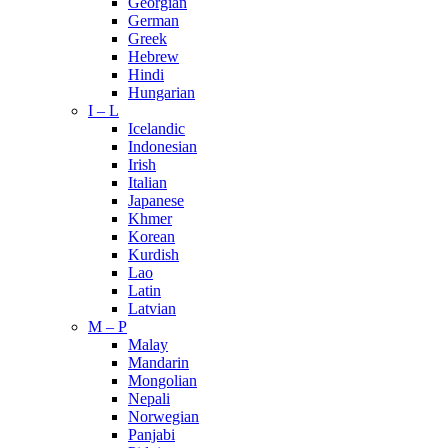
Georgian
German
Greek
Hebrew
Hindi
Hungarian
I – L
Icelandic
Indonesian
Irish
Italian
Japanese
Khmer
Korean
Kurdish
Lao
Latin
Latvian
M – P
Malay
Mandarin
Mongolian
Nepali
Norwegian
Panjabi