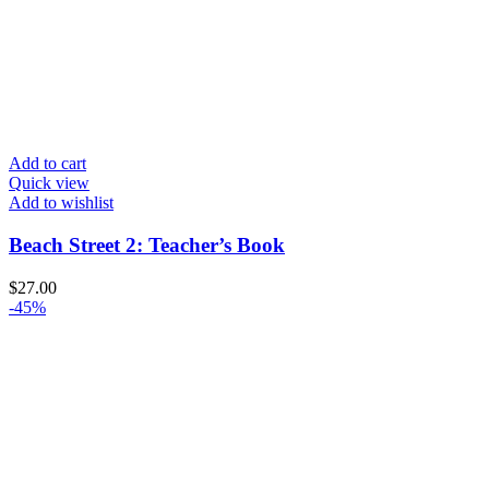
Add to cart
Quick view
Add to wishlist
Beach Street 2: Teacher’s Book
$
27.00
-45%