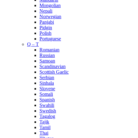
Mongolian
Nepali
Norwegian
Panjabi
Pidgin
Polish
Portuguese
Q – T
Romanian
Russian
Samoan
Scandinavian
Scottish Gaelic
Serbian
Sinhala
Slovene
Somali
Spanish
Swahili
Swedish
Tagalog
Tajik
Tamil
Thai