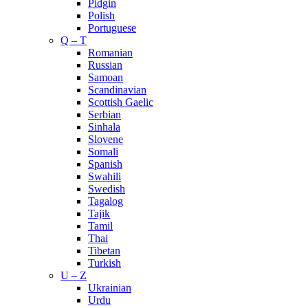
Pidgin
Polish
Portuguese
Q – T
Romanian
Russian
Samoan
Scandinavian
Scottish Gaelic
Serbian
Sinhala
Slovene
Somali
Spanish
Swahili
Swedish
Tagalog
Tajik
Tamil
Thai
Tibetan
Turkish
U – Z
Ukrainian
Urdu