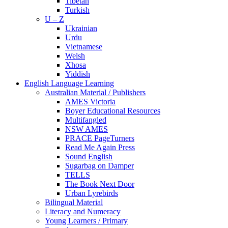
Tibetan
Turkish
U – Z
Ukrainian
Urdu
Vietnamese
Welsh
Xhosa
Yiddish
English Language Learning
Australian Material / Publishers
AMES Victoria
Boyer Educational Resources
Multifangled
NSW AMES
PRACE PageTurners
Read Me Again Press
Sound English
Sugarbag on Damper
TELLS
The Book Next Door
Urban Lyrebirds
Bilingual Material
Literacy and Numeracy
Young Learners / Primary