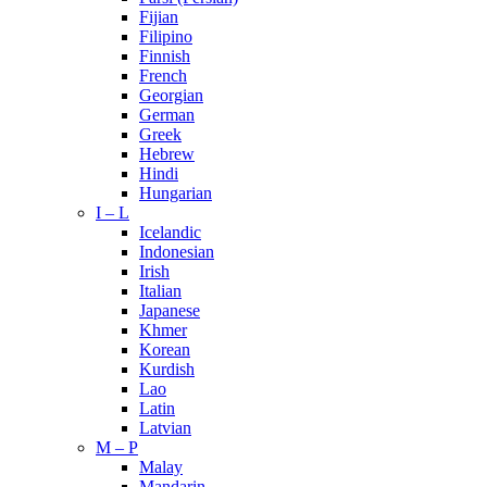
Fijian
Filipino
Finnish
French
Georgian
German
Greek
Hebrew
Hindi
Hungarian
I – L
Icelandic
Indonesian
Irish
Italian
Japanese
Khmer
Korean
Kurdish
Lao
Latin
Latvian
M – P
Malay
Mandarin