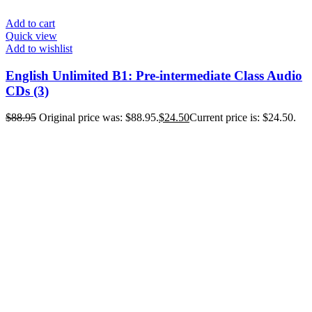
Add to cart
Quick view
Add to wishlist
English Unlimited B1: Pre-intermediate Class Audio
CDs (3)
$
88.95
Original price was: $88.95.
$
24.50
Current price is: $24.50.