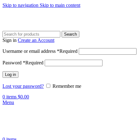
Skip to navigation
Skip to main content
Search
Sign in
Create an Account
Username or email address
*
Required
Password
*
Required
Log in
Lost your password?
Remember me
0
items
$
0.00
Menu
0
items