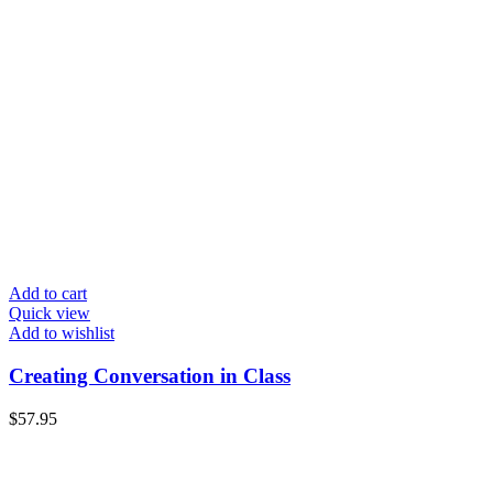
Add to cart
Quick view
Add to wishlist
Creating Conversation in Class
$
57.95