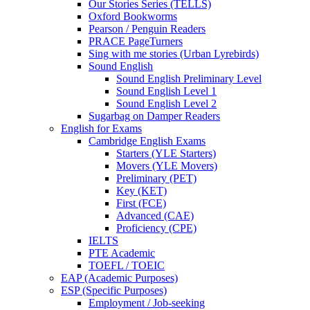
Our Stories Series (TELLS)
Oxford Bookworms
Pearson / Penguin Readers
PRACE PageTurners
Sing with me stories (Urban Lyrebirds)
Sound English
Sound English Preliminary Level
Sound English Level 1
Sound English Level 2
Sugarbag on Damper Readers
English for Exams
Cambridge English Exams
Starters (YLE Starters)
Movers (YLE Movers)
Preliminary (PET)
Key (KET)
First (FCE)
Advanced (CAE)
Proficiency (CPE)
IELTS
PTE Academic
TOEFL / TOEIC
EAP (Academic Purposes)
ESP (Specific Purposes)
Employment / Job-seeking