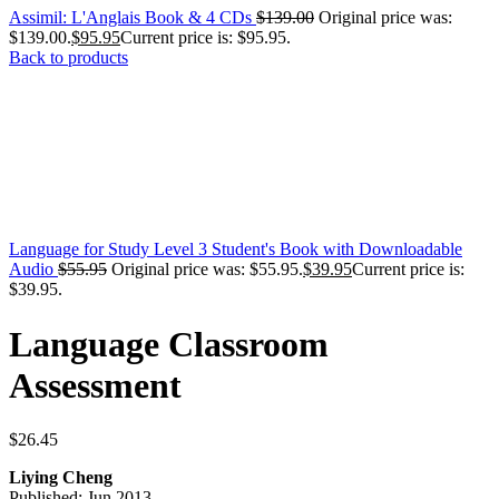
Assimil: L'Anglais Book & 4 CDs
$
139.00
Original price was:
$139.00.
$
95.95
Current price is: $95.95.
Back to products
Language for Study Level 3 Student's Book with Downloadable
Audio
$
55.95
Original price was: $55.95.
$
39.95
Current price is:
$39.95.
Language Classroom
Assessment
$
26.45
Liying Cheng
Published: Jun 2013