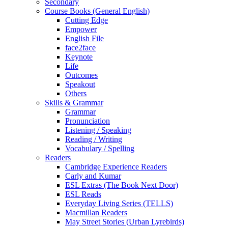
Secondary
Course Books (General English)
Cutting Edge
Empower
English File
face2face
Keynote
Life
Outcomes
Speakout
Others
Skills & Grammar
Grammar
Pronunciation
Listening / Speaking
Reading / Writing
Vocabulary / Spelling
Readers
Cambridge Experience Readers
Carly and Kumar
ESL Extras (The Book Next Door)
ESL Reads
Everyday Living Series (TELLS)
Macmillan Readers
May Street Stories (Urban Lyrebirds)