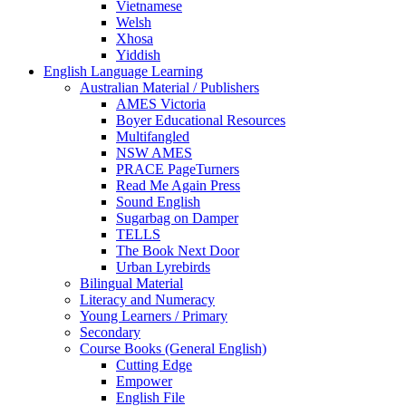
Vietnamese
Welsh
Xhosa
Yiddish
English Language Learning
Australian Material / Publishers
AMES Victoria
Boyer Educational Resources
Multifangled
NSW AMES
PRACE PageTurners
Read Me Again Press
Sound English
Sugarbag on Damper
TELLS
The Book Next Door
Urban Lyrebirds
Bilingual Material
Literacy and Numeracy
Young Learners / Primary
Secondary
Course Books (General English)
Cutting Edge
Empower
English File