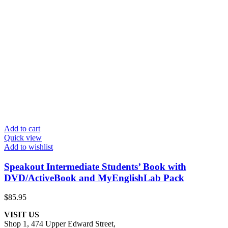
Add to cart
Quick view
Add to wishlist
Speakout Intermediate Students’ Book with
DVD/ActiveBook and MyEnglishLab Pack
$
85.95
VISIT US
Shop 1, 474 Upper Edward Street,