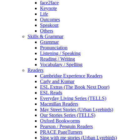
face2face
Keynote
Life
Outcomes
Speakout
Others
Skills & Grammar
Grammar
Pronunciation
Listening / Speaking
Reading / Writing
Vocabulary / Spelling
Readers
Cambridge Experience Readers
Carly and Kumar
ESL Extras (The Book Next Door)
ESL Reads
Everyday Living Series (TELLS)
Macmillan Readers
May Street Stories (Urban Lyrebirds)
Our Stories Series (TELLS)
Oxford Bookworms
Pearson / Penguin Readers
PRACE PageTurners
Sing with me stories (Urban Lyrebirds)