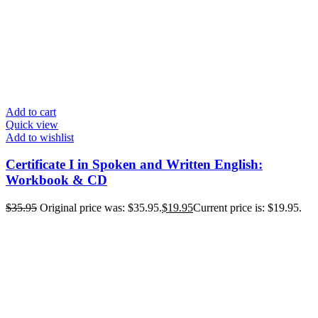
Add to cart
Quick view
Add to wishlist
Certificate I in Spoken and Written English:
Workbook & CD
$
35.95
Original price was: $35.95.
$
19.95
Current price is: $19.95.