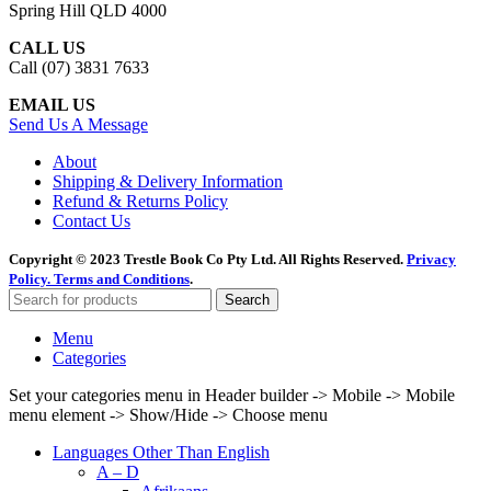
Spring Hill QLD 4000
CALL US
Call (07) 3831 7633
EMAIL US
Send Us A Message
About
Shipping & Delivery Information
Refund & Returns Policy
Contact Us
Copyright © 2023 Trestle Book Co Pty Ltd. All Rights Reserved.
Privacy
Policy.
Terms and Conditions
.
Search
Menu
Categories
Set your categories menu in Header builder -> Mobile -> Mobile
menu element -> Show/Hide -> Choose menu
Languages Other Than English
A – D