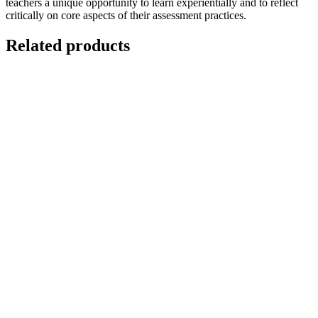
teachers a unique opportunity to learn experientially and to reflect
critically on core aspects of their assessment practices.
Related products