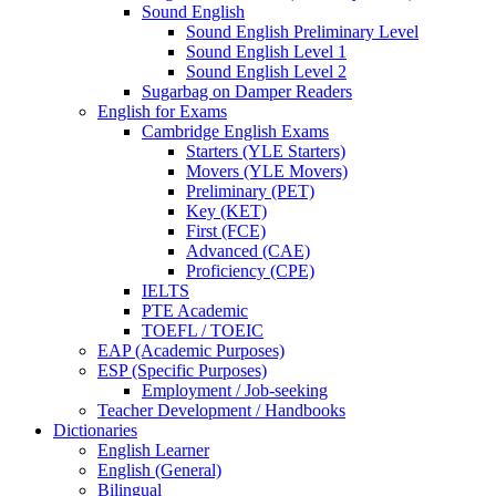
Sound English
Sound English Preliminary Level
Sound English Level 1
Sound English Level 2
Sugarbag on Damper Readers
English for Exams
Cambridge English Exams
Starters (YLE Starters)
Movers (YLE Movers)
Preliminary (PET)
Key (KET)
First (FCE)
Advanced (CAE)
Proficiency (CPE)
IELTS
PTE Academic
TOEFL / TOEIC
EAP (Academic Purposes)
ESP (Specific Purposes)
Employment / Job-seeking
Teacher Development / Handbooks
Dictionaries
English Learner
English (General)
Bilingual